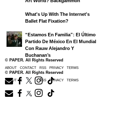
Art World? Backgammon
What's Up With The Internet's
Ballet Flat Fixation?
“Estamos En Familia”: El Último
Partido De México En El Mundial
Con Rauw Alejandro Y
Buchanan’s
© PAPER. All Rights Reserved
ABOUT
CONTACT
RSS
PRIVACY
TERMS
© PAPER. All Rights Reserved
ABOUT
CONTACT
RSS
PRIVACY
TERMS