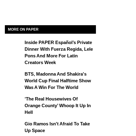
y
MORE ON PAPER
Inside PAPER Español’s Private
Dinner With Fuerza Regida, Lele
Pons And More For Latin
Creators Week
BTS, Madonna And Shakira's
World Cup Final Halftime Show
Was A Win For The World
‘The Real Housewives Of
Orange County’ Whoop It Up In
Hell
Gio Ramos Isn't Afraid To Take
Up Space