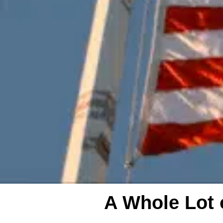
A Whole Lot