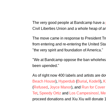
The very good people at Bandcamp have a
Civil Liberties Union and a whole heap of ar
The move came in response to President Tru
from entering and re-entering the United Sta
"the very spirit and foundation of America."
"We at Bandcamp oppose the ban wholeheart
been upended."
As of right now 400 labels and artists are d
Beach House
),
Hyperdub
(
Burial
,
Kode9
),
K
(
Refused
,
Joyce Manor
), and
Run for Cover
Tet
,
Speedy Ortiz
and
Los Campesinos!
.
Me
proceed donations and Xiu Xiu will donate 