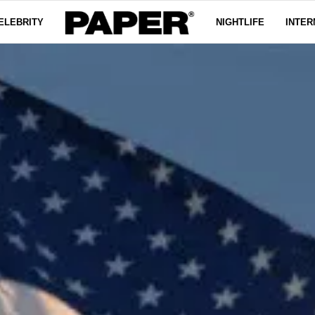
ELEBRITY
NIGHTLIFE
INTER