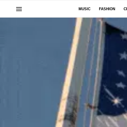
MUSIC
FASHION
C