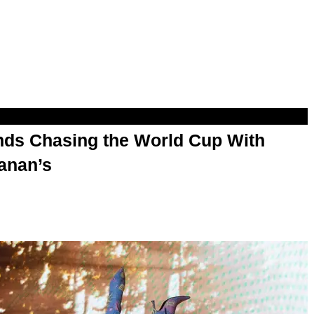
s Chasing the World Cup With
anan’s