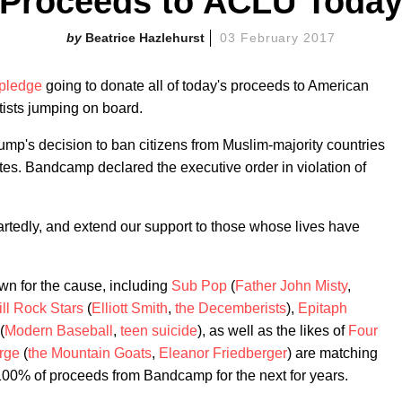
Proceeds to ACLU Toda
Beatrice Hazlehurst
03 February 2017
pledge
going to donate all of today's proceeds to American
tists jumping on board.
mp's decision to ban citizens from Muslim-majority countries
tes. Bandcamp declared the executive order in violation of
edly, and extend our support to those whose lives have
own for the cause, including
Sub Pop
(
Father John Misty
,
ill Rock Stars
(
Elliott Smith
,
the Decemberists
),
Epitaph
(
Modern Baseball
,
teen suicide
), as well as the likes of
Four
rge
(
the Mountain Goats
,
Eleanor Friedberger
) are matching
100% of proceeds from Bandcamp for the next for years.