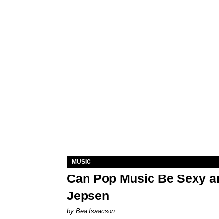
MUSIC
Can Pop Music Be Sexy an
Jepsen
by Bea Isaacson