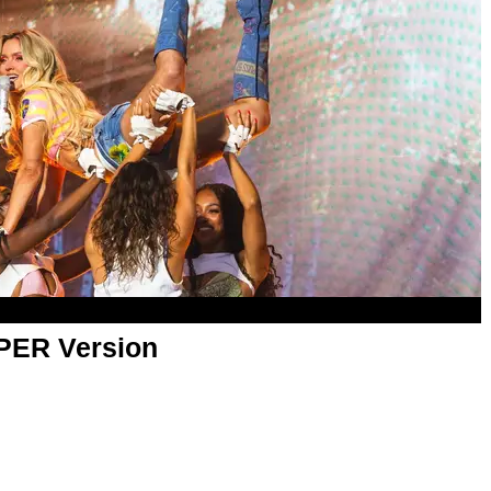
APER Version