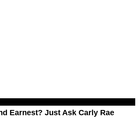
d Earnest? Just Ask Carly Rae