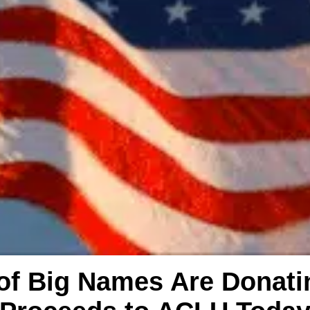
 of Big Names Are Donat