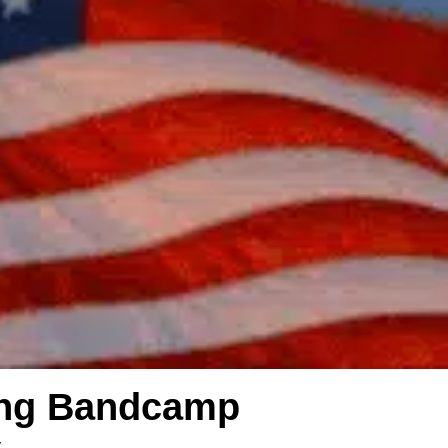
ing Bandcamp