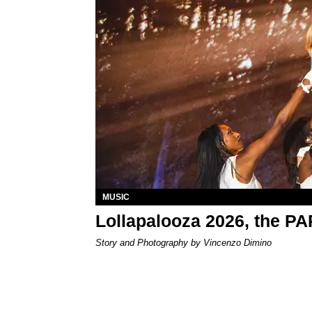
MUSIC
Lollapalooza 2026, the P
Story and Photography by Vincenzo Dimino