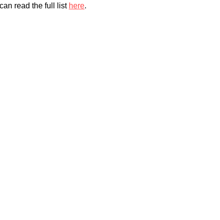
an read the full list
here
.