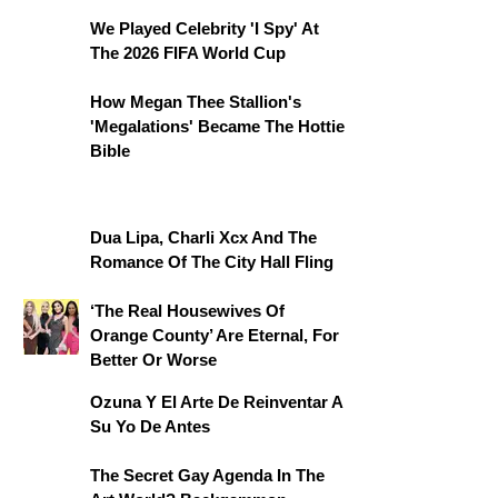
We Played Celebrity 'I Spy' At
The 2026 FIFA World Cup
How Megan Thee Stallion's
'Megalations' Became The Hottie
Bible
Dua Lipa, Charli Xcx And The
Romance Of The City Hall Fling
‘The Real Housewives Of
Orange County’ Are Eternal, For
Better Or Worse
Ozuna Y El Arte De Reinventar A
Su Yo De Antes
The Secret Gay Agenda In The