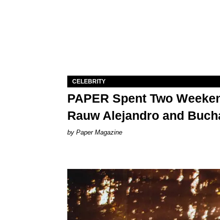
CELEBRITY
PAPER Spent Two Weekend
Rauw Alejandro and Buch
Paper Magazine