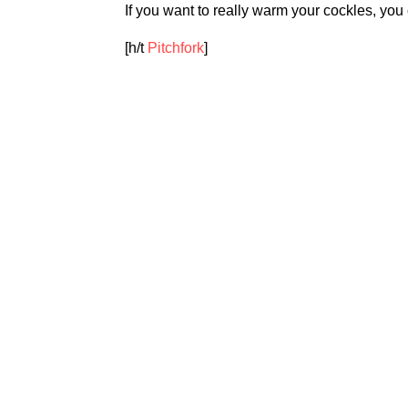
If you want to really warm your cockles, you c
[h/t
Pitchfork
]