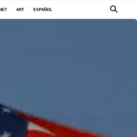
NET
ART
ESPAÑOL