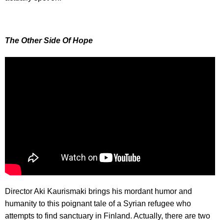
The Other Side Of Hope
Director Aki Kaurismaki brings his mordant humor and
humanity to this poignant tale of a Syrian refugee who
attempts to find sanctuary in Finland. Actually, there are two