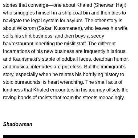
stories that converge—one about Khaled (Sherwan Haji)
who smuggles himself in a ship coal bin and then tries to
navigate the legal system for asylum. The other story is
about Wiksrom (Sakari Kuosmanen), who leaves his wife,
sells his shirt business, and then buys a seedy
bar/restaurant inheriting the misfit staff. The different
incarnations of his new business are frequently hilarious,
and Kaurismaki's stable of oddball faces, deadpan humor,
and musical interludes are priceless. But the immigrant's
story, especially when he relates his horrifying history to
stoic bureaucrats, is heart wrenching. The small acts of
kindness that Khaled encounters in his journey offsets the
roving bands of racists that roam the streets menacingly.
Shadowman