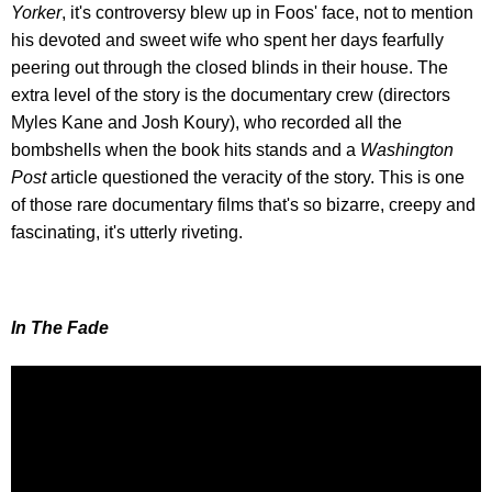
Yorker
, it's controversy blew up in Foos' face, not to mention
his devoted and sweet wife who spent her days fearfully
peering out through the closed blinds in their house. The
extra level of the story is the documentary crew (directors
Myles Kane and Josh Koury), who recorded all the
bombshells when the book hits stands and a
Washington
Post
article questioned the veracity of the story. This is one
of those rare documentary films that's so bizarre, creepy and
fascinating, it's utterly riveting.
In The Fade