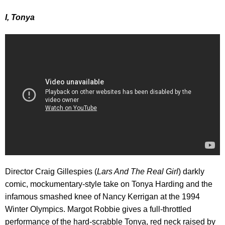
I, Tonya
Director Craig Gillespies (
Lars And The Real Girl
) darkly
comic, mockumentary-style take on Tonya Harding and the
infamous smashed knee of Nancy Kerrigan at the 1994
Winter Olympics. Margot Robbie gives a full-throttled
performance of the hard-scrabble Tonya, red neck raised by