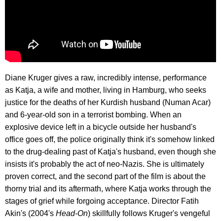
Diane Kruger gives a raw, incredibly intense, performance
as Katja, a wife and mother, living in Hamburg, who seeks
justice for the deaths of her Kurdish husband (Numan Acar)
and 6-year-old son in a terrorist bombing. When an
explosive device left in a bicycle outside her husband's
office goes off, the police originally think it's somehow linked
to the drug-dealing past of Katja's husband, even though she
insists it's probably the act of neo-Nazis. She is ultimately
proven correct, and the second part of the film is about the
thorny trial and its aftermath, where Katja works through the
stages of grief while forgoing acceptance. Director Fatih
Akin's (2004's
Head-On
) skillfully follows Kruger's vengeful