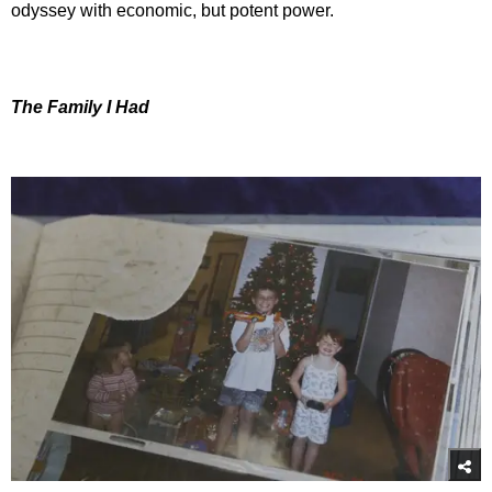
odyssey with economic, but potent power.
The Family I Had