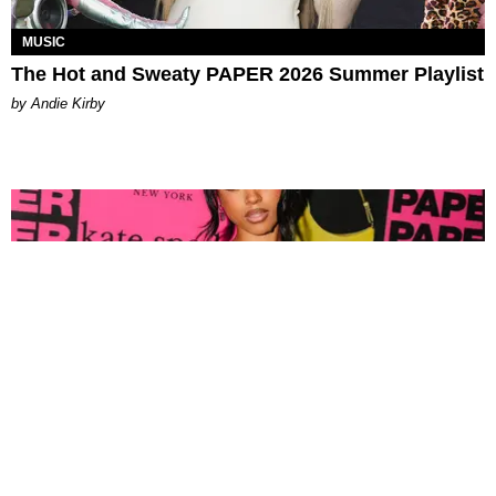
MUSIC
The Hot and Sweaty PAPER 2026 Summer Playlist
by Andie Kirby