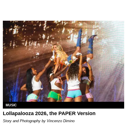
MUSIC
Lollapalooza 2026, the PAPER Version
Story and Photography by Vincenzo Dimino