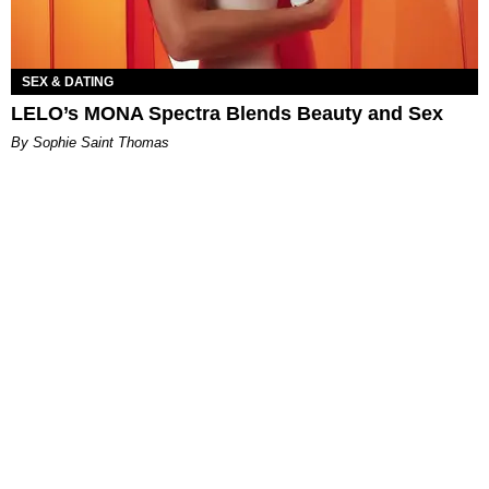
SEX & DATING
LELO’s MONA Spectra Blends Beauty and Sex
By Sophie Saint Thomas