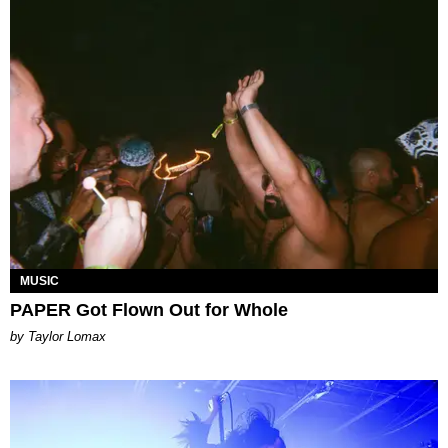
MUSIC
PAPER Got Flown Out for Whole
by Taylor Lomax