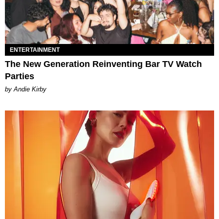
ENTERTAINMENT
The New Generation Reinventing Bar TV Watch
Parties
by Andie Kirby