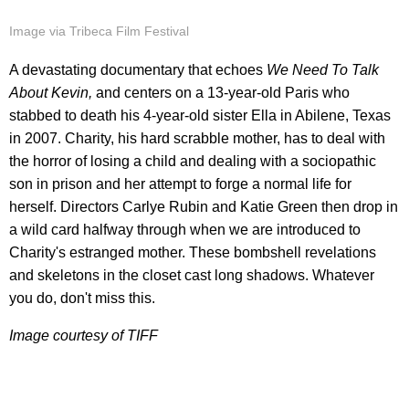
Image via Tribeca Film Festival
A devastating documentary that echoes
We Need To Talk
About Kevin,
and centers on a 13-year-old Paris who
stabbed to death his 4-year-old sister Ella in Abilene, Texas
in 2007. Charity, his hard scrabble mother, has to deal with
the horror of losing a child and dealing with a sociopathic
son in prison and her attempt to forge a normal life for
herself. Directors Carlye Rubin and Katie Green then drop in
a wild card halfway through when we are introduced to
Charity's estranged mother. These bombshell revelations
and skeletons in the closet cast long shadows. Whatever
you do, don't miss this.
Image courtesy of TIFF