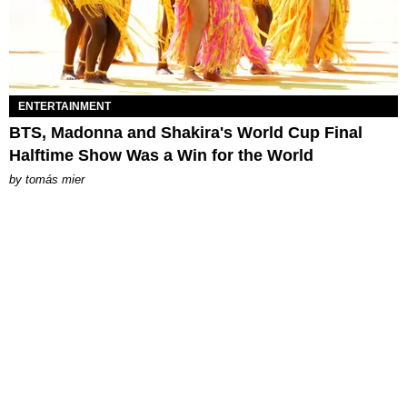
ENTERTAINMENT
BTS, Madonna and Shakira's World Cup Final
Halftime Show Was a Win for the World
by
tomás mier