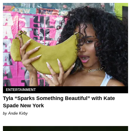
ENTERTAINMENT
Tyla “Sparks Something Beautiful” with Kate
Spade New York
by Andie Kirby