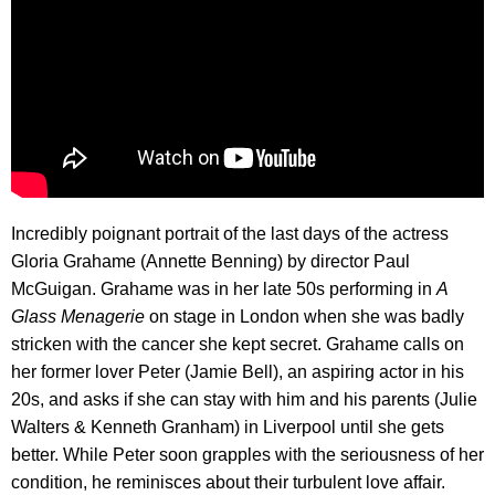
Incredibly poignant portrait of the last days of the actress
Gloria Grahame (Annette Benning) by director Paul
McGuigan. Grahame was in her late 50s performing in
A
Glass Menagerie
on stage in London when she was badly
stricken with the cancer she kept secret. Grahame calls on
her former lover Peter (Jamie Bell), an aspiring actor in his
20s, and asks if she can stay with him and his parents (Julie
Walters & Kenneth Granham) in Liverpool until she gets
better. While Peter soon grapples with the seriousness of her
condition, he reminisces about their turbulent love affair.