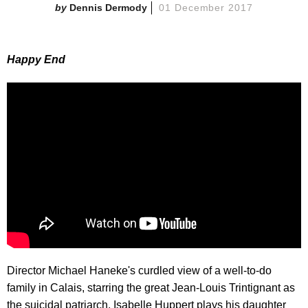
Dennis Dermody
01 December 2017
Happy End
Director Michael Haneke's curdled view of a well-to-do
family in Calais, starring the great Jean-Louis Trintignant as
the suicidal patriarch. Isabelle Huppert plays his daughter