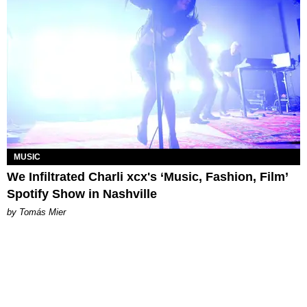
MUSIC
We Infiltrated Charli xcx's ‘Music, Fashion, Film’
Spotify Show in Nashville
by Tomás Mier