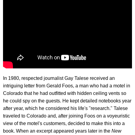
In 1980, respected journalist Gay Talese received an
intriguing letter from Gerald Foos, a man who had a motel in
Colorado that he had outfitted with hidden ceiling vents so
he could spy on the guests. He kept detailed notebooks year
after year, which he considered his life's "research." Talese
traveled to Colorado and, after joining Foos on a voyeuristic
view of the motel's customers, decided to make this into a
book. When an excerpt appeared years later in the
New