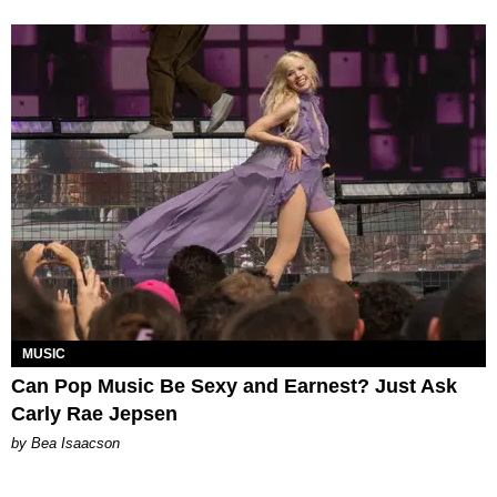
MUSIC
Can Pop Music Be Sexy and Earnest? Just Ask
Carly Rae Jepsen
by Bea Isaacson