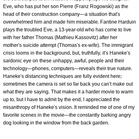
Eve, who has put her son Pierre (Franz Rogowski) as the
head of their construction company—a situation that's
overwhelmed him and made him miserable. Fantine Harduin
plays the troubled Eve, a 13-year-old who has come to live
with her father Thomas (Mathieu Kassovitz) after her
mother's suicide attempt (Thomas's ex-wife). The immigrant
crisis looms in the background, but, truthfully, it's Haneke's
sardonic eye on these unhappy, awful, people and their
technology—phones, computers—reveals their true nature.
Haneke's distancing techniques are fully evident here;
sometimes the camera is set so far back you can't make out
what they are saying. That makes it a harder movie to warm
up to, but I have to admit by the end, I appreciated the
misanthropy of Haneke's vision. It reminded me of one of my
favorite scenes in the movie—the constantly barking angry
dog looking in the window from the back garden.