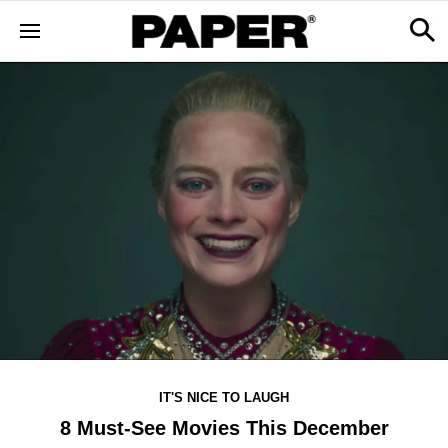
IT'S NICE TO LAUGH
8 Must-See Movies This December