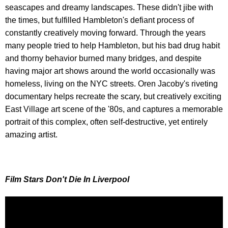
seascapes and dreamy landscapes. These didn't jibe with
the times, but fulfilled Hambleton's defiant process of
constantly creatively moving forward. Through the years
many people tried to help Hambleton, but his bad drug habit
and thorny behavior burned many bridges, and despite
having major art shows around the world occasionally was
homeless, living on the NYC streets. Oren Jacoby's riveting
documentary helps recreate the scary, but creatively exciting
East Village art scene of the '80s, and captures a memorable
portrait of this complex, often self-destructive, yet entirely
amazing artist.
Film Stars Don't Die In Liverpool