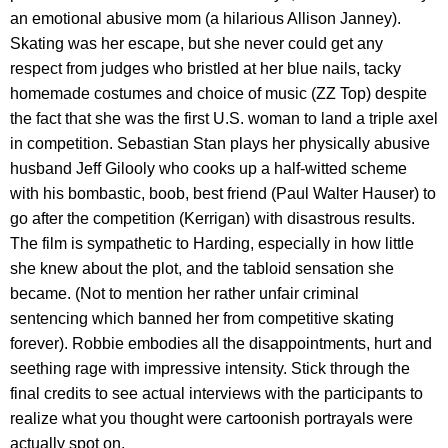
an emotional abusive mom (a hilarious Allison Janney).
Skating was her escape, but she never could get any
respect from judges who bristled at her blue nails, tacky
homemade costumes and choice of music (ZZ Top) despite
the fact that she was the first U.S. woman to land a triple axel
in competition. Sebastian Stan plays her physically abusive
husband Jeff Gilooly who cooks up a half-witted scheme
with his bombastic, boob, best friend (Paul Walter Hauser) to
go after the competition (Kerrigan) with disastrous results.
The film is sympathetic to Harding, especially in how little
she knew about the plot, and the tabloid sensation she
became. (Not to mention her rather unfair criminal
sentencing which banned her from competitive skating
forever). Robbie embodies all the disappointments, hurt and
seething rage with impressive intensity. Stick through the
final credits to see actual interviews with the participants to
realize what you thought were cartoonish portrayals were
actually spot on.