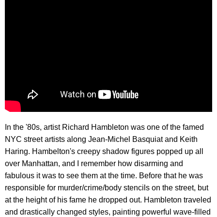
In the '80s, artist Richard Hambleton was one of the famed
NYC street artists along Jean-Michel Basquiat and Keith
Haring. Hambelton's creepy shadow figures popped up all
over Manhattan, and I remember how disarming and
fabulous it was to see them at the time. Before that he was
responsible for murder/crime/body stencils on the street, but
at the height of his fame he dropped out. Hambleton traveled
and drastically changed styles, painting powerful wave-filled