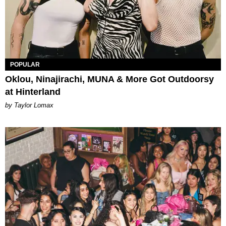
POPULAR
Oklou, Ninajirachi, MUNA & More Got Outdoorsy
at Hinterland
by Taylor Lomax