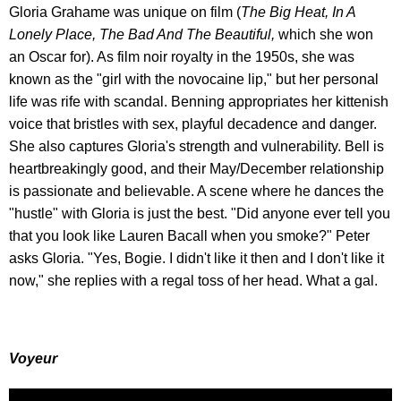
Gloria Grahame was unique on film (
The Big Heat, In A
Lonely Place, The Bad And The Beautiful,
which she won
an Oscar for). As film noir royalty in the 1950s, she was
known as the "girl with the novocaine lip," but her personal
life was rife with scandal. Benning appropriates her kittenish
voice that bristles with sex, playful decadence and danger.
She also captures Gloria's strength and vulnerability. Bell is
heartbreakingly good, and their May/December relationship
is passionate and believable. A scene where he dances the
"hustle" with Gloria is just the best. "Did anyone ever tell you
that you look like Lauren Bacall when you smoke?" Peter
asks Gloria. "Yes, Bogie. I didn't like it then and I don't like it
now," she replies with a regal toss of her head. What a gal.
Voyeur