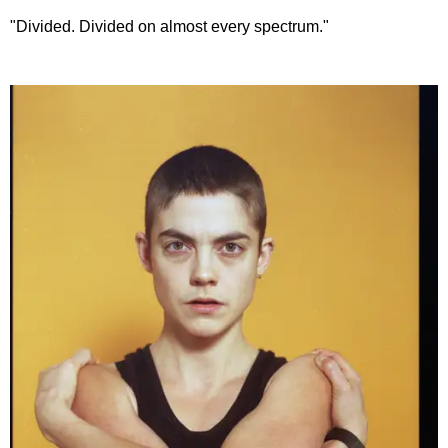
"Divided. Divided on almost every spectrum."