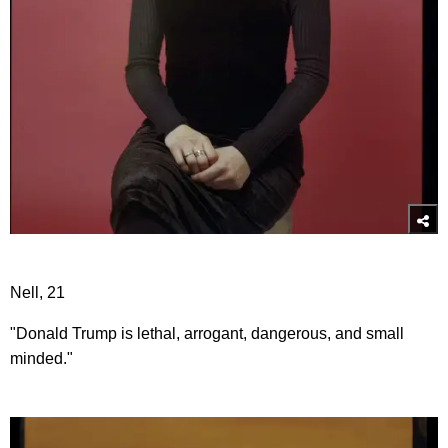
Nell, 21
"Donald Trump is lethal, arrogant, dangerous, and small
minded."