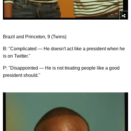
Brazil and Princeton, 9 (Twins)
B: "Complicated — He doesn't act like a president when he
is on Twitter."
P: "Disappointed — He is not treating people like a good
president should."