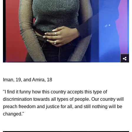
Iman, 19, and Amira, 18
"I find it funny how this country accepts this type of
discrimination towards all types of people. Our country will
preach freedom and justice for all, and still nothing will be
changed."