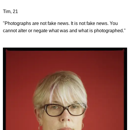
Tim, 21
"Photographs are not fake news. It is not fake news. You
cannot alter or negate what was and what is photographed."