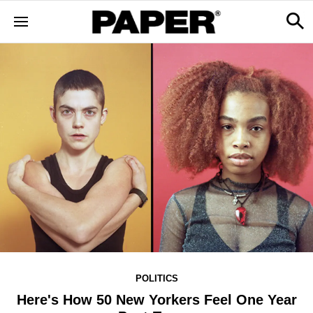
POLITICS
Here's How 50 New Yorkers Feel One Year