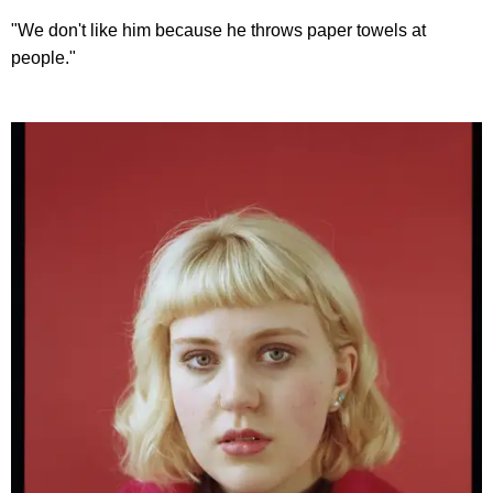
"We don't like him because he throws paper towels at
people."