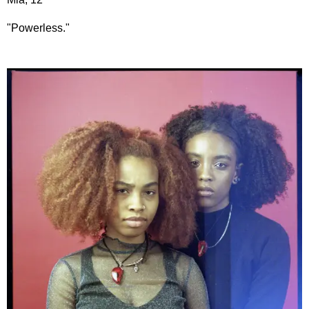
"Powerless."