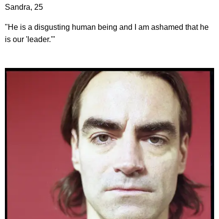
Sandra, 25
"He is a disgusting human being and I am ashamed that he
is our 'leader.'"