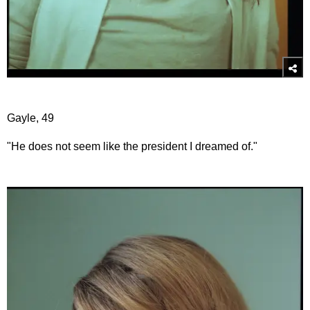
Gayle, 49
"He does not seem like the president I dreamed of."