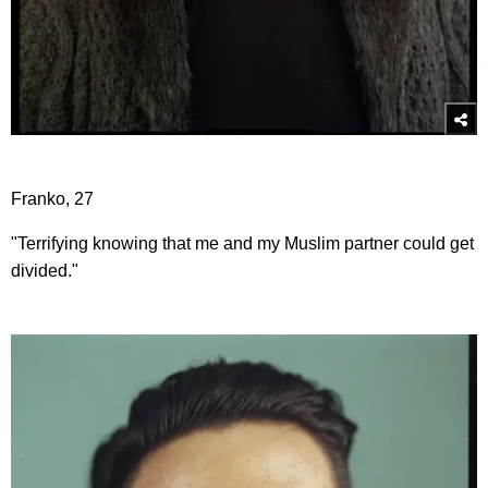
Franko, 27
"Terrifying knowing that me and my Muslim partner could get
divided."