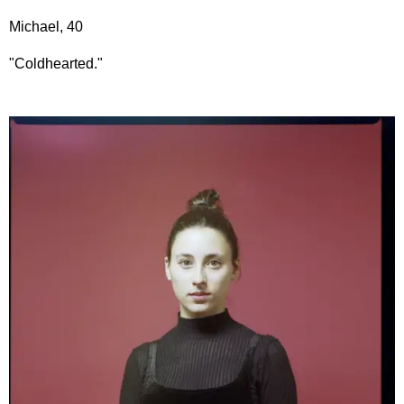
Michael, 40
"Coldhearted."