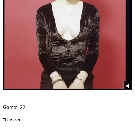
Garnet, 22
"Unseen.