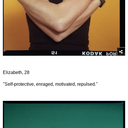
Elizabeth, 28
"Self-protective, enraged, motivated, repulsed."