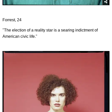
Forrest, 24
"The election of a reality star is a searing indictment of
American civic life."