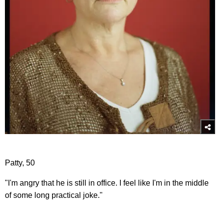
Patty, 50
"I'm angry that he is still in office. I feel like I'm in the middle
of some long practical joke."