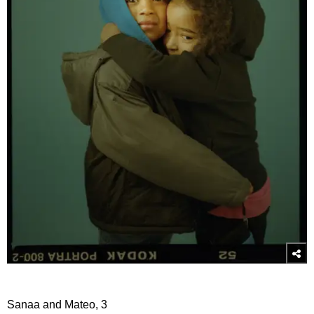
Sanaa and Mateo, 3