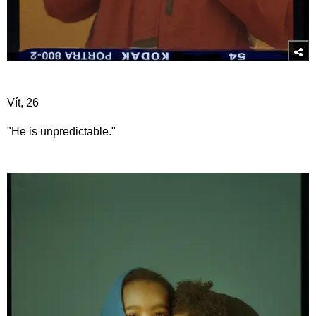
Vít, 26
"He is unpredictable."