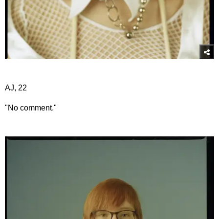
AJ, 22
"No comment."