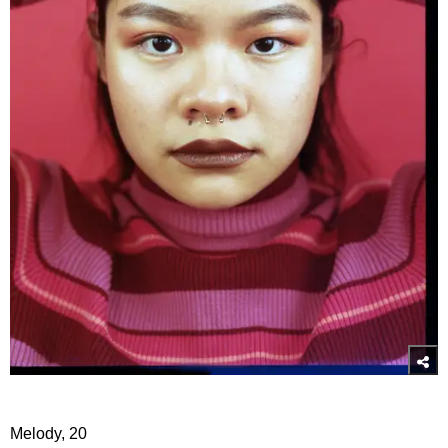
Melody, 20