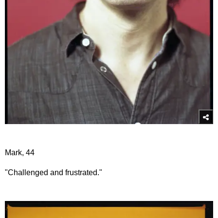
Mark, 44
"Challenged and frustrated."