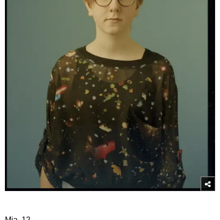
Mia, 12