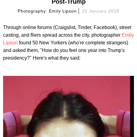
Post-Trump
Photography: Emily Lipson
22 January 2018
Through online forums (Craigslist, Tinder, Facebook), street
casting, and fliers spread across the city, photographer
Emily
Lipson
found 50 New Yorkers (who're complete strangers)
and asked them, "How do you feel one year into Trump's
presidency?" Here's what they said: