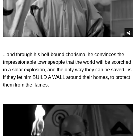
...and through his hell-bound charisma, he convinces the
impressionable townspeople that the world will be scorched
in a solar explosion, and the only way they can be saved...is
if they let him BUILD A WALL around their homes, to protect
them from the flames.