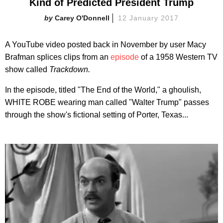
Kind of Predicted President Trump
Carey O'Donnell
12 January 2017
A YouTube video posted back in November by user Macy
Brafman splices clips from an
episode
of a 1958 Western TV
show called
Trackdown.
In the episode, titled "The End of the World," a ghoulish,
WHITE ROBE wearing man called "Walter Trump" passes
through the show's fictional setting of Porter, Texas...