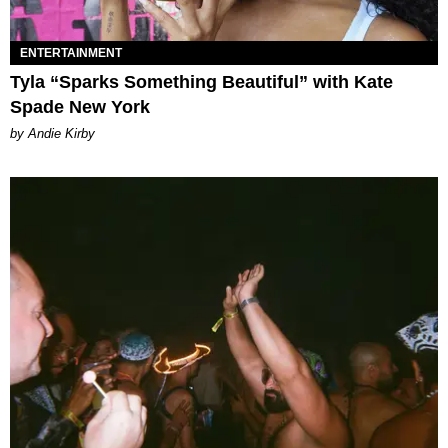
ENTERTAINMENT
Tyla “Sparks Something Beautiful” with Kate
Spade New York
by Andie Kirby