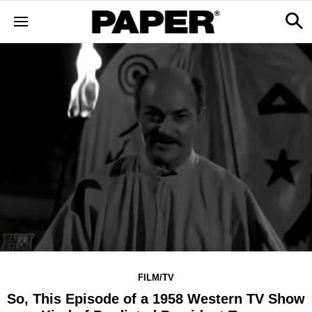
FILM/TV
So, This Episode of a 1958 Western TV Show