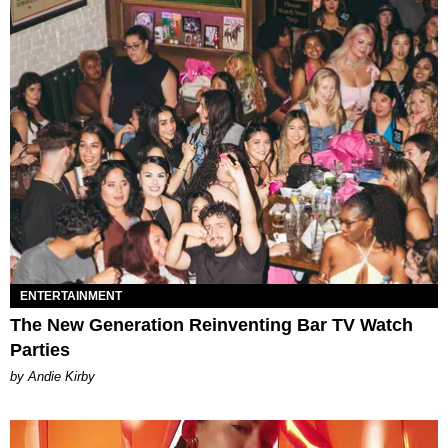
ENTERTAINMENT
The New Generation Reinventing Bar TV Watch
Parties
by Andie Kirby