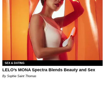
SEX & DATING
LELO’s MONA Spectra Blends Beauty and Sex
By Sophie Saint Thomas