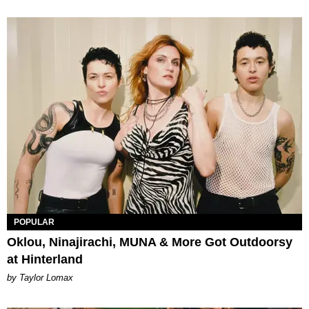
POPULAR
Oklou, Ninajirachi, MUNA & More Got Outdoorsy
at Hinterland
by Taylor Lomax