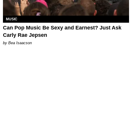
MUSIC
Can Pop Music Be Sexy and Earnest? Just Ask
Carly Rae Jepsen
by Bea Isaacson