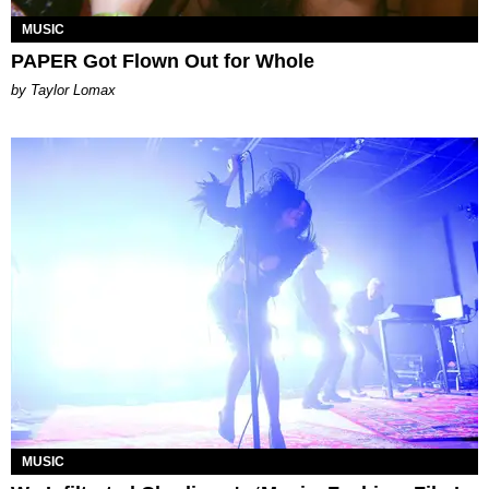
MUSIC
PAPER Got Flown Out for Whole
by Taylor Lomax
MUSIC