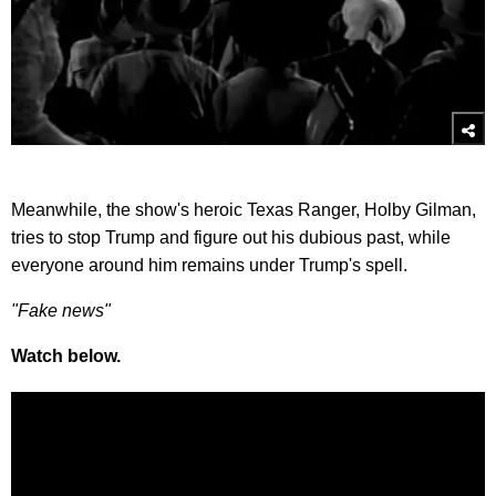
Meanwhile, the show's heroic Texas Ranger, Holby Gilman,
tries to stop Trump and figure out his dubious past, while
everyone around him remains under Trump's spell.
"Fake news"
Watch below.