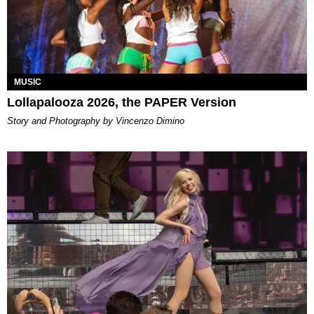
MUSIC
Lollapalooza 2026, the PAPER Version
Story and Photography by Vincenzo Dimino