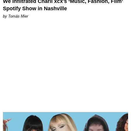
We Infiltrated Charli xcx's ‘Music, Fashion, Film’
Spotify Show in Nashville
by Tomás Mier