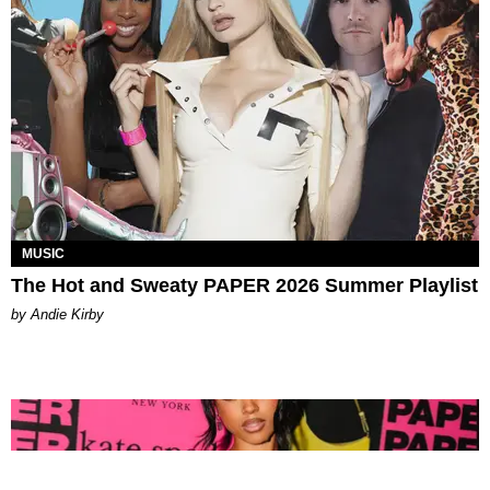
MUSIC
The Hot and Sweaty PAPER 2026 Summer Playlist
by Andie Kirby