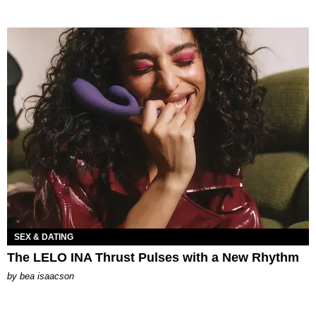
SEX & DATING
The LELO INA Thrust Pulses with a New Rhythm
by
bea isaacson