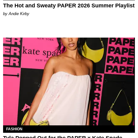
The Hot and Sweaty PAPER 2026 Summer Playlist
by Andie Kirby
FASHION
Tyla Popped Out for the PAPER x Kate Spade