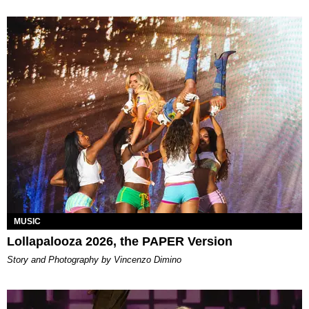
MUSIC
Lollapalooza 2026, the PAPER Version
Story and Photography by Vincenzo Dimino