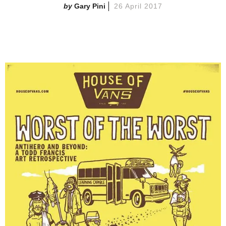
Gary Pini
26 April 2017