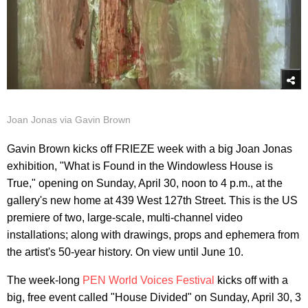
Joan Jonas via Gavin Brown
Gavin Brown kicks off FRIEZE week with a big Joan Jonas
exhibition, "What is Found in the Windowless House is
True," opening on Sunday, April 30, noon to 4 p.m., at the
gallery's new home at 439 West 127th Street. This is the US
premiere of two, large-scale, multi-channel video
installations; along with drawings, props and ephemera from
the artist's 50-year history. On view until June 10.
The week-long
PEN World Voices Festival
kicks off with a
big, free event called "House Divided" on Sunday, April 30, 3