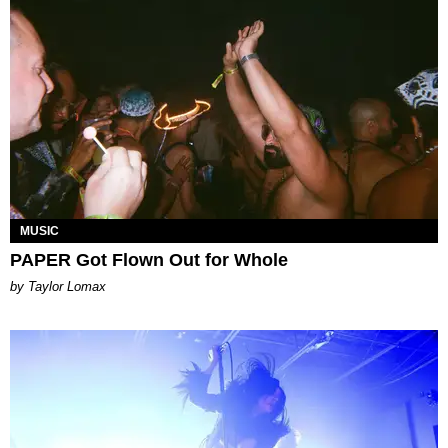
MUSIC
PAPER Got Flown Out for Whole
by Taylor Lomax