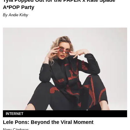
A*POP Party
By Andie Kirby
INTERNET
Lele Pons: Beyond the Viral Moment
Nany Cárdenas