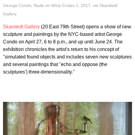
George Condo, Nude on Wine Crates 2, 2017. via Skarstedt
Gallery.
Skarstedt Gallery
(20 East 79th Street) opens a show of new
sculpture and paintings by the NYC-based artist George
Condo on April 27, 6 to 8 p.m., and up until June 24. The
exhibition chronicles the artist's return to his concept of
"simulated found objects and includes seven new sculptures
and several paintings that "echo and oppose (the
sculptures') three-dimensionality."