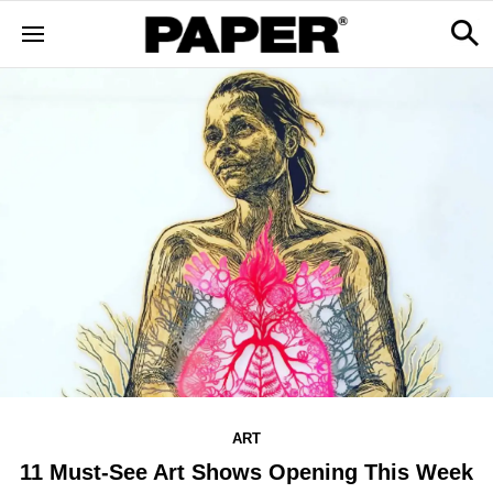
ART
11 Must-See Art Shows Opening This Week