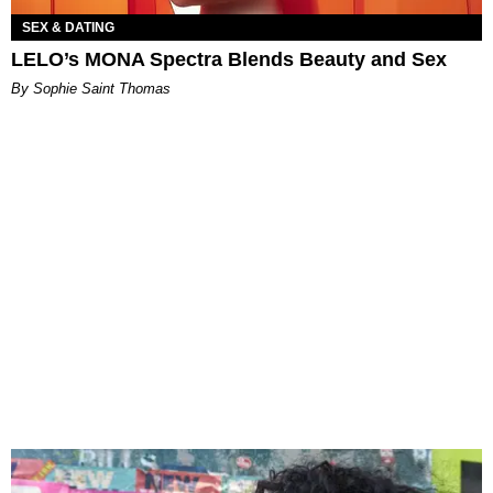
SEX & DATING
LELO’s MONA Spectra Blends Beauty and Sex
By Sophie Saint Thomas