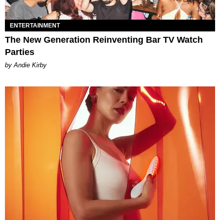
ENTERTAINMENT
The New Generation Reinventing Bar TV Watch
Parties
by Andie Kirby