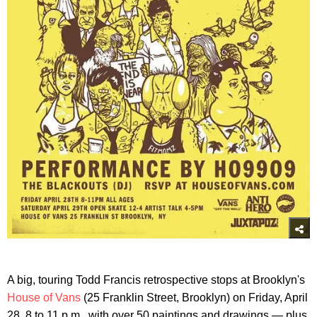
A big, touring Todd Francis retrospective stops at Brooklyn's
House of Vans
(25 Franklin Street, Brooklyn) on Friday, April
28, 8 to 11 p.m., with over 50 paintings and drawings — plus