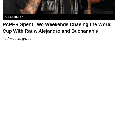
CELEBRITY
PAPER Spent Two Weekends Chasing the World
Cup With Rauw Alejandro and Buchanan’s
Paper Magazine