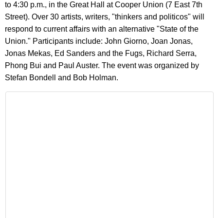
to 4:30 p.m., in the Great Hall at Cooper Union (7 East 7th
Street). Over 30 artists, writers, "thinkers and politicos" will
respond to current affairs with an alternative "State of the
Union." Participants include: John Giorno, Joan Jonas,
Jonas Mekas, Ed Sanders and the Fugs, Richard Serra,
Phong Bui and Paul Auster. The event was organized by
Stefan Bondell and Bob Holman.