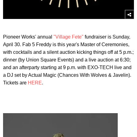
Pioneer Works' annual
"Village Fete"
fundraiser is Sunday,
April 30. Fab 5 Freddy is this year's Master of Ceremonies,
with cocktails and a silent auction kicking things off at 5 p.m.;
dinner (by Union Square Events) and a live auction at 6:30;
and an afterparty starting at 9 p.m. with EXO-TECH live and
a DJ set by Actual Magic (Chances With Wolves & Javelin).
Tickets are
HERE
.