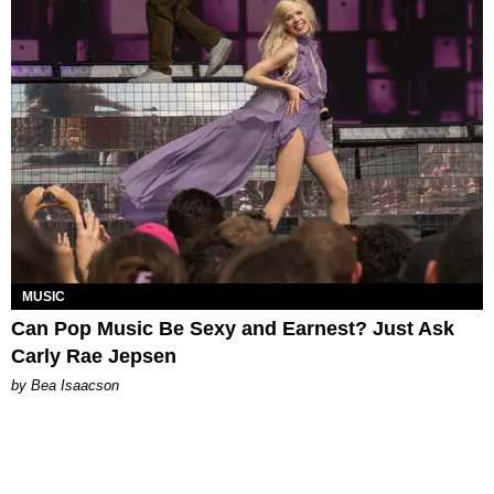
MUSIC
Can Pop Music Be Sexy and Earnest? Just Ask
Carly Rae Jepsen
by Bea Isaacson