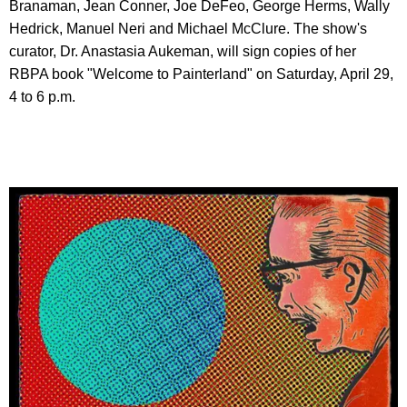
Branaman, Jean Conner, Joe DeFeo, George Herms, Wally
Hedrick, Manuel Neri and Michael McClure. The show's
curator, Dr. Anastasia Aukeman, will sign copies of her
RBPA book "Welcome to Painterland" on Saturday, April 29,
4 to 6 p.m.