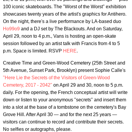
100 iconic skateboards. The "Worst of the Worst" exhibition
showcases twenty years of the artist's graphics for Antihero.
On the night, there's a live performance by LA-based duo
Ho99o9
and a DJ set by The Blackouts. And on Saturday,
April 29, noon to 4 p.m., Vans is hosting an open-skate
session followed by an artist talk with Francis from 4 to 5
p.m. Space is limited. RSVP
HERE
.
Creative Time and Green-Wood Cemetery (25th Street and
5th Avenue, Sunset Park, Brooklyn) present Sophie Calle's
"Here Lie the Secrets of the Visitors of Green-Wood
Cemetery, 2017 - 2042"
on April 29 and 30, noon to 5 p.m.
daily. For the opening, the French conceptual artist will write
down or listen to your anonymous "secrets" and insert them
into a slot at the base of a tombstone on the cemetery's Bay
Grove Hill. After April 30 — and for the next 25 years —
visitors can continue to record and contribute their secrets.
No selfies or autographs, please.