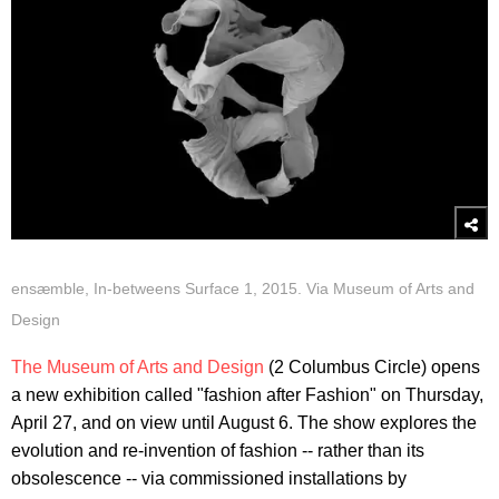
ensæmble, In-betweens Surface 1, 2015. Via Museum of Arts and
Design
The Museum of Arts and Design
(2 Columbus Circle) opens
a new exhibition called "fashion after Fashion" on Thursday,
April 27, and on view until August 6. The show explores the
evolution and re-invention of fashion -- rather than its
obsolescence -- via commissioned installations by