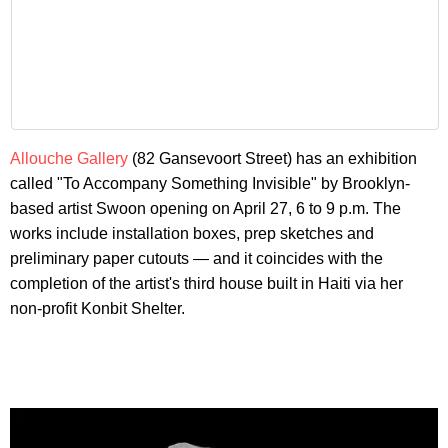
Allouche Gallery
(82 Gansevoort Street) has an exhibition
called "To Accompany Something Invisible" by Brooklyn-
based artist Swoon opening on April 27, 6 to 9 p.m. The
works include installation boxes, prep sketches and
preliminary paper cutouts — and it coincides with the
completion of the artist's third house built in Haiti via her
non-profit Konbit Shelter.