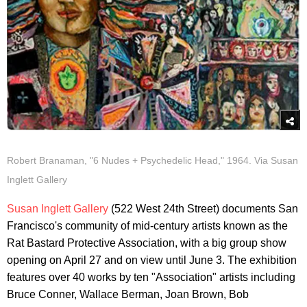
Robert Branaman, "6 Nudes + Psychedelic Head," 1964. Via Susan
Inglett Gallery
Susan Inglett Gallery
(522 West 24th Street) documents San
Francisco's community of mid-century artists known as the
Rat Bastard Protective Association, with a big group show
opening on April 27 and on view until June 3. The exhibition
features over 40 works by ten "Association" artists including
Bruce Conner, Wallace Berman, Joan Brown, Bob