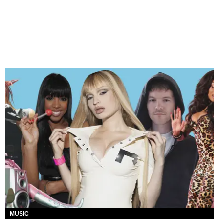
MUSIC