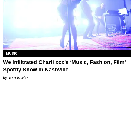
MUSIC
We Infiltrated Charli xcx's ‘Music, Fashion, Film’
Spotify Show in Nashville
by Tomás Mier