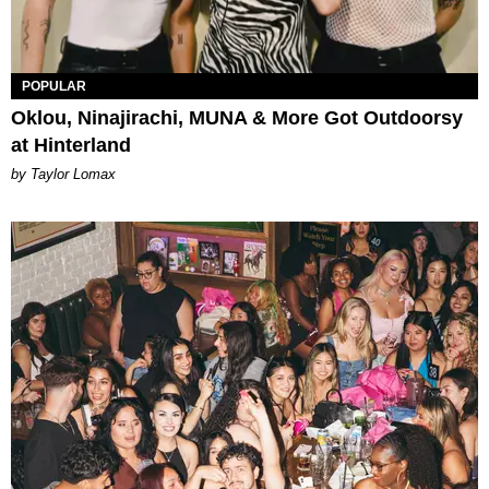
POPULAR
Oklou, Ninajirachi, MUNA & More Got Outdoorsy
at Hinterland
by Taylor Lomax