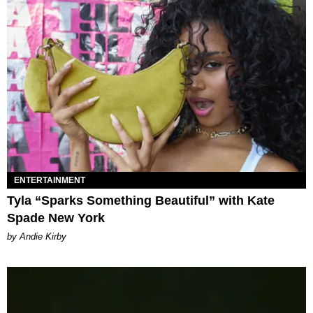
ENTERTAINMENT
Tyla “Sparks Something Beautiful” with Kate
Spade New York
by Andie Kirby