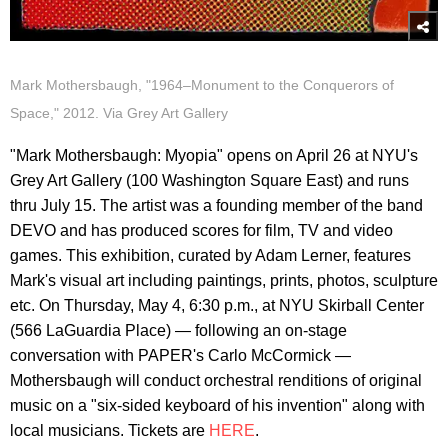
Mark Mothersbaugh, "1964–Monument to the Conquerors of
Space," 2012. Via Grey Art Gallery
"Mark Mothersbaugh: Myopia" opens on April 26 at NYU's
Grey Art Gallery (100 Washington Square East) and runs
thru July 15. The artist was a founding member of the band
DEVO and has produced scores for film, TV and video
games. This exhibition, curated by Adam Lerner, features
Mark's visual art including paintings, prints, photos, sculpture
etc. On Thursday, May 4, 6:30 p.m., at NYU Skirball Center
(566 LaGuardia Place) — following an on-stage
conversation with PAPER's Carlo McCormick —
Mothersbaugh will conduct orchestral renditions of original
music on a "six-sided keyboard of his invention" along with
local musicians. Tickets are
HERE
.