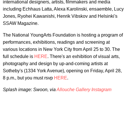
international designers, artists, filmmakers and media
including Echhaus Latta, Alexa Karolinski, ensaemble, Lucy
Jones, Ryohei Kawanishi, Henrik Vibskov and Helsinki's
SSAW Magazine.
The National YoungArts Foundation is hosting a program of
performances, exhibitions, readings and screening at
various locations in New York City from April 25 to 30. The
full schedule is
HERE
. There's an exhibition of visual arts,
photography and design by up-and-coming artists at
Sotheby's (1334 York Avenue), opening on Friday, April 28,
8 p.m., but you must rsvp
HERE
.
Splash image: Swoon, via
Allouche Gallery Instagram