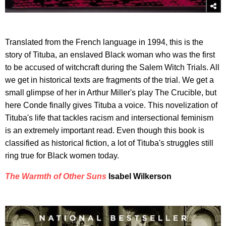
Translated from the French language in 1994, this is the
story of Tituba, an enslaved Black woman who was the first
to be accused of witchcraft during the Salem Witch Trials. All
we get in historical texts are fragments of the trial. We get a
small glimpse of her in Arthur Miller's play The Crucible, but
here Conde finally gives Tituba a voice. This novelization of
Tituba's life that tackles racism and intersectional feminism
is an extremely important read. Even though this book is
classified as historical fiction, a lot of Tituba's struggles still
ring true for Black women today.
The Warmth of Other Suns
Isabel Wilkerson