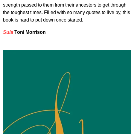
strength passed to them from their ancestors to get through
the toughest times. Filled with so many quotes to live by, this
book is hard to put down once started.
Sula
Toni Morrison