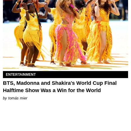
ENTERTAINMENT
BTS, Madonna and Shakira's World Cup Final
Halftime Show Was a Win for the World
by
tomás mier