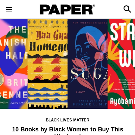
BLACK LIVES MATTER
10 Books by Black Women to Buy This