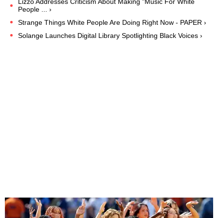
Lizzo Addresses Criticism About Making "Music For White
People ... ›
Strange Things White People Are Doing Right Now - PAPER ›
Solange Launches Digital Library Spotlighting Black Voices ›