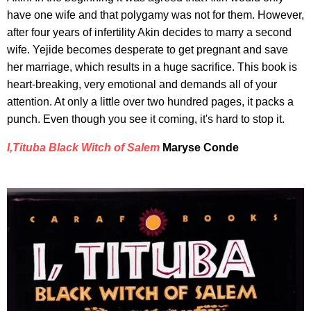
have one wife and that polygamy was not for them. However,
after four years of infertility Akin decides to marry a second
wife. Yejide becomes desperate to get pregnant and save
her marriage, which results in a huge sacrifice. This book is
heart-breaking, very emotional and demands all of your
attention. At only a little over two hundred pages, it packs a
punch. Even though you see it coming, it's hard to stop it.
I,Tituba Black Witch of Salem
Maryse Conde