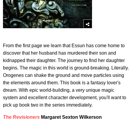
From the first page we learn that Essun has come home to
discover that her husband has murdered their son and
kidnapped their daughter. The journey to find her daughter
begins. The magic in this world is ground-breaking. Literally.
Orogenes can shake the ground and move particles using
the elements around them. This book is a fantasy lover's
dream. With epic world-building, a very unique magic
system and excellent character development, you'll want to
pick up book two in the series immediately.
The Revisioners
Margaret Sexton Wilkerson