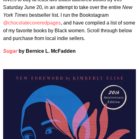
Saturday June 20, in an attempt to take over the entire
New
York Times
bestseller list. I run the Bookstagram
@chocolatecoveredpages
, and have compiled a list of some
of my favorite books by Black women. Scroll through below
and purchase from local indie sellers.
Sugar
by Bernice L. McFadden