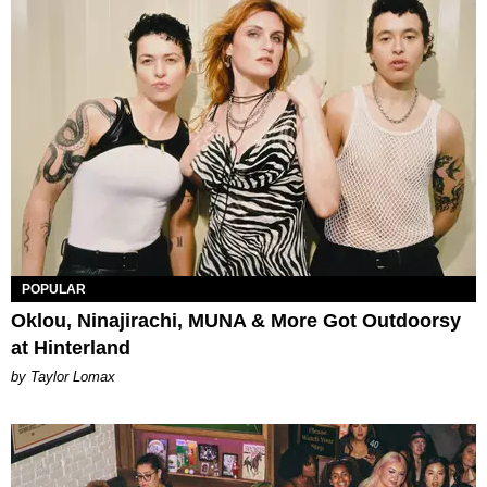
POPULAR
Oklou, Ninajirachi, MUNA & More Got Outdoorsy
at Hinterland
by Taylor Lomax