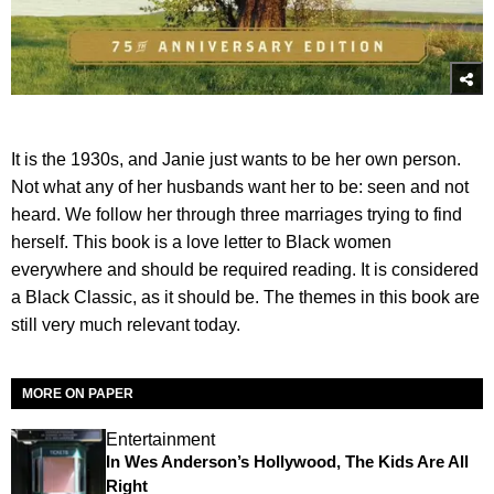
It is the 1930s, and Janie just wants to be her own person.
Not what any of her husbands want her to be: seen and not
heard. We follow her through three marriages trying to find
herself. This book is a love letter to Black women
everywhere and should be required reading. It is considered
a Black Classic, as it should be. The themes in this book are
still very much relevant today.
MORE ON PAPER
Entertainment
In Wes Anderson’s Hollywood, The Kids Are All
Right