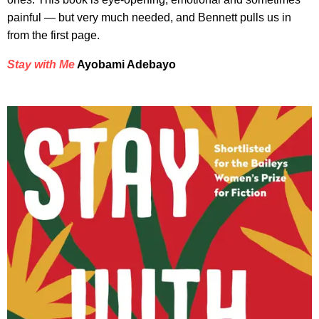
painful — but very much needed, and Bennett pulls us in
from the first page.
Stay with Me
Ayobami Adebayo