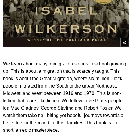
We learn about many immigration stories in school growing
up. This is about a migration that is scarcely taught. This
book is about the Great Migration, where six million Black
people migrated from the South to the urban Northeast,
Midwest, and West between 1916 and 1970. This is non-
fiction that reads like fiction. We follow three Black people:
Ida Mae Gladney, George Starling and Robert Foster. We
watch them take nail-biting yet hopeful journeys towards a
better life for them and for their families. This book is, in
short, an epic masterpiece.