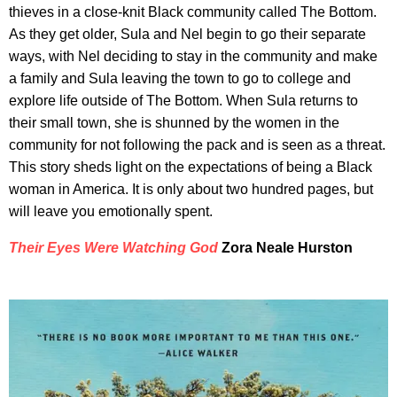
thieves in a close-knit Black community called The Bottom.
As they get older, Sula and Nel begin to go their separate
ways, with Nel deciding to stay in the community and make
a family and Sula leaving the town to go to college and
explore life outside of The Bottom. When Sula returns to
their small town, she is shunned by the women in the
community for not following the pack and is seen as a threat.
This story sheds light on the expectations of being a Black
woman in America. It is only about two hundred pages, but
will leave you emotionally spent.
Their Eyes Were Watching God
Zora Neale Hurston