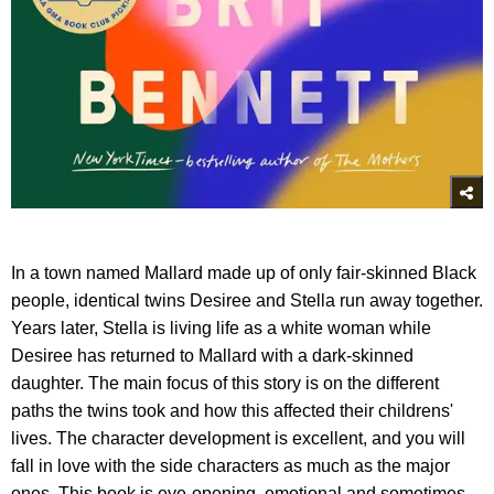
In a town named Mallard made up of only fair-skinned Black
people, identical twins Desiree and Stella run away together.
Years later, Stella is living life as a white woman while
Desiree has returned to Mallard with a dark-skinned
daughter. The main focus of this story is on the different
paths the twins took and how this affected their childrens'
lives. The character development is excellent, and you will
fall in love with the side characters as much as the major
ones. This book is eye-opening, emotional and sometimes