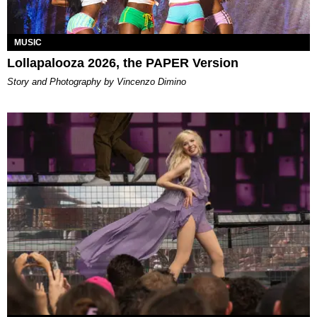
MUSIC
Lollapalooza 2026, the PAPER Version
Story and Photography by Vincenzo Dimino