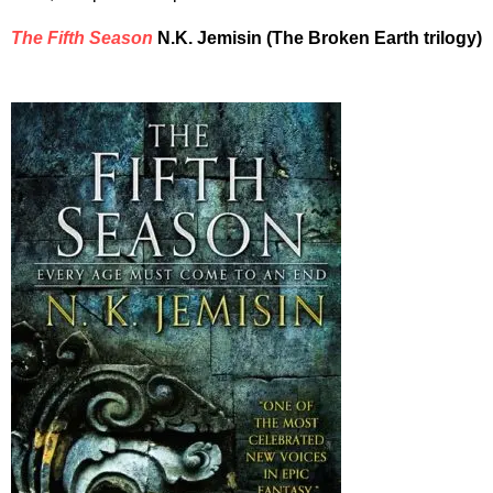
The Fifth Season
N.K. Jemisin (The Broken Earth trilogy)