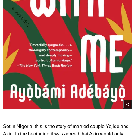
Set in Nigeria, this is the story of married couple Yejide and
Akin. In the beginning it was agreed that Akin would only