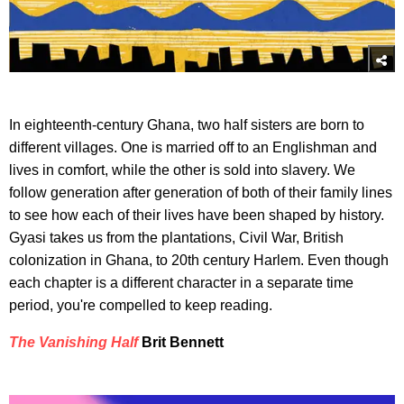
In eighteenth-century Ghana, two half sisters are born to
different villages. One is married off to an Englishman and
lives in comfort, while the other is sold into slavery. We
follow generation after generation of both of their family lines
to see how each of their lives have been shaped by history.
Gyasi takes us from the plantations, Civil War, British
colonization in Ghana, to 20th century Harlem. Even though
each chapter is a different character in a separate time
period, you're compelled to keep reading.
The Vanishing Half
Brit Bennett