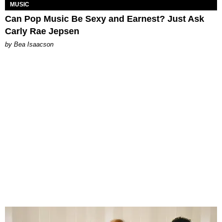
MUSIC
Can Pop Music Be Sexy and Earnest? Just Ask
Carly Rae Jepsen
by Bea Isaacson