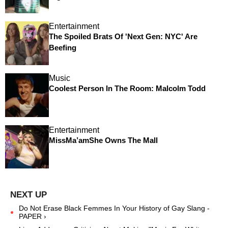
Entertainment
The Spoiled Brats Of 'Next Gen: NYC' Are
Beefing
Music
Coolest Person In The Room: Malcolm Todd
Entertainment
MissMa’amShe Owns The Mall
Do Not Erase Black Femmes In Your History of Gay Slang -
PAPER ›