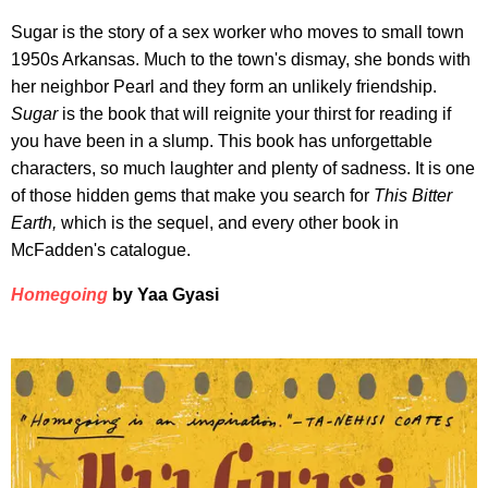
Sugar is the story of a sex worker who moves to small town
1950s Arkansas. Much to the town's dismay, she bonds with
her neighbor Pearl and they form an unlikely friendship.
Sugar
is the book that will reignite your thirst for reading if
you have been in a slump. This book has unforgettable
characters, so much laughter and plenty of sadness. It is one
of those hidden gems that make you search for
This Bitter
Earth,
which is the sequel, and every other book in
McFadden's catalogue.
Homegoing
by Yaa Gyasi