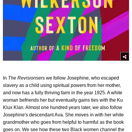
In
The Revisionsers
we follow Josephine, who escaped
slavery as a child using spiritual powers from her mother,
and now has a fully thriving farm in the year 1925. A white
woman befriends her but eventually gains ties with the Ku
Klux Klan. Almost one hundred years later, we also follow
Josephine's descendant Ava. She moves in with her white
grandmother who goes from helpful to harmful as the book
goes on. We see how these two Black women channel the