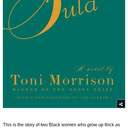
This is the story of two Black women who grow up thick as