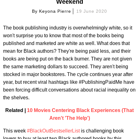
Weekend
By
Keyona Pierre
19 June 2020
The book publishing industry is overwhelmingly white, so it
won't surprise you to know that most of the books being
published and marketed are white as well. What does that
mean for Black authors? They're being paid less, and their
books are being put on the back burner. They are not given
the same marketing dollars to succeed. They aren't being
stocked in major bookstores. The cycle continues year after
year, but recent viral hashtags like #PublishingPaidMe have
been forcing difficult conversations about racial inequality on
the shelves.
Related |
10 Movies Centering Black Experiences (That
Aren't 'The Help')
This week
#BlackOutBestsellerList
is challenging book
lovers to buy at least two Black authored books by this