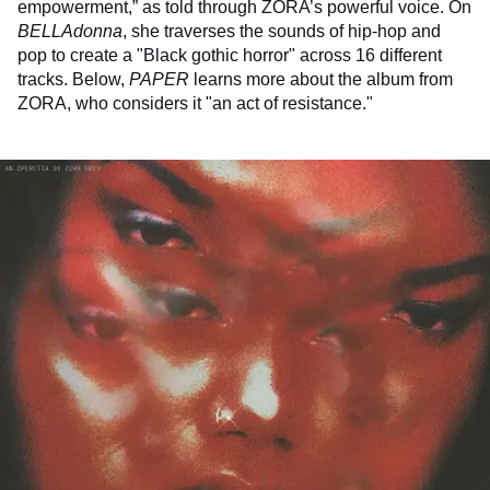
empowerment,” as told through ZORA’s powerful voice. On
BELLAdonna
, she traverses the sounds of hip-hop and
pop to create a "Black gothic horror" across 16 different
tracks. Below,
PAPER
learns more about the album from
ZORA, who considers it "an act of resistance."