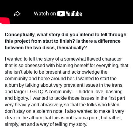
Conceptually, what story did you intend to tell through
this project from start to finish? Is
there a difference
between the two discs, thematically?
I wanted to tell the story of a somewhat flawed character
that is so obsessed with blaming herself for everything, that
she isn’t able to be present and acknowledge the
community and home around her. I wanted to start the
album by talking about very prevalent issues in the trans
and larger LGBTQIA community — hidden love, bashing
and bigotry. I wanted to tackle those issues in the first part
very heavily and abrasively, so that the folks who listen
don’t stay on a solemn note. I also wanted to make it very
clear in the album that this is not trauma porn, but rather,
simply, art and a way of telling my story.