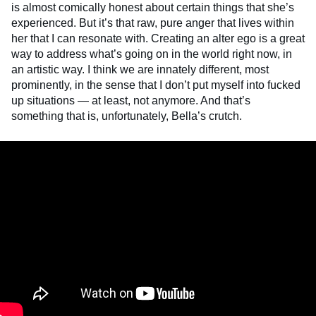
is almost comically honest about certain things that she’s
experienced. But it’s that raw, pure anger that lives within
her that I can resonate with. Creating an alter ego is a great
way to address what’s going on in the world right now, in
an artistic way. I think we are innately different, most
prominently, in the sense that I don’t put myself into fucked
up situations — at least, not anymore. And that’s
something that is, unfortunately, Bella’s crutch.