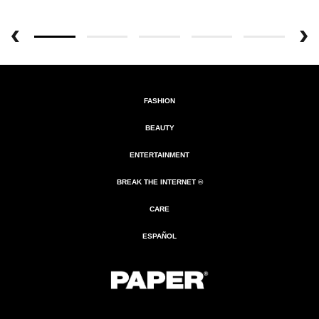
FASHION
BEAUTY
ENTERTAINMENT
BREAK THE INTERNET ®
CARE
ESPAÑOL