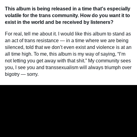
This album is being released in a time that's especially
volatile for the trans community.
How do you want it to
exist in the world and be received by listeners?
For real, tell me about it. I would like this album to stand as
an act of trans resistance — in a time where we are being
silenced, told that we don’t even exist and violence is at an
all time high. To me, this album is my way of saying, “I’m
not letting you get away with that shit.” My community sees
you, I see you and transsexualism will always triumph over
bigotry — sorry.