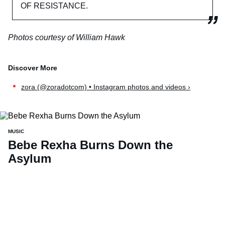
OF RESISTANCE.
Photos courtesy of William Hawk
zora (@zoradotcom) • Instagram photos and videos ›
MUSIC
Bebe Rexha Burns Down the
Asylum