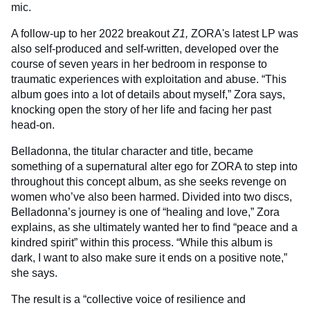
mic.
A follow-up to her 2022 breakout
Z1,
ZORA's latest LP was
also self-produced and self-written, developed over the
course of seven years in her bedroom in response to
traumatic experiences with exploitation and abuse. “This
album goes into a lot of details about myself,” Zora says,
knocking open the story of her life and facing her past
head-on.
Belladonna, the titular character and title, became
something of a supernatural alter ego for ZORA to step into
throughout this concept album, as she seeks revenge on
women who’ve also been harmed. Divided into two discs,
Belladonna’s journey is one of “healing and love,” Zora
explains, as she ultimately wanted her to find “peace and a
kindred spirit” within this process. “While this album is
dark, I want to also make sure it ends on a positive note,”
she says.
The result is a “collective voice of resilience and