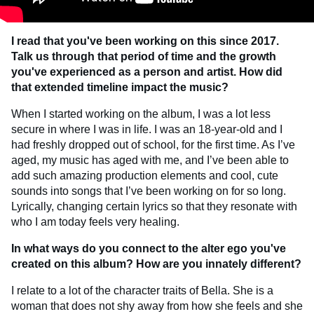
I read that you've been working on this since 2017.
Talk us through that period of time
and the growth
you've experienced as a person and artist. How did
that extended
timeline impact the music?
When I started working on the album, I was a lot less
secure in where I was in life. I was an 18-year-old and I
had freshly dropped out of school, for the first time. As I’ve
aged, my music has aged with me, and I’ve been able to
add such amazing production elements and cool, cute
sounds into songs that I’ve been working on for so long.
Lyrically, changing certain lyrics so that they resonate with
who I am today feels very healing.
In what ways do you connect to the alter ego you've
created on this album? How are you innately different?
I relate to a lot of the character traits of Bella. She is a
woman that does not shy away from how she feels and she