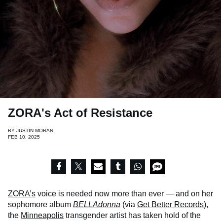
ZORA's Act of Resistance
BY
JUSTIN MORAN
FEB 10, 2025
ZORA’s
voice is needed now more than ever — and on her
sophomore album
BELLAdonna
(via
Get Better Records
),
the
Minneapolis
transgender artist has taken hold of the