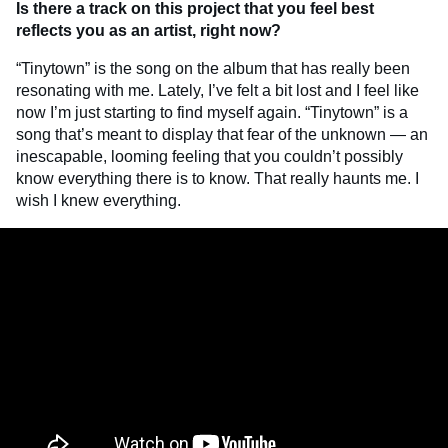
Is there a track on this project that you feel best
reflects you as an artist, right now?
“Tinytown” is the song on the album that has really been
resonating with me. Lately, I’ve felt a bit lost and I feel like
now I’m just starting to find myself again. “Tinytown” is a
song that’s meant to display that fear of the unknown — an
inescapable, looming feeling that you couldn’t possibly
know everything there is to know. That really haunts me. I
wish I knew everything.