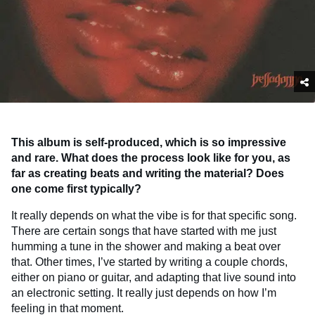
This album is self-produced, which is so impressive
and rare. What does the process look like for you, as
far as creating beats and writing the material? Does
one come first typically?
It really depends on what the vibe is for that specific song.
There are certain songs that have started with me just
humming a tune in the shower and making a beat over
that. Other times, I’ve started by writing a couple chords,
either on piano or guitar, and adapting that live sound into
an electronic setting. It really just depends on how I’m
feeling in that moment.