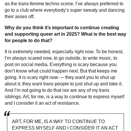
as the trans-femme techno scene. I’ve always preferred to
go to a club where everybody’s super sweaty and dancing
their asses off.
Why do you think it’s important to continue creating
and supporting queer art in 2025?
What is the best way
for people to do that?
It is extremely needed, especially right now. To be honest,
I’m always scared now, to go outside, to write music, to
post on social media. Everything is scary because you
don’t know what could happen next. But that keeps me
going. It is scary right now — they want you to shut up
about it, they want trans people to just shut up and take it.
And I’m not going to do that nor are any of my trans
siblings. Art, for me, is a way to continue to express myself
and I consider it an act of resistance.
ART, FOR ME, IS A WAY TO CONTINUE TO
EXPRESS MYSELF AND I CONSIDER IT AN ACT