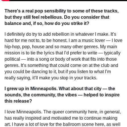
There's a real pop sensibility to some of these tracks,
but they still feel rebellious. Do you consider that
balance and, if so, how do you strike it?
I definitely do try to add rebellion in whatever I make. It’s
hard for me not to, to be honest. I am a music lover — I love
hip-hop, pop, house and so many other genres. My main
mission is to tie the lyrics that I’d prefer to write — typically
political — into a song or body of work that fits into those
genres. It’s something that could come on at the club and
you could be dancing to it, but if you listen to what I’m
really saying, it’ll make you stop in your tracks.
I grew up in Minneapolis. What about that city — the
sounds, the community, the vibes —
helped to inspire
this release?
I love Minneapolis. The queer community here, in general,
has really inspired and motivated me to continue making
art. I have a lot of love for the ballroom scene here, as well