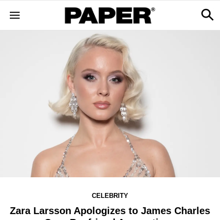
CELEBRITY
Zara Larsson Apologizes to James Charles