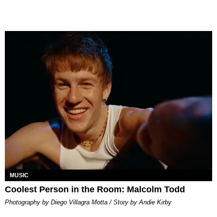
MUSIC
Coolest Person in the Room: Malcolm Todd
Photography by Diego Villagra Motta / Story by Andie Kirby