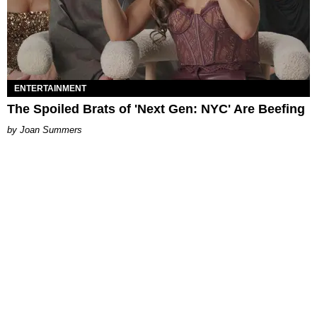
ENTERTAINMENT
The Spoiled Brats of 'Next Gen: NYC' Are Beefing
Joan Summers