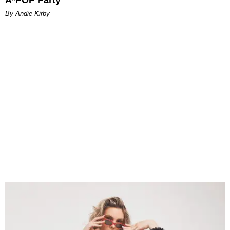
A*POP Party
By Andie Kirby