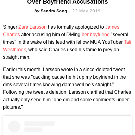
Over Boyfriend Accusations
Sandra Song
22 May 2019
Singer
Zara Larsson
has formally apologized to
James
Charles
after accusing him of DMing
her boyfriend
"several
times" in the wake of his feud with fellow MUA YouTuber
Tati
Westbrook
, who said Charles used his fame to prey on
straight men.
Earlier this month, Larsson wrote in a since-deleted tweet
that she was "cackling cause he hit up my boyfriend in the
dms several times knowing damn well he's straight."
Following the tweet's deletion, Larsson clarified that Charles
actually only send him "one dm and some comments under
pictures."