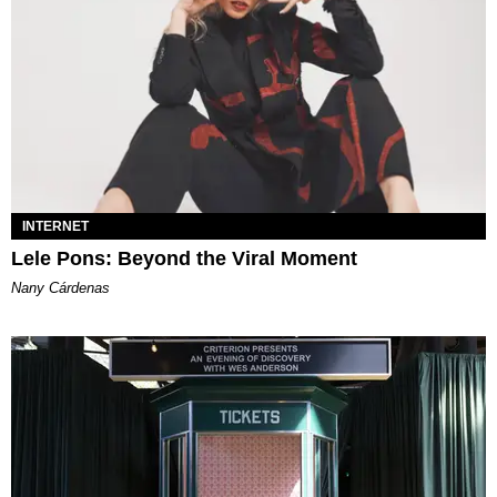
INTERNET
Lele Pons: Beyond the Viral Moment
Nany Cárdenas