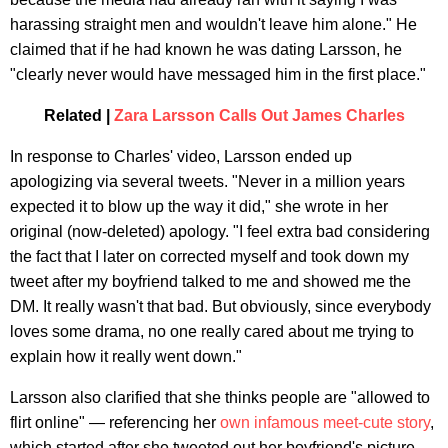
harassing straight men and wouldn't leave him alone." He
claimed that if he had known he was dating Larsson, he
"clearly never would have messaged him in the first place."
Related |
Zara Larsson Calls Out James Charles
In response to Charles' video, Larsson ended up
apologizing via several tweets. "Never in a million years
expected it to blow up the way it did," she wrote in her
original (now-deleted) apology. "I feel extra bad considering
the fact that I later on corrected myself and took down my
tweet after my boyfriend talked to me and showed me the
DM. It really wasn't that bad. But obviously, since everybody
loves some drama, no one really cared about me trying to
explain how it really went down."
Larsson also clarified that she thinks people are "allowed to
flirt online" — referencing her
own infamous meet-cute story
,
which started after she tweeted out her boyfriend's picture