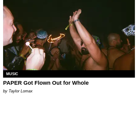
MUSIC
PAPER Got Flown Out for Whole
by Taylor Lomax