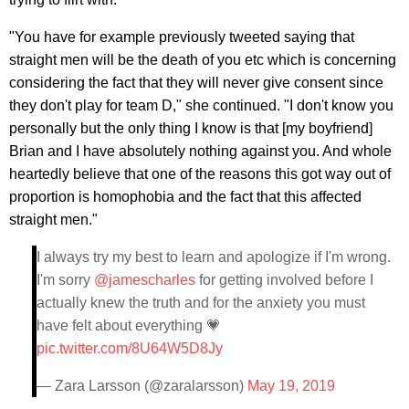
"You have for example previously tweeted saying that
straight men will be the death of you etc which is concerning
considering the fact that they will never give consent since
they don't play for team D," she continued. "I don't know you
personally but the only thing I know is that [my boyfriend]
Brian and I have absolutely nothing against you. And whole
heartedly believe that one of the reasons this got way out of
proportion is homophobia and the fact that this affected
straight men."
I always try my best to learn and apologize if I'm wrong.
I'm sorry
@jamescharles
for getting involved before I
actually knew the truth and for the anxiety you must
have felt about everything 💗
pic.twitter.com/8U64W5D8Jy
— Zara Larsson (@zaralarsson)
May 19, 2019