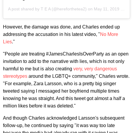
A post shared by
T E A
(@hereforthetea2) on
May 11, 2019 at 11:00am PDT
However, the damage was done, and Charles ended up
addressing the accusation in his latest video, "
No More
Lies
."
"People are treating #JamesCharlesIsOverParty as an open
invitation to add to the narrative with lies, which is not only
harmful to me but is also creating
very, very dangerous
stereotypes
around the LGBTQ+ community," Charles wrote.
"For example, Zara Larsson, who is a pretty big singer
tweeted saying I messaged her boyfriend multiple times
knowing he was straight. And this tweet got almost a half a
million likes before it was deleted."
And though Charles acknowledged Larsson's subsequent
follow-up, he continued by saying "it was way too late
because the media had already ran with it saying I was