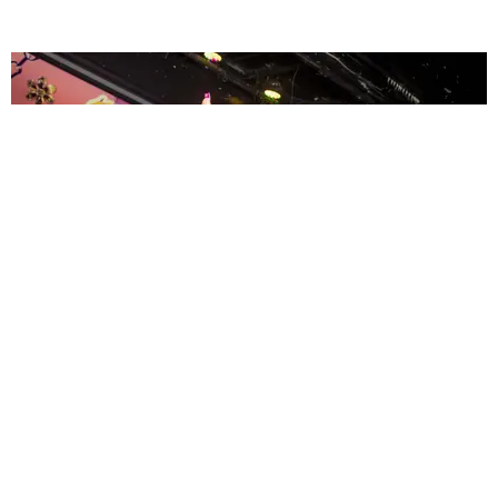
ENTERTAINMENT
MissMa’amShe Owns The Mall
by Taylor Lomax