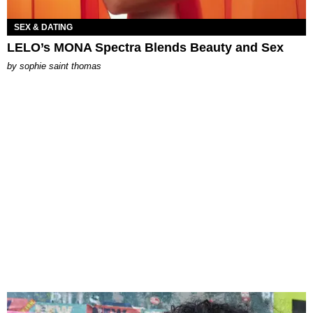
SEX & DATING
LELO’s MONA Spectra Blends Beauty and Sex
by
sophie saint thomas