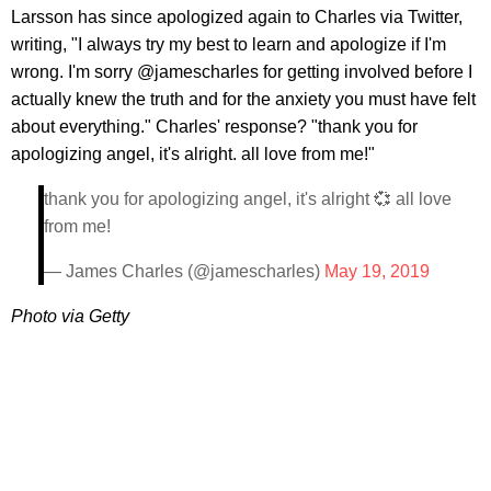
Larsson has since apologized again to Charles via Twitter,
writing, "I always try my best to learn and apologize if I'm
wrong. I'm sorry @jamescharles for getting involved before I
actually knew the truth and for the anxiety you must have felt
about everything." Charles' response? "thank you for
apologizing angel, it's alright. all love from me!"
thank you for apologizing angel, it's alright 💞 all love
from me!
— James Charles (@jamescharles)
May 19, 2019
Photo via Getty