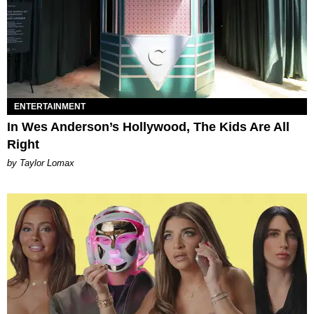
ENTERTAINMENT
In Wes Anderson’s Hollywood, The Kids Are All
Right
by Taylor Lomax