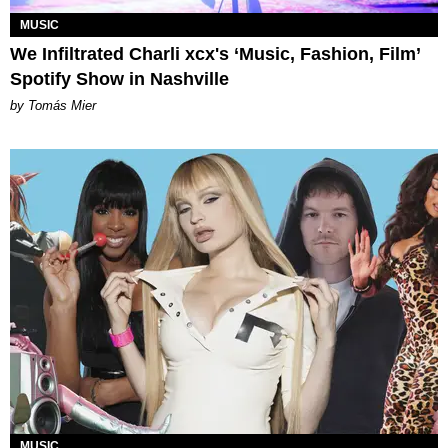
MUSIC
We Infiltrated Charli xcx's ‘Music, Fashion, Film’
Spotify Show in Nashville
by Tomás Mier
MUSIC