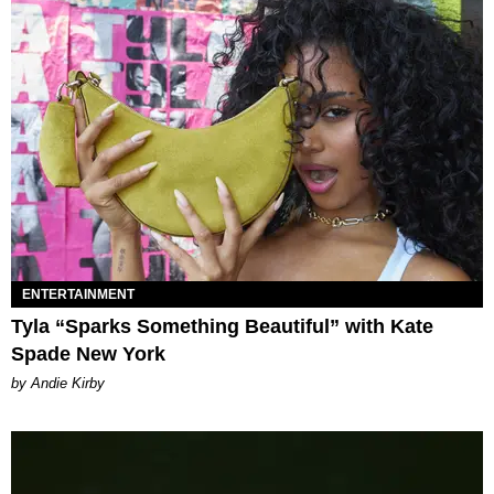
ENTERTAINMENT
Tyla “Sparks Something Beautiful” with Kate
Spade New York
by Andie Kirby