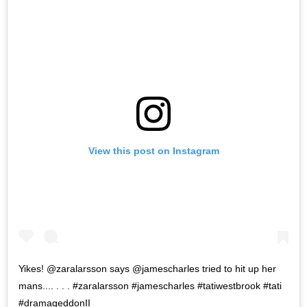
View this post on Instagram
Yikes! @zaralarsson says @jamescharles tried to hit up her
mans.... . . . #zaralarsson #jamescharles #tatiwestbrook #tati
#dramageddonII