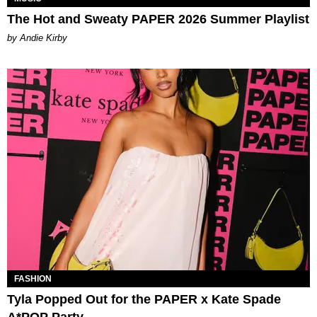
The Hot and Sweaty PAPER 2026 Summer Playlist
by Andie Kirby
FASHION
Tyla Popped Out for the PAPER x Kate Spade