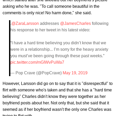
asking who he was. "To call someone beautiful in the
comments is only nice! No harm done," she said.
.
@ZaraLarsson
addresses
@JamesCharles
following
his response to her tweet in his latest video:
“I have a hard time believing you didn’t know that we
were in a relationship... I’m sorry for the heavy anxiety
you must’ve been going through these past weeks.”
pic.twitter.com/mGIWvPuWa7
— Pop Crave (@PopCrave)
May 19, 2019
However, Larsson did go on to say that it is "disrespectful" to
flirt with someone who's taken and that she has a "hard time
believing" Charles didn't know they were together as her
boyfriend posts about her. Not only that, but she said that it
seemed as if her boyfriend wasn't the only one Charles was
trying to flirt with.