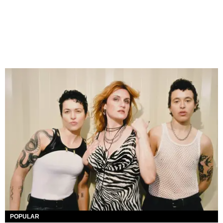
POPULAR