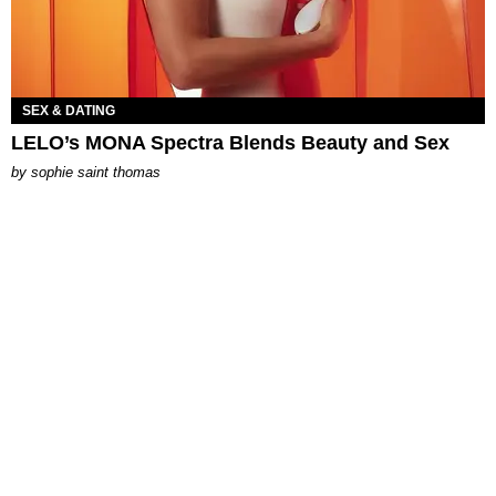
SEX & DATING
LELO’s MONA Spectra Blends Beauty and Sex
by
sophie saint thomas