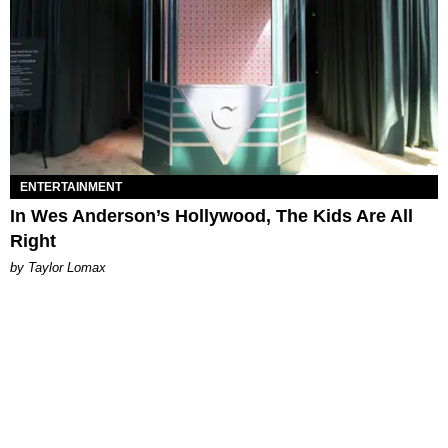
ENTERTAINMENT
In Wes Anderson’s Hollywood, The Kids Are All
Right
by Taylor Lomax