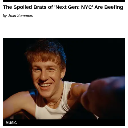
The Spoiled Brats of 'Next Gen: NYC' Are Beefing
Joan Summers
MUSIC