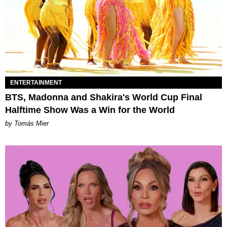
ENTERTAINMENT
BTS, Madonna and Shakira's World Cup Final
Halftime Show Was a Win for the World
by Tomás Mier