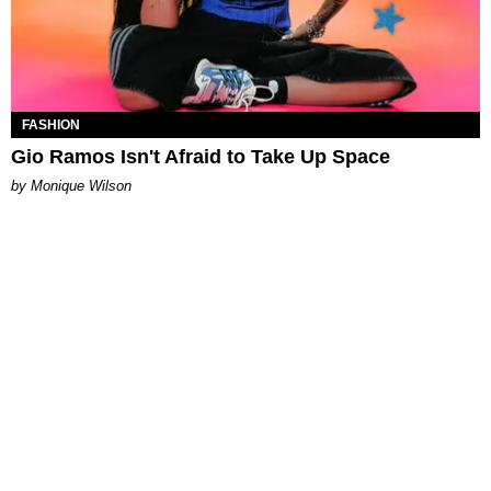
FASHION
Gio Ramos Isn't Afraid to Take Up Space
by Monique Wilson