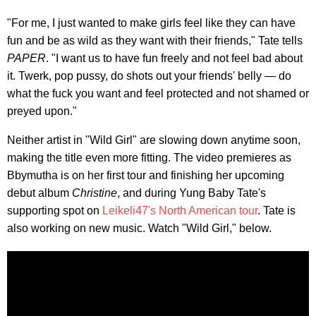
"For me, I just wanted to make girls feel like they can have
fun and be as wild as they want with their friends," Tate tells
PAPER
. "I want us to have fun freely and not feel bad about
it. Twerk, pop pussy, do shots out your friends' belly — do
what the fuck you want and feel protected and not shamed or
preyed upon."
Neither artist in "Wild Girl" are slowing down anytime soon,
making the title even more fitting. The video premieres as
Bbymutha is on her first tour and finishing her upcoming
debut album
Christine
, and during Yung Baby Tate's
supporting spot on
Leikeli47's North American tour
. Tate is
also working on new music. Watch "Wild Girl," below.