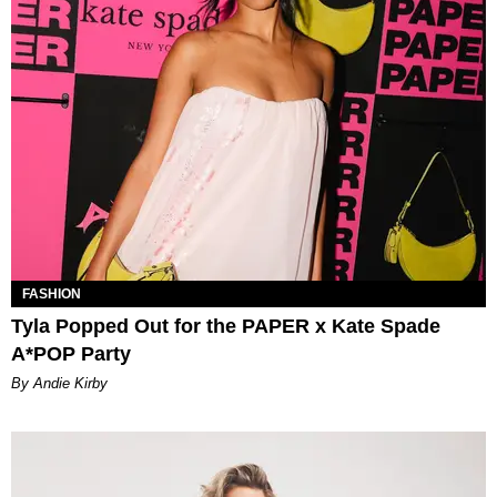
FASHION
Tyla Popped Out for the PAPER x Kate Spade
A*POP Party
By Andie Kirby