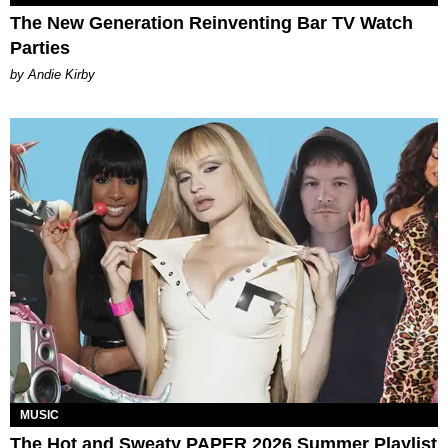
The New Generation Reinventing Bar TV Watch
Parties
by Andie Kirby
MUSIC
The Hot and Sweaty PAPER 2026 Summer Playlist