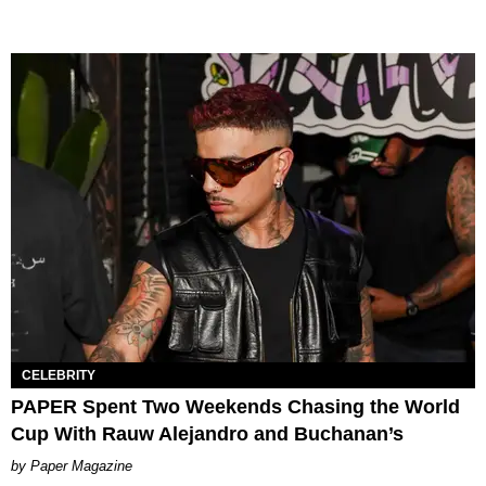
CELEBRITY
PAPER Spent Two Weekends Chasing the World
Cup With Rauw Alejandro and Buchanan’s
Paper Magazine