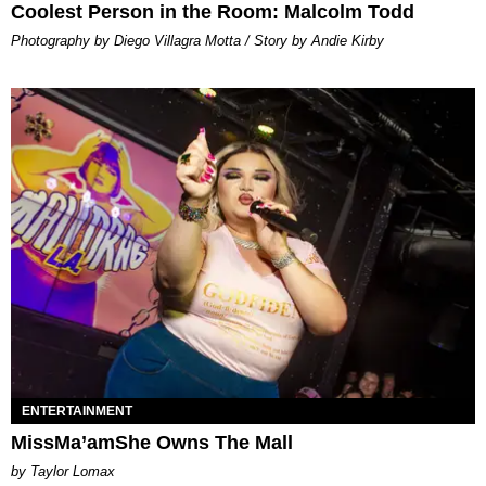
Coolest Person in the Room: Malcolm Todd
Photography by Diego Villagra Motta / Story by Andie Kirby
ENTERTAINMENT
MissMa’amShe Owns The Mall
by Taylor Lomax