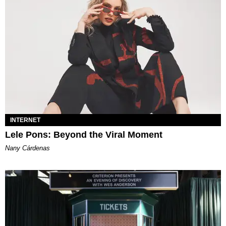
INTERNET
Lele Pons: Beyond the Viral Moment
Nany Cárdenas