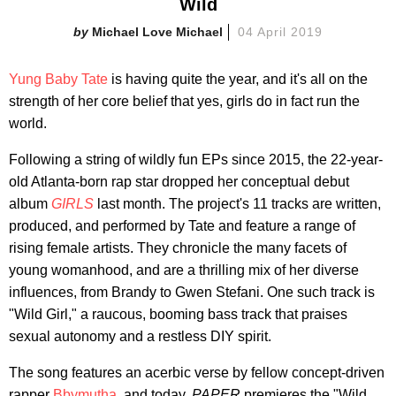
Wild
Michael Love Michael
04 April 2019
Yung Baby Tate
is having quite the year, and it's all on the
strength of her core belief that yes, girls do in fact run the
world.
Following a string of wildly fun EPs since 2015, the 22-year-
old Atlanta-born rap star dropped her conceptual debut
album
GIRLS
last month. The project's 11 tracks are written,
produced, and performed by Tate and feature a range of
rising female artists. They chronicle the many facets of
young womanhood, and are a thrilling mix of her diverse
influences, from Brandy to Gwen Stefani. One such track is
"Wild Girl," a raucous, booming bass track that praises
sexual autonomy and a restless DIY spirit.
The song features an acerbic verse by fellow concept-driven
rapper
Bbymutha
, and today,
PAPER
premieres the "Wild