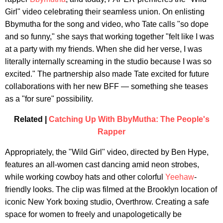
Girl" video celebrating their seamless union. On enlisting
Bbymutha for the song and video, who Tate calls "so dope
and so funny," she says
that working together "felt like I was
at a party with my friends. When she did her verse, I was
literally internally screaming in the studio because I was so
excited." The partnership also made Tate excited for future
collaborations with her new BFF — something she teases
as a "for sure" possibility.
Related |
Catching Up With BbyMutha: The People's
Rapper
Appropriately, the "Wild Girl" video, directed by Ben Hype,
features an all-women cast dancing amid neon strobes,
while working cowboy hats and other colorful
Yeehaw
-
friendly looks. The clip was filmed at the Brooklyn location of
iconic New York boxing studio, Overthrow. Creating a safe
space for women to freely and unapologetically be