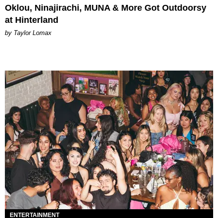
Oklou, Ninajirachi, MUNA & More Got Outdoorsy
at Hinterland
by Taylor Lomax
ENTERTAINMENT