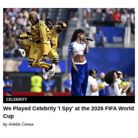
CELEBRITY
We Played Celebrity 'I Spy' at the 2026 FIFA World
Cup
by Arlette Correa