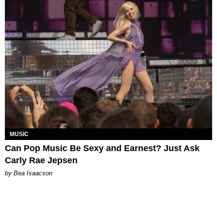
MUSIC
Can Pop Music Be Sexy and Earnest? Just Ask
Carly Rae Jepsen
by Bea Isaacson