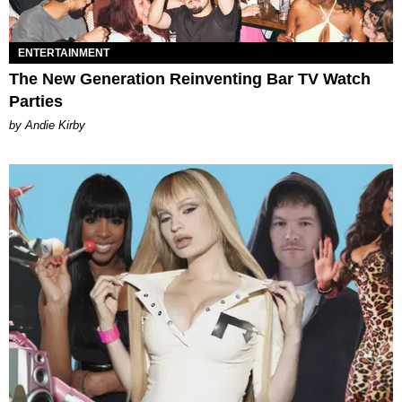
ENTERTAINMENT
The New Generation Reinventing Bar TV Watch
Parties
by Andie Kirby