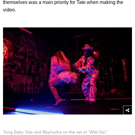
themselves was a main priority for Tate when making the
video.
Yung Baby Tate and Bbymutha on the set of "Wild Girl."