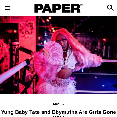
MUSIC
Yung Baby Tate and Bbymutha Are Girls Gone