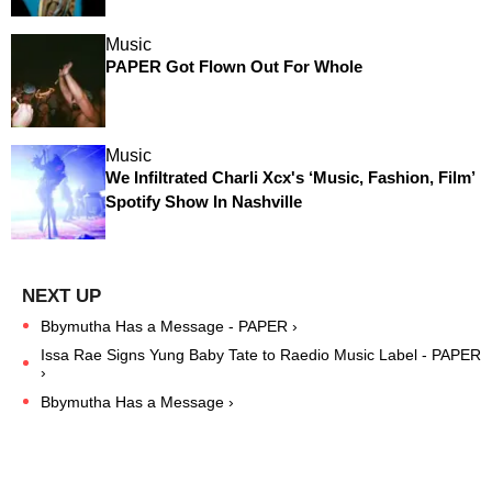
Music
PAPER Got Flown Out For Whole
Music
We Infiltrated Charli Xcx's ‘Music, Fashion, Film’
Spotify Show In Nashville
Bbymutha Has a Message - PAPER ›
Issa Rae Signs Yung Baby Tate to Raedio Music Label - PAPER
›
Bbymutha Has a Message ›