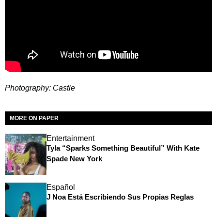
Photography: Castle
MORE ON PAPER
Entertainment
Tyla “Sparks Something Beautiful” With Kate
Spade New York
Español
J Noa Está Escribiendo Sus Propias Reglas