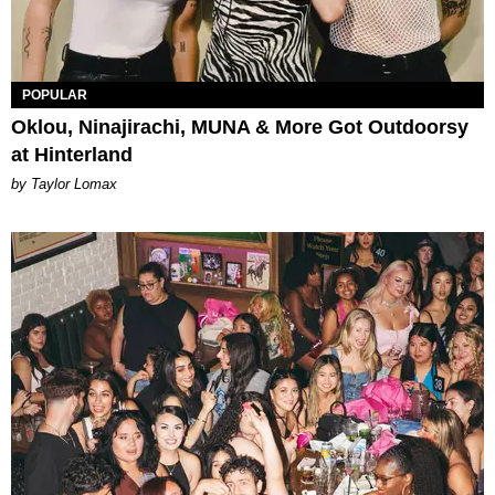
POPULAR
Oklou, Ninajirachi, MUNA & More Got Outdoorsy
at Hinterland
by Taylor Lomax