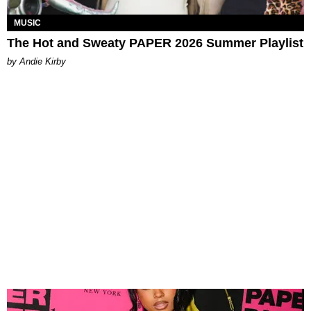
MUSIC
The Hot and Sweaty PAPER 2026 Summer Playlist
by Andie Kirby