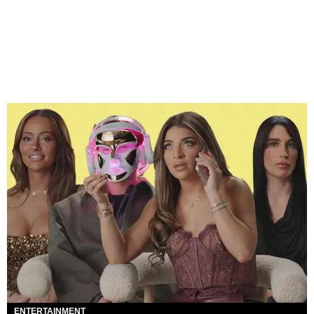
ENTERTAINMENT