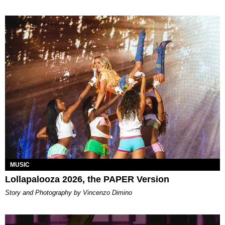
MUSIC
Lollapalooza 2026, the PAPER Version
Story and Photography by Vincenzo Dimino