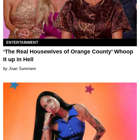
ENTERTAINMENT
‘The Real Housewives of Orange County’ Whoop
It up in Hell
Joan Summers