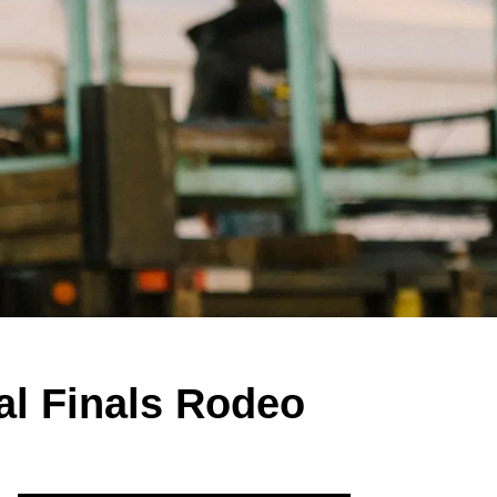
al Finals Rodeo