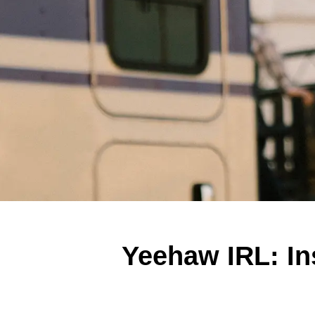
Yeehaw IRL: In