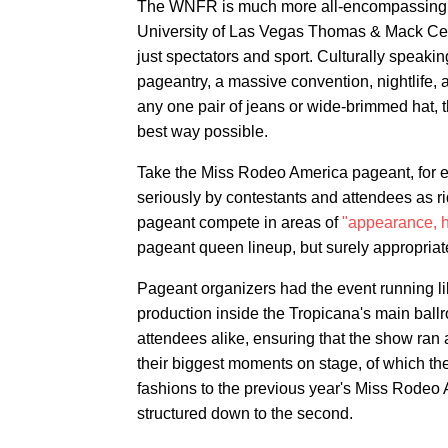
The WNFR is much more all-encompassing tha
University of Las Vegas Thomas & Mack Center
just spectators and sport. Culturally speaking
pageantry, a massive convention, nightlife, a
any one pair of jeans or wide-brimmed hat, th
best way possible.
Take the Miss Rodeo America pageant, for ex
seriously by contestants and attendees as ri
pageant compete in areas of
"appearance, h
pageant queen lineup, but surely appropria
Pageant organizers had the event running like
production inside the Tropicana's main ballr
attendees alike, ensuring that the show ran 
their biggest moments on stage, of which 
fashions to the previous year's Miss Rodeo 
structured down to the second.