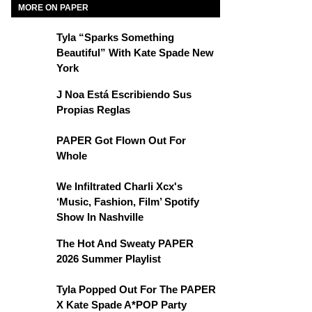
MORE ON PAPER
Tyla “Sparks Something
Beautiful” With Kate Spade New
York
J Noa Está Escribiendo Sus
Propias Reglas
PAPER Got Flown Out For
Whole
We Infiltrated Charli Xcx's
‘Music, Fashion, Film’ Spotify
Show In Nashville
The Hot And Sweaty PAPER
2026 Summer Playlist
Tyla Popped Out For The PAPER
X Kate Spade A*POP Party