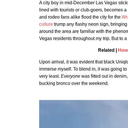
A city boy in mid-December Las Vegas sticks
lined with tourists or club-goers, becomes 
and rodeo fans alike flood the city for the
Wr
culture
trump any flashy neon sign, bringing 
around the area are familiar with the phenome
Vegas residents throughout my trip. But to a 
Related |
How 
Upon arrival, it was evident that black Uniqlo
immerse myself. To blend in, it was going t
very least.
Everyone
was fitted out in denim,
bucking bronco over the weekend.