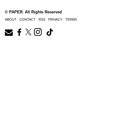
© PAPER. All Rights Reserved
ABOUT
CONTACT
RSS
PRIVACY
TERMS