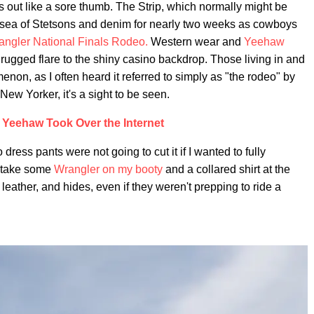
 out like a sore thumb. The Strip, which normally might be
a sea of Stetsons and denim for nearly two weeks as cowboys
angler National Finals Rodeo.
Western wear and
Yeehaw
rugged flare to the shiny casino backdrop. Those living in and
non, as I often heard it referred to simply as "the rodeo" by
New Yorker, it's a sight to be seen.
Yeehaw Took Over the Internet
 dress pants were not going to cut it if I wanted to fully
o take some
Wrangler on my booty
and a collared shirt at the
 leather, and hides, even if they weren't prepping to ride a