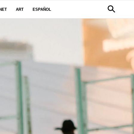
NET
ART
ESPAÑOL