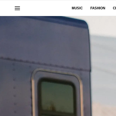
MUSIC
FASHION
C