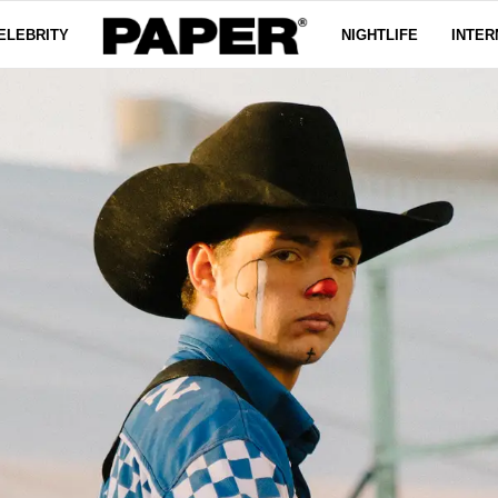
ELEBRITY
NIGHTLIFE
INTER