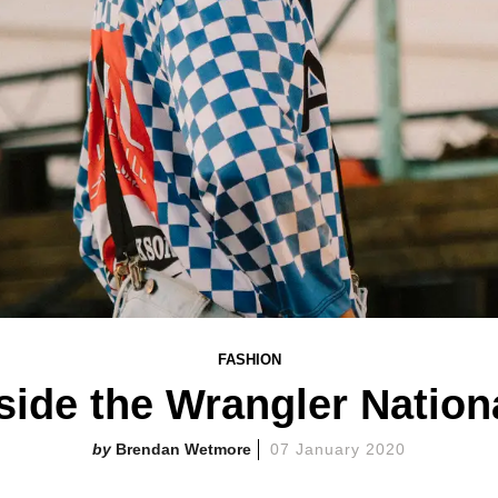
FASHION
side the Wrangler Nation
Brendan Wetmore
07 January 2020