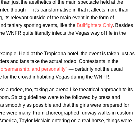
n just the aesthetics of the main spectacle held at the
, though — it's transformative in that it affects more than
, its relevant outside of the main event in the form of
nd tertiary sporting events, like the
Bullfighters Only
. Besides
e WNFR quite literally infects the Vegas way of life in the
ample. Held at the Tropicana hotel, the event is taken just as
ders and fans take the actual rodeo. Contestants in the
orsemanship, and personality"
— certainly not the usual
te for the crowd inhabiting Vegas during the WNFR.
 a rodeo, too, taking an arena-like theatrical approach to its
oom. Strict guidelines were to be followed by press and
as smoothly as possible and that the girls were prepared for
there were many. From choreographed runway walks in custom
America, Taylor McNair, entering on a real horse, things were