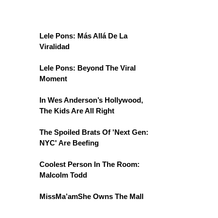
Lele Pons: Más Allá De La
Viralidad
Lele Pons: Beyond The Viral
Moment
In Wes Anderson’s Hollywood,
The Kids Are All Right
The Spoiled Brats Of 'Next Gen:
NYC' Are Beefing
Coolest Person In The Room:
Malcolm Todd
MissMa’amShe Owns The Mall