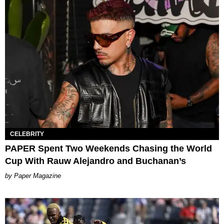
CELEBRITY
PAPER Spent Two Weekends Chasing the World
Cup With Rauw Alejandro and Buchanan’s
Paper Magazine