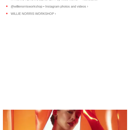
@willienorrisworkshop • Instagram photos and videos ›
WILLIE NORRIS WORKSHOP ›