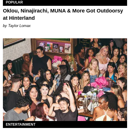
POPULAR
Oklou, Ninajirachi, MUNA & More Got Outdoorsy
at Hinterland
by Taylor Lomax
ENTERTAINMENT