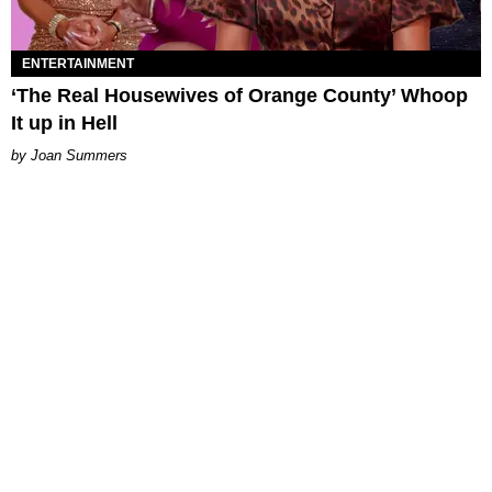
ENTERTAINMENT
‘The Real Housewives of Orange County’ Whoop
It up in Hell
Joan Summers