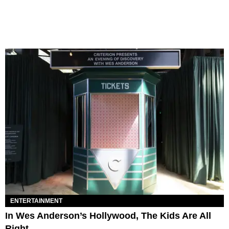
ENTERTAINMENT
In Wes Anderson’s Hollywood, The Kids Are All
Right