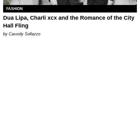
FASHION
Dua Lipa, Charli xcx and the Romance of the City
Hall Fling
by Cassidy Sollazzo