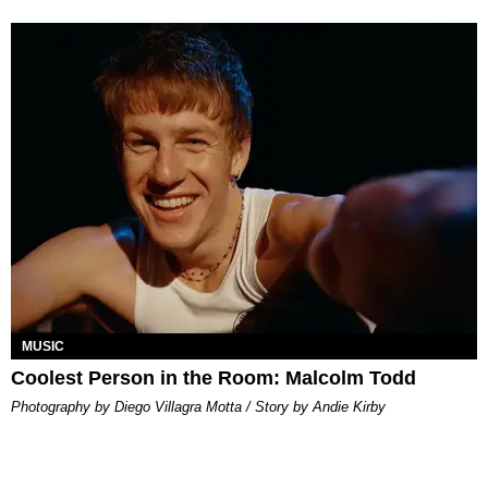
MUSIC
Coolest Person in the Room: Malcolm Todd
Photography by Diego Villagra Motta / Story by Andie Kirby