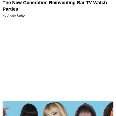
The New Generation Reinventing Bar TV Watch
Parties
by Andie Kirby