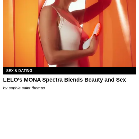
SEX & DATING
LELO’s MONA Spectra Blends Beauty and Sex
by
sophie saint thomas