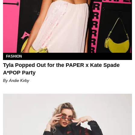
FASHION
Tyla Popped Out for the PAPER x Kate Spade
A*POP Party
By Andie Kirby