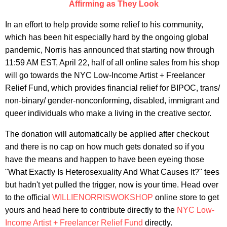
Affirming as They Look
In an effort to help provide some relief to his community,
which has been hit especially hard by the ongoing global
pandemic, Norris has announced that starting now through
11:59 AM EST, April 22, half of all online sales from his shop
will go towards the NYC Low-Income Artist + Freelancer
Relief Fund, which provides financial relief for BIPOC, trans/
non-binary/ gender-nonconforming, disabled, immigrant and
queer individuals who make a living in the creative sector.
The donation will automatically be applied after checkout
and there is no cap on how much gets donated so if you
have the means and happen to have been eyeing those
"What Exactly Is Heterosexuality And What Causes It?" tees
but hadn't yet pulled the trigger, now is your time. Head over
to the official
WILLIENORRISWOKSHOP
online store to get
yours and head here to contribute directly to the
NYC Low-
Income Artist + Freelancer Relief Fund
directly.