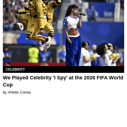
CELEBRITY
We Played Celebrity 'I Spy' at the 2026 FIFA World
Cup
by Arlette Correa