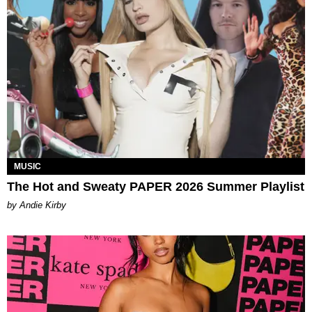
MUSIC
The Hot and Sweaty PAPER 2026 Summer Playlist
by Andie Kirby