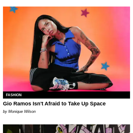
FASHION
Gio Ramos Isn't Afraid to Take Up Space
by Monique Wilson