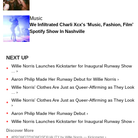
Music
We Infiltrated Charli Xcx's ‘Music, Fashion, Film’
Spotify Show In Nashville
Willie Norris Launches Kickstarter for Inaugural Runway Show
... ›
Aaron Philip Made Her Runway Debut for Willie Norris ›
Willie Norris' Clothes Are Just as Queer-Affirming as They Look
... ›
Willie Norris' Clothes Are Just as Queer-Affirming as They Look
›
Aaron Philip Made Her Runway Debut ›
Willie Norris Launches Kickstarter for Inaugural Runway Show ›
#PROMOTEHOMOSEXUALITY by Willie Norris — Kickstarter ›