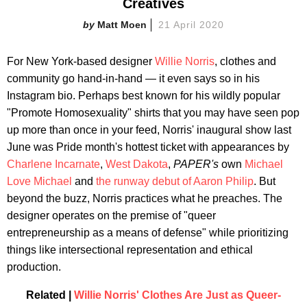
Creatives
Matt Moen
21 April 2020
For New York-based designer
Willie Norris
, clothes and
community go hand-in-hand — it even says so in his
Instagram bio. Perhaps best known for his wildly popular
"Promote Homosexuality" shirts that you may have seen pop
up more than once in your feed, Norris' inaugural show last
June was Pride month's hottest ticket with appearances by
Charlene Incarnate
,
West Dakota
,
PAPER's
own
Michael
Love Michael
and
the runway debut of Aaron Philip
. But
beyond the buzz, Norris practices what he preaches. The
designer operates on the premise of "queer
entrepreneurship as a means of defense" while prioritizing
things like intersectional representation and ethical
production.
Related |
Willie Norris' Clothes Are Just as Queer-