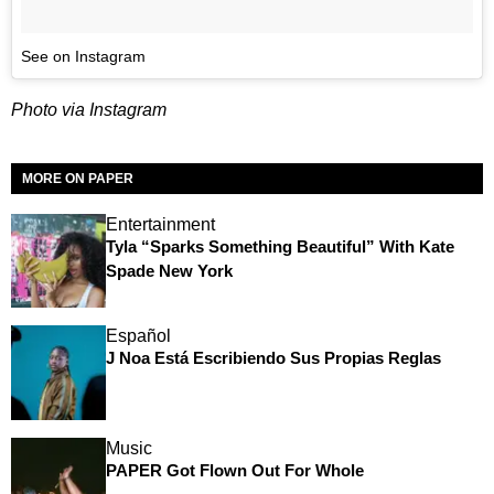
See on Instagram
Photo via Instagram
MORE ON PAPER
Entertainment
Tyla “Sparks Something Beautiful” With Kate
Spade New York
Español
J Noa Está Escribiendo Sus Propias Reglas
Music
PAPER Got Flown Out For Whole