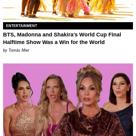
ENTERTAINMENT
BTS, Madonna and Shakira's World Cup Final
Halftime Show Was a Win for the World
by Tomás Mier