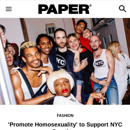
FASHION
'Promote Homosexuality' to Support NYC