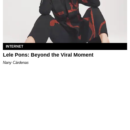
INTERNET
Lele Pons: Beyond the Viral Moment
Nany Cárdenas