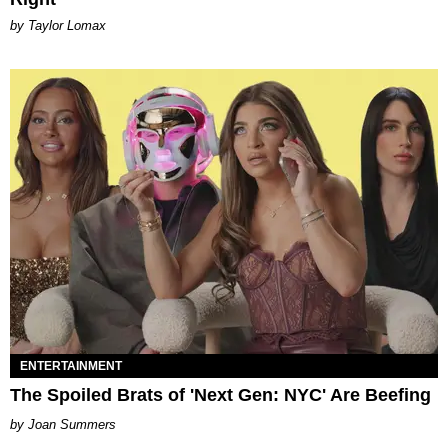
by Taylor Lomax
ENTERTAINMENT
The Spoiled Brats of 'Next Gen: NYC' Are Beefing
Joan Summers