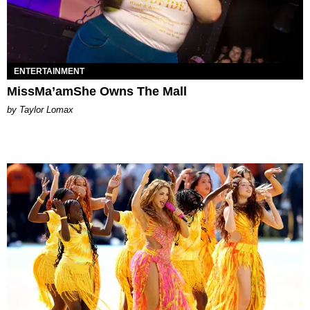
ENTERTAINMENT
MissMa’amShe Owns The Mall
by Taylor Lomax