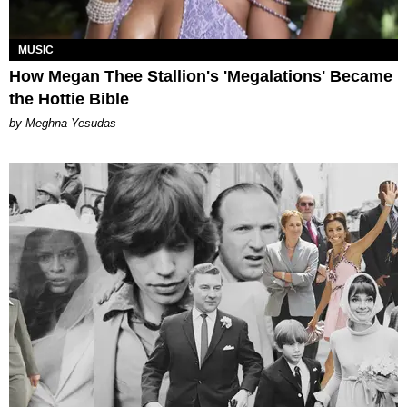
MUSIC
How Megan Thee Stallion's 'Megalations' Became
the Hottie Bible
by Meghna Yesudas