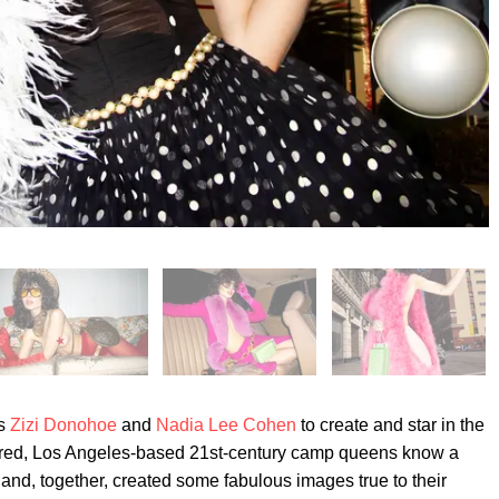
rs
Zizi Donohoe
and
Nadia Lee Cohen
to create and star in the
red, Los Angeles-based 21st-century camp queens know a
and, together, created some fabulous images true to their