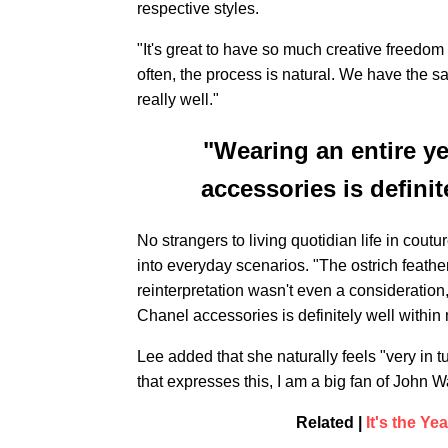
respective styles.
"It's great to have so much creative freedom 
often, the process is natural. We have the sa
really well."
"Wearing an entire ye
accessories is defini
No strangers to living quotidian life in cout
into everyday scenarios. "The ostrich feathe
reinterpretation wasn't even a consideration,
Chanel accessories is definitely well within
Lee added that she naturally feels "very in
that expresses this, I am a big fan of John Wa
Related |
It's the Y