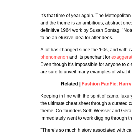
It's that time of year again. The Metropolit
and the theme is an ambitious, abstract one
definitive 1964 work by Susan Sontag, "Notes
to be an elusive idea for attendees.
A lot has changed since the '60s, and with 
phenomenon
and its penchant for
exaggerat
Even though it's impossible for anyone to cl
are sure to unveil many examples of what it is
Related |
Fashion FanFic: Harry
Keeping in line with the spirit of camp, luxur
the ultimate cheat sheet through a curated ca
theme. Co-founders Seth Weisser and Gerard
immediately went to work digging through th
"There's so much history associated with camp