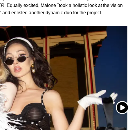
ER
. Equally excited, Maione "took a holistic look at the vision
," and enlisted another dynamic duo for the project.