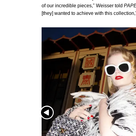
of our incredible pieces," Weisser told
PAP
[they] wanted to achieve with this collection