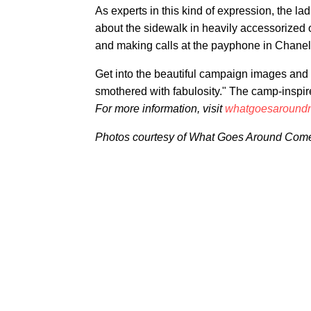
As experts in this kind of expression, the l
about the sidewalk in heavily accessorized o
and making calls at the payphone in Chanel
Get into the beautiful campaign images and 
smothered with fabulosity." The camp-inspir
For more information, visit
whatgoesaround
Photos courtesy of What Goes Around Com