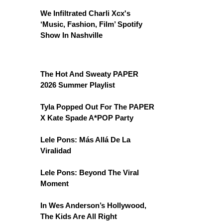
We Infiltrated Charli Xcx's
‘Music, Fashion, Film’ Spotify
Show In Nashville
The Hot And Sweaty PAPER
2026 Summer Playlist
Tyla Popped Out For The PAPER
X Kate Spade A*POP Party
Lele Pons: Más Allá De La
Viralidad
Lele Pons: Beyond The Viral
Moment
In Wes Anderson’s Hollywood,
The Kids Are All Right