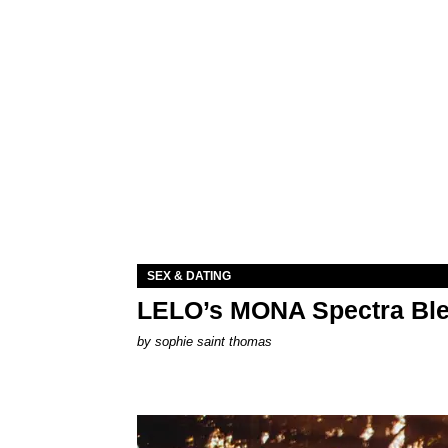
SEX & DATING
LELO’s MONA Spectra Ble
by
sophie saint thomas