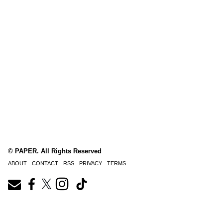
© PAPER. All Rights Reserved
ABOUT
CONTACT
RSS
PRIVACY
TERMS