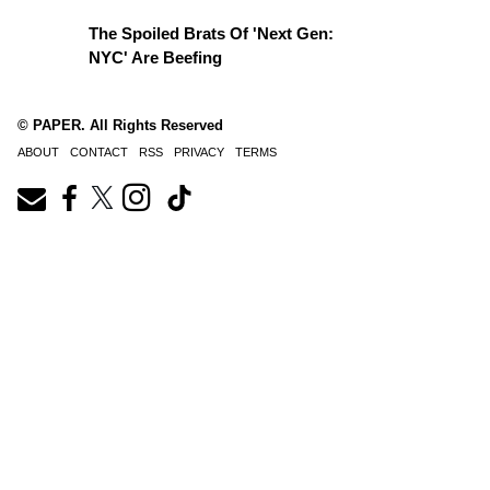
The Spoiled Brats Of 'Next Gen:
NYC' Are Beefing
© PAPER. All Rights Reserved
ABOUT
CONTACT
RSS
PRIVACY
TERMS