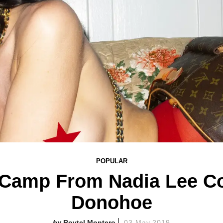
POPULAR
 Camp From Nadia Lee Co
Donohoe
Roytel Montero
03 May 2019