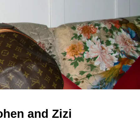
hen and Zizi