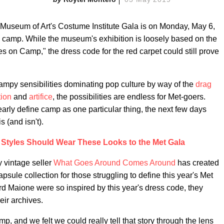
an Museum of Art's Costume Institute Gala is on Monday, May 6,
: camp. While the museum's exhibition is loosely based on the
 on Camp," the dress code for the red carpet could still prove
campy sensibilities dominating pop culture by way of the
drag
ion
and
artifice
, the possibilities are endless for Met-goers.
early define camp as one particular thing, the next few days
 (and isn't).
 Styles Should Wear These Looks to the Met Gala
y vintage seller
What Goes Around Comes Around
has created
psule collection for those struggling to define this year's Met
 Maione were so inspired by this year's dress code, they
eir archives.
, and we felt we could really tell that story through the lens