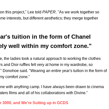
on this project," Lee told
PAPER
. "As we work together so
me interests, but different aesthetics; they merge together
ar's tuition in the form of Chanel
tely well within my comfort zone."
ure, the ladies took a natural approach to working the clothes
rs and Dior ruffles felt very at home in my wardrobe, so
" Donohoe said. "Wearing an entire year's tuition in the form of
 my comfort zone."
 tune with anything camp. I have always been drawn to cinema
ters films and all of his collaborations with Divine."
ear 3000, and We're Suiting up in GCDS