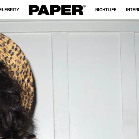
ELEBRITY
NIGHTLIFE
INTER