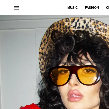
MUSIC
FASHION
C