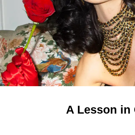
A Lesson in