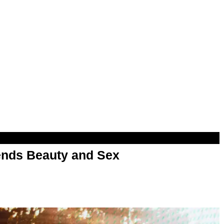
nds Beauty and Sex