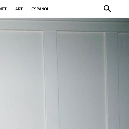
NET
ART
ESPAÑOL