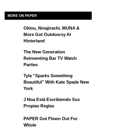
MORE ON PAPER
Oklou, Ninajirachi, MUNA &
More Got Outdoorsy At
Hinterland
The New Generation
Reinventing Bar TV Watch
Parties
Tyla “Sparks Something
Beautiful” With Kate Spade New
York
J Noa Está Escribiendo Sus
Propias Reglas
PAPER Got Flown Out For
Whole