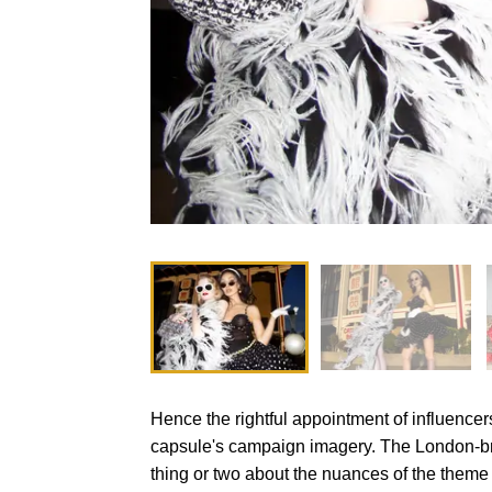
Hence the rightful appointment of influence
capsule's campaign imagery. The London-b
thing or two about the nuances of the theme 