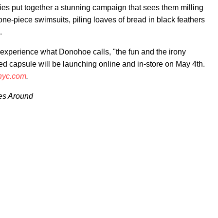
adies put together a stunning campaign that sees them milling
ne-piece swimsuits, piling loaves of bread in black feathers
.
experience what Donohoe calls, "the fun and the irony
ed capsule will be launching online and in-store on May 4th.
nyc.com
.
es Around