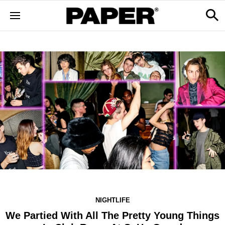
NIGHTLIFE
We Partied With All The Pretty Young Things