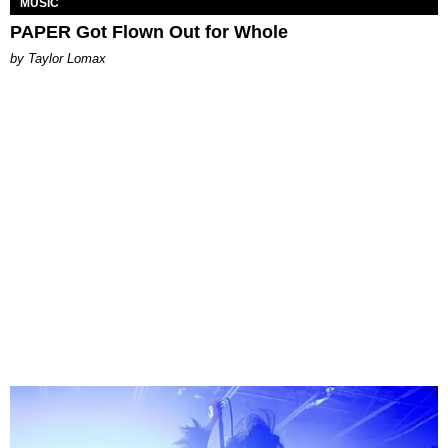
MUSIC
PAPER Got Flown Out for Whole
by Taylor Lomax