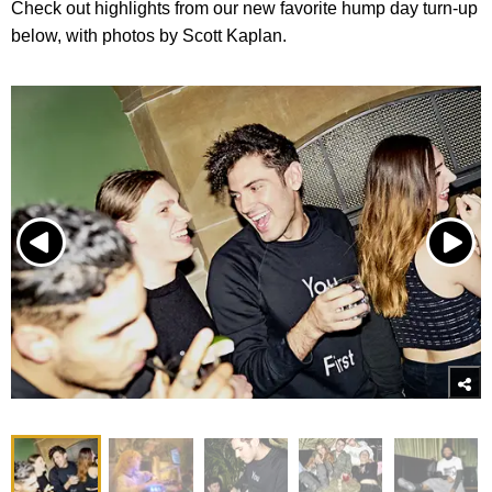
Check out highlights from our new favorite hump day turn-up
below, with photos by Scott Kaplan.