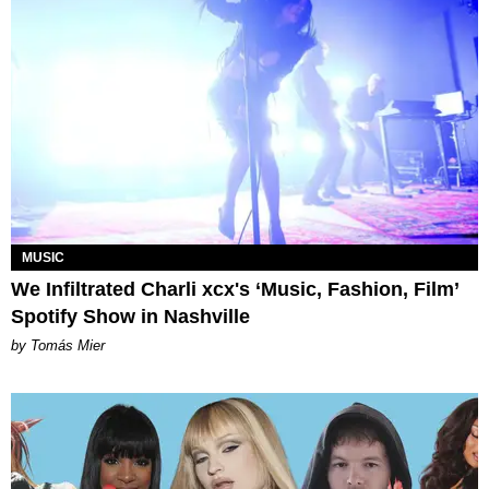
MUSIC
We Infiltrated Charli xcx's ‘Music, Fashion, Film’
Spotify Show in Nashville
by Tomás Mier