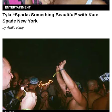
ENTERTAINMENT
Tyla “Sparks Something Beautiful” with Kate
Spade New York
by Andie Kirby