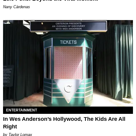
Nany Cárdenas
ENTERTAINMENT
In Wes Anderson’s Hollywood, The Kids Are All
Right
by Taylor Lomax