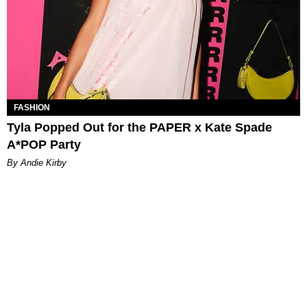
FASHION
Tyla Popped Out for the PAPER x Kate Spade
A*POP Party
By Andie Kirby