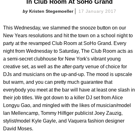
In Club Room At SoHo Grand
Kristen Stegemoeller
17 January 2017
This Wednesday, we slammed the snooze button on our
New Years resolutions and hit the town on a school night to
party at the revamped Club Room at SoHo Grand. Every
night from Wednesday to Saturday, The Club Room acts as
a semi-secret clubhouse for New York's vibrant young
creative set, as well as the after-party venue of choice for
DJs and musicians on the up-and-up. The mood is upscale
but warm, and you can pretty much guarantee that
everybody you meet at the bar will have at least one slash in
their job titles. We got down to a killer DJ set from Alice
Longyu Gao, and mingled with the likes of musician/model
Ian Mellencamp, Tommy Hilfiger publicist Joey Zauzig,
stylist/model Kyle Gayle, and Vaquera fashion designer
David Moses.