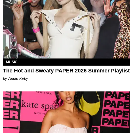
MUSIC
The Hot and Sweaty PAPER 2026 Summer Playlist
by Andie Kirby