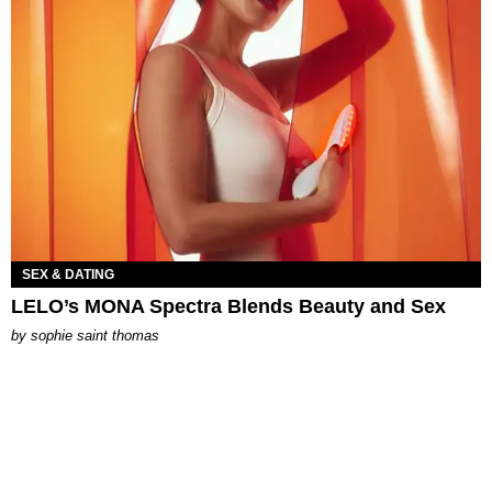
SEX & DATING
LELO’s MONA Spectra Blends Beauty and Sex
by
sophie saint thomas