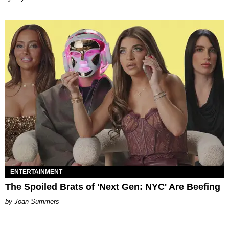
ENTERTAINMENT
The Spoiled Brats of 'Next Gen: NYC' Are Beefing
Joan Summers