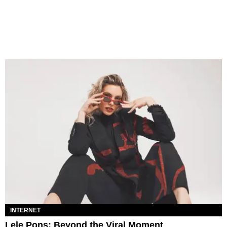
INTERNET
Lele Pons: Beyond the Viral Moment