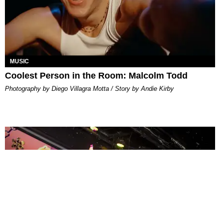
MUSIC
Coolest Person in the Room: Malcolm Todd
Photography by Diego Villagra Motta / Story by Andie Kirby