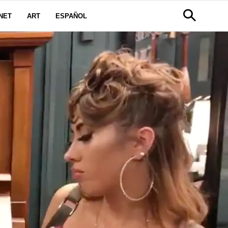
NET
ART
ESPAÑOL