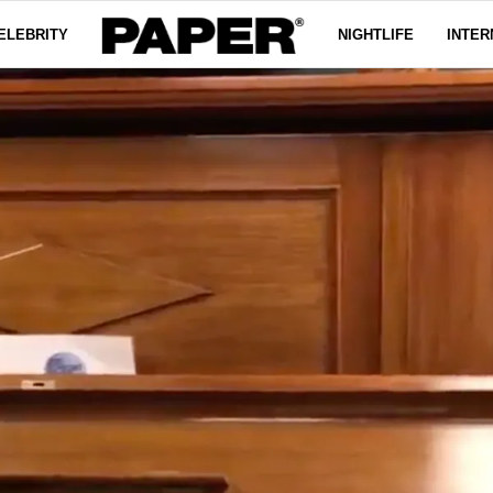
ELEBRITY
NIGHTLIFE
INTER