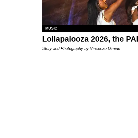
MUSIC
Lollapalooza 2026, the P
Story and Photography by Vincenzo Dimino