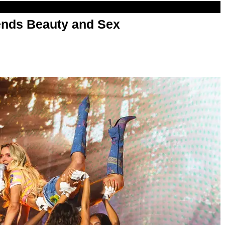
nds Beauty and Sex