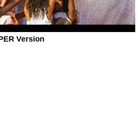
APER Version