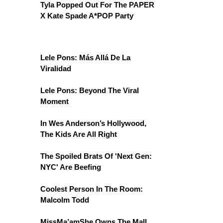
Tyla Popped Out For The PAPER
X Kate Spade A*POP Party
Lele Pons: Más Allá De La
Viralidad
Lele Pons: Beyond The Viral
Moment
In Wes Anderson’s Hollywood,
The Kids Are All Right
The Spoiled Brats Of 'Next Gen:
NYC' Are Beefing
Coolest Person In The Room:
Malcolm Todd
MissMa’amShe Owns The Mall