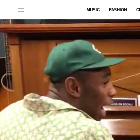
MUSIC
FASHION
C