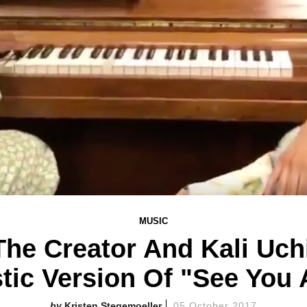
MUSIC
The Creator And Kali Uc
tic Version Of "See You 
Kristen Stegemoeller
05 October 2017