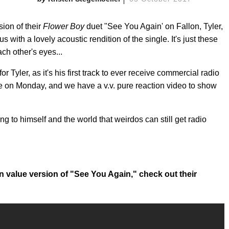
ion of their
Flower Boy
duet "See You Again' on Fallon, Tyler,
 with a lovely acoustic rendition of the single. It's just these
ach other's eyes...
Tyler, as it's his first track to ever receive commercial radio
time on Monday, and we have a v.v. pure reaction video to show
ng to himself and the world that weirdos can still get radio
n value version of "See You Again," check out their