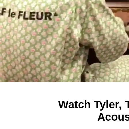
Watch Tyler, 
Acous