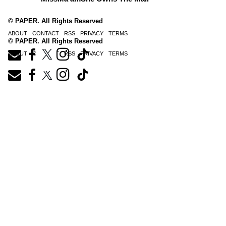
© PAPER. All Rights Reserved
ABOUT
CONTACT
RSS
PRIVACY
TERMS
© PAPER. All Rights Reserved
ABOUT
CONTACT
RSS
PRIVACY
TERMS