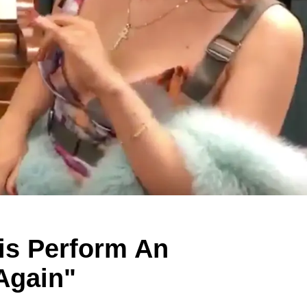
his Perform An
Again"