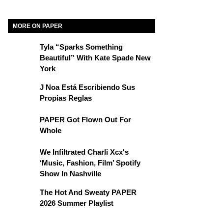
MORE ON PAPER
Tyla “Sparks Something
Beautiful” With Kate Spade New
York
J Noa Está Escribiendo Sus
Propias Reglas
PAPER Got Flown Out For
Whole
We Infiltrated Charli Xcx's
‘Music, Fashion, Film’ Spotify
Show In Nashville
The Hot And Sweaty PAPER
2026 Summer Playlist