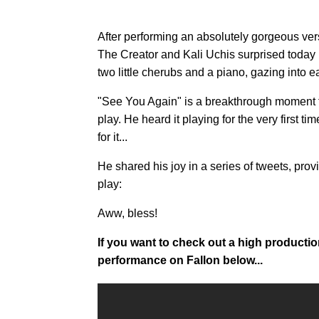
After performing an absolutely gorgeous vers
The Creator and Kali Uchis surprised today us
two little cherubs and a piano, gazing into e
"See You Again" is a breakthrough moment for 
play. He heard it playing for the very first 
for it...
He shared his joy in a series of tweets, provi
play:
Aww, bless!
If you want to check out a high productio
performance on Fallon below...