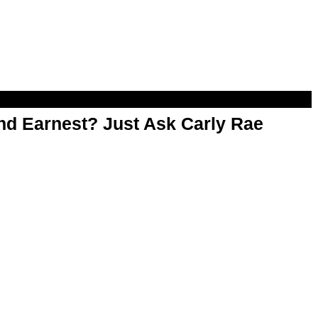
d Earnest? Just Ask Carly Rae