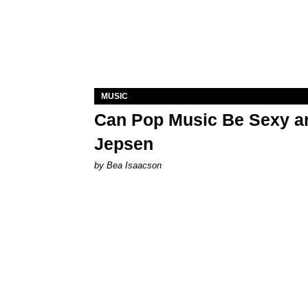
MUSIC
Can Pop Music Be Sexy an
Jepsen
by Bea Isaacson