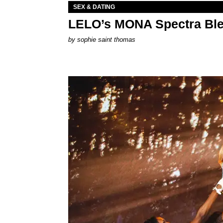
SEX & DATING
LELO’s MONA Spectra Ble
by
sophie saint thomas