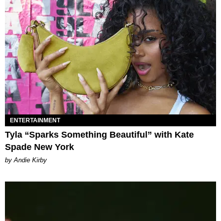
ENTERTAINMENT
Tyla “Sparks Something Beautiful” with Kate
Spade New York
by Andie Kirby