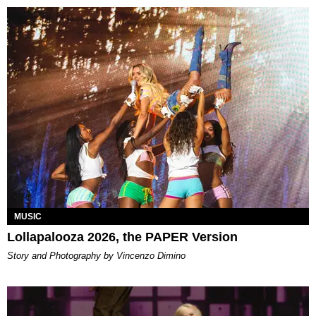
MUSIC
Lollapalooza 2026, the PAPER Version
Story and Photography by Vincenzo Dimino