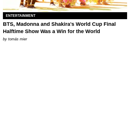
ENTERTAINMENT
BTS, Madonna and Shakira's World Cup Final
Halftime Show Was a Win for the World
by
tomás mier