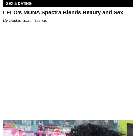
SEX & DATING
LELO’s MONA Spectra Blends Beauty and Sex
By Sophie Saint Thomas