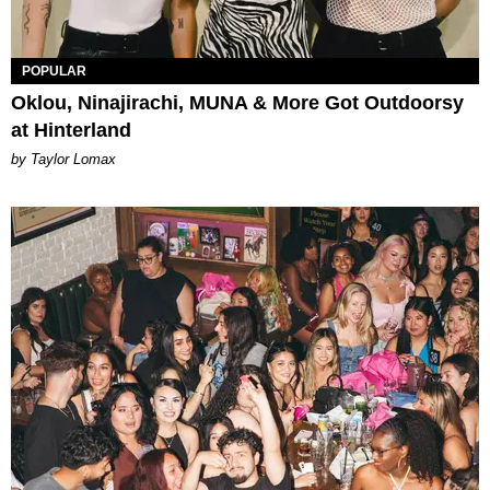
POPULAR
Oklou, Ninajirachi, MUNA & More Got Outdoorsy
at Hinterland
by Taylor Lomax