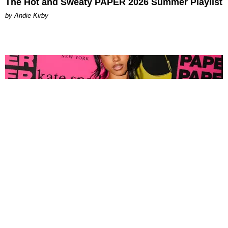
The Hot and Sweaty PAPER 2026 Summer Playlist
by Andie Kirby
FASHION
Tyla Popped Out for the PAPER x Kate Spade