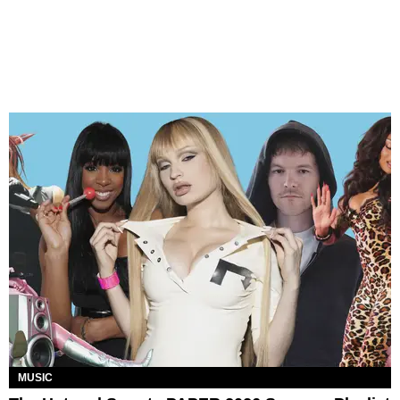
MUSIC