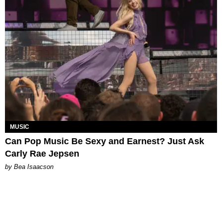
MUSIC
Can Pop Music Be Sexy and Earnest? Just Ask
Carly Rae Jepsen
by Bea Isaacson