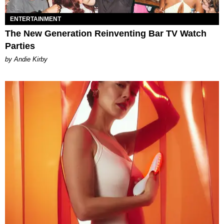
ENTERTAINMENT
The New Generation Reinventing Bar TV Watch
Parties
by Andie Kirby