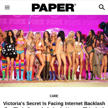
CARE
Victoria's Secret Is Facing Internet Backlash