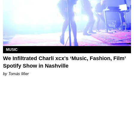
MUSIC
We Infiltrated Charli xcx's ‘Music, Fashion, Film’
Spotify Show in Nashville
by Tomás Mier