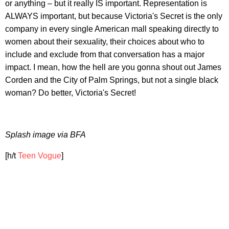
or anything – but it really IS important. Representation is
ALWAYS important, but because Victoria's Secret is the only
company in every single American mall speaking directly to
women about their sexuality, their choices about who to
include and exclude from that conversation has a major
impact. I mean, how the hell are you gonna shout out James
Corden and the City of Palm Springs, but not a single black
woman? Do better, Victoria's Secret!
Splash image via BFA
[h/t
Teen Vogue
]