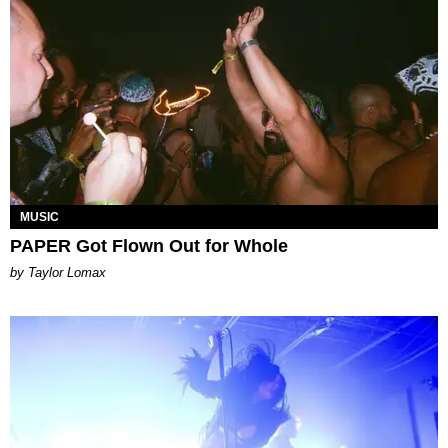
MUSIC
PAPER Got Flown Out for Whole
by Taylor Lomax