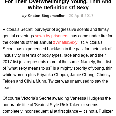
For Their Overwhelmingly Young, Thin And
White Definition Of Sexy
Kristen Stegemoeller
20 April 2017
Victoria's Secret, purveyor of aggressive scents and flimsy
genital coverings
sewn by prisoners
, has come under fire for
the contents of their annual
#WhatIsSexy
list. Victoria's
Secret has experienced backlash in the past for their lack of
inclusivity in terms of body types, race and age, and their
2017 list just represents more of the same. Namely, their list
of "what sexy means to us" is a mighty sorority of young, thin
white women plus Priyanka Chopra, Jamie Chung, Chrissy
Teigen and Olivia Munn. Twitter was unamused to say the
least.
Of course Victoria's Secret awarding Vanessa Hudgens the
honorable title of 'Sexiest Style Risk Taker' or seems
completely inconsequential at first glance – it's not a Pulitzer