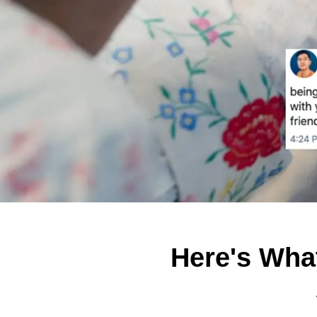
Here's Wha