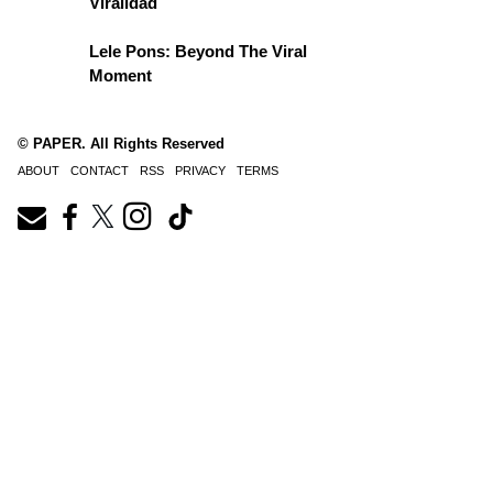
Viralidad
Lele Pons: Beyond The Viral
Moment
© PAPER. All Rights Reserved
ABOUT
CONTACT
RSS
PRIVACY
TERMS