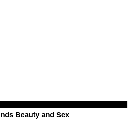
nds Beauty and Sex