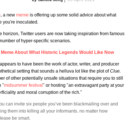
e
, a new
meme
is offering up some solid advice about what
 you're inoculated.
e horizon, Twitter users are now taking inspiration from famous
number of hyper-specific scenarios.
A Meme About What Historic Legends Would Like Now
 appears to have been the work of actor, writer, and producer
hetical setting that sounds a helluva lot like the plot of
Clue.
 of other potentially unsafe situations that require you to still
 "
midsummer festival
" or hosting "an extravagant party at your
ciality and moral corruption of the rich."
 can invite six people you’ve been blackmailing over and
ing them into killing all your informants. no matter how
lease be smart.