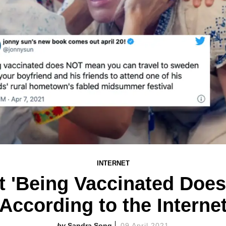
INTERNET
t 'Being Vaccinated Doe
According to the Interne
Sandra Song
09 April 2021