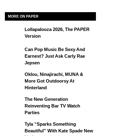
MORE ON PAPER
Lollapalooza 2026, The PAPER
Version
Can Pop Music Be Sexy And
Earnest? Just Ask Carly Rae
Jepsen
Oklou, Ninajirachi, MUNA &
More Got Outdoorsy At
Hinterland
The New Generation
Reinventing Bar TV Watch
Parties
Tyla “Sparks Something
Beautiful” With Kate Spade New