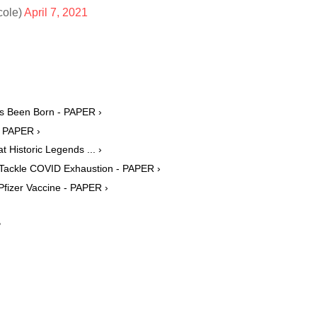
cole)
April 7, 2021
as Been Born - PAPER ›
- PAPER ›
Historic Legends ... ›
 Tackle COVID Exhaustion - PAPER ›
Pfizer Vaccine - PAPER ›
›