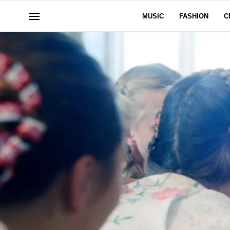
MUSIC
FASHION
C