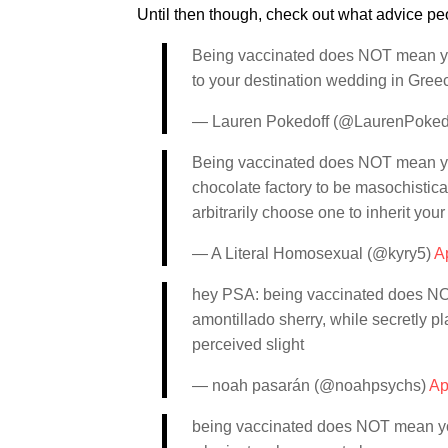
Until then though, check out what advice peo
Being vaccinated does NOT mean you
to your destination wedding in Greec
— Lauren Pokedoff (@LaurenPoked
Being vaccinated does NOT mean you 
chocolate factory to be masochistic
arbitrarily choose one to inherit your
— A Literal Homosexual (@kyry5)
Ap
hey PSA: being vaccinated does NOT 
amontillado sherry, while secretly p
perceived slight
— noah pasarán (@noahpsychs)
Ap
being vaccinated does NOT mean you c