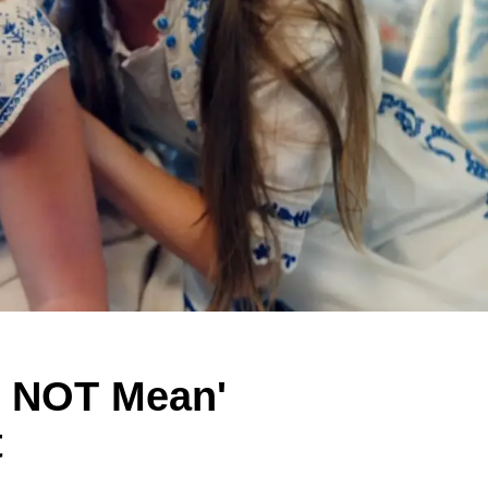
s NOT Mean'
t