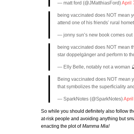
— matt ford (@JMatthiasFord)
April
being vaccinated does NOT mean you 
attend one of his friends' rural hom
— jonny sun’s new book comes out 
being vaccinated does NOT mean that
star doppelgänger and perform to t
— Elly Belle, notably not a woman 
Being vaccinated does NOT mean yo
that symbolizes the superficiality an
— SparkNotes (@SparkNotes)
April
So while you should definitely also follow t
at-risk people and avoiding anything but smal
enacting the plot of
Mamma Mia!