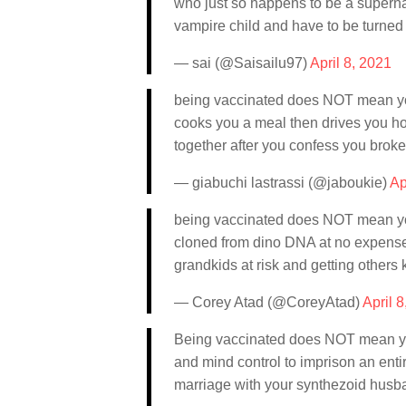
who just so happens to be a supernat
vampire child and have to be turned i
— sai (@Saisailu97)
April 8, 2021
being vaccinated does NOT mean you
cooks you a meal then drives you ho
together after you confess you broke
— giabuchi lastrassi (@jaboukie)
Ap
being vaccinated does NOT mean you
cloned from dino DNA at no expense 
grandkids at risk and getting other
— Corey Atad (@CoreyAtad)
April 
Being vaccinated does NOT mean yo
and mind control to imprison an entir
marriage with your synthezoid husban