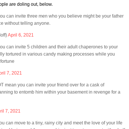
ple are doling out, below.
 can invite three men who you believe might be your father
e without telling anyone.
off)
April 6, 2021
can invite 5 children and their adult chaperones to your
ally tortured in various candy making processes while you
 fortune
ril 7, 2021
mean you can invite your friend over for a cask of
lanning to entomb him within your basement in revenge for a
ril 7, 2021
an move to a tiny, rainy city and meet the love of your life