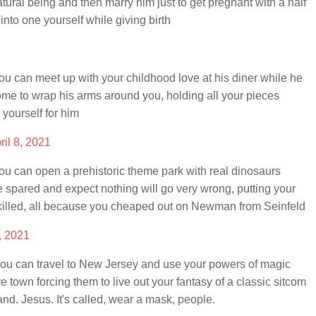
ural being and then marry him just to get pregnant with a half
nto one yourself while giving birth
 can meet up with your childhood love at his diner while he
me to wrap his arms around you, holding all your pieces
 yourself for him
ril 8, 2021
 can open a prehistoric theme park with real dinosaurs
spared and expect nothing will go very wrong, putting your
s killed, all because you cheaped out on Newman from Seinfeld
8, 2021
u can travel to New Jersey and use your powers of magic
e town forcing them to live out your fantasy of a classic sitcom
d. Jesus. It's called, wear a mask, people.