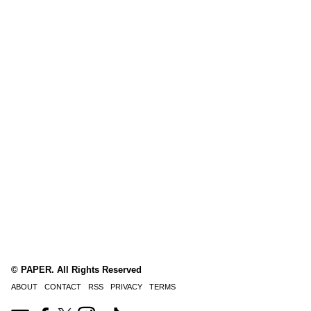
© PAPER. All Rights Reserved
ABOUT
CONTACT
RSS
PRIVACY
TERMS