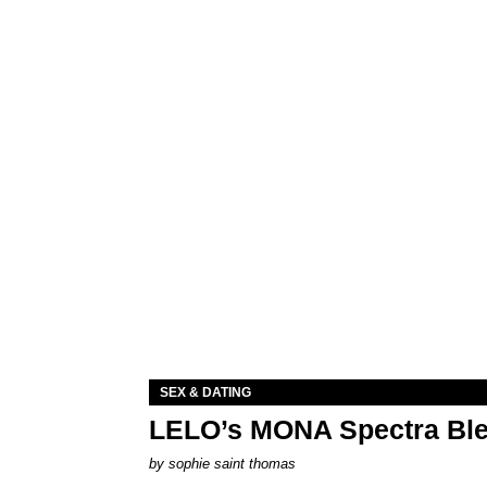
SEX & DATING
LELO’s MONA Spectra Ble
by
sophie saint thomas