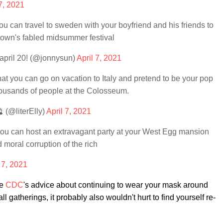
 7, 2021
can travel to sweden with your boyfriend and his friends to
etown's fabled midsummer festival
april 20! (@jonnysun)
April 7, 2021
 you can go on vacation to Italy and pretend to be your pop
housands of people at the Colosseum.
 (@literElly)
April 7, 2021
u can host an extravagant party at your West Egg mansion
d moral corruption of the rich
 7, 2021
he
CDC
's advice about continuing to wear your mask around
l gatherings, it probably also wouldn't hurt to find yourself re-