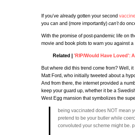
If you've already gotten your second
vaccin
you can and (more importantly)
can't
do once
With the promise of post-pandemic life on th
movie and book plots to warn you against a 
Related |
'RIP/Would Have Loved': 
But where did this trend come from? Well, it
Matt Ford, who initially tweeted about a hypot
And from there, the internet provided a number
keep your guard up, whether it be a Swedish
West Egg mansion that symbolizes the superfi
being vaccinated does NOT mean you
pretend to be your butler while coerc
convoluted your scheme might be. p