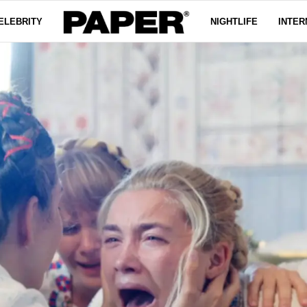
ELEBRITY
NIGHTLIFE
INTER