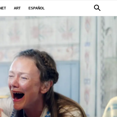
NET
ART
ESPAÑOL