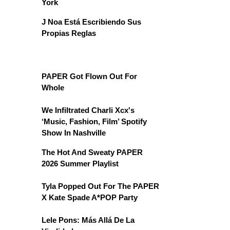
York
J Noa Está Escribiendo Sus
Propias Reglas
PAPER Got Flown Out For
Whole
We Infiltrated Charli Xcx's
‘Music, Fashion, Film’ Spotify
Show In Nashville
The Hot And Sweaty PAPER
2026 Summer Playlist
Tyla Popped Out For The PAPER
X Kate Spade A*POP Party
Lele Pons: Más Allá De La