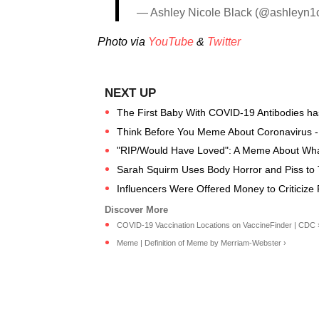
— Ashley Nicole Black (@ashleyn1
Photo via
YouTube
&
Twitter
The First Baby With COVID-19 Antibodies h
Think Before You Meme About Coronavirus 
"RIP/Would Have Loved": A Meme About What 
Sarah Squirm Uses Body Horror and Piss to
Influencers Were Offered Money to Criticize 
COVID-19 Vaccination Locations on VaccineFinder | CDC 
Meme | Definition of Meme by Merriam-Webster ›