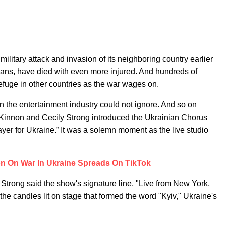
military attack and invasion of its neighboring country earlier
ilians, have died with even more injured. And hundreds of
refuge in other countries as the war wages on.
n the entertainment industry could not ignore. And so on
innon and Cecily Strong introduced the Ukrainian Chorus
er for Ukraine.” It was a solemn moment as the live studio
on On War In Ukraine Spreads On TikTok
Strong said the show's signature line, "Live from New York,
the candles lit on stage that formed the word "Kyiv," Ukraine's