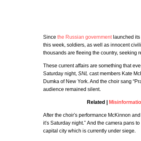
​Since
the Russian government
launched its 
this week, soldiers, as well as innocent civ
thousands are fleeing the country, seeking 
These current affairs are something that eve
Saturday night,
SNL
cast members Kate McK
Dumka of New York. And the choir sang “Pray
audience remained silent.
Related |
Misinformati
After the choir's performance McKinnon and 
it's Saturday night." And the camera pans to 
capital city which is currently under siege.