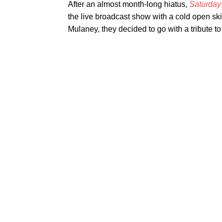
After an almost month-long hiatus,
Saturday
the live broadcast show with a cold open sk
Mulaney, they decided to go with a tribute t