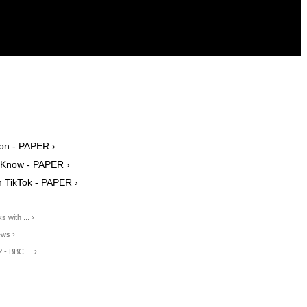
on - PAPER ›
e Know - PAPER ›
n TikTok - PAPER ›
 with ... ›
ews ›
- BBC ... ›