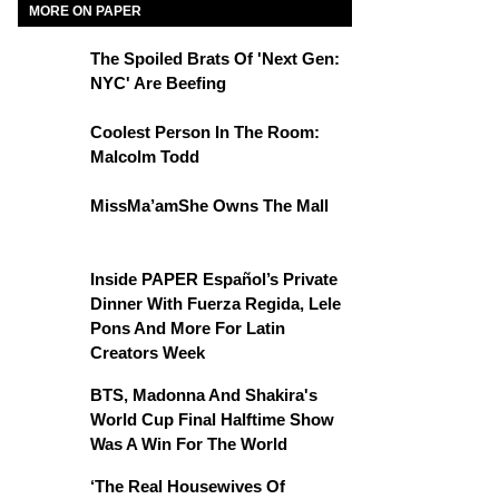
MORE ON PAPER
The Spoiled Brats Of 'Next Gen:
NYC' Are Beefing
Coolest Person In The Room:
Malcolm Todd
MissMa’amShe Owns The Mall
Inside PAPER Español’s Private
Dinner With Fuerza Regida, Lele
Pons And More For Latin
Creators Week
BTS, Madonna And Shakira's
World Cup Final Halftime Show
Was A Win For The World
‘The Real Housewives Of