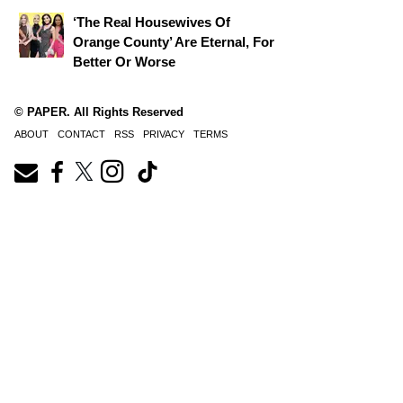
‘The Real Housewives Of
Orange County’ Are Eternal, For
Better Or Worse
© PAPER. All Rights Reserved
ABOUT
CONTACT
RSS
PRIVACY
TERMS