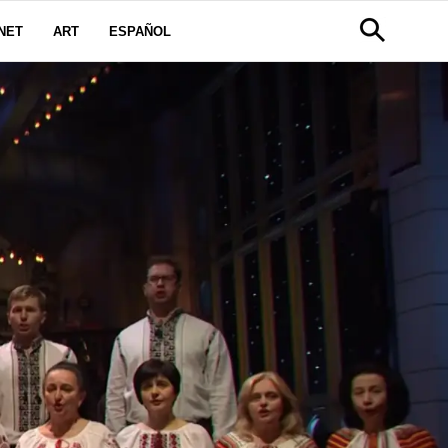
NET
ART
ESPAÑOL