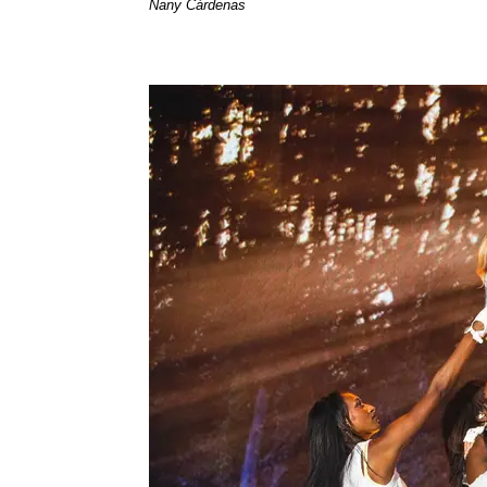
Nany Cárdenas