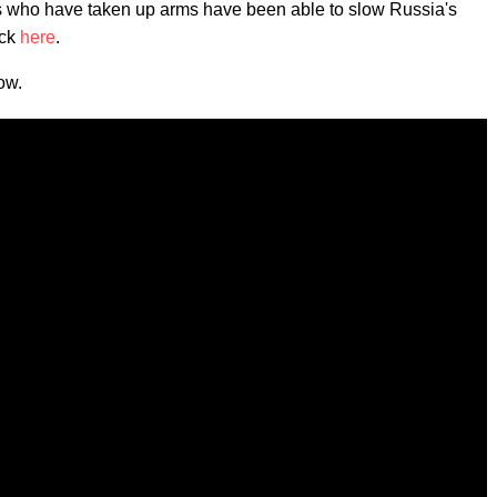
ians who have taken up arms have been able to slow Russia's
ick
here
.
ow.