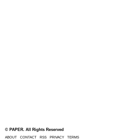
© PAPER. All Rights Reserved
ABOUT
CONTACT
RSS
PRIVACY
TERMS