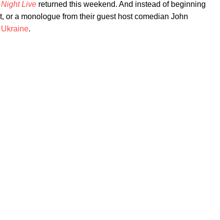
 Night Live
returned this weekend. And instead of beginning
it, or a monologue from their guest host comedian John
o
Ukraine
.