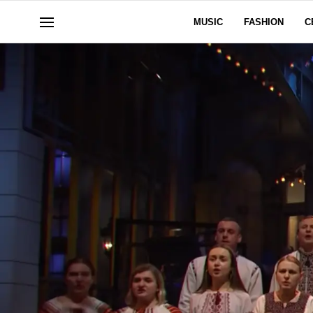
MUSIC
FASHION
C