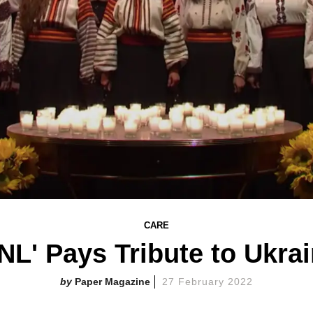
CARE
NL' Pays Tribute to Ukra
Paper Magazine
27 February 2022