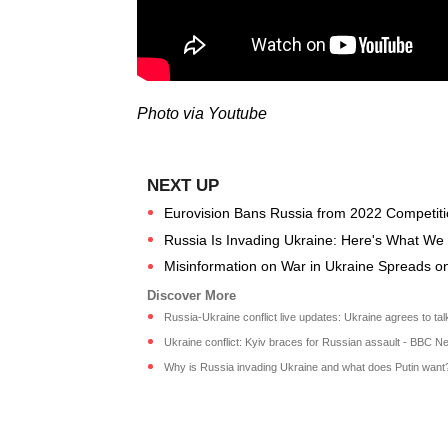
Photo via Youtube
Eurovision Bans Russia from 2022 Competiti
Russia Is Invading Ukraine: Here's What W
Misinformation on War in Ukraine Spreads o
Russia-Ukraine conflict live updates: Ukraine agrees to talks
Ukraine conflict: Kyiv braces for Russian assault - BBC N
Why is Russia invading Ukraine and what does Putin want? 