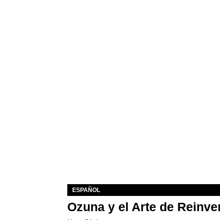
ESPAÑOL
Ozuna y el Arte de Reinve