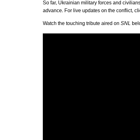
So far, Ukrainian military forces and civil
advance. For live updates on the conflict, cl
Watch the touching tribute aired on
SNL
bel