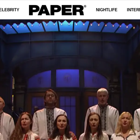
ELEBRITY
NIGHTLIFE
INTER