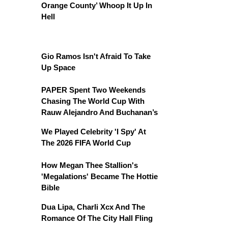
Orange County’ Whoop It Up In
Hell
Gio Ramos Isn't Afraid To Take
Up Space
PAPER Spent Two Weekends
Chasing The World Cup With
Rauw Alejandro And Buchanan’s
We Played Celebrity 'I Spy' At
The 2026 FIFA World Cup
How Megan Thee Stallion's
'Megalations' Became The Hottie
Bible
Dua Lipa, Charli Xcx And The
Romance Of The City Hall Fling