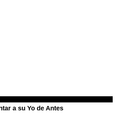
ntar a su Yo de Antes