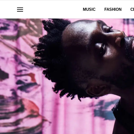
MUSIC
FASHION
C