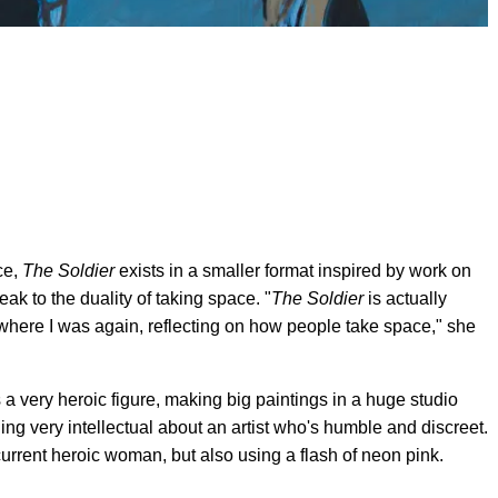
ce,
The Soldier
exists in a smaller format inspired by work on
ak to the duality of taking space. "
The Soldier
is actually
 where I was again, reflecting on how people take space," she
a very heroic figure, making big paintings in a huge studio
thing very intellectual about an artist who's humble and discreet.
urrent heroic woman, but also using a flash of neon pink.