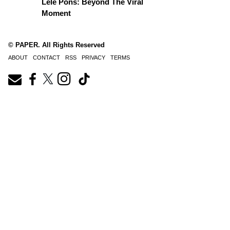
Lele Pons: Beyond The Viral
Moment
© PAPER. All Rights Reserved
ABOUT
CONTACT
RSS
PRIVACY
TERMS