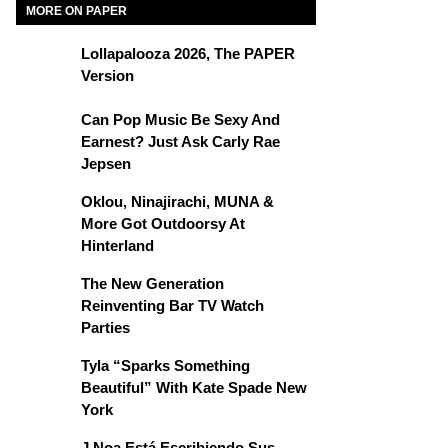
MORE ON PAPER
Lollapalooza 2026, The PAPER
Version
Can Pop Music Be Sexy And
Earnest? Just Ask Carly Rae
Jepsen
Oklou, Ninajirachi, MUNA &
More Got Outdoorsy At
Hinterland
The New Generation
Reinventing Bar TV Watch
Parties
Tyla “Sparks Something
Beautiful” With Kate Spade New
York
J Noa Está Escribiendo Sus