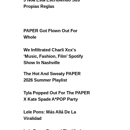
Propias Reglas
PAPER Got Flown Out For
Whole
We Infiltrated Charli Xcx's
‘Music, Fashion, Film’ Spotify
Show In Nashville
The Hot And Sweaty PAPER
2026 Summer Playlist
Tyla Popped Out For The PAPER
X Kate Spade A*POP Party
Lele Pons: Más Allá De La
Viralidad