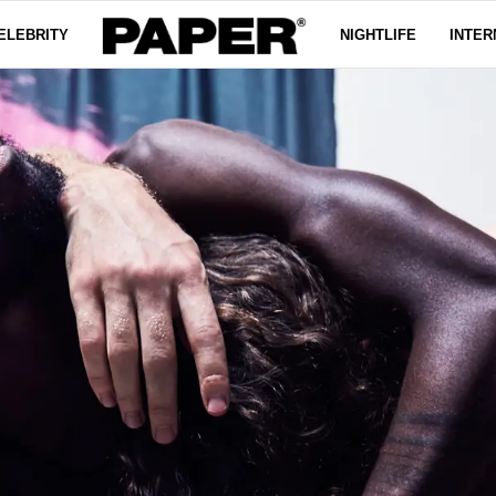
ELEBRITY
NIGHTLIFE
INTER