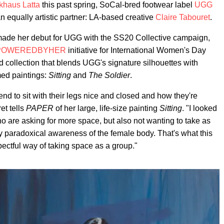
khaus Latta
this past spring, SoCal-bred footwear label
UGG
n equally artistic partner: LA-based creative
Claire Tabouret
.
y made her debut for UGG with the SS20 Collective campaign,
POWEREDBYHER
initiative for International Women's Day
d collection that blends UGG's signature silhouettes with
med paintings:
Sitting
and
The Soldier
.
d to sit with their legs nice and closed and how they're
et tells
PAPER
of her large, life-size painting
Sitting
. "I looked
o are asking for more space, but also not wanting to take as
ry paradoxical awareness of the female body. That's what this
spectful way of taking space as a group."