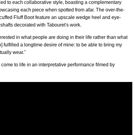
lied to each collaborative style, boasting a complementary
owcasing each piece when spotted from afar. The over-the-
uffed Fluff Boot feature an upscale wedge heel and eye-
d shafts decorated with Tabouret's work.
erested in what people are doing in their life rather than what
n] fulfilled a longtime desire of mine: to be able to bring my
tually wear."
ome to life in an interpretative performance filmed by