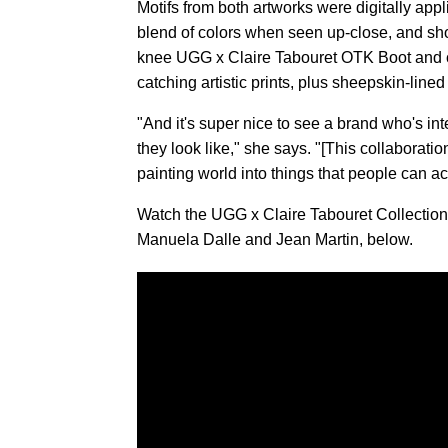
Motifs from both artworks were digitally app
blend of colors when seen up-close, and sh
knee UGG x Claire Tabouret OTK Boot and c
catching artistic prints, plus sheepskin-line
"And it's super nice to see a brand who's int
they look like," she says. "[This collaboratio
painting world into things that people can ac
Watch the UGG x Claire Tabouret Collection c
Manuela Dalle and Jean Martin, below.