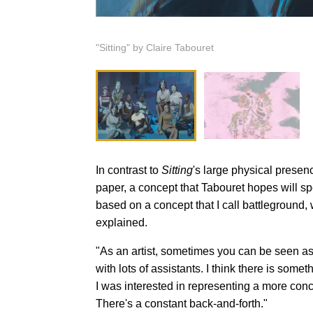
"Sitting" by Claire Tabouret
In contrast to
Sitting
's large physical presen
paper, a concept that Tabouret hopes will spe
based on a concept that I call battleground,
explained.
"As an artist, sometimes you can be seen as 
with lots of assistants. I think there is some
I was interested in representing a more conc
There's a constant back-and-forth."