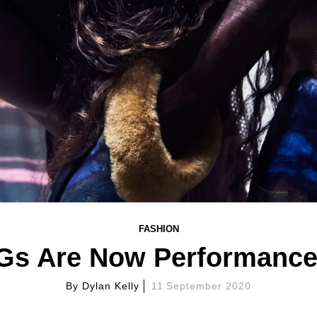
FASHION
s Are Now Performance
By
Dylan Kelly
11 September 2020