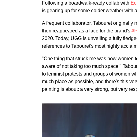
Following a boardwalk-ready collab with
Ec
is gearing up for some colder weather with a
A frequent collaborator, Tabouret originall
then reappeared as a face for the brand's
#
2020. Today, UGG is unveiling a fully fledge
references to Tabouret's most highly acclai
"One thing that struck me was how women ten
aware of not taking too much space." Tabour
to feminist protests and groups of women wh
much place as possible, and there's this ve
painting is about: a very strong, but very re