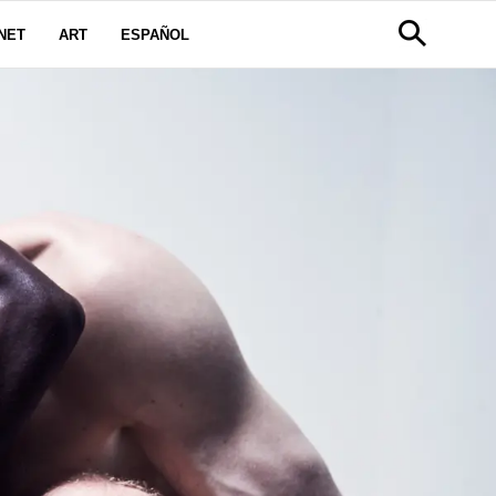
NET
ART
ESPAÑOL