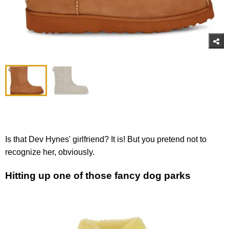
Is that Dev Hynes' girlfriend? It is! But you pretend not to
recognize her, obviously.
Hitting up one of those fancy dog parks