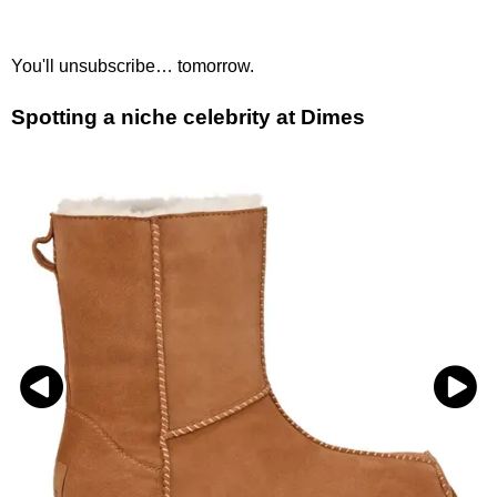
You'll unsubscribe… tomorrow.
Spotting a niche celebrity at Dimes