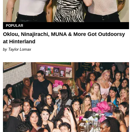
POPULAR
Oklou, Ninajirachi, MUNA & More Got Outdoorsy
at Hinterland
by Taylor Lomax