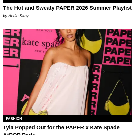
The Hot and Sweaty PAPER 2026 Summer Playlist
by Andie Kirby
FASHION
Tyla Popped Out for the PAPER x Kate Spade
A*POP Party