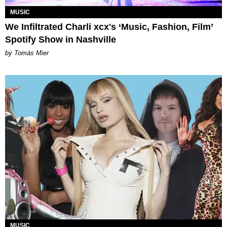
MUSIC
We Infiltrated Charli xcx's ‘Music, Fashion, Film’
Spotify Show in Nashville
by Tomás Mier
MUSIC