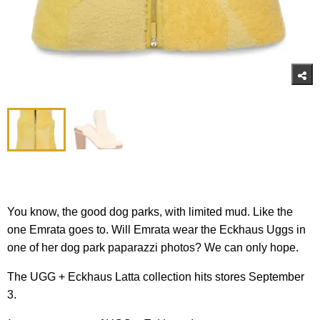
You know, the good dog parks, with limited mud. Like the
one Emrata goes to. Will Emrata wear the Eckhaus Uggs in
one of her dog park paparazzi photos? We can only hope.
The UGG + Eckhaus Latta collection hits stores September
3.