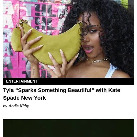
ENTERTAINMENT
Tyla “Sparks Something Beautiful” with Kate
Spade New York
by Andie Kirby