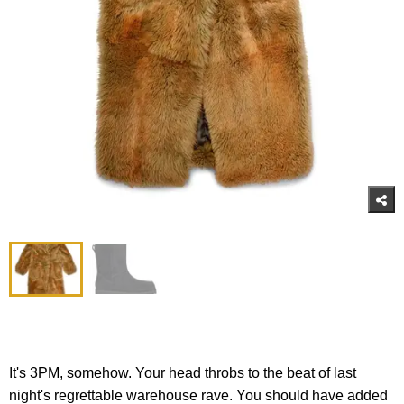
It's 3PM, somehow. Your head throbs to the beat of last
night's regrettable warehouse rave. You should have added