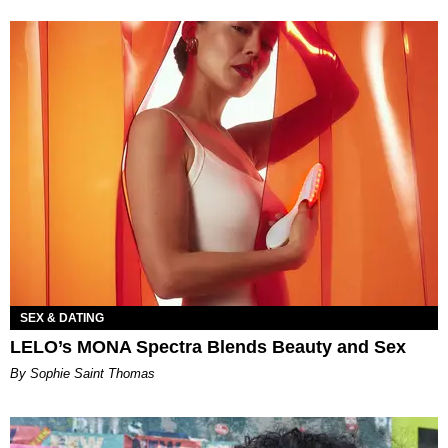
SEX & DATING
LELO’s MONA Spectra Blends Beauty and Sex
By Sophie Saint Thomas