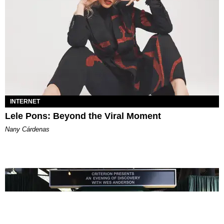
INTERNET
Lele Pons: Beyond the Viral Moment
Nany Cárdenas