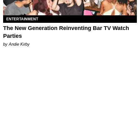
ENTERTAINMENT
The New Generation Reinventing Bar TV Watch
Parties
by Andie Kirby