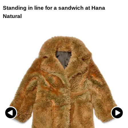
Standing in line for a sandwich at Hana
Natural