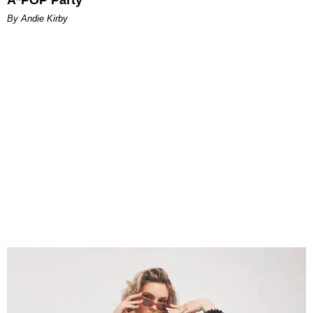
By Andie Kirby