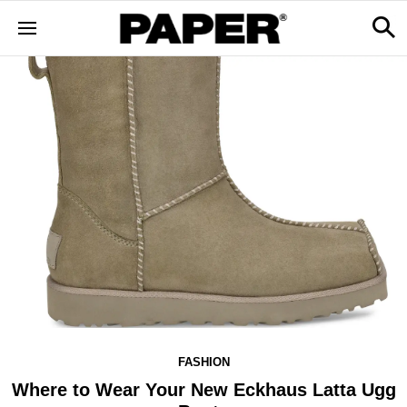
FASHION
Where to Wear Your New Eckhaus Latta Ugg