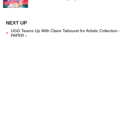
UGG Teams Up With Claire Tabouret for Artistic Collection -
PAPER ›