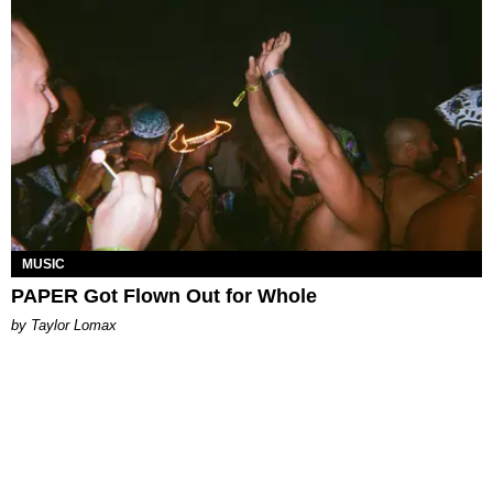
MUSIC
PAPER Got Flown Out for Whole
by Taylor Lomax