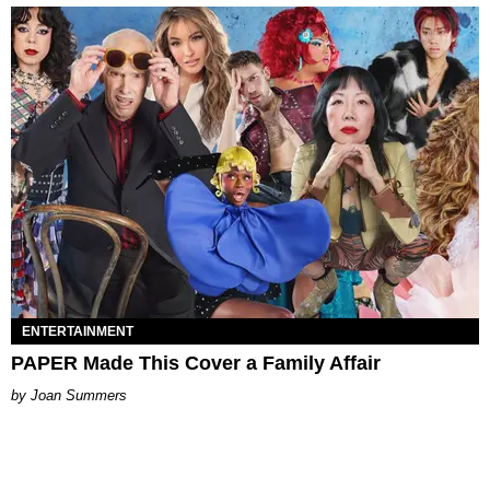
ENTERTAINMENT
PAPER Made This Cover a Family Affair
Joan Summers