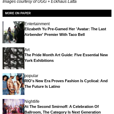
Images courtesy of UGG + Eckhaus Latta
MORE ON PAPER
Entertainment
Elizabeth Yu Pre-Gamed Her 'Avatar: The Last
Airbender' Premier With Taco Bell
Art
The Pride Month Art Guide: Five Essential New
York Exhibitions
popular
RIO's New Era Proves Fashion Is Cyclical: And
The Future Is Latino
Nightlife
At The Second Smirnoff: A Celebration Of
Ballroom, The Category Is Next Generation