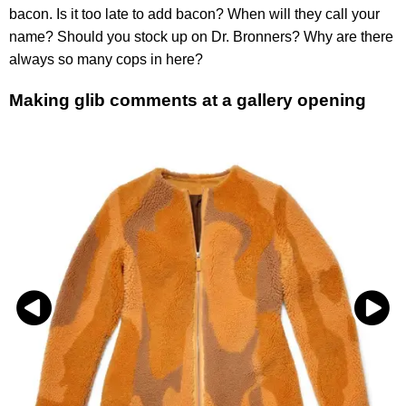
bacon. Is it too late to add bacon? When will they call your
name? Should you stock up on Dr. Bronners? Why are there
always so many cops in here?
Making glib comments at a gallery opening