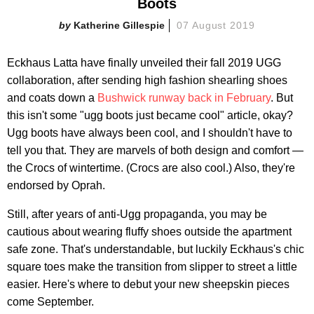
Boots
Katherine Gillespie
07 August 2019
Eckhaus Latta have finally unveiled their fall 2019 UGG
collaboration, after sending high fashion shearling shoes
and coats down a
Bushwick runway back in February
. But
this isn't some "ugg boots just became cool" article, okay?
Ugg boots have always been cool, and I shouldn't have to
tell you that. They are marvels of both design and comfort —
the Crocs of wintertime. (Crocs are also cool.) Also, they're
endorsed by Oprah.
Still, after years of anti-Ugg propaganda, you may be
cautious about wearing fluffy shoes outside the apartment
safe zone. That's understandable, but luckily Eckhaus's chic
square toes make the transition from slipper to street a little
easier. Here's where to debut your new sheepskin pieces
come September.