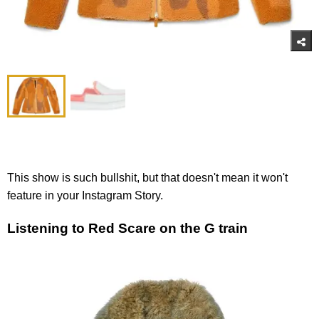
This show is such bullshit, but that doesn't mean it won't
feature in your Instagram Story.
Listening to Red Scare on the G train