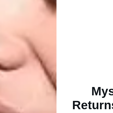
Mys
Return