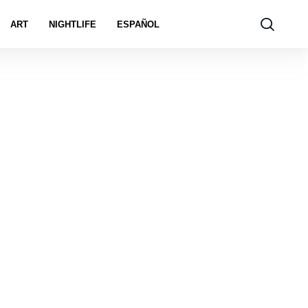
ART
NIGHTLIFE
ESPAÑOL