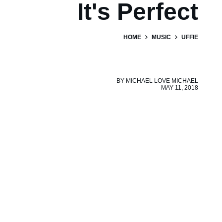
It's Perfect
HOME
MUSIC
UFFIE
BY
MICHAEL LOVE MICHAEL
MAY 11, 2018