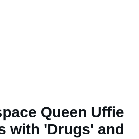
pace Queen Uffie
s with 'Drugs' and