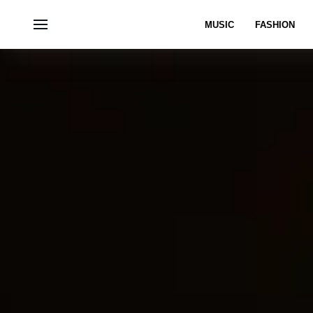
MUSIC
FASHION