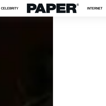
CELEBRITY
INTERNET