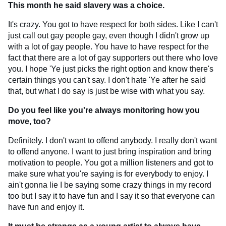
This month he said slavery was a choice.
It's crazy. You got to have respect for both sides. Like I can't
just call out gay people gay, even though I didn't grow up
with a lot of gay people. You have to have respect for the
fact that there are a lot of gay supporters out there who love
you. I hope 'Ye just picks the right option and know there's
certain things you can't say. I don't hate 'Ye after he said
that, but what I do say is just be wise with what you say.
Do you feel like you're always monitoring how you
move, too?
Definitely. I don't want to offend anybody. I really don't want
to offend anyone. I want to just bring inspiration and bring
motivation to people. You got a million listeners and got to
make sure what you're saying is for everybody to enjoy. I
ain't gonna lie I be saying some crazy things in my record
too but I say it to have fun and I say it so that everyone can
have fun and enjoy it.