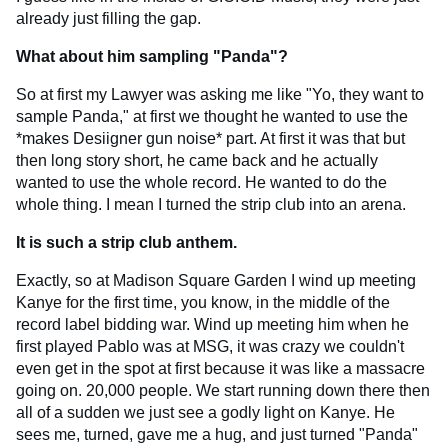
already just filling the gap.
What about him sampling "Panda"?
So at first my Lawyer was asking me like "Yo, they want to
sample Panda," at first we thought he wanted to use the
*makes Desiigner gun noise* part. At first it was that but
then long story short, he came back and he actually
wanted to use the whole record. He wanted to do the
whole thing. I mean I turned the strip club into an arena.
It is such a strip club anthem.
Exactly, so at Madison Square Garden I wind up meeting
Kanye for the first time, you know, in the middle of the
record label bidding war. Wind up meeting him when he
first played Pablo was at MSG, it was crazy we couldn't
even get in the spot at first because it was like a massacre
going on. 20,000 people. We start running down there then
all of a sudden we just see a godly light on Kanye. He
sees me, turned, gave me a hug, and just turned "Panda"