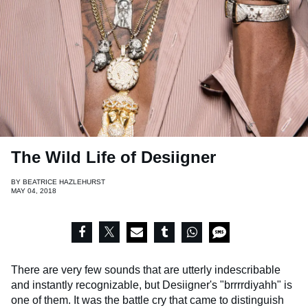
The Wild Life of Desiigner
BY
BEATRICE HAZLEHURST
MAY 04, 2018
There are very few sounds that are utterly indescribable
and instantly recognizable, but Desiigner's "brrrrdiyahh" is
one of them. It was the battle cry that came to distinguish