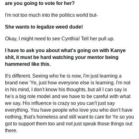
are you going to vote for her?
I'm not too much into the politics world but-
She wants to legalize weed dude!
Okay, I might need to see Cynthia! Tell her pull up.
I have to ask you about what's going on with Kanye
shit, it must be hard watching your mentor being
hammered like this.
It's different. Seeing who he is now, I'm just learning a
brand new 'Ye, just how everyone else is learning. I'm not
in his mind, I don't know his thoughts, but all I can say is
he's a big role model and we have to be careful with what
we say. His influence is crazy so you can't just say
everything. You have people who love you who don't have
nothing, that's homeless and still want to care for Ye so you
got to support them too and not just speak those things out
there.