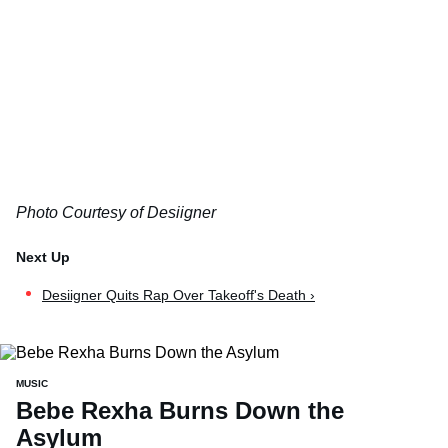
Photo Courtesy of Desiigner
Desiigner Quits Rap Over Takeoff's Death ›
MUSIC
Bebe Rexha Burns Down the
Asylum