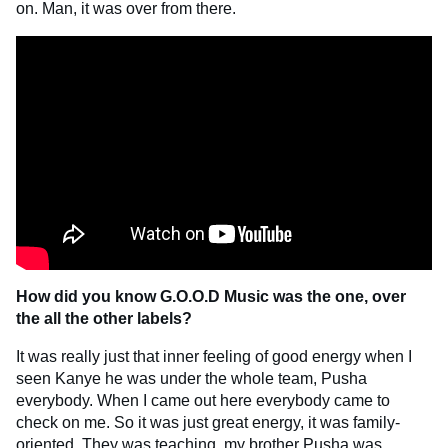
on. Man, it was over from there.
How did you know G.O.O.D Music was the one, over
the all the other labels?
It was really just that inner feeling of good energy when I
seen Kanye he was under the whole team, Pusha
everybody. When I came out here everybody came to
check on me. So it was just great energy, it was family-
oriented. They was teaching, my brother Pusha was