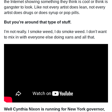
the Internet showing something they think is cool or think is
gangster to look. Like not every artist does lean, not every
artist does drugs or does syrup or pop pills.
But you're around that type of stuff.
I'm not really. I smoke weed, I do smoke weed. I don't want
to mix in with everyone else doing xans and all that.
Well Cynthia Nixon is running for New York governor,