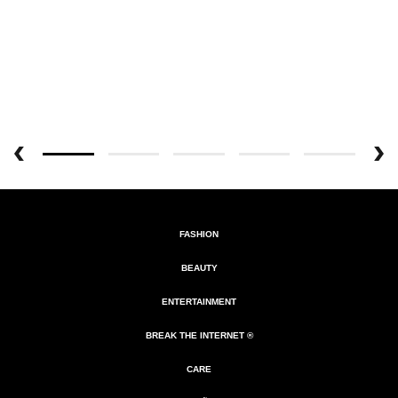
FASHION
BEAUTY
ENTERTAINMENT
BREAK THE INTERNET ®
CARE