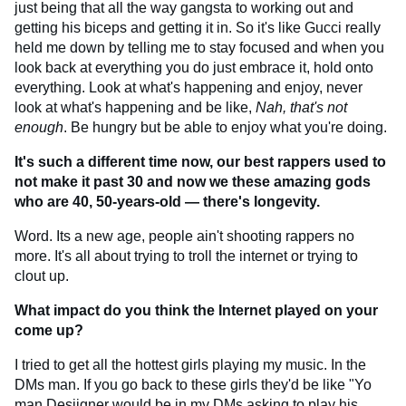
just being that all the way gangsta to working out and
getting his biceps and getting it in. So it's like Gucci really
held me down by telling me to stay focused and when you
look back at everything you do just embrace it, hold onto
everything. Look at what's happening and enjoy, never
look at what's happening and be like,
Nah, that's not
enough
. Be hungry but be able to enjoy what you're doing.
It's such a different time now, our best rappers used to
not make it past 30 and now we these amazing gods
who are 40, 50-years-old — there's longevity.
Word. Its a new age, people ain't shooting rappers no
more. It's all about trying to troll the internet or trying to
clout up.
What impact do you think the Internet played on your
come up?
I tried to get all the hottest girls playing my music. In the
DMs man. If you go back to these girls they'd be like "Yo
man Desiigner would be in my DMs asking to play his