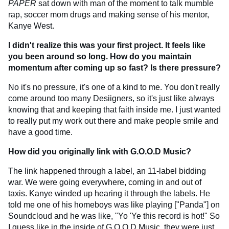
PAPER
sat down with man of the moment to talk mumble
rap, soccer mom drugs and making sense of his mentor,
Kanye West.
I didn't realize this was your first project. It feels like
you been around so long. How do you maintain
momentum after coming up so fast? Is there pressure?
No it's no pressure, it's one of a kind to me. You don't really
come around too many Desiigners, so it's just like always
knowing that and keeping that faith inside me. I just wanted
to really put my work out there and make people smile and
have a good time.
How did you originally link with G.O.O.D Music?
The link happened through a label, an 11-label bidding
war. We were going everywhere, coming in and out of
taxis. Kanye winded up hearing it through the labels. He
told me one of his homeboys was like playing ["Panda"] on
Soundcloud and he was like, "Yo 'Ye this record is hot!" So
I guess like in the inside of
G.O.O.D Music
, they were just