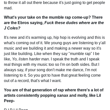
to throw it all out there because it's just going to get people
mad.
What's your take on the mumble rap come-up? There
are the Ebros saying,
Fuck these dudes where are the
J Coles?
It's new and it's warming up, hip hop is evolving and this is
what's coming out of it. We young guys are listening to y'all
music and we building it and making a newer way so it's
just like building. Like when they say "mumble rap" I be
like,
Yo, listen harder man.
I speak the truth and I speak
real things with my music too so I'm on both sides. But I
always say, if your song don't make me dance, I'm not
listening to it. So you got to have that great feeling come
out of a record, that's what I want.
You are of that generation of rap where there's a lot of
artists consistently popping xanax and molly, like Lil
Peep-