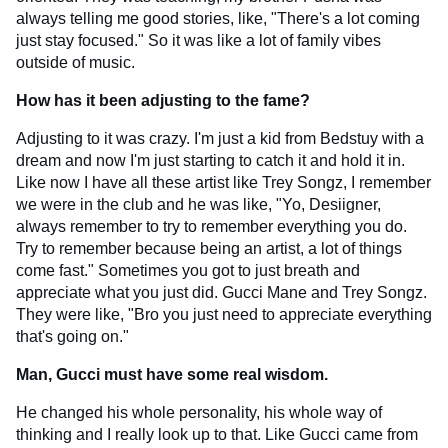
always telling me good stories, like, "There's a lot coming
just stay focused." So it was like a lot of family vibes
outside of music.
How has it been adjusting to the fame?
Adjusting to it was crazy. I'm just a kid from Bedstuy with a
dream and now I'm just starting to catch it and hold it in.
Like now I have all these artist like Trey Songz, I remember
we were in the club and he was like, "Yo, Desiigner,
always remember to try to remember everything you do.
Try to remember because being an artist, a lot of things
come fast." Sometimes you got to just breath and
appreciate what you just did. Gucci Mane and Trey Songz.
They were like, "Bro you just need to appreciate everything
that's going on."
Man, Gucci must have some real wisdom.
He changed his whole personality, his whole way of
thinking and I really look up to that. Like Gucci came from