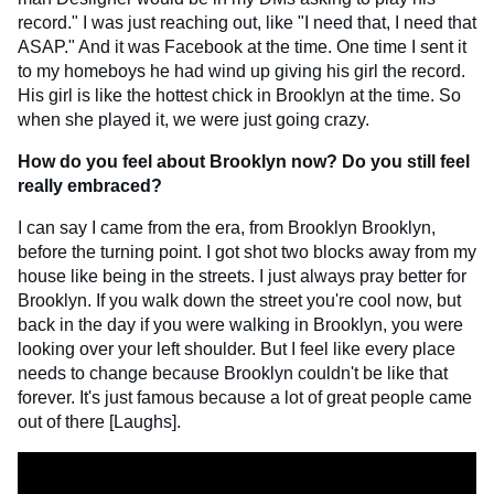
record." I was just reaching out, like "I need that, I need that
ASAP." And it was Facebook at the time. One time I sent it
to my homeboys he had wind up giving his girl the record.
His girl is like the hottest chick in Brooklyn at the time. So
when she played it, we were just going crazy.
How do you feel about Brooklyn now? Do you still feel
really embraced?
I can say I came from the era, from Brooklyn Brooklyn,
before the turning point. I got shot two blocks away from my
house like being in the streets. I just always pray better for
Brooklyn. If you walk down the street you're cool now, but
back in the day if you were walking in Brooklyn, you were
looking over your left shoulder. But I feel like every place
needs to change because Brooklyn couldn't be like that
forever. It's just famous because a lot of great people came
out of there [Laughs].