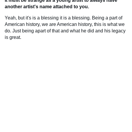
It must be strange as a young artist to always have
another artist's name attached to you.
Yeah, but it's is a blessing it is a blessing. Being a part of
American history, we are American history, this is what we
do. Just being apart of that and what he did and his legacy
is great.