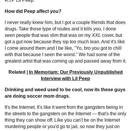
R.I.P Lil Peep.
How did Peep affect you?
I never really knew him, but I got a couple friends that does
drugs. Take those type of routes and it kills you. I done
seen people that was slim that was on my
XXL
cover, but
got a gut now because they sip too much lean. And it's like
I come around them and I be like, "Yo, bro you got to chill
with that because I seen the worst." We had some of the
greatest artist that was coming up and passed away from it.
Related |
In Memoriam: Our Previously Unpublished
Interview with Lil Peep
Drinking and weed used to be cool, now its these guys
are doing soccer mom drugs.
It's the Internet. It's like it went from the gangsters being in
the streets to the gangsters on the Internet — that's the only
thing they can show off. Like you can't be on the Internet
murdering people or you'd go to jail, so now they just on