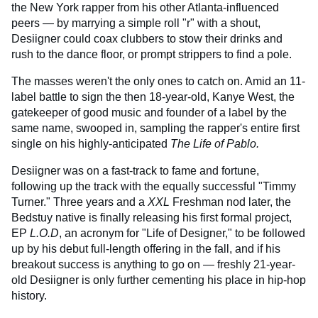
the New York rapper from his other Atlanta-influenced
peers — by marrying a simple roll "r" with a shout,
Desiigner could coax clubbers to stow their drinks and
rush to the dance floor, or prompt strippers to find a pole.
The masses weren't the only ones to catch on. Amid an 11-
label battle to sign the then 18-year-old, Kanye West, the
gatekeeper of good music and founder of a label by the
same name, swooped in, sampling the rapper's entire first
single on his highly-anticipated
The Life of Pablo.
Desiigner was on a fast-track to fame and fortune,
following up the track with the equally successful "Timmy
Turner." Three years and a
XXL
Freshman nod later, the
Bedstuy native is finally releasing his first formal project,
EP
L.O.D
, an acronym for "Life of Designer," to be followed
up by his debut full-length offering in the fall, and if his
breakout success is anything to go on — freshly 21-year-
old Desiigner is only further cementing his place in hip-hop
history.