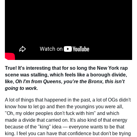
True! It's interesting that for so long the New York rap
scene was stalling, which feels like a borough divide,
like,
Oh I'm from Queens, you're the Bronx, this isn't
going to work.
A lot of things that happened in the past, a lot of OGs didn't
know how to let go and then the youngins you were all,
"Oh, my older peoples don't fuck with him" and which
made a divide that carried on. It's also kind of that energy
because of the "king" idea — everyone wants to be that
king. I feel you can have that confidence but don't be trying