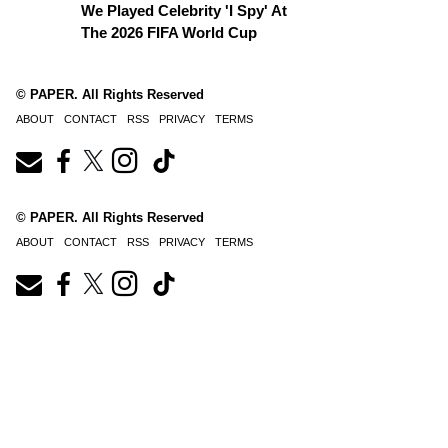
We Played Celebrity 'I Spy' At
The 2026 FIFA World Cup
© PAPER. All Rights Reserved
ABOUT
CONTACT
RSS
PRIVACY
TERMS
© PAPER. All Rights Reserved
ABOUT
CONTACT
RSS
PRIVACY
TERMS