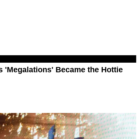
 'Megalations' Became the Hottie