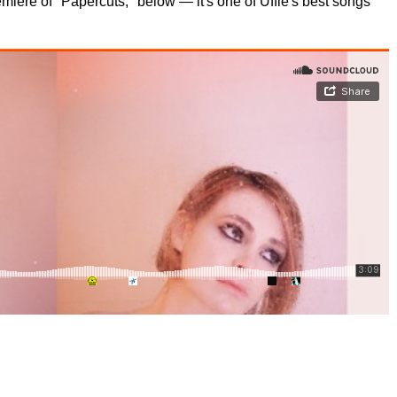
miere of "Papercuts," below — it's one of Uffie's best songs