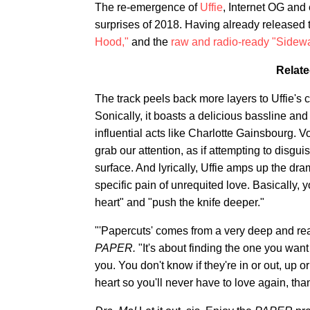
The re-emergence of
Uffie
, Internet OG and 
surprises of 2018. Having already released 
Hood,"
and the
raw and radio-ready "Sidew
Relate
The track peels back more layers to Uffie's 
Sonically, it boasts a delicious bassline an
influential acts like Charlotte Gainsbourg. V
grab our attention, as if attempting to disgu
surface. And lyrically, Uffie amps up the dr
specific pain of unrequited love. Basically, 
heart" and "push the knife deeper."
"'Papercuts' comes from a very deep and real
PAPER.
"It's about finding the one you want 
you. You don't know if they're in or out, up o
heart so you'll never have to love again, tha