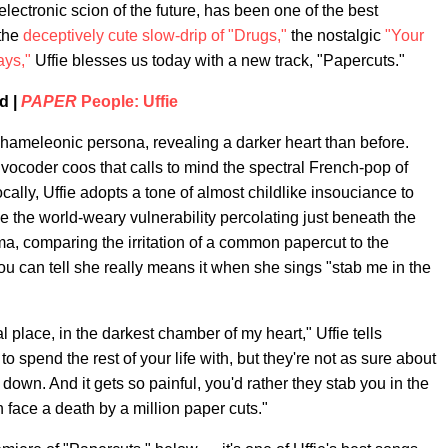
electronic scion of the future, has been one of the best
the
deceptively cute slow-drip of "Drugs,"
the nostalgic
"Your
ays,"
Uffie blesses us today with a new track, "Papercuts."
d |
PAPER
People: Uffie
chameleonic persona, revealing a darker heart than before.
d vocoder coos that calls to mind the spectral French-pop of
ocally, Uffie adopts a tone of almost childlike insouciance to
ise the world-weary vulnerability percolating just beneath the
ama, comparing the irritation of a common papercut to the
you can tell she really means it when she sings "stab me in the
 place, in the darkest chamber of my heart," Uffie tells
to spend the rest of your life with, but they're not as sure about
r down. And it gets so painful, you'd rather they stab you in the
n face a death by a million paper cuts."