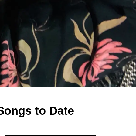
 Songs to Date