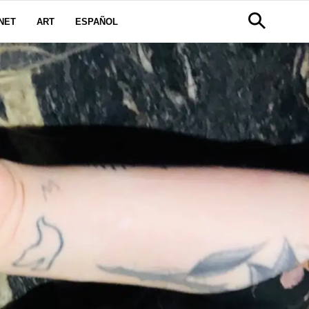
NET
ART
ESPAÑOL