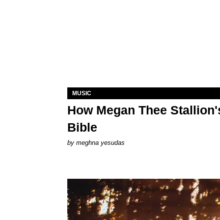
MUSIC
How Megan Thee Stallion's
Bible
by
meghna yesudas