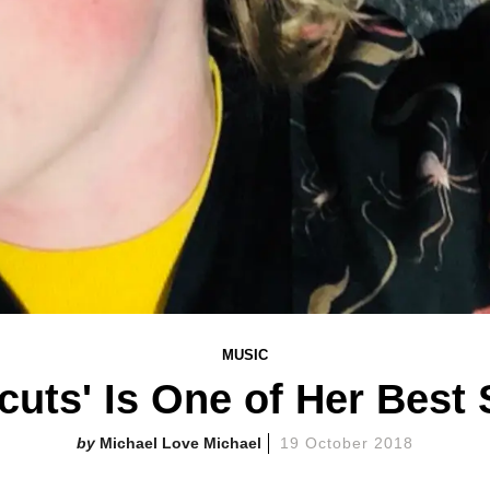
MUSIC
rcuts' Is One of Her Best
Michael Love Michael
19 October 2018