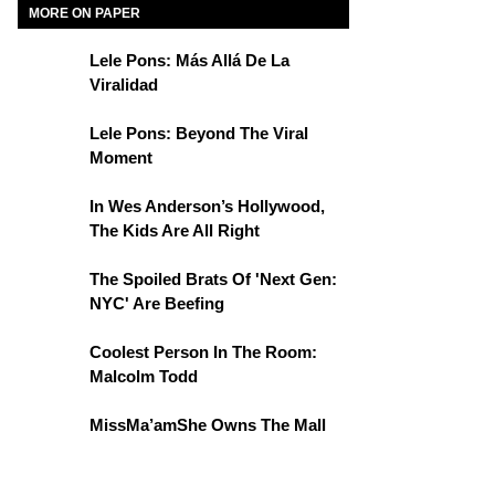
MORE ON PAPER
Lele Pons: Más Allá De La
Viralidad
Lele Pons: Beyond The Viral
Moment
In Wes Anderson’s Hollywood,
The Kids Are All Right
The Spoiled Brats Of 'Next Gen:
NYC' Are Beefing
Coolest Person In The Room:
Malcolm Todd
MissMa’amShe Owns The Mall