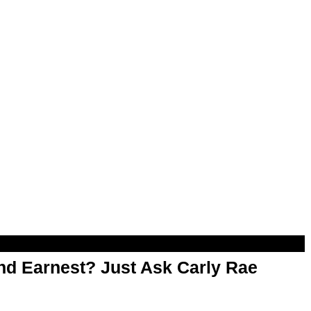
d Earnest? Just Ask Carly Rae