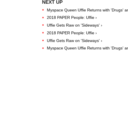
Myspace Queen Uffie Returns with 'Drugs' and
2018 PAPER People: Uffie ›
Uffie Gets Raw on 'Sideways' ›
2018 PAPER People: Uffie ›
Uffie Gets Raw on 'Sideways' ›
Myspace Queen Uffie Returns with 'Drugs' and