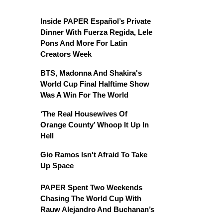
Inside PAPER Español’s Private
Dinner With Fuerza Regida, Lele
Pons And More For Latin
Creators Week
BTS, Madonna And Shakira's
World Cup Final Halftime Show
Was A Win For The World
‘The Real Housewives Of
Orange County’ Whoop It Up In
Hell
Gio Ramos Isn't Afraid To Take
Up Space
PAPER Spent Two Weekends
Chasing The World Cup With
Rauw Alejandro And Buchanan’s