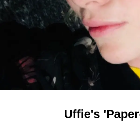
Uffie's 'Pape