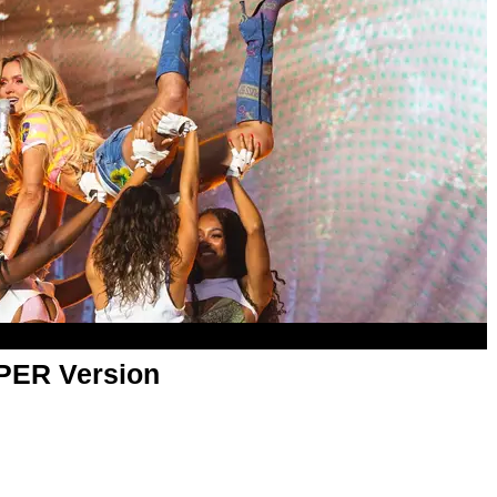
APER Version