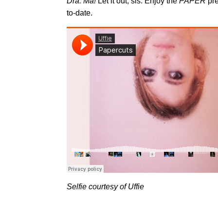
Dra. Ma!
Let it out, sis. Enjoy the
PAPER
pre
to-date.
Selfie courtesy of Uffie