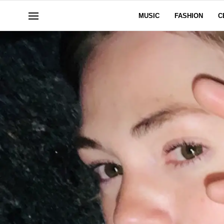
MUSIC
FASHION
C