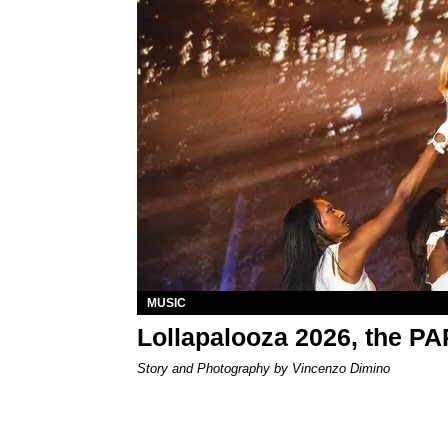
MUSIC
Lollapalooza 2026, the P
Story and Photography by Vincenzo Dimino