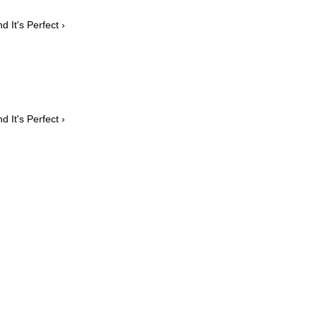
 It's Perfect ›
 It's Perfect ›