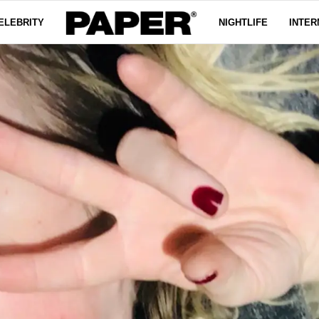
ELEBRITY
NIGHTLIFE
INTER