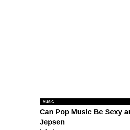
MUSIC
Can Pop Music Be Sexy an
Jepsen