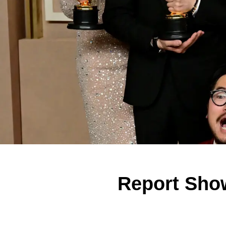
Report Show