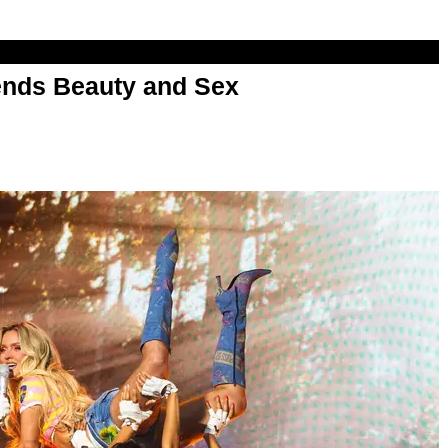
nds Beauty and Sex