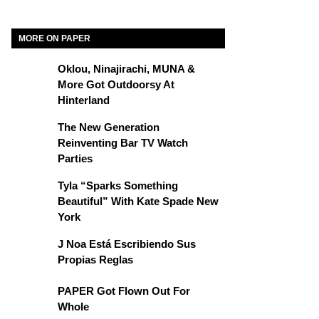
MORE ON PAPER
Oklou, Ninajirachi, MUNA &
More Got Outdoorsy At
Hinterland
The New Generation
Reinventing Bar TV Watch
Parties
Tyla “Sparks Something
Beautiful” With Kate Spade New
York
J Noa Está Escribiendo Sus
Propias Reglas
PAPER Got Flown Out For
Whole