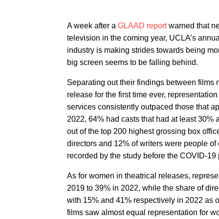
A week after a
GLAAD report
warned that nea
television in the coming year, UCLA’s annu
industry is making strides towards being mor
big screen seems to be falling behind.
Separating out their findings between films 
release for the first time ever, representatio
services consistently outpaced those that ap
2022, 64% had casts that had at least 30% act
out of the top 200 highest grossing box offi
directors and 12% of writers were people of
recorded by the study before the COVID-19 
As for women in theatrical releases, represe
2019 to 39% in 2022, while the share of dir
with 15% and 41% respectively in 2022 as 
films saw almost equal representation for 