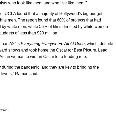
ists who look like them and who live like them.”
e, UCLA found that a majority of Hollywood's big budget
 white men. The report found that 60% of projects that had
d by white men, while 56% of films directed by white women
budgets of less than $20 million.
s than A24's
Everything Everywhere All At Onc
e
, which, despite
ward shows and took home the Oscar for Best Picture. Lead
 Asian woman to win an Oscar for a leading role.
ry during the pandemic, and they are key to bringing the
 levels,” Ramón said.
zar' ›