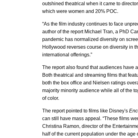
outshined theatrical when it came to direc
which were women and 20% POC.
“As the film industry continues to face unprec
author of the report Michael Tran, a PhD Ca
pandemic has normalized diversity on screen,
Hollywood reverses course on diversity in th
international offerings.”
The report also found that audiences have an
Both theatrical and streaming films that feat
both the box office and Nielsen ratings overal
majority minority audience while all of the 
of color.
The report pointed to films like Disney's
Enc
can still have mass appeal. “These films were
Christina Ramon, director of the Entertainm
half of the current population under the age