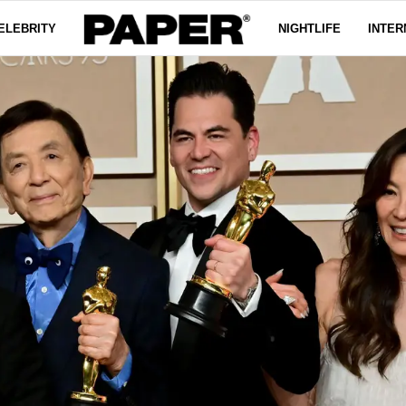
ELEBRITY
NIGHTLIFE
INTER