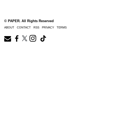
© PAPER. All Rights Reserved
ABOUT
CONTACT
RSS
PRIVACY
TERMS