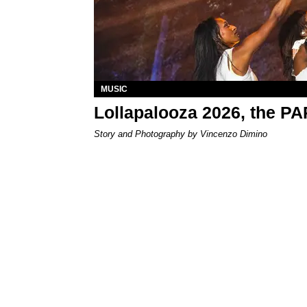
MUSIC
Lollapalooza 2026, the P
Story and Photography by Vincenzo Dimino