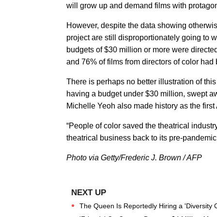
will grow up and demand films with protagon
However, despite the data showing otherwis
project are still disproportionately going to
budgets of $30 million or more were directe
and 76% of films from directors of color had 
There is perhaps no better illustration of thi
having a budget under $30 million, swept a
Michelle Yeoh also made history as the first
“People of color saved the theatrical indust
theatrical business back to its pre-pandemic
Photo via Getty/Frederic J. Brown / AFP
The Queen Is Reportedly Hiring a 'Diversity C