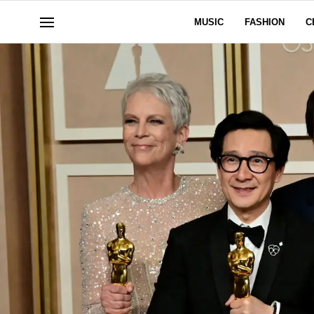
MUSIC
FASHION
C