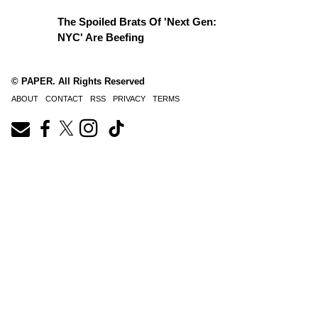
The Spoiled Brats Of 'Next Gen:
NYC' Are Beefing
© PAPER. All Rights Reserved
ABOUT
CONTACT
RSS
PRIVACY
TERMS