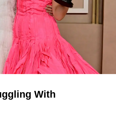
uggling With