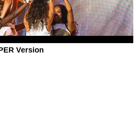
APER Version