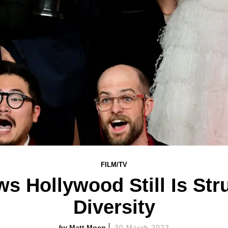
FILM/TV
s Hollywood Still Is Str
Diversity
Matt Moen
30 March 2023