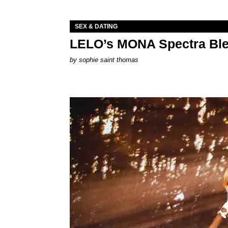
SEX & DATING
LELO’s MONA Spectra Ble
by
sophie saint thomas