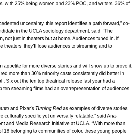
tors, with 25% being women and 23% POC, and writers, 36% of
edented uncertainty, this report identifies a path forward,” co-
ndidate in the UCLA sociology department, said. “The
 not just in theaters but at home. Audiences tuned in. If
e theaters, they’ll lose audiences to streaming and to
 appetite for more diverse stories and will show up to prove it.
ured more than 30% minority casts consistently did better in
l. Six out the ten top theatrical release last year had a
top ten streaming films had an overrepresentation of audiences
anto
and Pixar's
Turning Red
as examples of diverse stories
 culturally specific yet universally relatable,” said Ana-
ent and Media Research Initiative at UCLA. “With more than
 of 18 belonging to communities of color, these young people