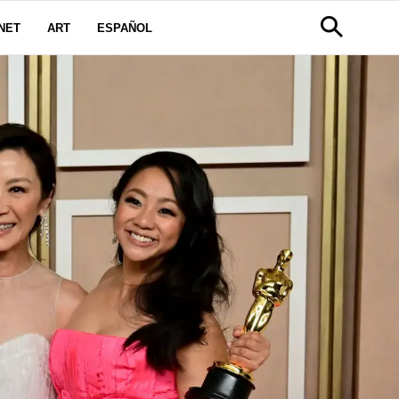
NET
ART
ESPAÑOL