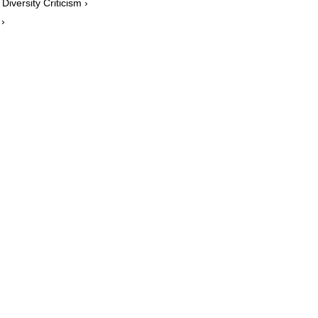
Diversity Criticism ›
 ›