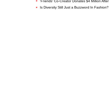
'Friends' Co-Creator Donates $4 Million After 
Is Diversity Still Just a Buzzword In Fashion?