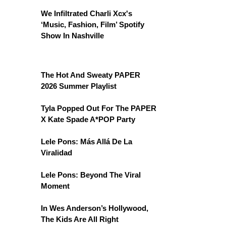
We Infiltrated Charli Xcx's
‘Music, Fashion, Film’ Spotify
Show In Nashville
The Hot And Sweaty PAPER
2026 Summer Playlist
Tyla Popped Out For The PAPER
X Kate Spade A*POP Party
Lele Pons: Más Allá De La
Viralidad
Lele Pons: Beyond The Viral
Moment
In Wes Anderson’s Hollywood,
The Kids Are All Right