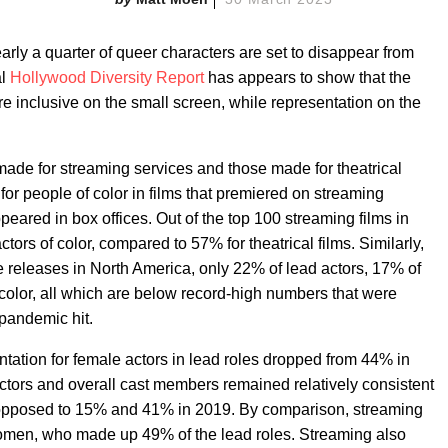
rly a quarter of queer characters are set to disappear from
al
Hollywood Diversity Report
has appears to show that the
e inclusive on the small screen, while representation on the
made for streaming services and those made for theatrical
n for people of color in films that premiered on streaming
peared in box offices. Out of the top 100 streaming films in
ors of color, compared to 57% for theatrical films. Similarly,
ce releases in North America, only 22% of lead actors, 17% of
 color, all which are below record-high numbers that were
pandemic hit.
ntation for female actors in lead roles dropped from 44% in
ectors and overall cast members remained relatively consistent
opposed to 15% and 41% in 2019. By comparison, streaming
women, who made up 49% of the lead roles. Streaming also