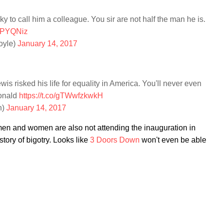
ky to call him a colleague. You sir are not half the man he is.
VwPYQNiz
oyle)
January 14, 2017
is risked his life for equality in America. You'll never even
Donald
https://t.co/gTWwfzkwkH
n)
January 14, 2017
men and women are also not attending the inauguration in
story of bigotry. Looks like
3 Doors Down
won't even be able