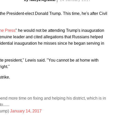
the President-elect Donald Trump. This time, he's after Civil
he Press
" he would not be attending Trump's inauguration
nuine leader and cited allegations that Russians helped
esidential inauguration he misses since he began serving in
mate president," Lewis said. "You cannot be at home with
ight."
trike.
 more time on fixing and helping his district, which is in
......
rump)
January 14, 2017