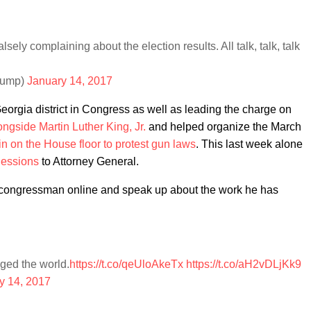
lsely complaining about the election results. All talk, talk, talk
rump)
January 14, 2017
Georgia district in Congress as well as leading the charge on
ngside Martin Luther King, Jr.
and helped organize the March
-in on the House floor to protest gun laws
. This last week alone
 Sessions
to Attorney General.
e congressman online and speak up about the work he has
ged the world.
https://t.co/qeUloAkeTx
https://t.co/aH2vDLjKk9
y 14, 2017