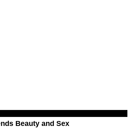
nds Beauty and Sex