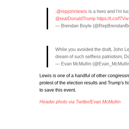
.
@repjohnlewis
is a hero and I'm luc
@realDonaldTrump
https://t.co/f7
— Brendan Boyle (@RepBrendanB
While you avoided the draft, John Lew
dream of such selfless patriotism, 
— Evan McMullin (@Evan_McMulli
Lewis is one of a handful of other congress
protest of the election results and Trump's hi
to save this event.
Header photo via Twitter/Evan McMullin