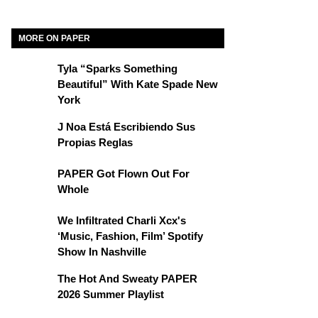
MORE ON PAPER
Tyla “Sparks Something
Beautiful” With Kate Spade New
York
J Noa Está Escribiendo Sus
Propias Reglas
PAPER Got Flown Out For
Whole
We Infiltrated Charli Xcx's
‘Music, Fashion, Film’ Spotify
Show In Nashville
The Hot And Sweaty PAPER
2026 Summer Playlist