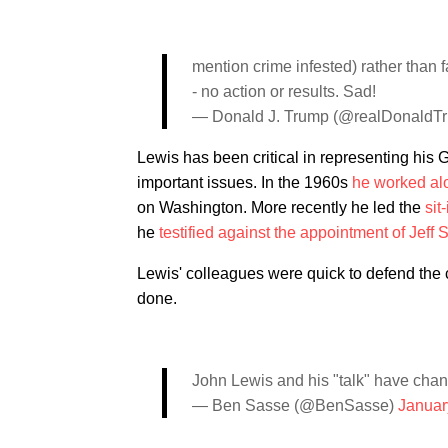
mention crime infested) rather than fa
- no action or results. Sad!
— Donald J. Trump (@realDonaldT
Lewis has been critical in representing his 
important issues. In the 1960s
he worked alo
on Washington. More recently he led the
sit
he
testified against the appointment of Jeff
Lewis' colleagues were quick to defend th
done.
John Lewis and his "talk" have chan
— Ben Sasse (@BenSasse)
Januar