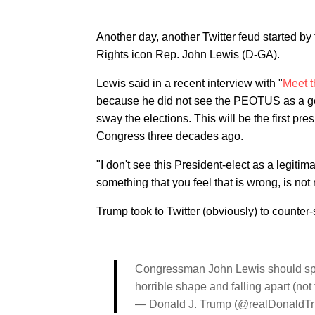
Another day, another Twitter feud started by 
Rights icon Rep. John Lewis (D-GA).
Lewis said in a recent interview with "
Meet t
because he did not see the PEOTUS as a ge
sway the elections. This will be the first pr
Congress three decades ago.
"I don't see this President-elect as a legiti
something that you feel that is wrong, is not r
Trump took to Twitter (obviously) to counter-s
Congressman John Lewis should spend
horrible shape and falling apart (not to
— Donald J. Trump (@realDonaldT