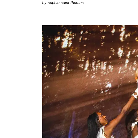
by
sophie saint thomas