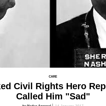
CARE
ed Civil Rights Hero Rep
Called Him "Sad"
Nadya Agrawal
14 January 2017