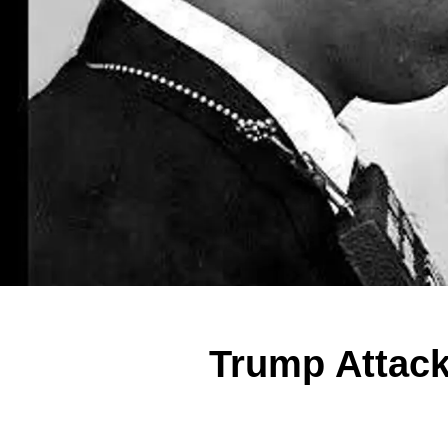
Trump Attack