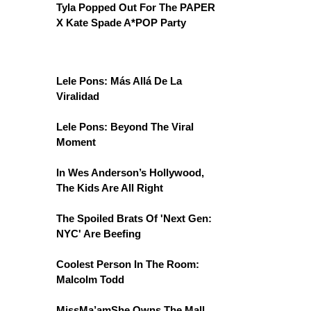
Tyla Popped Out For The PAPER
X Kate Spade A*POP Party
Lele Pons: Más Allá De La
Viralidad
Lele Pons: Beyond The Viral
Moment
In Wes Anderson’s Hollywood,
The Kids Are All Right
The Spoiled Brats Of 'Next Gen:
NYC' Are Beefing
Coolest Person In The Room:
Malcolm Todd
MissMa’amShe Owns The Mall