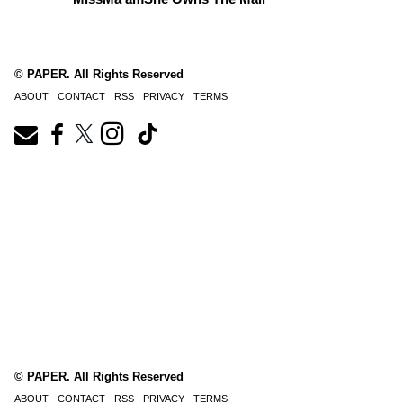
© PAPER. All Rights Reserved
ABOUT
CONTACT
RSS
PRIVACY
TERMS
© PAPER. All Rights Reserved
ABOUT
CONTACT
RSS
PRIVACY
TERMS