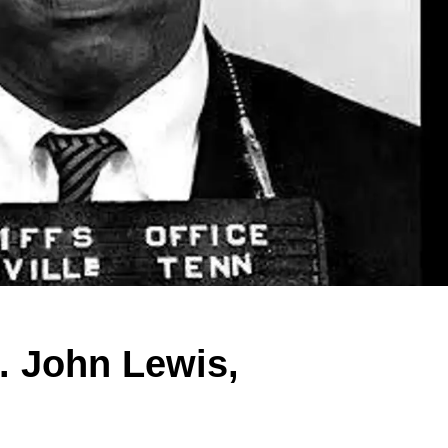
. John Lewis,