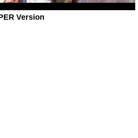
APER Version