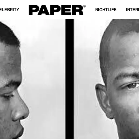
ELEBRITY
NIGHTLIFE
INTER