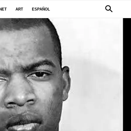
NET
ART
ESPAÑOL