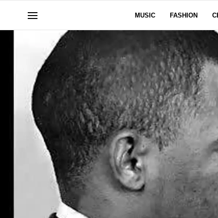
MUSIC
FASHION
C