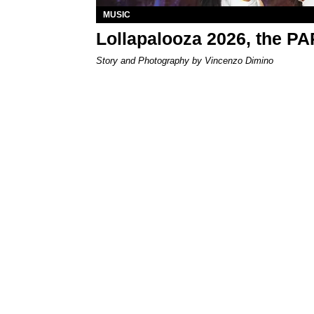
MUSIC
Lollapalooza 2026, the P
Story and Photography by Vincenzo Dimino