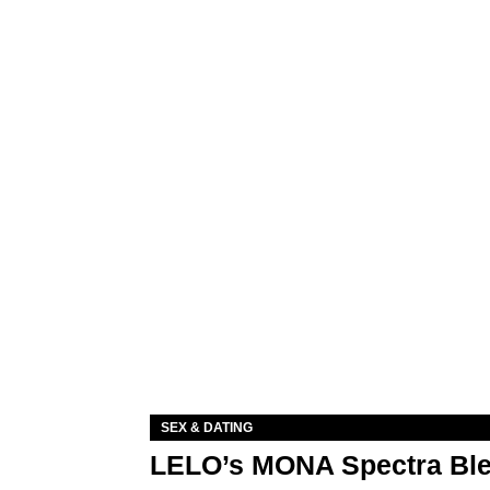
SEX & DATING
LELO’s MONA Spectra Ble