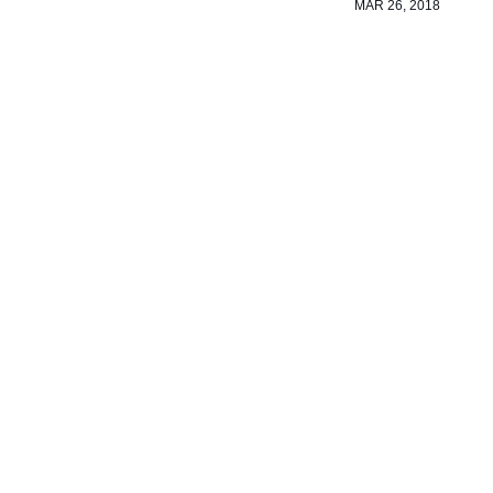
MAR 26, 2018