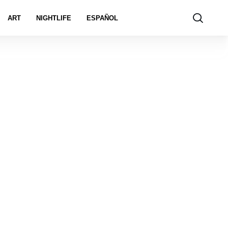
ART
NIGHTLIFE
ESPAÑOL