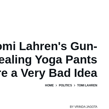
omi Lahren's Gun-
aling Yoga Pants
e a Very Bad Idea
HOME
POLITICS
TOMI LAHREN
BY
VRINDA JAGOTA