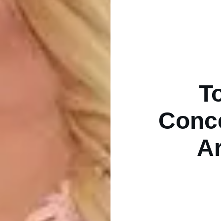
T
Conce
Ar