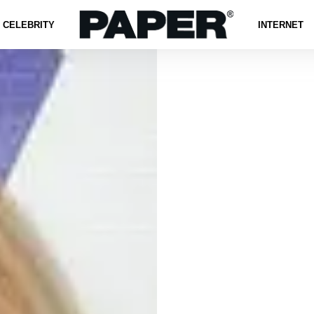
CELEBRITY
INTERNET