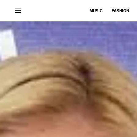
MUSIC
FASHION