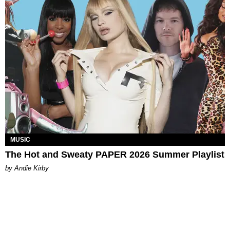
MUSIC
The Hot and Sweaty PAPER 2026 Summer Playlist
by Andie Kirby