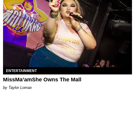
ENTERTAINMENT
MissMa’amShe Owns The Mall
by Taylor Lomax