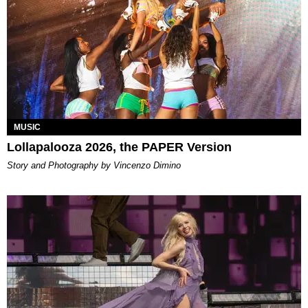
MUSIC
Lollapalooza 2026, the PAPER Version
Story and Photography by Vincenzo Dimino