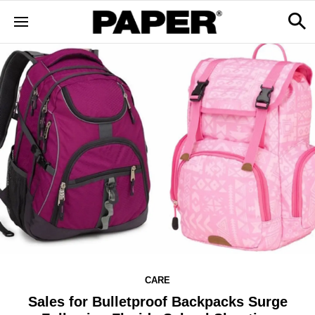
CARE
Sales for Bulletproof Backpacks Surge