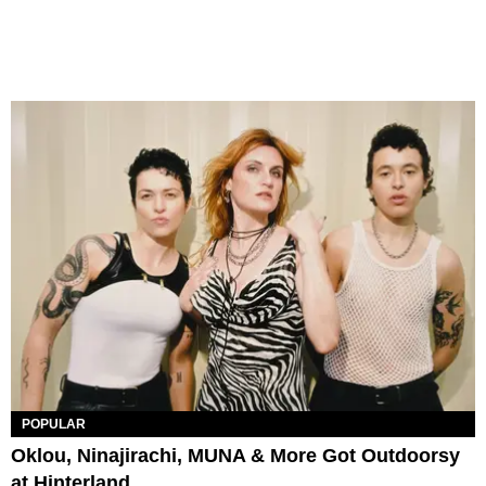
POPULAR
Oklou, Ninajirachi, MUNA & More Got Outdoorsy
at Hinterland