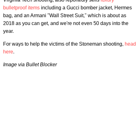
bulletproof items
including a Gucci bomber jacket, Hermes
bag, and an Armani "Wall Street Suit," which is about as
2018 as you can get, and we're not even 50 days into the
year.
For ways to help the victims of the Stoneman shooting,
head
here
.
Image via Bullet Blocker