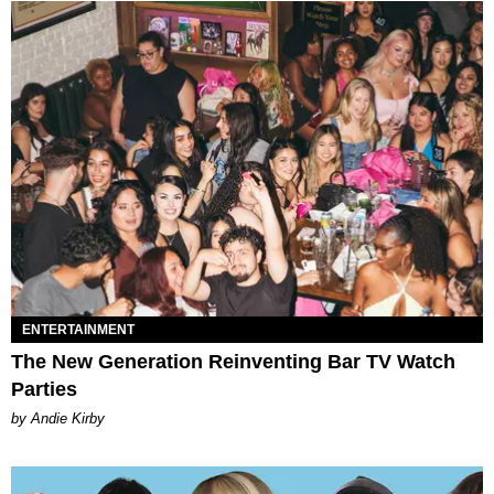
ENTERTAINMENT
The New Generation Reinventing Bar TV Watch
Parties
by Andie Kirby