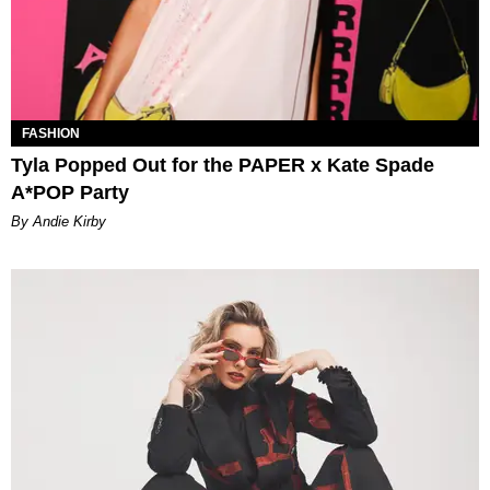
FASHION
Tyla Popped Out for the PAPER x Kate Spade
A*POP Party
By Andie Kirby