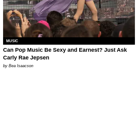
MUSIC
Can Pop Music Be Sexy and Earnest? Just Ask
Carly Rae Jepsen
by Bea Isaacson