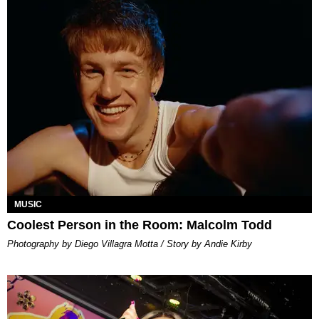
MUSIC
Coolest Person in the Room: Malcolm Todd
Photography by Diego Villagra Motta / Story by Andie Kirby