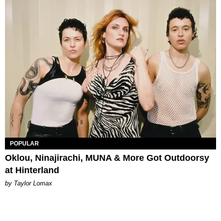
POPULAR
Oklou, Ninajirachi, MUNA & More Got Outdoorsy
at Hinterland
by Taylor Lomax