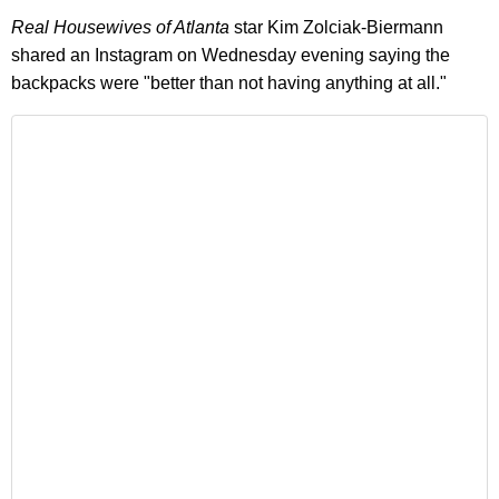
Real Housewives of Atlanta
star Kim Zolciak-Biermann
shared an Instagram on Wednesday evening saying the
backpacks were "better than not having anything at all."