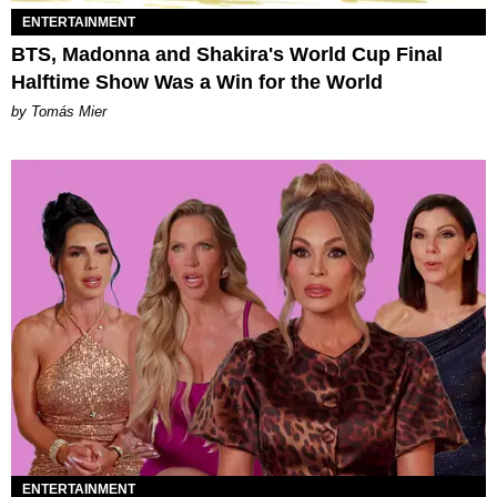
ENTERTAINMENT
BTS, Madonna and Shakira's World Cup Final
Halftime Show Was a Win for the World
by Tomás Mier
ENTERTAINMENT