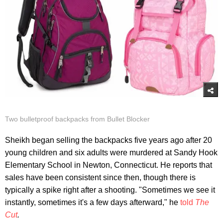
Two bulletproof backpacks from Bullet Blocker
Sheikh began selling the backpacks five years ago after 20
young children and six adults were murdered at Sandy Hook
Elementary School in Newton, Connecticut. He reports that
sales have been consistent since then, though there is
typically a spike right after a shooting. "Sometimes we see it
instantly, sometimes it's a few days afterward," he
told
The
Cut
.