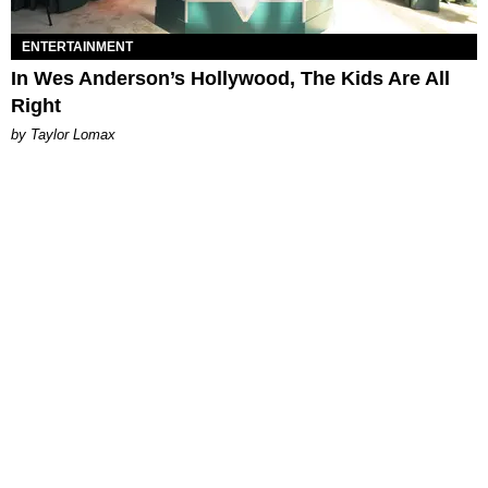
ENTERTAINMENT
In Wes Anderson’s Hollywood, The Kids Are All
Right
by Taylor Lomax