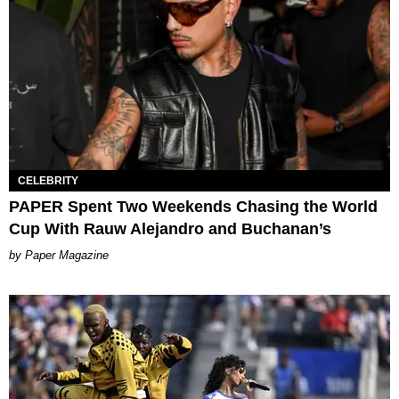
CELEBRITY
PAPER Spent Two Weekends Chasing the World
Cup With Rauw Alejandro and Buchanan’s
Paper Magazine