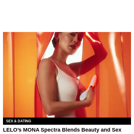
SEX & DATING
LELO’s MONA Spectra Blends Beauty and Sex