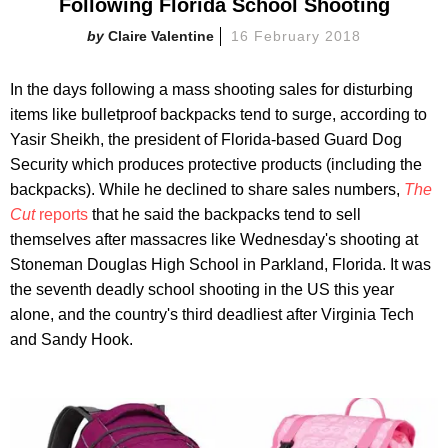
Following Florida School Shooting
Claire Valentine
16 February 2018
In the days following a mass shooting sales for disturbing
items like bulletproof backpacks tend to surge, according to
Yasir Sheikh, the president of Florida-based Guard Dog
Security which produces protective products (including the
backpacks). While he declined to share sales numbers,
The
Cut
reports
that he said the backpacks tend to sell
themselves after massacres like Wednesday's shooting at
Stoneman Douglas High School in Parkland, Florida. It was
the seventh deadly school shooting in the US this year
alone, and the country's third deadliest after Virginia Tech
and Sandy Hook.