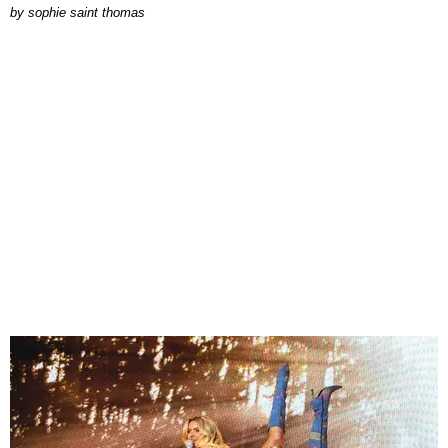
by
sophie saint thomas