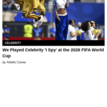
CELEBRITY
We Played Celebrity 'I Spy' at the 2026 FIFA World
Cup
by Arlette Correa