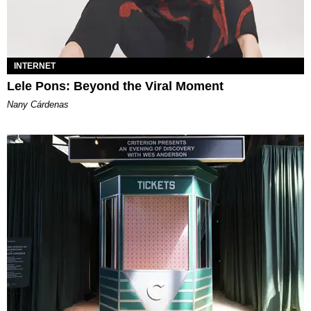
INTERNET
Lele Pons: Beyond the Viral Moment
Nany Cárdenas