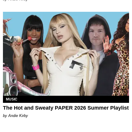
MUSIC
The Hot and Sweaty PAPER 2026 Summer Playlist
by Andie Kirby