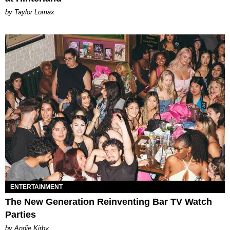
by Taylor Lomax
ENTERTAINMENT
The New Generation Reinventing Bar TV Watch
Parties
by Andie Kirby