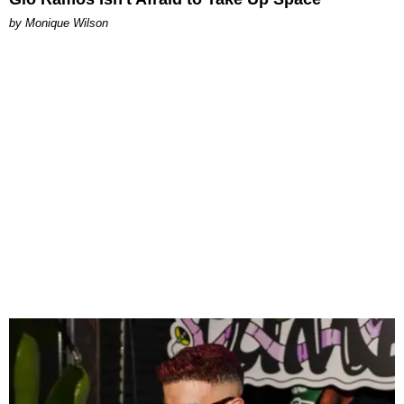
by Monique Wilson