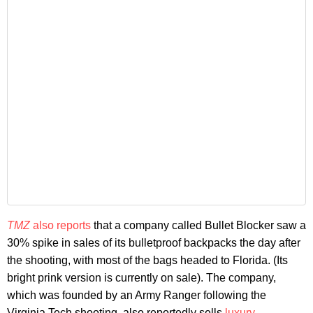
TMZ
also reports
that a company called Bullet Blocker saw a
30% spike in sales of its bulletproof backpacks the day after
the shooting, with most of the bags headed to Florida. (Its
bright prink version is currently on sale). The company,
which was founded by an Army Ranger following the
Virginia Tech shooting, also reportedly sells
luxury