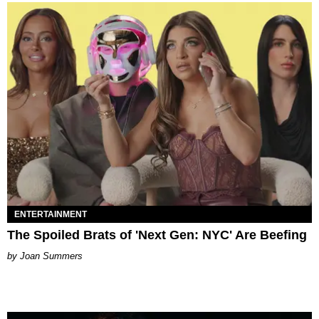
ENTERTAINMENT
The Spoiled Brats of 'Next Gen: NYC' Are Beefing
Joan Summers