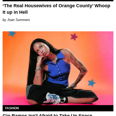
‘The Real Housewives of Orange County’ Whoop
It up in Hell
Joan Summers
FASHION
Gio Ramos Isn't Afraid to Take Up Space