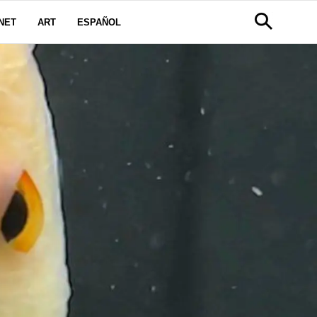
NET
ART
ESPAÑOL