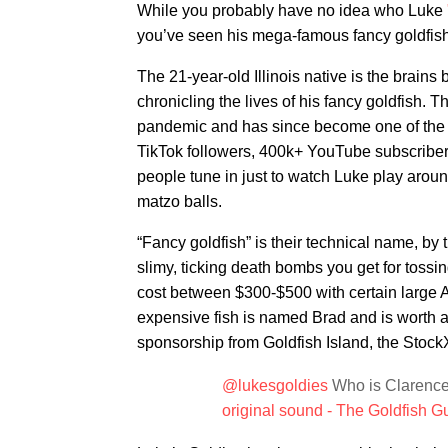
While you probably have no idea who Luke
you’ve seen his mega-famous fancy goldfis
The 21-year-old Illinois native is the brains
chronicling the lives of his fancy goldfish. 
pandemic and has since become one of the ho
TikTok followers, 400k+ YouTube subscribers
people tune in just to watch Luke play around
matzo balls.
“Fancy goldfish” is their technical name, by t
slimy, ticking death bombs you get for tossing
cost between $300-$500 with certain large A
expensive fish is named Brad and is worth abo
sponsorship from Goldfish Island, the Stock
@lukesgoldies
Who is Clarence
original sound - The Goldfish G