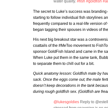
water quality.
#fish
#goldfish
#a
The secret to Luke’s success was branding 
starting to follow individual fish storylines 
frequently compared to a real-life version 
began tagging their spouses in videos of the f
His next big breakout star was a controvers
coattails of the #MeToo movement to FishTok
sponsor GoldFish Island and came in the s
When Luke put them in the same tank, Bubb
to separate them to chill out for a bit.
Quick anatomy lesson: Goldfish mate by hav
sack. Once the eggs come out, the male ferti
doesn’t keep decorations in the tank becau
during rough goldfish sex. (Goldfish are frea
@lukesgoldies
Reply to @estell
stressed from spawning is no goo