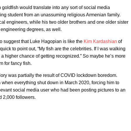
 goldfish would translate into any sort of social media
ing student from an unassuming religious Armenian family.
al engineers, while his two older brothers and one older sister
 engineering degrees, as well.
o suggest that Luke Hagopian is like the
Kim Kardashian
of
uick to point out, “My fish are the celebrities. If I was walking
 a higher chance of getting recognized.” So maybe he’s more
 for fancy fish.
glory was partially the result of COVID lockdown boredom.
ech when everything shut down in March 2020, forcing him to
evant social media user who had been posting pictures to an
d 2,000 followers.