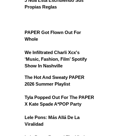
J Noa Está Escribiendo Sus
Propias Reglas
PAPER Got Flown Out For
Whole
We Infiltrated Charli Xcx's
‘Music, Fashion, Film’ Spotify
Show In Nashville
The Hot And Sweaty PAPER
2026 Summer Playlist
Tyla Popped Out For The PAPER
X Kate Spade A*POP Party
Lele Pons: Más Allá De La
Viralidad