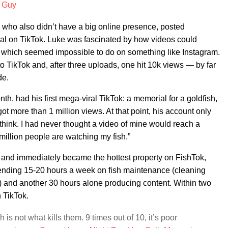
h Guy
, who also didn’t have a big online presence, posted
iral on TikTok. Luke was fascinated by how videos could
g, which seemed impossible to do on something like Instagram.
to TikTok and, after three uploads, one hit 10k views — by far
de.
h, had his first mega-viral TikTok: a memorial for a goldfish,
ot more than 1 million views. At that point, his account only
 think. I had never thought a video of mine would reach a
 million people are watching my fish.”
 and immediately became the hottest property on FishTok,
pending 15-20 hours a week on fish maintenance (cleaning
ish) and another 30 hours alone producing content. Within two
 TikTok.
 is not what kills them. 9 times out of 10, it’s poor