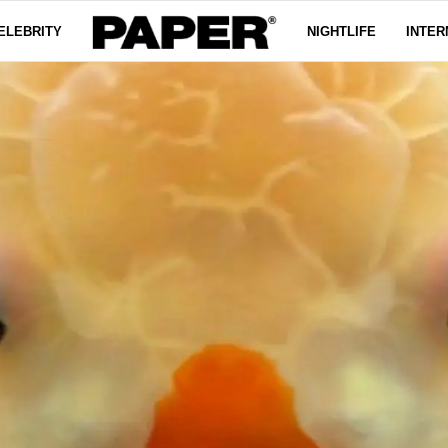
ELEBRITY
NIGHTLIFE
INTER