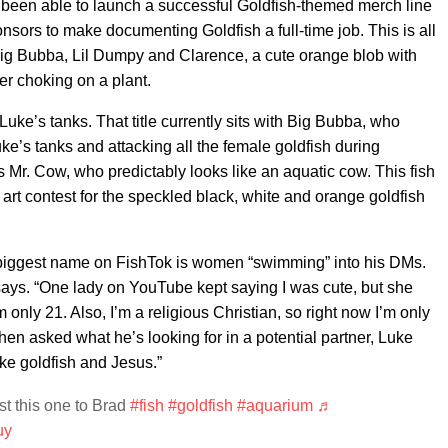
 been able to launch a successful Goldfish-themed merch line
sors to make documenting Goldfish a full-time job. This is all
ke Big Bubba, Lil Dumpy and Clarence, a cute orange blob with
ter choking on a plant.
 Luke’s tanks. That title currently sits with Big Bubba, who
ke’s tanks and attacking all the female goldfish during
is Mr. Cow, who predictably looks like an aquatic cow. This fish
 art contest for the speckled black, white and orange goldfish
biggest name on FishTok is women “swimming” into his DMs.
 says. “One lady on YouTube kept saying I was cute, but she
 only 21. Also, I’m a religious Christian, so right now I’m only
en asked what he’s looking for in a potential partner, Luke
ke goldfish and Jesus.”
t this one to Brad
#fish
#goldfish
#aquarium
♬
uy