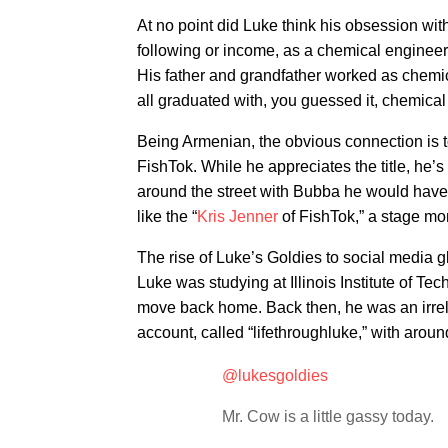
At no point did Luke think his obsession with
following or income, as a chemical engineer
His father and grandfather worked as chemic
all graduated with, you guessed it, chemical
Being Armenian, the obvious connection is t
FishTok. While he appreciates the title, he’s q
around the street with Bubba he would have
like the “
Kris Jenner
of FishTok,” a stage mom
The rise of Luke’s Goldies to social media 
Luke was studying at Illinois Institute of T
move back home. Back then, he was an irrel
account, called “lifethroughluke,” with aroun
@lukesgoldies
Mr. Cow is a little gassy today.