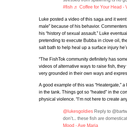
#fish
♬ Coffee for Your Head - V
Luke posted a video of this saga and it went
male” because of his behavior. Commenters w
his “history of sexual assault.” Luke eventu
pretending to execute Bubba in clove oil, the
salt bath to help heal up a surface injury he’
“The FishTok community definitely has some t
videos of alternative ways to raise fish, they
very grounded in their own ways and express
A good example of this was “Heatergate,” a 
in the tank. Things got so “heated” in the c
physical violence. “I’m not here to create a
@lukesgoldies
Reply to @bartwa
don’t... these fish are domestica
Mood - Ave Maria