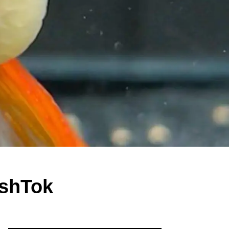
ishTok