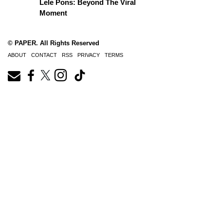
Lele Pons: Beyond The Viral
Moment
© PAPER. All Rights Reserved
ABOUT
CONTACT
RSS
PRIVACY
TERMS