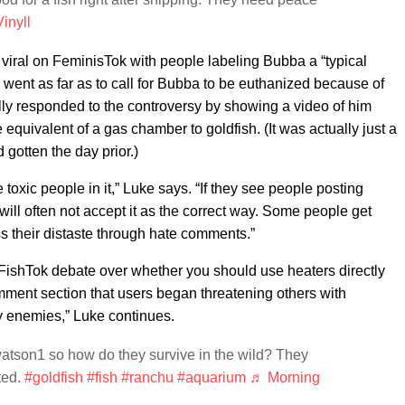
inyll
 viral on FeminisTok with people labeling Bubba a “typical
ent as far as to call for Bubba to be euthanized because of
ally responded to the controversy by showing a video of him
 equivalent of a gas chamber to goldfish. (It was actually just a
d gotten the day prior.)
oxic people in it,” Luke says. “If they see people posting
 will often not accept it as the correct way. Some people get
 their distaste through hate comments.”
FishTok debate over whether you should use heaters directly
omment section that users began threatening others with
ny enemies,” Luke continues.
tson1 so how do they survive in the wild? They
ted.
#goldfish
#fish
#ranchu
#aquarium
♬ Morning