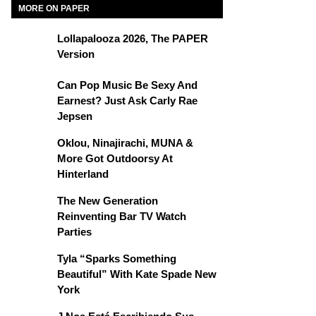
MORE ON PAPER
Lollapalooza 2026, The PAPER
Version
Can Pop Music Be Sexy And
Earnest? Just Ask Carly Rae
Jepsen
Oklou, Ninajirachi, MUNA &
More Got Outdoorsy At
Hinterland
The New Generation
Reinventing Bar TV Watch
Parties
Tyla “Sparks Something
Beautiful” With Kate Spade New
York