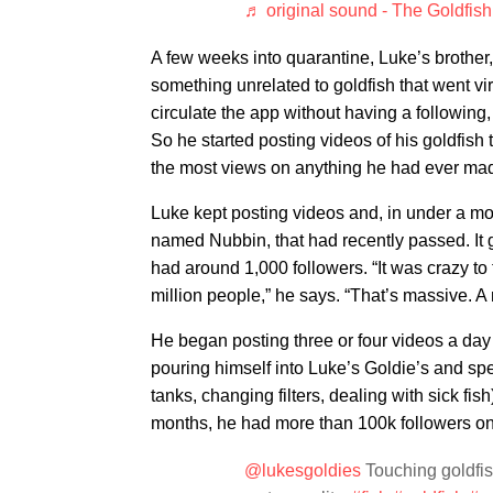
♬ original sound - The Goldfis
A few weeks into quarantine, Luke’s brother
something unrelated to goldfish that went v
circulate the app without having a followin
So he started posting videos of his goldfish 
the most views on anything he had ever ma
Luke kept posting videos and, in under a mont
named Nubbin, that had recently passed. It g
had around 1,000 followers. “It was crazy to
million people,” he says. “That’s massive. A
He began posting three or four videos a day
pouring himself into Luke’s Goldie’s and s
tanks, changing filters, dealing with sick f
months, he had more than 100k followers on
@lukesgoldies
Touching goldfish