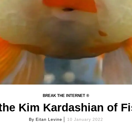
BREAK THE INTERNET ®
the Kim Kardashian of F
By
Eitan Levine
10 January 2022