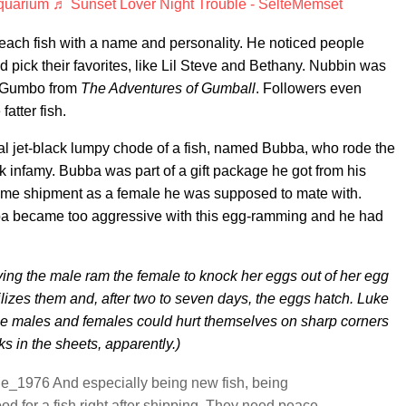
quarium
♬ Sunset Lover Night Trouble - SelteMemset
each fish with a name and personality. He noticed people
and pick their favorites, like Lil Steve and Bethany. Nubbin was
of Gumbo from
The Adventures of Gumball
. Followers even
atter fish.
ial jet-black lumpy chode of a fish, named Bubba, who rode the
 infamy. Bubba was part of a gift package he got from his
ame shipment as a female he was supposed to mate with.
a became too aggressive with this egg-ramming and he had
ing the male ram the female to knock her eggs out of her egg
lizes them and, after two to seven days, the eggs hatch. Luke
se males and females could hurt themselves on sharp corners
ks in the sheets, apparently.)
e_1976 And especially being new fish, being
d for a fish right after shipping. They need peace