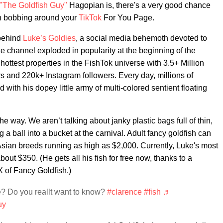
"The Goldfish Guy"
Hagopian is, there's a very good chance
h bobbing around your
TikTok
For You Page.
 behind
Luke’s Goldies
, a social media behemoth devoted to
The channel exploded in popularity at the beginning of the
ttest properties in the FishTok universe with 3.5+ Million
 and 220k+ Instagram followers. Every day, millions of
 with his dopey little army of multi-colored sentient floating
he way. We aren’t talking about janky plastic bags full of thin,
 a ball into a bucket at the carnival. Adult fancy goldfish can
sian breeds running as high as $2,000. Currently, Luke's most
ut $350. (He gets all his fish for free now, thanks to a
X of Fancy Goldfish.)
? Do you reallt want to know?
#clarence
#fish
♬
uy