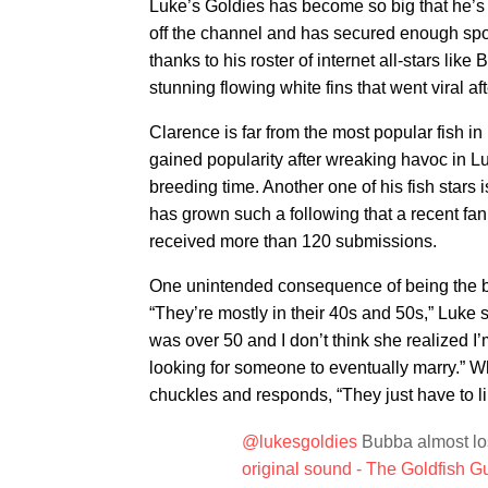
Luke’s Goldies has become so big that he’s
off the channel and has secured enough spon
thanks to his roster of internet all-stars li
stunning flowing white fins that went viral af
Clarence is far from the most popular fish in
gained popularity after wreaking havoc in Lu
breeding time. Another one of his fish stars 
has grown such a following that a recent fan
received more than 120 submissions.
One unintended consequence of being the 
“They’re mostly in their 40s and 50s,” Luke
was over 50 and I don’t think she realized I’m
looking for someone to eventually marry.” Wh
chuckles and responds, “They just have to li
@lukesgoldies
Bubba almost los
original sound - The Goldfish G