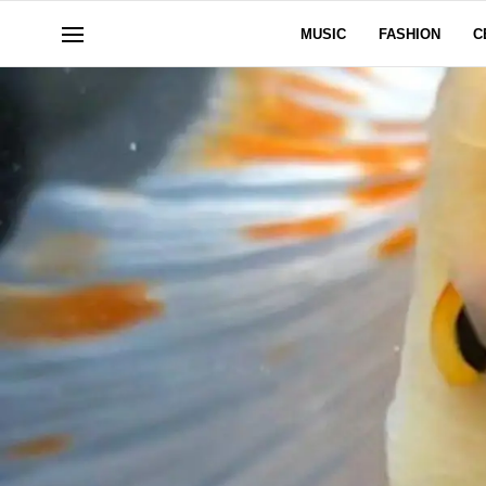
MUSIC
FASHION
C