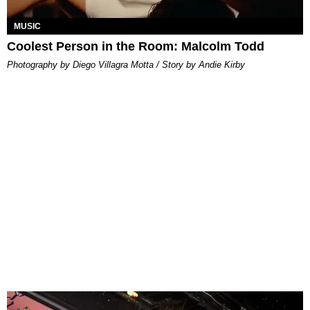
MUSIC
Coolest Person in the Room: Malcolm Todd
Photography by Diego Villagra Motta / Story by Andie Kirby