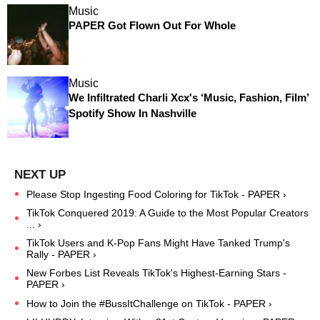
Music
PAPER Got Flown Out For Whole
Music
We Infiltrated Charli Xcx's ‘Music, Fashion, Film’
Spotify Show In Nashville
Please Stop Ingesting Food Coloring for TikTok - PAPER ›
TikTok Conquered 2019: A Guide to the Most Popular Creators
... ›
TikTok Users and K-Pop Fans Might Have Tanked Trump's
Rally - PAPER ›
New Forbes List Reveals TikTok's Highest-Earning Stars -
PAPER ›
How to Join the #BussItChallenge on TikTok - PAPER ›