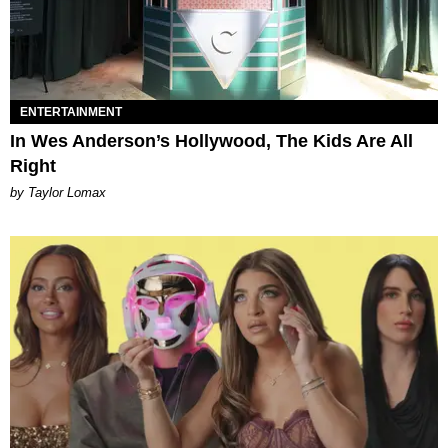
ENTERTAINMENT
In Wes Anderson’s Hollywood, The Kids Are All
Right
by Taylor Lomax