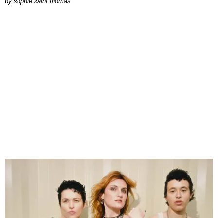
by
sophie saint thomas