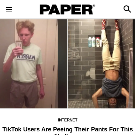
INTERNET
TikTok Users Are Peeing Their Pants For This