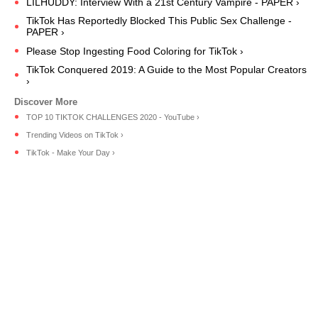
LILHUDDY: Interview With a 21st Century Vampire - PAPER ›
TikTok Has Reportedly Blocked This Public Sex Challenge -
PAPER ›
Please Stop Ingesting Food Coloring for TikTok ›
TikTok Conquered 2019: A Guide to the Most Popular Creators
›
TOP 10 TIKTOK CHALLENGES 2020 - YouTube ›
Trending Videos on TikTok ›
TikTok - Make Your Day ›