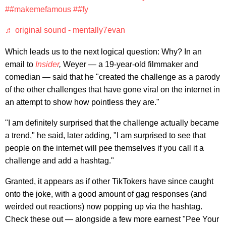
##makemefamous
##fy
♬ original sound - mentally7evan
Which leads us to the next logical question: Why? In an
email to
Insider
,
Weyer — a 19-year-old filmmaker and
comedian — said that he "created the challenge as a parody
of the other challenges that have gone viral on the internet in
an attempt to show how pointless they are."
"I am definitely surprised that the challenge actually became
a trend," he said, later adding, "I am surprised to see that
people on the internet will pee themselves if you call it a
challenge and add a hashtag."
Granted, it appears as if other TikTokers have since caught
onto the joke, with a good amount of gag responses (and
weirded out reactions) now popping up via the hashtag.
Check these out — alongside a few more earnest "Pee Your