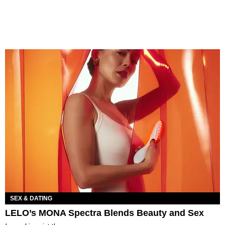
SEX & DATING
LELO’s MONA Spectra Blends Beauty and Sex