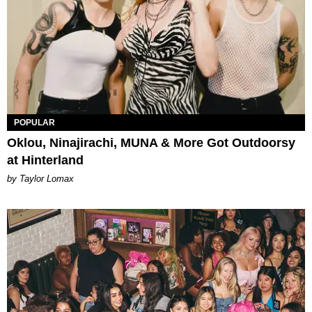
POPULAR
Oklou, Ninajirachi, MUNA & More Got Outdoorsy
at Hinterland
by Taylor Lomax