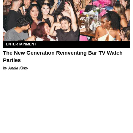
ENTERTAINMENT
The New Generation Reinventing Bar TV Watch
Parties
by Andie Kirby