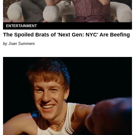
ENTERTAINMENT
The Spoiled Brats of 'Next Gen: NYC' Are Beefing
Joan Summers