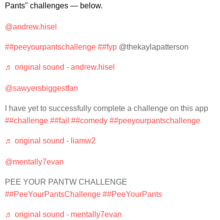
Pants" challenges — below.
@andrew.hisel
##peeyourpantschallenge
##fyp
@thekaylapatterson
♬ original sound - andrew.hisel
@sawyersbiggestfan
I have yet to successfully complete a challenge on this app
##challenge
##fail
##comedy
##peeyourpantschallenge
♬ original sound - liamw2
@mentally7evan
PEE YOUR PANTW CHALLENGE
##PeeYourPantsChallenge
##PeeYourPants
♬ original sound - mentally7evan