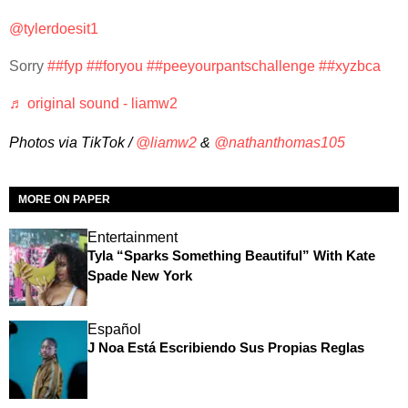
@tylerdoesit1
Sorry
##fyp
##foryou
##peeyourpantschallenge
##xyzbca
♬ original sound - liamw2
Photos via TikTok /
@liamw2
&
@nathanthomas105
MORE ON PAPER
Entertainment
Tyla “Sparks Something Beautiful” With Kate
Spade New York
Español
J Noa Está Escribiendo Sus Propias Reglas