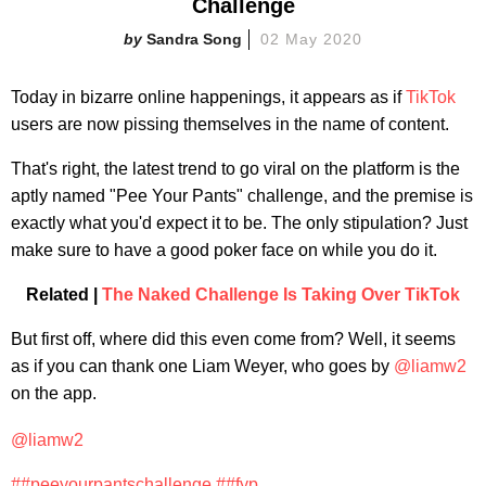
Challenge
Sandra Song
02 May 2020
Today in bizarre online happenings, it appears as if
TikTok
users are now pissing themselves in the name of content.
That's right, the latest trend to go viral on the platform is the
aptly named "Pee Your Pants" challenge, and the premise is
exactly what you'd expect it to be. The only stipulation? Just
make sure to have a good poker face on while you do it.
Related |
The Naked Challenge Is Taking Over TikTok
But first off, where did this even come from? Well, it seems
as if you can thank one Liam Weyer, who goes by
@liamw2
on the app.
@liamw2
##peeyourpantschallenge
##fyp