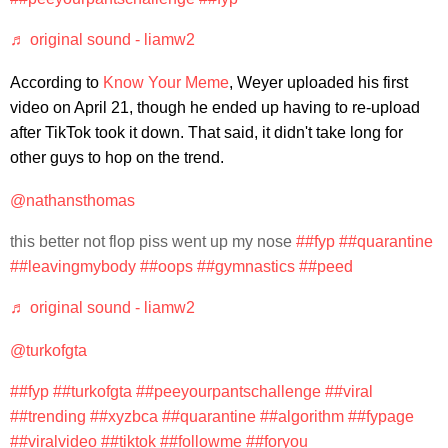
♬ original sound - liamw2
According to
Know Your Meme
, Weyer uploaded his first
video on April 21, though he ended up having to re-upload
after TikTok took it down. That said, it didn't take long for
other guys to hop on the trend.
@nathansthomas
this better not flop piss went up my nose
##fyp
##quarantine
##leavingmybody
##oops
##gymnastics
##peed
♬ original sound - liamw2
@turkofgta
##fyp
##turkofgta
##peeyourpantschallenge
##viral
##trending
##xyzbca
##quarantine
##algorithm
##fypage
##viralvideo
##tiktok
##followme
##foryou