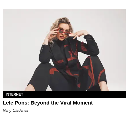
INTERNET
Lele Pons: Beyond the Viral Moment
Nany Cárdenas