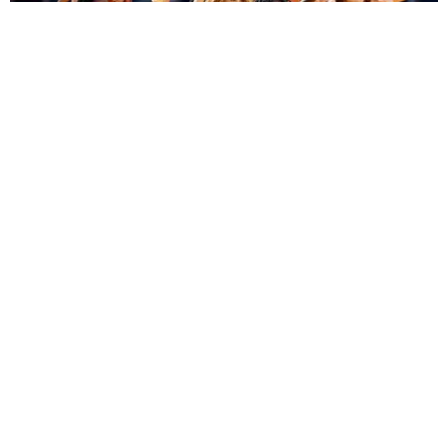
ENTERTAINMENT
BTS, Madonna and Shakira's World Cup Final
Halftime Show Was a Win for the World
by Tomás Mier