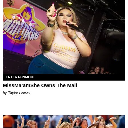
ENTERTAINMENT
MissMa’amShe Owns The Mall
by Taylor Lomax