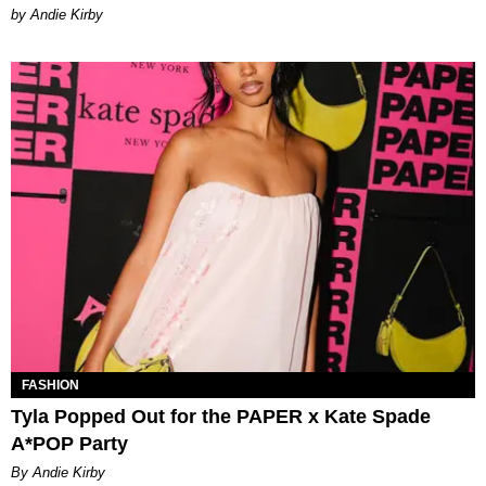
by Andie Kirby
FASHION
Tyla Popped Out for the PAPER x Kate Spade
A*POP Party
By Andie Kirby