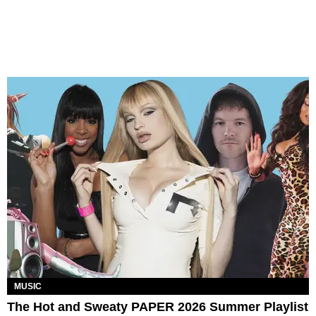
MUSIC
The Hot and Sweaty PAPER 2026 Summer Playlist