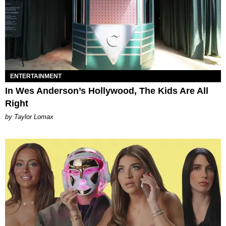
ENTERTAINMENT
In Wes Anderson’s Hollywood, The Kids Are All
Right
by Taylor Lomax