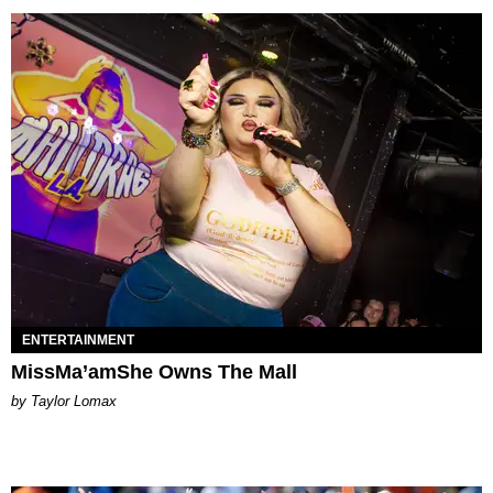
ENTERTAINMENT
MissMa’amShe Owns The Mall
by Taylor Lomax