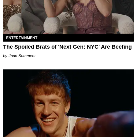
ENTERTAINMENT
The Spoiled Brats of 'Next Gen: NYC' Are Beefing
Joan Summers