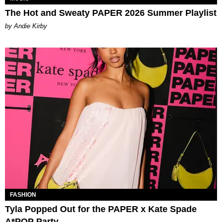
The Hot and Sweaty PAPER 2026 Summer Playlist
by Andie Kirby
FASHION
Tyla Popped Out for the PAPER x Kate Spade
A*POP Party