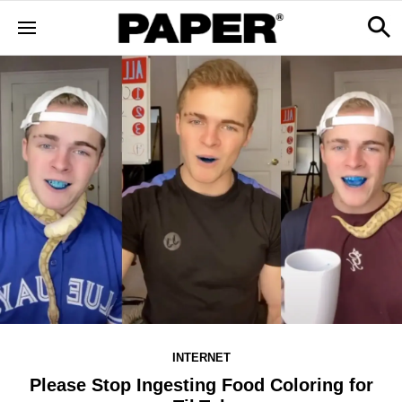
INTERNET
Please Stop Ingesting Food Coloring for