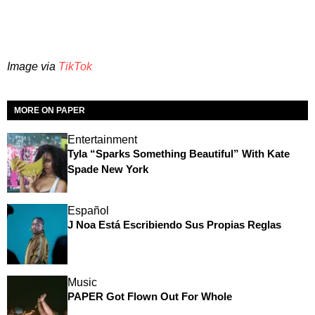
Image via
TikTok
MORE ON PAPER
Entertainment
Tyla “Sparks Something Beautiful” With Kate
Spade New York
Español
J Noa Está Escribiendo Sus Propias Reglas
Music
PAPER Got Flown Out For Whole