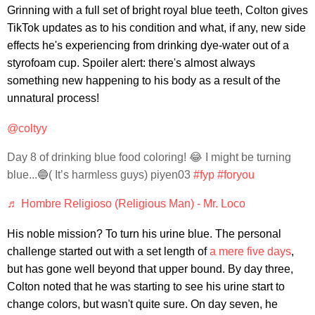
Grinning with a full set of bright royal blue teeth, Colton gives
TikTok updates as to his condition and what, if any, new side
effects he's experiencing from drinking dye-water out of a
styrofoam cup. Spoiler alert: there's almost always
something new happening to his body as a result of the
unnatural process!
@coltyy
Day 8 of drinking blue food coloring! 😂 I might be turning
blue...🔵( It’s harmless guys) piyen03
#fyp
#foryou
♬ Hombre Religioso (Religious Man) - Mr. Loco
His noble mission? To turn his urine blue. The personal
challenge started out with a set length of
a mere five days
,
but has gone well beyond that upper bound. By day three,
Colton noted that he was starting to see his urine start to
change colors, but wasn't quite sure. On day seven, he