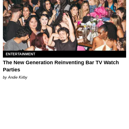
ENTERTAINMENT
The New Generation Reinventing Bar TV Watch
Parties
by Andie Kirby