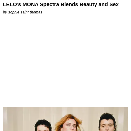
LELO’s MONA Spectra Blends Beauty and Sex
by
sophie saint thomas