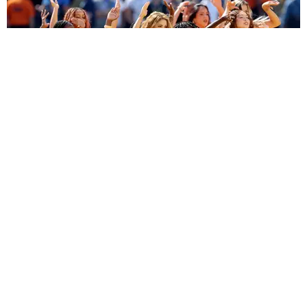
ENTERTAINMENT
BTS, Madonna and Shakira's World Cup Final
Halftime Show Was a Win for the World
by Tomás Mier