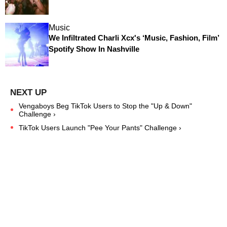
Music
We Infiltrated Charli Xcx's ‘Music, Fashion, Film’
Spotify Show In Nashville
Vengaboys Beg TikTok Users to Stop the "Up & Down"
Challenge ›
TikTok Users Launch "Pee Your Pants" Challenge ›