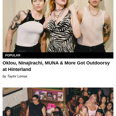
POPULAR
Oklou, Ninajirachi, MUNA & More Got Outdoorsy
at Hinterland
by Taylor Lomax