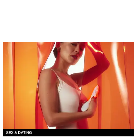
SEX & DATING