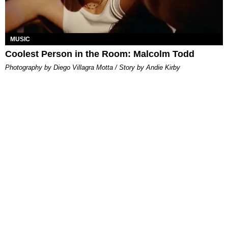
MUSIC
Coolest Person in the Room: Malcolm Todd
Photography by Diego Villagra Motta / Story by Andie Kirby