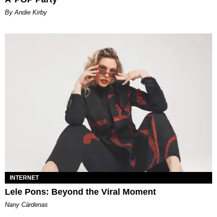
By Andie Kirby
INTERNET
Lele Pons: Beyond the Viral Moment
Nany Cárdenas