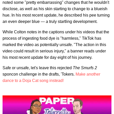
noted some "pretty embarrassing" changes that he wouldn't
disclose, as well as his skin starting to change to a blueish
hue. In his most recent update, he described his pee turning
an even deeper blue — a truly startling development.
While Colton notes in the captions under his videos that the
process of ingesting food dye is "harmless," TikTok has
marked the video as potentially unsafe. "The action in this
video could result in serious injury," a banner reads under
his most recent update for day eight of his journey.
Safe or unsafe, let's leave this rejected
The Smurfs 2
sponcon challenge in the drafts, 'Tokers.
Make another
dance to a Doja Cat song instead!