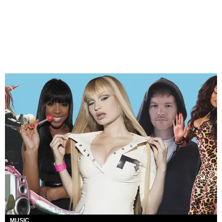
MUSIC