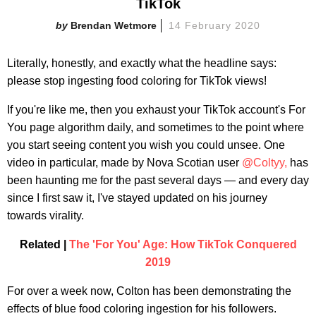
TikTok
Brendan Wetmore
14 February 2020
Literally, honestly, and exactly what the headline says:
please stop ingesting food coloring for TikTok views!
If you're like me, then you exhaust your TikTok account's For
You page algorithm daily, and sometimes to the point where
you start seeing content you wish you could unsee. One
video in particular, made by Nova Scotian user
@Coltyy,
has
been haunting me for the past several days — and every day
since I first saw it, I've stayed updated on his journey
towards virality.
Related |
The 'For You' Age: How TikTok Conquered
2019
For over a week now, Colton has been demonstrating the
effects of blue food coloring ingestion for his followers.