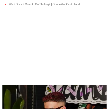
What Does it Mean to Go Thrifting? | Goodwill of Central and ... ›