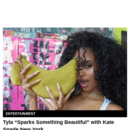
ENTERTAINMENT
Tyla “Sparks Something Beautiful” with Kate
Spade New York