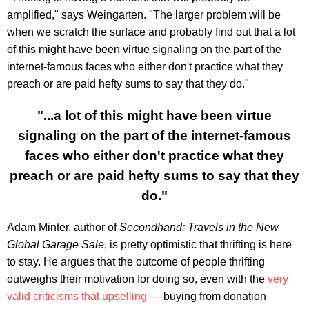
amplified," says Weingarten. "The larger problem will be
when we scratch the surface and probably find out that a lot
of this might have been virtue signaling on the part of the
internet-famous faces who either don't practice what they
preach or are paid hefty sums to say that they do."
"...a lot of this might have been virtue
signaling on the part of the internet-famous
faces who either don't practice what they
preach or are paid hefty sums to say that they
do."
Adam Minter, author of
Secondhand: Travels in the New
Global Garage Sale
, is pretty optimistic that thrifting is here
to stay. He argues that the outcome of people thrifting
outweighs their motivation for doing so, even with the
very
valid criticisms that upselling
— buying from donation