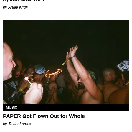
by Andie Kirby
MUSIC
PAPER Got Flown Out for Whole
by Taylor Lomax