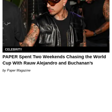
CELEBRITY
PAPER Spent Two Weekends Chasing the World
Cup With Rauw Alejandro and Buchanan’s
Paper Magazine