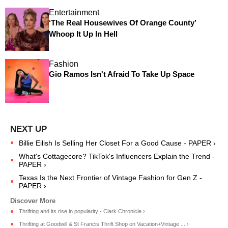
Entertainment
‘The Real Housewives Of Orange County’
Whoop It Up In Hell
Fashion
Gio Ramos Isn't Afraid To Take Up Space
Billie Eilish Is Selling Her Closet For a Good Cause - PAPER ›
What's Cottagecore? TikTok's Influencers Explain the Trend -
PAPER ›
Texas Is the Next Frontier of Vintage Fashion for Gen Z -
PAPER ›
Thrifting and its rise in popularity - Clark Chronicle ›
Thrifting at Goodwill & St Francis Thrift Shop on Vacation+Vintage ... ›