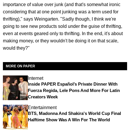
importance of value over junk (and that's somewhat ironic
considering that at one point junking was a term used for
thrifting)," says Weingarten. "Sadly though, I think we're
going to see new products sold under the guise of thrifting,
even at events geared only to thrifting. In the end, it's about
making money, or they wouldn't be doing it on that scale,
would they?"
MORE ON PAPER
Internet
Inside PAPER Español’s Private Dinner With
Fuerza Regida, Lele Pons And More For Latin
Creators Week
Entertainment
BTS, Madonna And Shakira's World Cup Final
Halftime Show Was A Win For The World