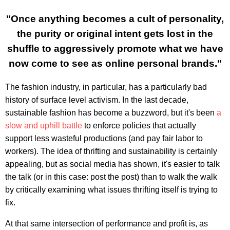
"Once anything becomes a cult of personality,
the purity or original intent gets lost in the
shuffle to aggressively promote what we have
now come to see as online personal brands."
The fashion industry, in particular, has a particularly bad
history of surface level activism. In the last decade,
sustainable fashion has become a buzzword, but it's been
a
slow and uphill battle
to enforce policies that actually
support less wasteful productions (and pay fair labor to
workers). The idea of thrifting and sustainability is certainly
appealing, but as social media has shown, it's easier to talk
the talk (or in this case: post the post) than to walk the walk
by critically examining what issues thrifting itself is trying to
fix.
At that same intersection of performance and profit is, as