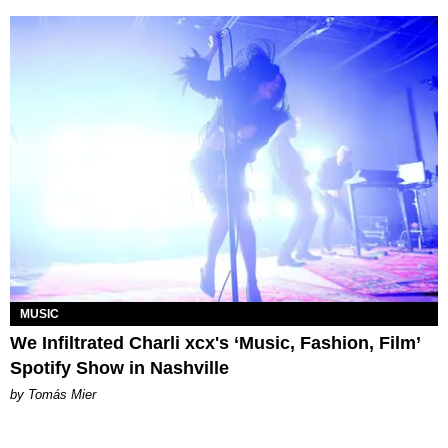
MUSIC
We Infiltrated Charli xcx's ‘Music, Fashion, Film’
Spotify Show in Nashville
by Tomás Mier