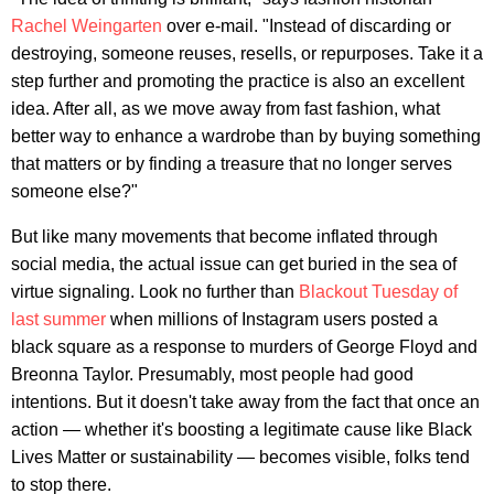
Rachel Weingarten
over e-mail. "Instead of discarding or
destroying, someone reuses, resells, or repurposes. Take it a
step further and promoting the practice is also an excellent
idea. After all, as we move away from fast fashion, what
better way to enhance a wardrobe than by buying something
that matters or by finding a treasure that no longer serves
someone else?"
But like many movements that become inflated through
social media, the actual issue can get buried in the sea of
virtue signaling. Look no further than
Blackout Tuesday of
last summer
when millions of Instagram users posted a
black square as a response to murders of George Floyd and
Breonna Taylor. Presumably, most people had good
intentions. But it doesn't take away from the fact that once an
action — whether it's boosting a legitimate cause like Black
Lives Matter or sustainability — becomes visible, folks tend
to stop there.