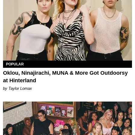
POPULAR
Oklou, Ninajirachi, MUNA & More Got Outdoorsy
at Hinterland
by Taylor Lomax