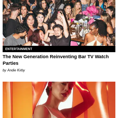
ENTERTAINMENT
The New Generation Reinventing Bar TV Watch
Parties
by Andie Kirby