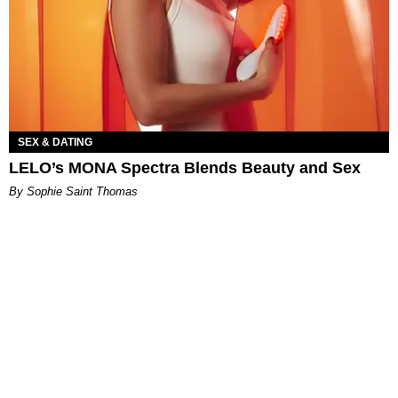
SEX & DATING
LELO’s MONA Spectra Blends Beauty and Sex
By Sophie Saint Thomas