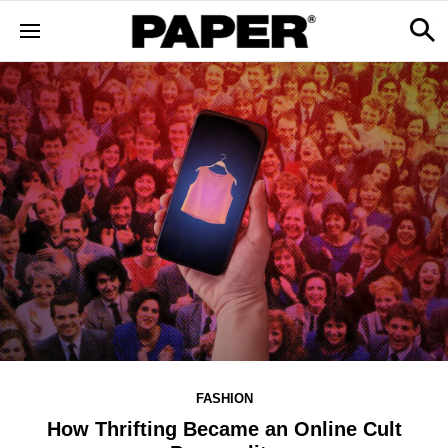
FASHION
How Thrifting Became an Online Cult