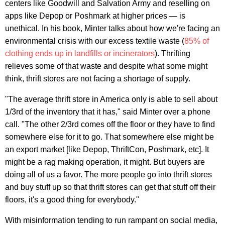
centers like Goodwill and Salvation Army and reselling on
apps like Depop or Poshmark at higher prices — is
unethical. In his book, Minter talks about how we're facing an
environmental crisis with our excess textile waste (
85% of
clothing ends up in landfills or incinerators
). Thrifting
relieves some of that waste and despite what some might
think, thrift stores are not facing a shortage of supply.
"The average thrift store in America only is able to sell about
1/3rd of the inventory that it has," said Minter over a phone
call. "The other 2/3rd comes off the floor or they have to find
somewhere else for it to go. That somewhere else might be
an export market [like Depop, ThriftCon, Poshmark, etc]. It
might be a rag making operation, it might. But buyers are
doing all of us a favor. The more people go into thrift stores
and buy stuff up so that thrift stores can get that stuff off their
floors, it's a good thing for everybody."
With misinformation tending to run rampant on social media,