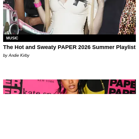
MUSIC
The Hot and Sweaty PAPER 2026 Summer Playlist
by Andie Kirby