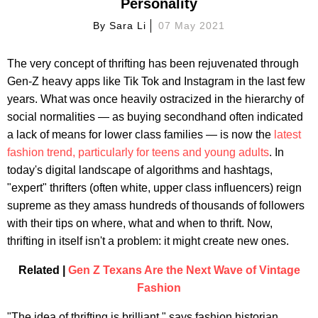
Personality
By
Sara Li
07 May 2021
The very concept of thrifting has been rejuvenated through
Gen-Z heavy apps like Tik Tok and Instagram in the last few
years. What was once heavily ostracized in the hierarchy of
social normalities — as buying secondhand often indicated
a lack of means for lower class families — is now the
latest
fashion trend, particularly for teens and young adults
. In
today's digital landscape of algorithms and hashtags,
"expert" thrifters (often white, upper class influencers) reign
supreme as they amass hundreds of thousands of followers
with their tips on where, what and when to thrift. Now,
thrifting in itself isn't a problem: it might create new ones.
Related |
Gen Z Texans Are the Next Wave of Vintage
Fashion
"The idea of thrifting is brilliant," says fashion historian