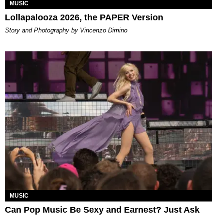
MUSIC
Lollapalooza 2026, the PAPER Version
Story and Photography by Vincenzo Dimino
MUSIC
Can Pop Music Be Sexy and Earnest? Just Ask