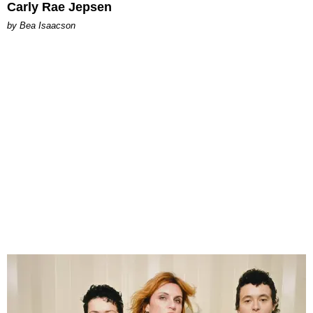
Carly Rae Jepsen
by Bea Isaacson