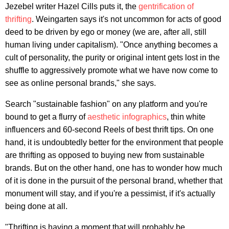
Jezebel writer Hazel Cills puts it, the
gentrification of
thrifting
. Weingarten says it's not uncommon for acts of good
deed to be driven by ego or money (we are, after all, still
human living under capitalism). "Once anything becomes a
cult of personality, the purity or original intent gets lost in the
shuffle to aggressively promote what we have now come to
see as online personal brands," she says.
Search "sustainable fashion" on any platform and you're
bound to get a flurry of
aesthetic infographics
, thin white
influencers and 60-second Reels of best thrift tips. On one
hand, it is undoubtedly better for the environment that people
are thrifting as opposed to buying new from sustainable
brands. But on the other hand, one has to wonder how much
of it is done in the pursuit of the personal brand, whether that
monument will stay, and if you're a pessimist, if it's actually
being done at all.
"Thrifting is having a moment that will probably be