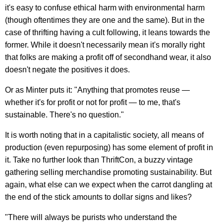
it's easy to confuse ethical harm with environmental harm
(though oftentimes they are one and the same). But in the
case of thrifting having a cult following, it leans towards the
former. While it doesn't necessarily mean it's morally right
that folks are making a profit off of secondhand wear, it also
doesn't negate the positives it does.
Or as Minter puts it: "Anything that promotes reuse —
whether it's for profit or not for profit — to me, that's
sustainable. There's no question."
It is worth noting that in a capitalistic society, all means of
production (even repurposing) has some element of profit in
it. Take no further look than ThriftCon, a buzzy vintage
gathering selling merchandise promoting sustainability. But
again, what else can we expect when the carrot dangling at
the end of the stick amounts to dollar signs and likes?
"There will always be purists who understand the