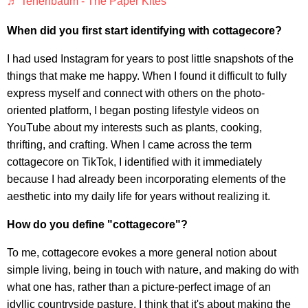
♬ Tenenbaum - The Paper Kites
When did you first start identifying with cottagecore?
I had used Instagram for years to post little snapshots of the
things that make me happy. When I found it difficult to fully
express myself and connect with others on the photo-
oriented platform, I began posting lifestyle videos on
YouTube about my interests such as plants, cooking,
thrifting, and crafting. When I came across the term
cottagecore on TikTok, I identified with it immediately
because I had already been incorporating elements of the
aesthetic into my daily life for years without realizing it.
How do you define "cottagecore"?
To me, cottagecore evokes a more general notion about
simple living, being in touch with nature, and making do with
what one has, rather than a picture-perfect image of an
idyllic countryside pasture. I think that it's about making the