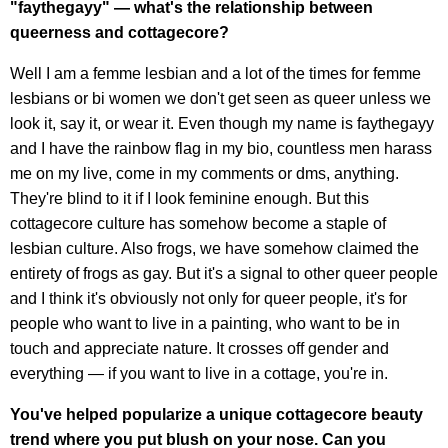
"faythegayy" — what's the relationship between
queerness and cottagecore?
Well I am a femme lesbian and a lot of the times for femme
lesbians or bi women we don't get seen as queer unless we
look it, say it, or wear it. Even though my name is faythegayy
and I have the rainbow flag in my bio, countless men harass
me on my live, come in my comments or dms, anything.
They're blind to it if I look feminine enough. But this
cottagecore culture has somehow become a staple of
lesbian culture. Also frogs, we have somehow claimed the
entirety of frogs as gay. But it's a signal to other queer people
and I think it's obviously not only for queer people, it's for
people who want to live in a painting, who want to be in
touch and appreciate nature. It crosses off gender and
everything — if you want to live in a cottage, you're in.
You've helped popularize a unique cottagecore beauty
trend where you put blush on your nose. Can you