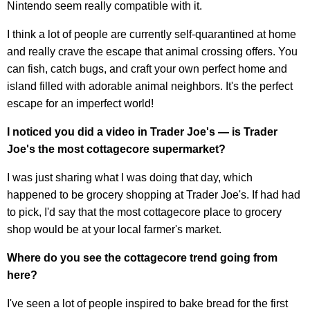
Nintendo seem really compatible with it.
I think a lot of people are currently self-quarantined at home
and really crave the escape that animal crossing offers. You
can fish, catch bugs, and craft your own perfect home and
island filled with adorable animal neighbors. It's the perfect
escape for an imperfect world!
I noticed you did a video in Trader Joe's — is Trader
Joe's the most cottagecore supermarket?
I was just sharing what I was doing that day, which
happened to be grocery shopping at Trader Joe's. If had had
to pick, I'd say that the most
cottagecore
place to grocery
shop would be at your local farmer's market.
Where do you see the
cottagecore
trend going from
here?
I've seen a lot of people inspired to bake bread for the first