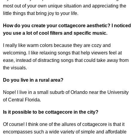
most out of your own unique situation and appreciating the
little things that bring joy to your life.
How do you create your cottagecore aesthetic? I noticed
you use a lot of cool filters and specific music.
I really like warm colors because they are cozy and
welcoming. I like relaxing songs that help viewers feel at
ease, instead of distracting songs that could take away from
the visuals.
Do you live in a rural area?
Nope! I live in a small suburb of Orlando near the University
of Central Florida.
Is it possible to be cottagecore in the city?
Of course! I think one of the allures of cottagecore is that it
encompasses such a wide variety of simple and affordable