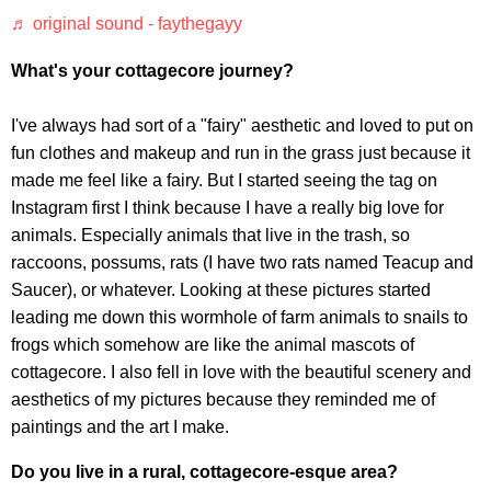
♬ original sound - faythegayy
What's your cottagecore journey?
I've always had sort of a "fairy" aesthetic and loved to put on
fun clothes and makeup and run in the grass just because it
made me feel like a fairy. But I started seeing the tag on
Instagram first I think because I have a really big love for
animals. Especially animals that live in the trash, so
raccoons, possums, rats (I have two rats named Teacup and
Saucer), or whatever. Looking at these pictures started
leading me down this wormhole of farm animals to snails to
frogs which somehow are like the animal mascots of
cottagecore. I also fell in love with the beautiful scenery and
aesthetics of my pictures because they reminded me of
paintings and the art I make.
Do you live in a rural, cottagecore-esque area?