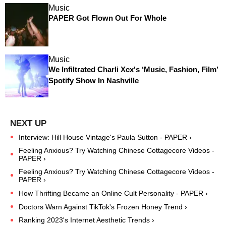
Music
PAPER Got Flown Out For Whole
Music
We Infiltrated Charli Xcx's ‘Music, Fashion, Film’
Spotify Show In Nashville
Interview: Hill House Vintage's Paula Sutton - PAPER ›
Feeling Anxious? Try Watching Chinese Cottagecore Videos -
PAPER ›
Feeling Anxious? Try Watching Chinese Cottagecore Videos -
PAPER ›
How Thrifting Became an Online Cult Personality - PAPER ›
Doctors Warn Against TikTok's Frozen Honey Trend ›
Ranking 2023's Internet Aesthetic Trends ›