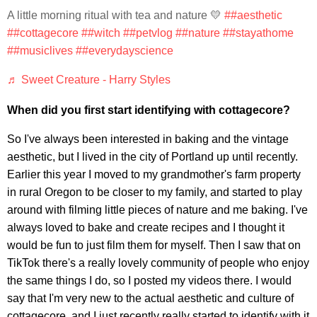
A little morning ritual with tea and nature 💛
##aesthetic
##cottagecore
##witch
##petvlog
##nature
##stayathome
##musiclives
##everydayscience
♬ Sweet Creature - Harry Styles
When did you first start identifying with cottagecore?
So I've always been interested in baking and the vintage
aesthetic, but I lived in the city of Portland up until recently.
Earlier this year I moved to my grandmother's farm property
in rural Oregon to be closer to my family, and started to play
around with filming little pieces of nature and me baking. I've
always loved to bake and create recipes and I thought it
would be fun to just film them for myself. Then I saw that on
TikTok there's a really lovely community of people who enjoy
the same things I do, so I posted my videos there. I would
say that I'm very new to the actual aesthetic and culture of
cottagecore, and I just recently really started to identify with it