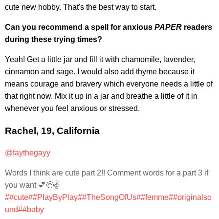
cute new hobby. That's the best way to start.
Can you recommend a spell for anxious
PAPER
readers
during these trying times?
Yeah! Get a little jar and fill it with chamomile, lavender,
cinnamon and sage. I would also add thyme because it
means courage and bravery which everyone needs a little of
that right now. Mix it up in a jar and breathe a little of it in
whenever you feel anxious or stressed.
Rachel, 19, California
@faythegayy
Words I think are cute part 2!! Comment words for a part 3 if
you want 💕🥺✌️
##cute
##PlayByPlay
##TheSongOfUs
##femme
##originalso
und
##baby