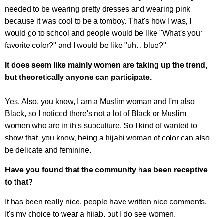
needed to be wearing pretty dresses and wearing pink
because it was cool to be a tomboy. That's how I was, I
would go to school and people would be like "What's your
favorite color?" and I would be like "uh... blue?"
It does seem like mainly women are taking up the trend,
but theoretically anyone can participate.
Yes. Also, you know, I am a Muslim woman and I'm also
Black, so I noticed there's not a lot of Black or Muslim
women who are in this subculture. So I kind of wanted to
show that, you know, being a hijabi woman of color can also
be delicate and feminine.
Have you found that the community has been receptive
to that?
It has been really nice, people have written nice comments.
It's my choice to wear a hijab, but I do see women,