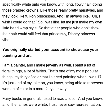
specifically white girls you know, with long, flowy hair, doing
those braided crowns. Like those really pretty hairstyles, and
they look like full-on princesses. And I'm always like, "Uh, I
wish I could do that!" So I was like, let me just make my own
little head wrap style. So that other people who don't show
their hair could still feel that princess-y, Disney princess
vibe.
You originally started your account to showcase your
painting and art.
I am a painter, and I make jewelry as well. I paint a lot of
floral things, a lot of fairies. That's one of my most popular
things, my fairy of color that I started painting when I was 17.
It's just kind of my take on, you know, being able to represent
women of color in a more fairytale way.
Fairy books in general, I used to read a lot of. And you know,
all of the fairies were white. I just never saw representation,