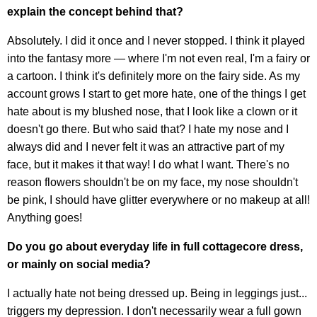
explain the concept behind that?
Absolutely. I did it once and I never stopped. I think it played
into the fantasy more — where I'm not even real, I'm a fairy or
a cartoon. I think it's definitely more on the fairy side. As my
account grows I start to get more hate, one of the things I get
hate about is my blushed nose, that I look like a clown or it
doesn't go there. But who said that? I hate my nose and I
always did and I never felt it was an attractive part of my
face, but it makes it that way! I do what I want. There's no
reason flowers shouldn't be on my face, my nose shouldn't
be pink, I should have glitter everywhere or no makeup at all!
Anything goes!
Do you go about everyday life in full cottagecore dress,
or mainly on social media?
I actually hate not being dressed up. Being in leggings just...
triggers my depression. I don't necessarily wear a full gown