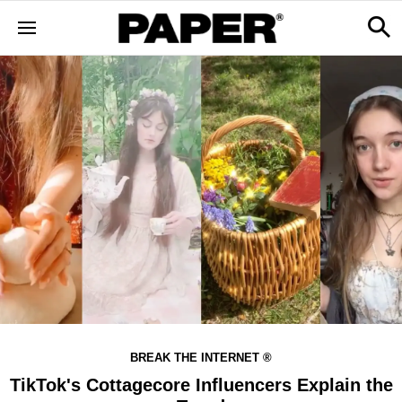
BREAK THE INTERNET ®
TikTok's Cottagecore Influencers Explain the