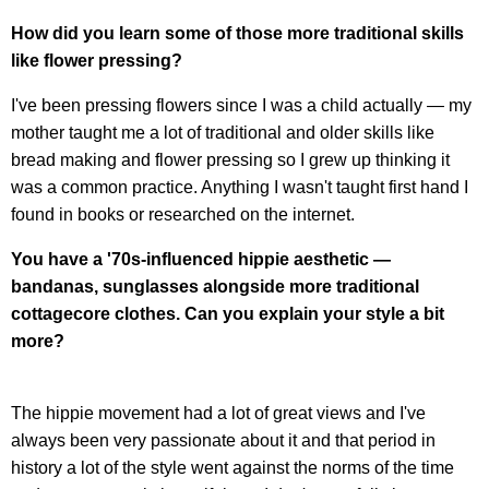
How did you learn some of those more traditional skills
like flower pressing?
I've been pressing flowers since I was a child actually — my
mother taught me a lot of traditional and older skills like
bread making and flower pressing so I grew up thinking it
was a common practice. Anything I wasn't taught first hand I
found in books or researched on the internet.
You have a '70s-influenced hippie aesthetic —
bandanas, sunglasses alongside more traditional
cottagecore clothes. Can you explain your style a bit
more?
The hippie movement had a lot of great views and I've
always been very passionate about it and that period in
history a lot of the style went against the norms of the time