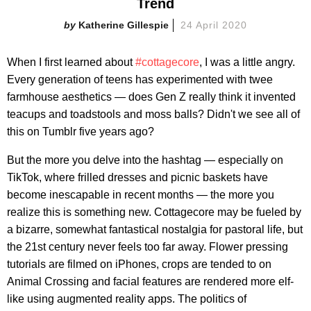
Trend
Katherine Gillespie
24 April 2020
When I first learned about
#cottagecore
, I was a little angry.
Every generation of teens has experimented with twee
farmhouse aesthetics — does Gen Z really think it invented
teacups and toadstools and moss balls? Didn't we see all of
this on Tumblr five years ago?
But the more you delve into the hashtag — especially on
TikTok, where frilled dresses and picnic baskets have
become inescapable in recent months — the more you
realize this is something new. Cottagecore may be fueled by
a bizarre, somewhat fantastical nostalgia for pastoral life, but
the 21st century never feels too far away. Flower pressing
tutorials are filmed on iPhones, crops are tended to on
Animal Crossing and facial features are rendered more elf-
like using augmented reality apps. The politics of