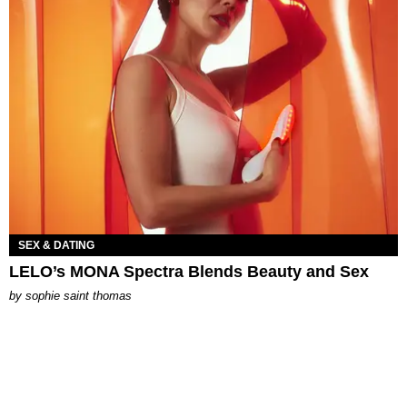
SEX & DATING
LELO’s MONA Spectra Blends Beauty and Sex
by
sophie saint thomas