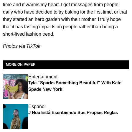
time and it warms my heart. I get messages from people
daily who have decided to try baking for the first time, or that
they started an herb garden with their mother. I truly hope
that it has lasting impacts on people rather than being a
short-lived fashion trend.
Photos via TikTok
MORE ON PAPER
Entertainment
Tyla “Sparks Something Beautiful” With Kate
Spade New York
Español
J Noa Está Escribiendo Sus Propias Reglas