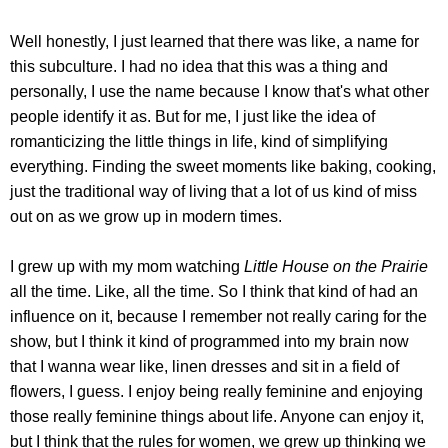
Well honestly, I just learned that there was like, a name for
this subculture. I had no idea that this was a thing and
personally, I use the name because I know that's what other
people identify it as. But for me, I just like the idea of
romanticizing the little things in life, kind of simplifying
everything. Finding the sweet moments like baking, cooking,
just the traditional way of living that a lot of us kind of miss
out on as we grow up in modern times.
I grew up with my mom watching
Little House on the Prairie
all the time. Like, all the time. So I think that kind of had an
influence on it, because I remember not really caring for the
show, but I think it kind of programmed into my brain now
that I wanna wear like, linen dresses and sit in a field of
flowers, I guess. I enjoy being really feminine and enjoying
those really feminine things about life. Anyone can enjoy it,
but I think that the rules for women, we grew up thinking we