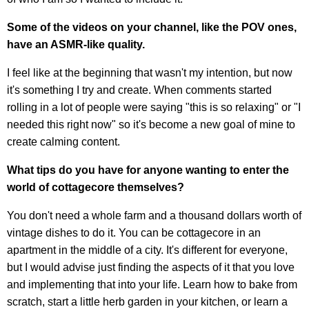
Some of the videos on your channel, like the POV ones,
have an ASMR-like quality.
I feel like at the beginning that wasn't my intention, but now
it's something I try and create. When comments started
rolling in a lot of people were saying "this is so relaxing" or "I
needed this right now" so it's become a new goal of mine to
create calming content.
What tips do you have for anyone wanting to enter the
world of cottagecore themselves?
You don't need a whole farm and a thousand dollars worth of
vintage dishes to do it. You can be cottagecore in an
apartment in the middle of a city. It's different for everyone,
but I would advise just finding the aspects of it that you love
and implementing that into your life. Learn how to bake from
scratch, start a little herb garden in your kitchen, or learn a