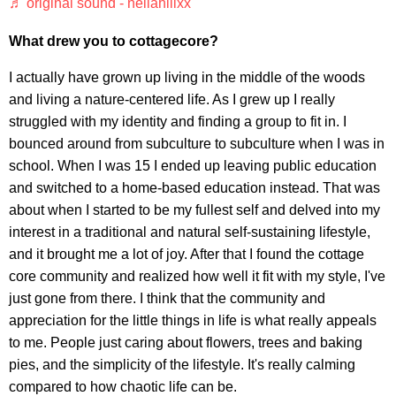
♬ original sound - nellahillxx
What drew you to cottagecore?
I actually have grown up living in the middle of the woods
and living a nature-centered life. As I grew up I really
struggled with my identity and finding a group to fit in. I
bounced around from subculture to subculture when I was in
school. When I was 15 I ended up leaving public education
and switched to a home-based education instead. That was
about when I started to be my fullest self and delved into my
interest in a traditional and natural self-sustaining lifestyle,
and it brought me a lot of joy. After that I found the cottage
core community and realized how well it fit with my style, I've
just gone from there. I think that the community and
appreciation for the little things in life is what really appeals
to me. People just caring about flowers, trees and baking
pies, and the simplicity of the lifestyle. It's really calming
compared to how chaotic life can be.