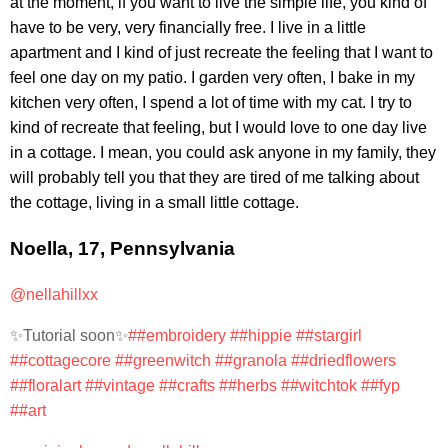
at the moment, if you want to live the simple life, you kind of
have to be very, very financially free. I live in a little
apartment and I kind of just recreate the feeling that I want to
feel one day on my patio. I garden very often, I bake in my
kitchen very often, I spend a lot of time with my cat. I try to
kind of recreate that feeling, but I would love to one day live
in a cottage. I mean, you could ask anyone in my family, they
will probably tell you that they are tired of me talking about
the cottage, living in a small little cottage.
Noella, 17, Pennsylvania
@nellahillxx
✨Tutorial soon✨
##embroidery
##hippie
##stargirl
##cottagecore
##greenwitch
##granola
##driedflowers
##floralart
##vintage
##crafts
##herbs
##witchtok
##fyp
##art