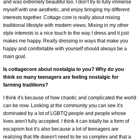
and was extremely beautiful too. I don't try to fully immerse
myself with one aesthetic, and enjoy bringing my different
interests together. Cottage core is really about mixing
traditional lifestyle with modern views. Mixing in my other
style interests is a nice touch to the way I dress and it just
makes me happy. Really dressing in ways that make you
happy and comfortable with yourself should always be a
main goal.
Is cottagecore about nostalgia to you? Why do you
think so many teenagers are feeling nostalgic for
farming traditions?
I think it's because of how chaotic and complicated the world
can be now. Looking at the community you can see it's
dominated by a lot of LGBTQ people and people whose
lives aren't fully accepted. I think it can totally be a form of
escapism but it's also because a lot of teenagers are
realizing that life doesn't need to be so complex and that a