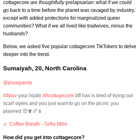
cottagecore are
thoughtfully
prelapsarian: what if we could
go back to a time before the planet was ravaged by industry,
except with added protections for marginalized queer
communities? What if we all lived like tradwives, minus the
husbands?
Below, we asked five popular cottagecore TikTokers to delve
deeper into the trend.
Sumaiyah, 20, North Carolina
@pixiepaints
##pov
your hijabi
##cottagecore
bff has is tired of trying out
scarf styles and you just want to go on the picnic you
planned 🥺🍄🥖🌷
♬ Coffee Breath - Sofia Mills
How did you get into cottagecore?