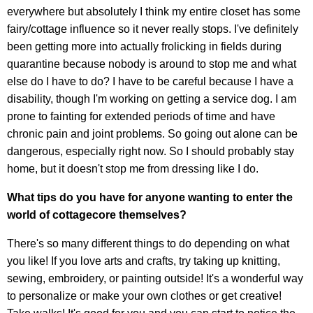
everywhere but absolutely I think my entire closet has some
fairy/cottage influence so it never really stops. I've definitely
been getting more into actually frolicking in fields during
quarantine because nobody is around to stop me and what
else do I have to do? I have to be careful because I have a
disability, though I'm working on getting a service dog. I am
prone to fainting for extended periods of time and have
chronic pain and joint problems. So going out alone can be
dangerous, especially right now. So I should probably stay
home, but it doesn't stop me from dressing like I do.
What tips do you have for anyone wanting to enter the
world of cottagecore themselves?
There's so many different things to do depending on what
you like! If you love arts and crafts, try taking up knitting,
sewing, embroidery, or painting outside! It's a wonderful way
to personalize or make your own clothes or get creative!