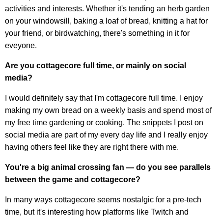
activities and interests. Whether it's tending an herb garden
on your windowsill, baking a loaf of bread, knitting a hat for
your friend, or birdwatching, there's something in it for
eveyone.
Are you cottagecore full time, or mainly on social
media?
I would definitely say that I'm cottagecore full time. I enjoy
making my own bread on a weekly basis and spend most of
my free time gardening or cooking. The snippets I post on
social media are part of my every day life and I really enjoy
having others feel like they are right there with me.
You're a big animal crossing fan — do you see parallels
between the game and
cottagecore
?
In many ways cottagecore seems nostalgic for a pre-tech
time, but it's interesting how platforms like Twitch and