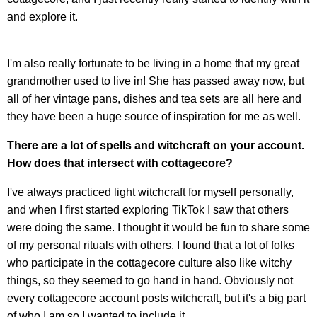
and explore it.
I'm also really fortunate to be living in a home that my great
grandmother used to live in! She has passed away now, but
all of her vintage pans, dishes and tea sets are all here and
they have been a huge source of inspiration for me as well.
There are a lot of spells and witchcraft on your account.
How does that intersect with cottagecore?
I've always practiced light witchcraft for myself personally,
and when I first started exploring TikTok I saw that others
were doing the same. I thought it would be fun to share some
of my personal rituals with others. I found that a lot of folks
who participate in the cottagecore culture also like witchy
things, so they seemed to go hand in hand. Obviously not
every cottagecore account posts witchcraft, but it's a big part
of who I am so I wanted to include it.