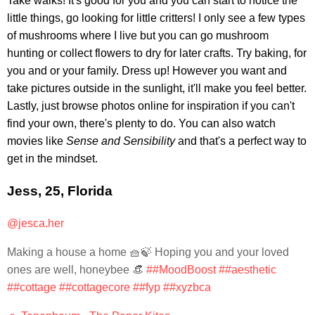
Take walks! It's good for you and you can start to notice the
little things, go looking for little critters! I only see a few types
of mushrooms where I live but you can go mushroom
hunting or collect flowers to dry for later crafts. Try baking, for
you and or your family. Dress up! However you want and
take pictures outside in the sunlight, it'll make you feel better.
Lastly, just browse photos online for inspiration if you can't
find your own, there's plenty to do. You can also watch
movies like
Sense and Sensibility
and that's a perfect way to
get in the mindset.
Jess, 25, Florida
@jesca.her
Making a house a home 🧺🍃 Hoping you and your loved
ones are well, honeybee 👒
##MoodBoost
##aesthetic
##cottage
##cottagecore
##fyp
##xyzbca