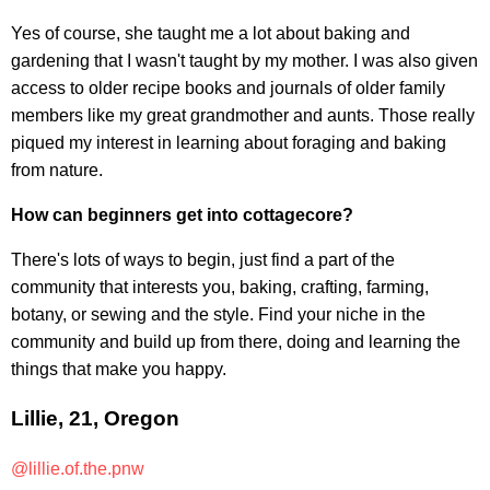
Yes of course, she taught me a lot about baking and
gardening that I wasn't taught by my mother. I was also given
access to older recipe books and journals of older family
members like my great grandmother and aunts. Those really
piqued my interest in learning about foraging and baking
from nature.
How can beginners get into cottagecore?
There's lots of ways to begin, just find a part of the
community that interests you, baking, crafting, farming,
botany, or sewing and the style. Find your niche in the
community and build up from there, doing and learning the
things that make you happy.
Lillie, 21, Oregon
@lillie.of.the.pnw