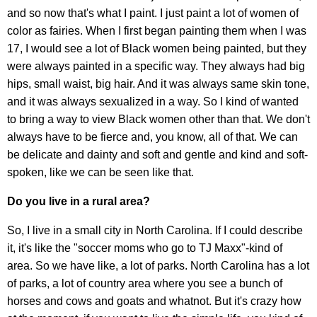
and so now that's what I paint. I just paint a lot of women of
color as fairies. When I first began painting them when I was
17, I would see a lot of Black women being painted, but they
were always painted in a specific way. They always had big
hips, small waist, big hair. And it was always same skin tone,
and it was always sexualized in a way. So I kind of wanted
to bring a way to view Black women other than that. We don't
always have to be fierce and, you know, all of that. We can
be delicate and dainty and soft and gentle and kind and soft-
spoken, like we can be seen like that.
Do you live in a rural area?
So, I live in a small city in North Carolina. If I could describe
it, it's like the "soccer moms who go to TJ Maxx"-kind of
area. So we have like, a lot of parks. North Carolina has a lot
of parks, a lot of country area where you see a bunch of
horses and cows and goats and whatnot. But it's crazy how