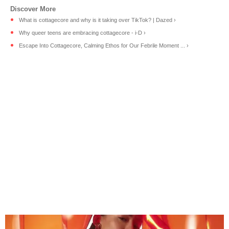
What is cottagecore and why is it taking over TikTok? | Dazed ›
Why queer teens are embracing cottagecore - i-D ›
Escape Into Cottagecore, Calming Ethos for Our Febrile Moment ... ›