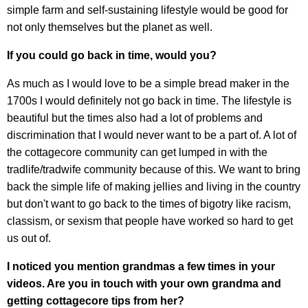
simple farm and self-sustaining lifestyle would be good for
not only themselves but the planet as well.
If you could go back in time, would you?
As much as I would love to be a simple bread maker in the
1700s I would definitely not go back in time. The lifestyle is
beautiful but the times also had a lot of problems and
discrimination that I would never want to be a part of. A lot of
the cottagecore community can get lumped in with the
tradlife/tradwife community because of this. We want to bring
back the simple life of making jellies and living in the country
but don't want to go back to the times of bigotry like racism,
classism, or sexism that people have worked so hard to get
us out of.
I noticed you mention grandmas a few times in your
videos. Are you in touch with your own grandma and
getting cottagecore tips from her?