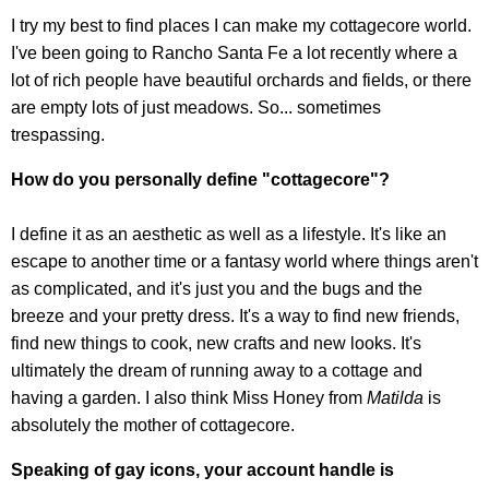
I try my best to find places I can make my cottagecore world.
I've been going to Rancho Santa Fe a lot recently where a
lot of rich people have beautiful orchards and fields, or there
are empty lots of just meadows. So... sometimes
trespassing.
How do you personally define "cottagecore"?
I define it as an aesthetic as well as a lifestyle. It's like an
escape to another time or a fantasy world where things aren't
as complicated, and it's just you and the bugs and the
breeze and your pretty dress. It's a way to find new friends,
find new things to cook, new crafts and new looks. It's
ultimately the dream of running away to a cottage and
having a garden. I also think Miss Honey from
Matilda
is
absolutely the mother of cottagecore.
Speaking of gay icons, your account handle is