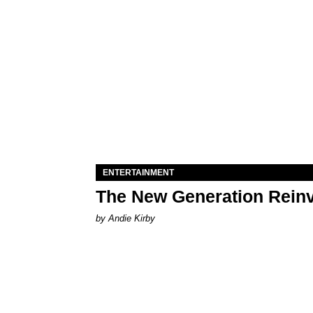
ENTERTAINMENT
The New Generation Reinv
by Andie Kirby