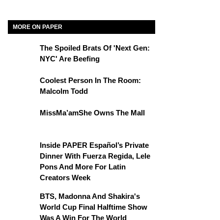
MORE ON PAPER
The Spoiled Brats Of 'Next Gen:
NYC' Are Beefing
Coolest Person In The Room:
Malcolm Todd
MissMa’amShe Owns The Mall
Inside PAPER Español’s Private
Dinner With Fuerza Regida, Lele
Pons And More For Latin
Creators Week
BTS, Madonna And Shakira's
World Cup Final Halftime Show
Was A Win For The World