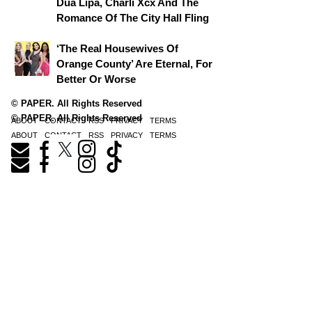
Dua Lipa, Charli Xcx And The
Romance Of The City Hall Fling
‘The Real Housewives Of
Orange County’ Are Eternal, For
Better Or Worse
© PAPER. All Rights Reserved
© PAPER. All Rights Reserved
ABOUT
CONTACT
RSS
PRIVACY
TERMS
ABOUT
CONTACT
RSS
PRIVACY
TERMS