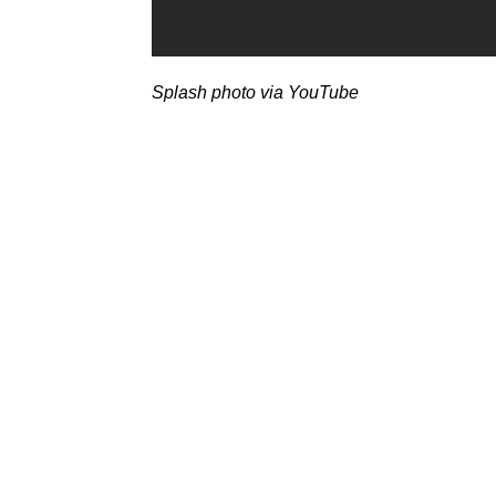
Splash photo via YouTube