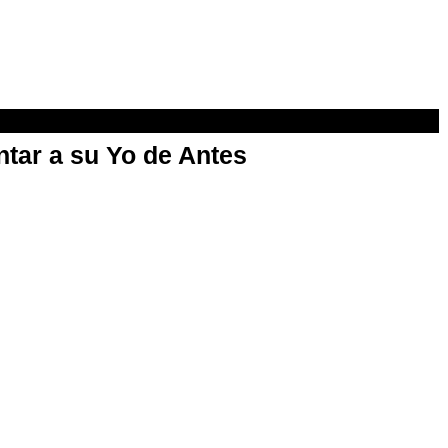
ntar a su Yo de Antes