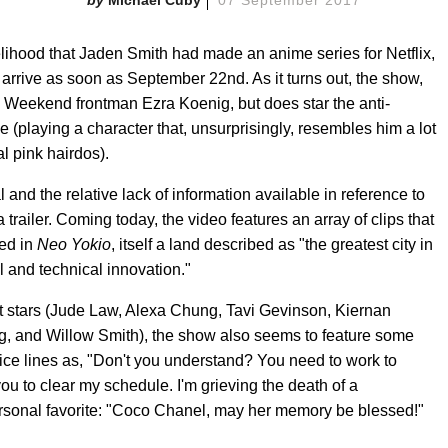
elihood that Jaden Smith had made an anime series for Netflix,
y arrive as soon as September 22nd. As it turns out, the show,
 Weekend frontman Ezra Koenig, but does star the anti-
e (playing a character that, unsurprisingly, resembles him a lot
l pink hairdos).
and the relative lack of information available in reference to
a trailer. Coming today, the video features an array of clips that
red in
Neo Yokio
, itself a land described as "the greatest city in
al and technical innovation."
est stars (Jude Law, Alexa Chung, Tavi Gevinson, Kiernan
 and Willow Smith), the show also seems to feature some
e lines as, "Don't you understand? You need to work to
you to clear my schedule. I'm grieving the death of a
personal favorite: "Coco Chanel, may her memory be blessed!"