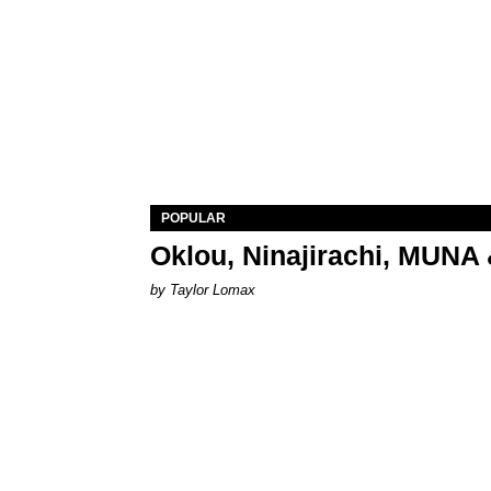
POPULAR
Oklou, Ninajirachi, MUNA 
by Taylor Lomax