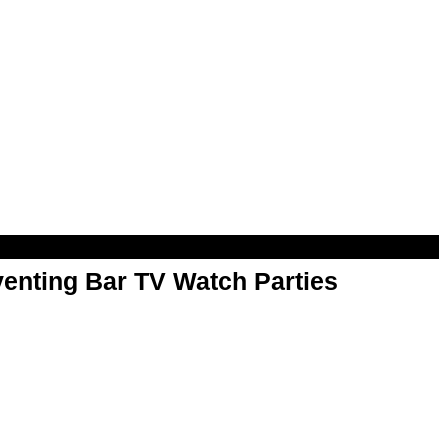
enting Bar TV Watch Parties