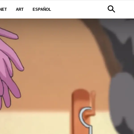
NET
ART
ESPAÑOL