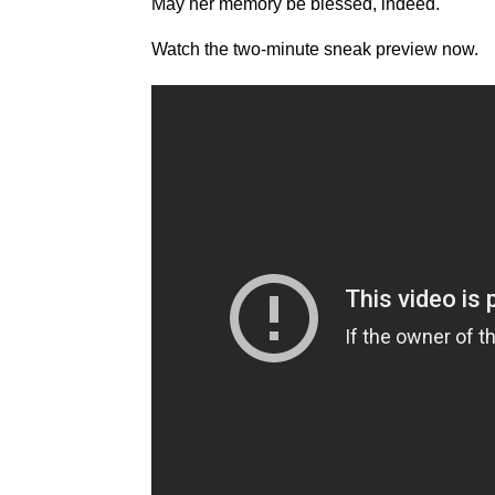
May her memory be blessed, indeed.
Watch the two-minute sneak preview now.