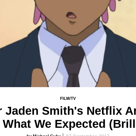
FILM/TV
or Jaden Smith's Netflix A
 What We Expected (Brill
Michael Cuby
07 September 2017