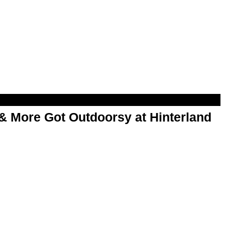
& More Got Outdoorsy at Hinterland