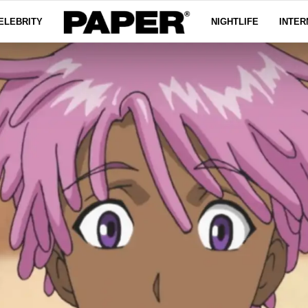
ELEBRITY
NIGHTLIFE
INTER