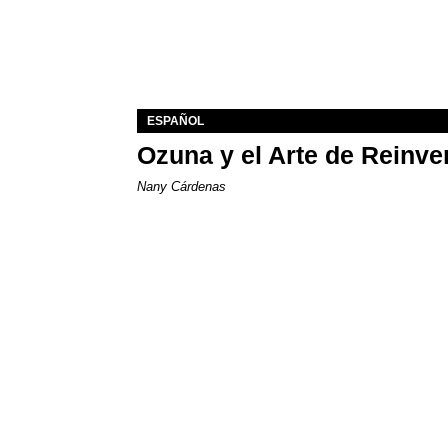
ESPAÑOL
Ozuna y el Arte de Reinve
Nany Cárdenas