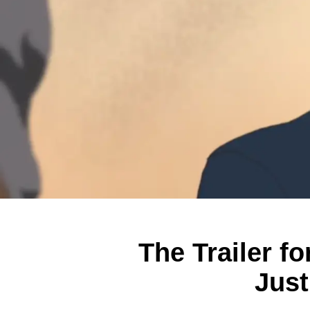
The Trailer f
Just