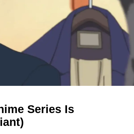
nime Series Is
iant)