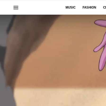
MUSIC
FASHION
C