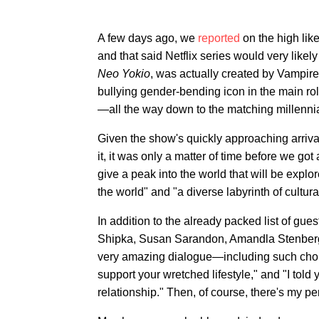
A few days ago, we
reported
on the high lik
and that said Netflix series would very likel
Neo Yokio
, was
actually created by Vampire
bullying gender-bending icon in the main rol
—all the way down to the matching millennia
Given the show's quickly approaching arrival 
it, it was only a matter of time before we got 
give a peak into the world that will be explo
the world" and "a diverse labyrinth of cultur
In addition to the already packed list of gu
Shipka, Susan Sarandon, Amandla Stenberg,
very amazing dialogue—including such choic
support your wretched lifestyle," and "I told 
relationship." Then, of course, there's my 