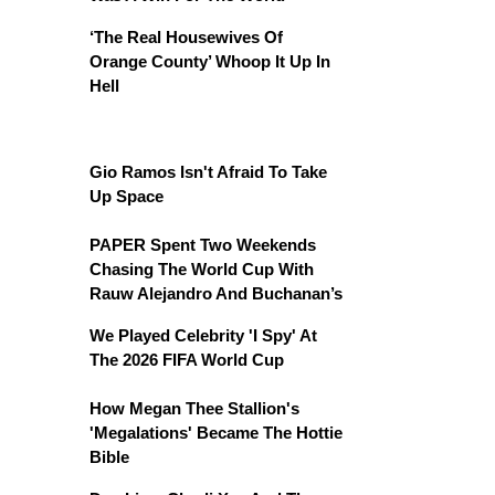
‘The Real Housewives Of
Orange County’ Whoop It Up In
Hell
Gio Ramos Isn't Afraid To Take
Up Space
PAPER Spent Two Weekends
Chasing The World Cup With
Rauw Alejandro And Buchanan’s
We Played Celebrity 'I Spy' At
The 2026 FIFA World Cup
How Megan Thee Stallion's
'Megalations' Became The Hottie
Bible