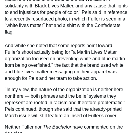
solidarity with Black Lives Matter, and any cause that fights
to end injustices for people of color," Pels said in reference
to a recently resurfaced
photo
, in which Fuller is seen in a
"white lives matter" hat and a shirt with the Confederate
flag.
And while she noted that some reports point toward
Fuller's shoot actually being for "a Marlin Lives Matter
organization focused on preventing white and blue marlin
from being overfished," the fact that the brand used white
and blue lives matter messaging on their apparel was
enough for Pels and her team to take action.
"In my view, the nature of the organization is neither here
nor there — both phrases and the belief systems they
represent are rooted in racism and therefore problematic,"
Pels continued, though she said that the already-printed
March issue will still feature an insert of Fuller's cover.
Neither Fuller nor
The Bachelor
have commented on the