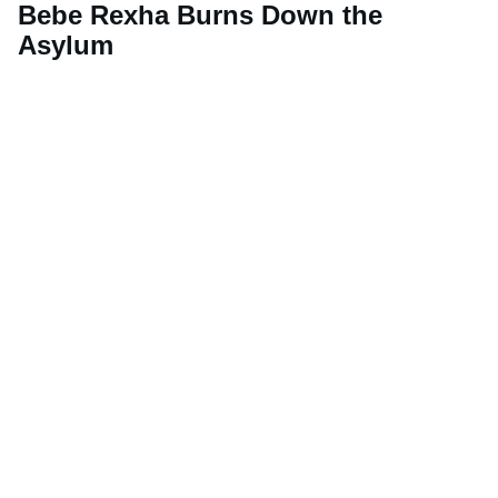
Bebe Rexha Burns Down the
Asylum