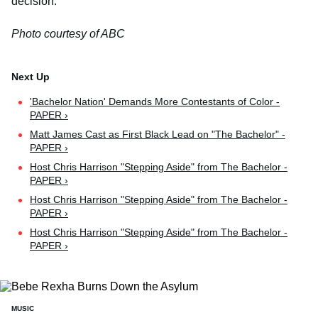
decision.
Photo courtesy of ABC
'Bachelor Nation' Demands More Contestants of Color -
PAPER ›
Matt James Cast as First Black Lead on "The Bachelor" -
PAPER ›
Host Chris Harrison "Stepping Aside" from The Bachelor -
PAPER ›
Host Chris Harrison "Stepping Aside" from The Bachelor -
PAPER ›
Host Chris Harrison "Stepping Aside" from The Bachelor -
PAPER ›
MUSIC