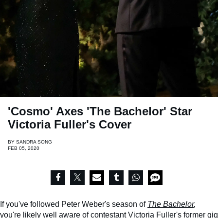
'Cosmo' Axes 'The Bachelor' Star
Victoria Fuller's Cover
BY
SANDRA SONG
FEB 05, 2020
If you've followed Peter Weber's season of
The Bachelor
,
you're likely well aware of contestant Victoria Fuller's former gig