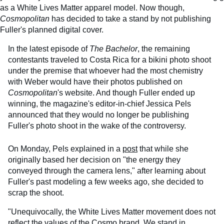
as a White Lives Matter apparel model. Now though,
Cosmopolitan
has decided to take a stand by not publishing
Fuller's planned digital cover.
In the latest episode of
The Bachelor
, the remaining
contestants traveled to Costa Rica for a bikini photo shoot
under the premise that whoever had the most chemistry
with Weber would have their photos published on
Cosmopolitan
's website. And though Fuller ended up
winning, the magazine's editor-in-chief Jessica Pels
announced that they would no longer be publishing
Fuller's photo shoot in the wake of the controversy.
On Monday, Pels explained in a
post
that while she
originally based her decision on "the energy they
conveyed through the camera lens," after learning about
Fuller's past modeling a few weeks ago, she decided to
scrap the shoot.
"Unequivocally, the White Lives Matter movement does not
reflect the values of the Cosmo brand. We stand in