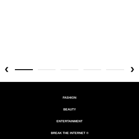
FASHION
BEAUTY
ENTERTAINMENT
BREAK THE INTERNET ®