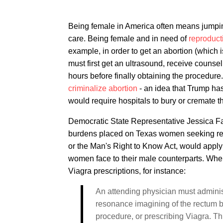
Being female in America often means jumpin
care. Being female and in need of
reproduct
example, in order to get an abortion (which 
must first get an ultrasound, receive couns
hours before finally obtaining the procedure
criminalize abortion
- an idea that Trump h
would require hospitals to bury or cremate t
Democratic State Representative Jessica Farr
burdens placed on Texas women seeking repr
or the Man's Right to Know Act, would apply
women face to their male counterparts. Whe
Viagra prescriptions, for instance:
An attending physician must adminis
resonance imagining of the rectum 
procedure, or prescribing Viagra. Th