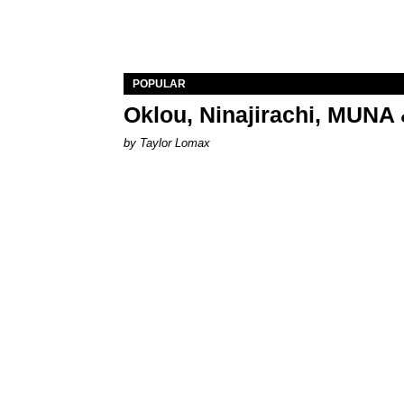
POPULAR
Oklou, Ninajirachi, MUNA 
by Taylor Lomax