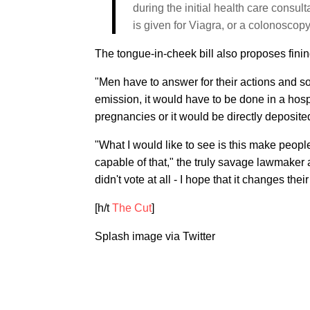
during the initial health care consul
is given for Viagra, or a colonoscop
The tongue-in-cheek bill also proposes fini
"Men have to answer for their actions and so 
emission, it would have to be done in a hos
pregnancies or it would be directly deposite
"What I would like to see is this make peopl
capable of that," the truly savage lawmaker 
didn't vote at all - I hope that it changes th
[h/t
The Cut
]
Splash image via Twitter