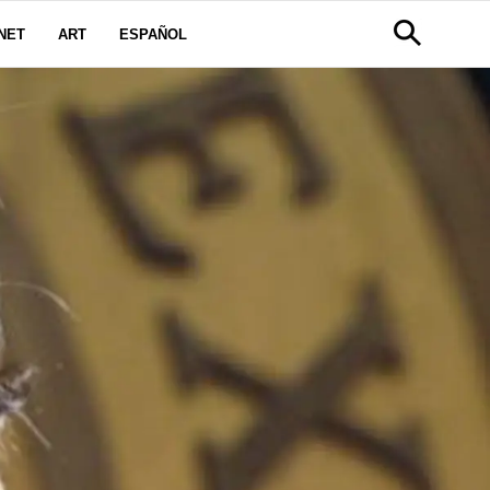
NET
ART
ESPAÑOL