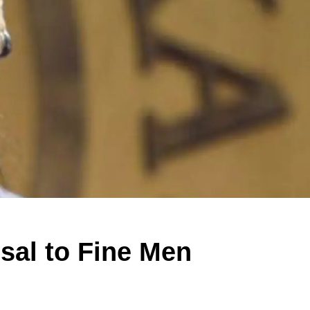
sal to Fine Men