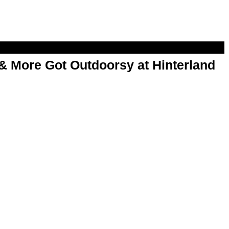
& More Got Outdoorsy at Hinterland