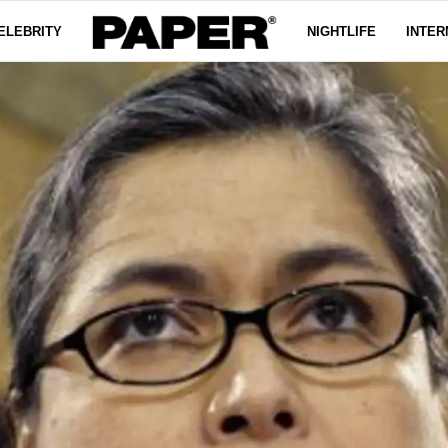
ELEBRITY
NIGHTLIFE
INTER