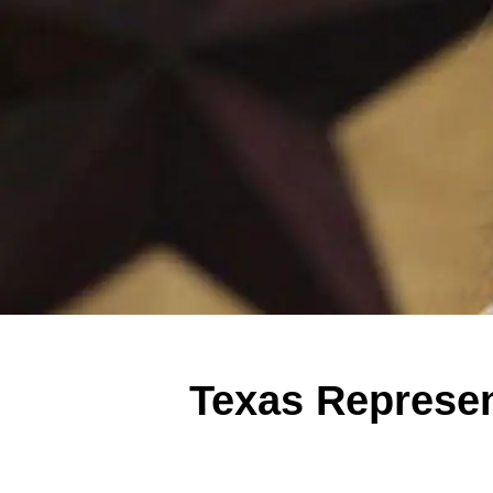
Texas Represen