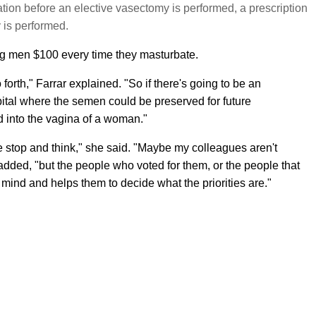
tation before an elective vasectomy is performed, a prescription
y is performed.
ng men $100 every time they masturbate.
forth," Farrar explained. "So if there's going to be an
pital where the semen could be preserved for future
d into the vagina of a woman."
e stop and think," she said. "Maybe my colleagues aren't
added, "but the people who voted for them, or the people that
eir mind and helps them to decide what the priorities are."