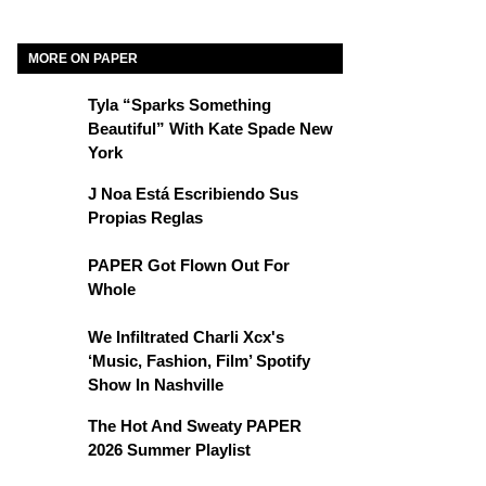
MORE ON PAPER
Tyla “Sparks Something
Beautiful” With Kate Spade New
York
J Noa Está Escribiendo Sus
Propias Reglas
PAPER Got Flown Out For
Whole
We Infiltrated Charli Xcx's
‘Music, Fashion, Film’ Spotify
Show In Nashville
The Hot And Sweaty PAPER
2026 Summer Playlist