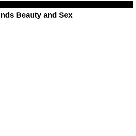
nds Beauty and Sex