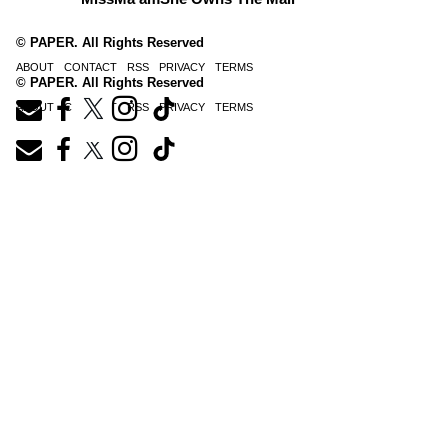
© PAPER. All Rights Reserved
ABOUT
CONTACT
RSS
PRIVACY
TERMS
© PAPER. All Rights Reserved
ABOUT
CONTACT
RSS
PRIVACY
TERMS