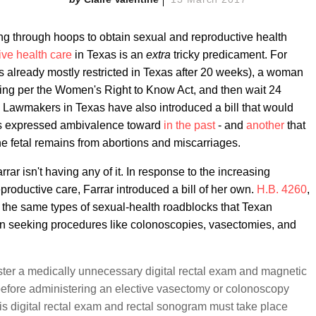
g through hoops to obtain sexual and reproductive health
ive health care
in Texas is an
extra
tricky predicament. For
is already mostly restricted in Texas after 20 weeks), a woman
eling per the Women's Right to Know Act, and then wait 24
. Lawmakers in Texas have also introduced a bill that would
as expressed ambivalence toward
in the past
- and
another
that
he fetal remains from abortions and miscarriages.
ar isn't having any of it. In response to the increasing
oductive care, Farrar introduced a bill of her own.
H.B. 4260
,
 the same types of sexual-health roadblocks that Texan
n seeking procedures like colonoscopies, vasectomies, and
ter a medically unnecessary digital rectal exam and magnetic
before administering an elective vasectomy or colonoscopy
is digital rectal exam and rectal sonogram must take place