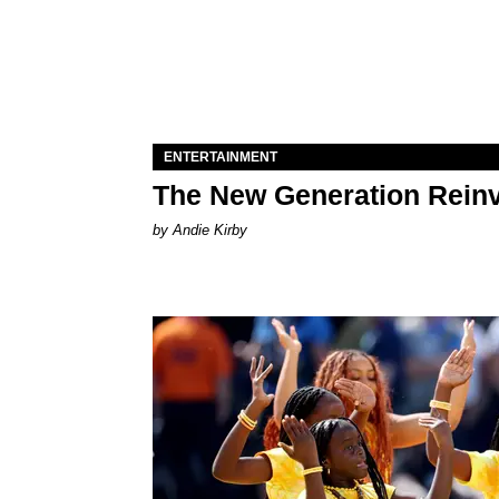
ENTERTAINMENT
The New Generation Reinv
by Andie Kirby