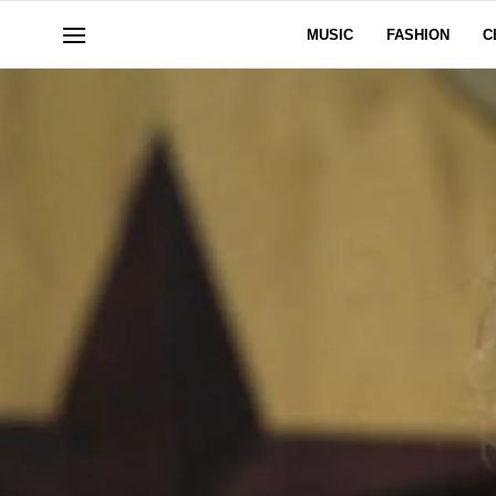
MUSIC
FASHION
C