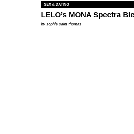
SEX & DATING
LELO’s MONA Spectra Ble
by
sophie saint thomas