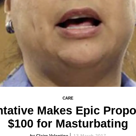
CARE
tative Makes Epic Propo
$100 for Masturbating
Claire Valentine
13 March 2017