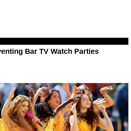
enting Bar TV Watch Parties