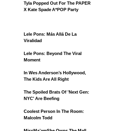
Tyla Popped Out For The PAPER
X Kate Spade A*POP Party
Lele Pons: Más Allá De La
Viralidad
Lele Pons: Beyond The Viral
Moment
In Wes Anderson’s Hollywood,
The Kids Are All Right
The Spoiled Brats Of 'Next Gen:
NYC' Are Beefing
Coolest Person In The Room:
Malcolm Todd
MissMa’amShe Owns The Mall