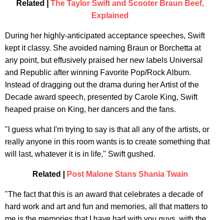
Related |
The Taylor Swift and Scooter Braun Beef,
Explained
During her highly-anticipated acceptance speeches, Swift
kept it classy. She avoided naming Braun or Borchetta at
any point, but effusively praised her new labels Universal
and Republic after winning Favorite Pop/Rock Album.
Instead of dragging out the drama during her Artist of the
Decade award speech, presented by Carole King, Swift
heaped praise on King, her dancers and the fans.
"I guess what I'm trying to say is that all any of the artists, or
really anyone in this room wants is to create something that
will last, whatever it is in life," Swift gushed.
Related |
Post Malone Stans Shania Twain
"The fact that this is an award that celebrates a decade of
hard work and art and fun and memories, all that matters to
me is the memories that I have had with you guys, with the