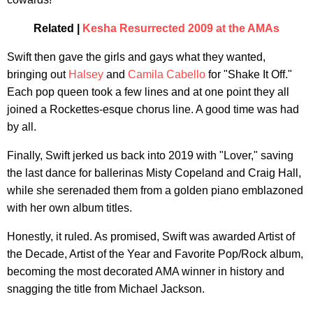
Related |
Kesha Resurrected 2009 at the AMAs
Swift then gave the girls and gays what they wanted,
bringing out
Halsey
and
Camila Cabello
for "Shake It Off."
Each pop queen took a few lines and at one point they all
joined a Rockettes-esque chorus line. A good time was had
by all.
Finally, Swift jerked us back into 2019 with "Lover," saving
the last dance for ballerinas Misty Copeland and Craig Hall,
while she serenaded them from a golden piano emblazoned
with her own album titles.
Honestly, it ruled. As promised, Swift was awarded Artist of
the Decade, Artist of the Year and Favorite Pop/Rock album,
becoming the most decorated AMA winner in history and
snagging the title from Michael Jackson.