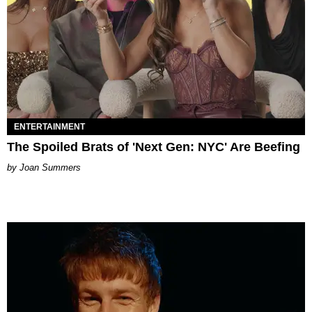
ENTERTAINMENT
The Spoiled Brats of 'Next Gen: NYC' Are Beefing
Joan Summers