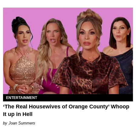
ENTERTAINMENT
‘The Real Housewives of Orange County’ Whoop
It up in Hell
Joan Summers