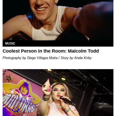
MUSIC
Coolest Person in the Room: Malcolm Todd
Photography by Diego Villagra Motta / Story by Andie Kirby