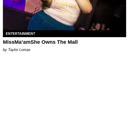
ENTERTAINMENT
MissMa’amShe Owns The Mall
by Taylor Lomax