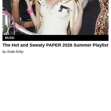
MUSIC
The Hot and Sweaty PAPER 2026 Summer Playlist
by Andie Kirby