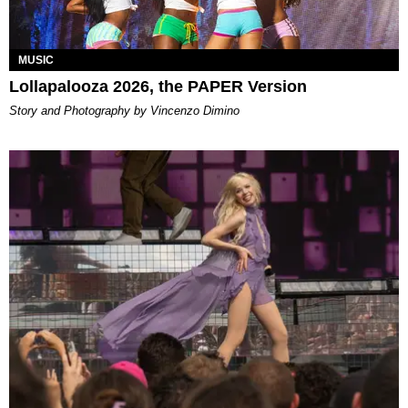
MUSIC
Lollapalooza 2026, the PAPER Version
Story and Photography by Vincenzo Dimino