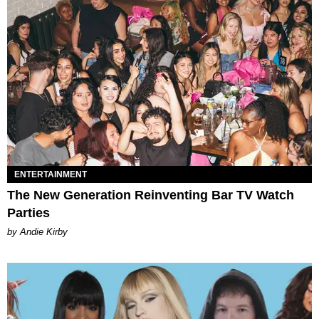
ENTERTAINMENT
The New Generation Reinventing Bar TV Watch
Parties
by Andie Kirby