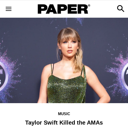
MUSIC
Taylor Swift Killed the AMAs