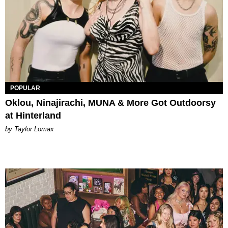
POPULAR
Oklou, Ninajirachi, MUNA & More Got Outdoorsy
at Hinterland
by Taylor Lomax