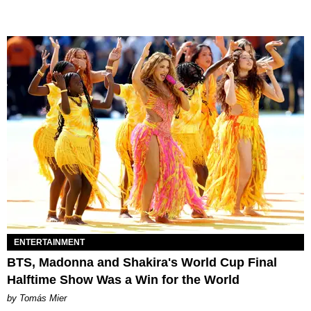
ENTERTAINMENT
BTS, Madonna and Shakira's World Cup Final
Halftime Show Was a Win for the World
by Tomás Mier