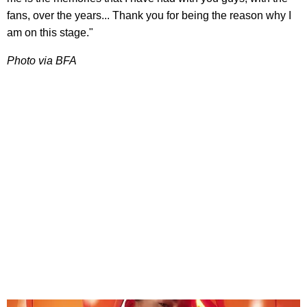
fans, over the years... Thank you for being the reason why I
am on this stage."
Photo via BFA