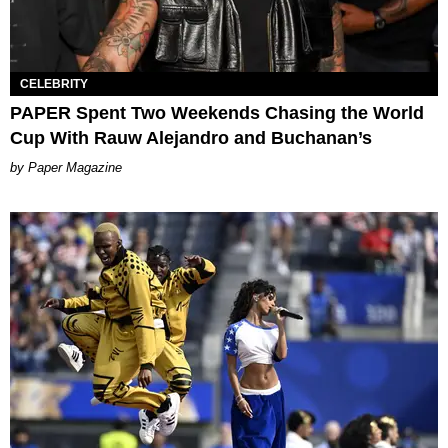
CELEBRITY
PAPER Spent Two Weekends Chasing the World
Cup With Rauw Alejandro and Buchanan’s
Paper Magazine