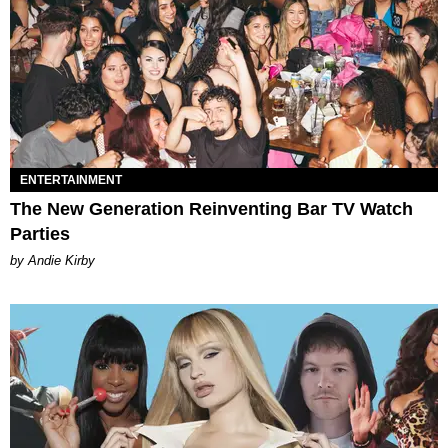
ENTERTAINMENT
The New Generation Reinventing Bar TV Watch
Parties
by Andie Kirby