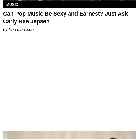
MUSIC
Can Pop Music Be Sexy and Earnest? Just Ask
Carly Rae Jepsen
by Bea Isaacson