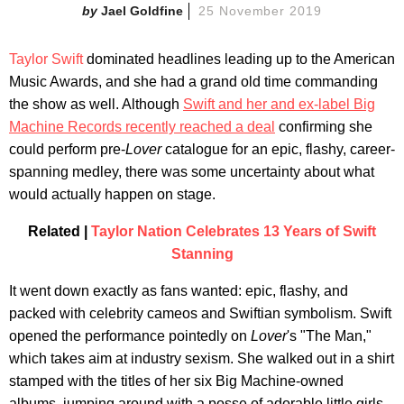
Jael Goldfine
25 November 2019
Taylor Swift
dominated headlines leading up to the American
Music Awards, and she had a grand old time commanding
the show as well. Although
Swift and her and ex-label Big
Machine Records recently reached a deal
confirming she
could perform pre-
Lover
catalogue for an epic, flashy, career-
spanning medley, there was some uncertainty about what
would actually happen on stage.
Related |
Taylor Nation Celebrates 13 Years of Swift
Stanning
It went down exactly as fans wanted: epic, flashy, and
packed with celebrity cameos and Swiftian symbolism. Swift
opened the performance pointedly on
Lover
's "The Man,"
which takes aim at industry sexism. She walked out in a shirt
stamped with the titles of her six Big Machine-owned
albums, jumping around with a posse of adorable little girls