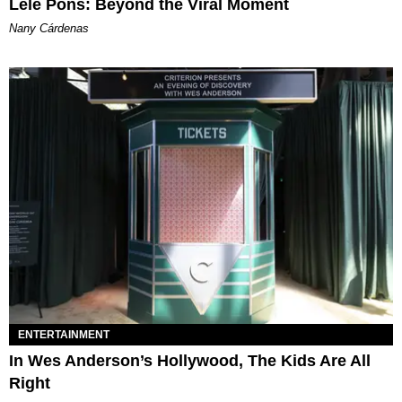
Lele Pons: Beyond the Viral Moment
Nany Cárdenas
ENTERTAINMENT
In Wes Anderson’s Hollywood, The Kids Are All
Right