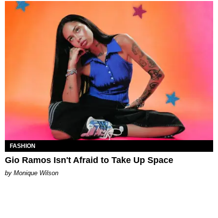
FASHION
Gio Ramos Isn't Afraid to Take Up Space
by Monique Wilson