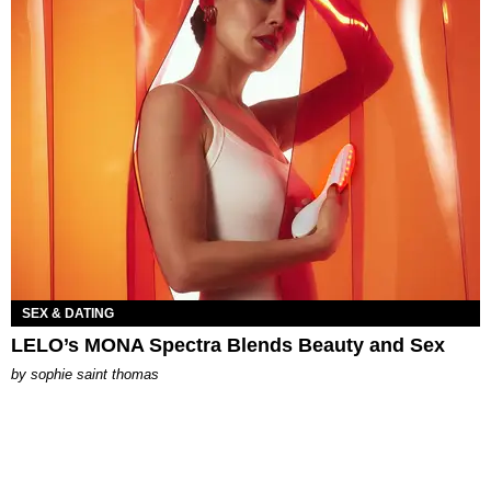
SEX & DATING
LELO’s MONA Spectra Blends Beauty and Sex
by
sophie saint thomas