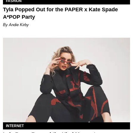
FASHION
Tyla Popped Out for the PAPER x Kate Spade
A*POP Party
By Andie Kirby
INTERNET