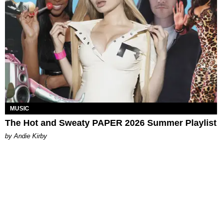
MUSIC
The Hot and Sweaty PAPER 2026 Summer Playlist
by Andie Kirby