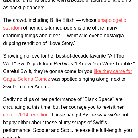
as backup dancers.
The crowd, including Billie Eilish — whose
unapologetic
standom
of her idols-turned-peers is one of the many
charming things about her — went wild over a nostalgia-
dripping rendition of "Love Story."
Showing no love for her best-of-decade favorite "All Too
Well," Swift's pick from
Red
was "I Knew You Were Trouble."
Careful Swift, they're gonna come for you
like they came for
Gaga
.
Selena Gomez
was spotted singing along, next to
Swift's mother Andrea.
Sadly no clips of her performance of "Blank Space" are
circulating at this time, but I encourage you to revisit her
iconic 2014 rendition
. Those bangs! By the way, we're not
happy either about these blurry scraps of Swift's
performance. Scooter and Scott, release the full-length, you
cowards!