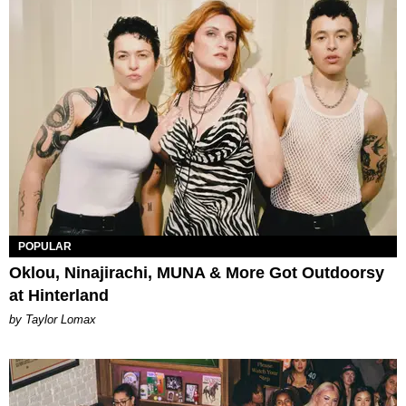
POPULAR
Oklou, Ninajirachi, MUNA & More Got Outdoorsy
at Hinterland
by Taylor Lomax