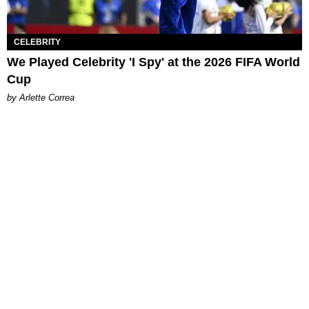
CELEBRITY
We Played Celebrity 'I Spy' at the 2026 FIFA World
Cup
by Arlette Correa