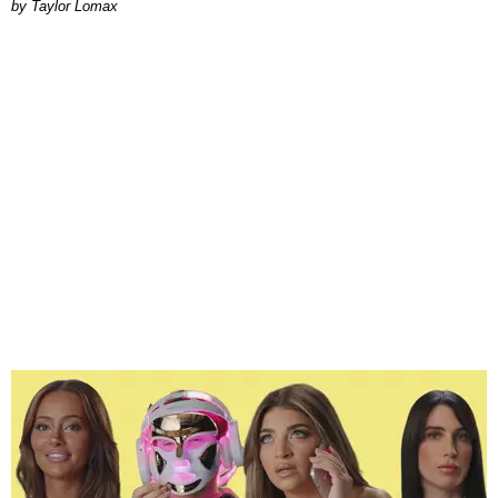
by Taylor Lomax