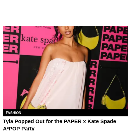
FASHION
Tyla Popped Out for the PAPER x Kate Spade
A*POP Party