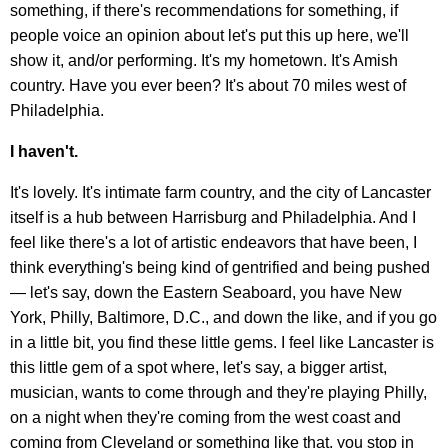
something, if there's recommendations for something, if
people voice an opinion about let's put this up here, we'll
show it, and/or performing. It's my hometown. It's Amish
country. Have you ever been? It's about 70 miles west of
Philadelphia.
I haven't.
It's lovely. It's intimate farm country, and the city of Lancaster
itself is a hub between Harrisburg and Philadelphia. And I
feel like there's a lot of artistic endeavors that have been, I
think everything's being kind of gentrified and being pushed
— let's say, down the Eastern Seaboard, you have New
York, Philly, Baltimore, D.C., and down the like, and if you go
in a little bit, you find these little gems. I feel like Lancaster is
this little gem of a spot where, let's say, a bigger artist,
musician, wants to come through and they're playing Philly,
on a night when they're coming from the west coast and
coming from Cleveland or something like that, you stop in