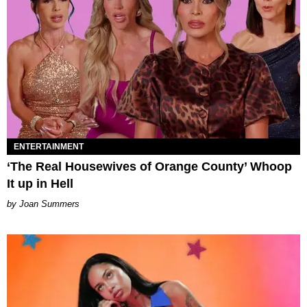
ENTERTAINMENT
‘The Real Housewives of Orange County’ Whoop
It up in Hell
Joan Summers