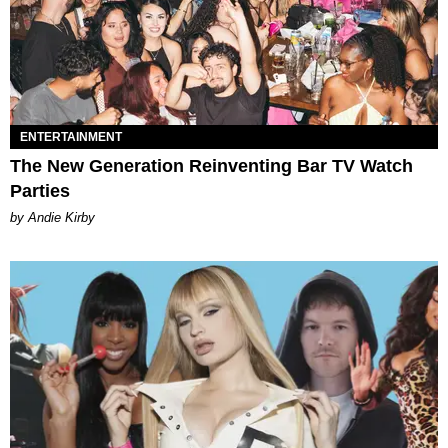
ENTERTAINMENT
The New Generation Reinventing Bar TV Watch
Parties
by Andie Kirby