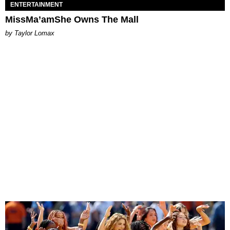
ENTERTAINMENT
MissMa’amShe Owns The Mall
by Taylor Lomax