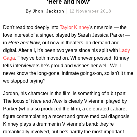
'Here and Now'
By
Jhoni Jackson
12 November 2018
Don't read too deeply into
Taylor Kinney
's new role — the
love interest of a singer, played by Sarah Jessica Parker —
in
Here and Now
, out now in theaters, on demand and
digital. After all, it's been two years since his split with
Lady
Gaga
. They've both moved on. Whenever pressed, Kinney
tells interviewers he's proud and wishes her well. We'll
never know the long-gone, intimate goings-on, so isn't it time
we stopped prying?
Jordan, his character in the film, is something of a bit part:
The focus of
Here and Now
is clearly Vivienne, played by
Parker (who also produced the film), a celebrated cabaret
figure contemplating a recent and grave medical diagnosis.
Kinney plays a drummer in Vivienne's band; they're
romantically involved, but he's hardly the most important