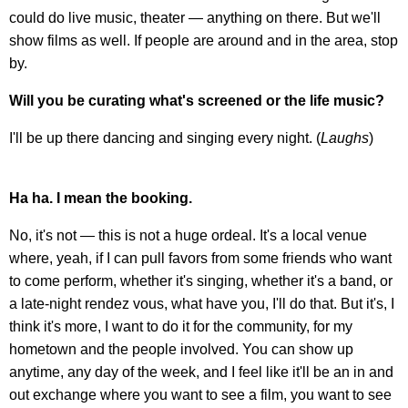
could do live music, theater — anything on there. But we'll
show films as well. If people are around and in the area, stop
by.
Will you be curating what's screened or the life music?
I'll be up there dancing and singing every night. (
Laughs
)
Ha ha. I mean the booking.
No, it's not — this is not a huge ordeal. It's a local venue
where, yeah, if I can pull favors from some friends who want
to come perform, whether it's singing, whether it's a band, or
a late-night rendez vous, what have you, I'll do that. But it's, I
think it's more, I want to do it for the community, for my
hometown and the people involved. You can show up
anytime, any day of the week, and I feel like it'll be an in and
out exchange where you want to see a film, you want to see