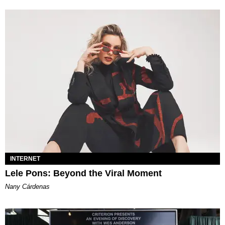
INTERNET
Lele Pons: Beyond the Viral Moment
Nany Cárdenas