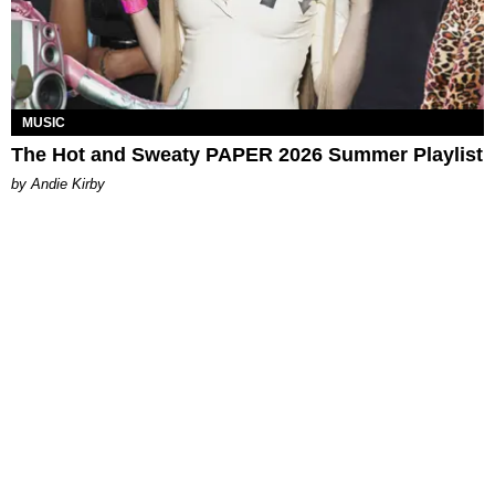
MUSIC
The Hot and Sweaty PAPER 2026 Summer Playlist
by Andie Kirby