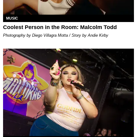
MUSIC
Coolest Person in the Room: Malcolm Todd
Photography by Diego Villagra Motta / Story by Andie Kirby