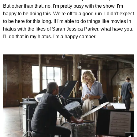
But other than that, no. I'm pretty busy with the show. I'm
happy to be doing this. We're off to a good run. I didn't expect
to be here for this long. If I'm able to do things like movies in
hiatus with the likes of Sarah Jessica Parker, what have you,
I'll do that in my hiatus. I'm a happy camper.