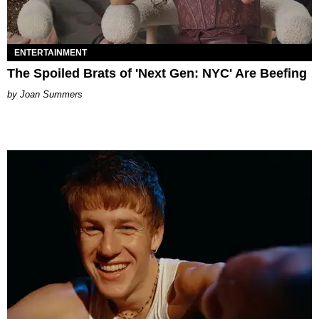
ENTERTAINMENT
The Spoiled Brats of 'Next Gen: NYC' Are Beefing
Joan Summers