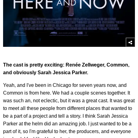
The cast is pretty exciting: Renée Zellweger, Common,
and obviously Sarah Jessica Parker.
Yeah, and I've been in Chicago for seven years now, and
Common is from here. We had a couple scenes together. It
was such an, not eclectic, but it was a great cast. It was great
to meet all these people from different places that wanted to
be a part of a project and tell a story. I think Sarah Jessica
Parker at the helm did an amazing job. I just wanted to be a
part of it, so I'm grateful to her, the producers, and everyone