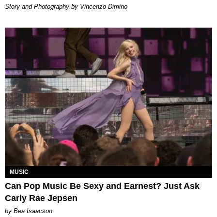
Story and Photography by Vincenzo Dimino
MUSIC
Can Pop Music Be Sexy and Earnest? Just Ask
Carly Rae Jepsen
by Bea Isaacson