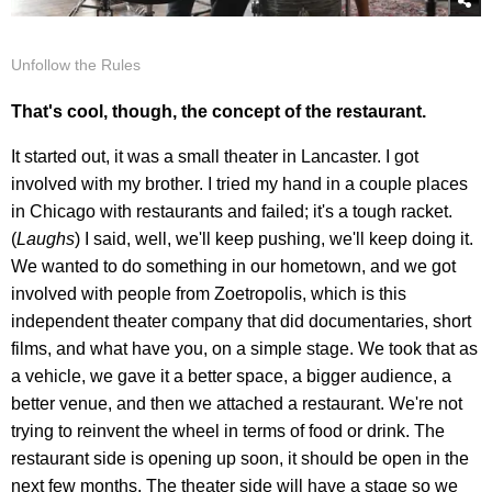
Unfollow the Rules
That's cool, though, the concept of the restaurant.
It started out, it was a small theater in Lancaster. I got
involved with my brother. I tried my hand in a couple places
in Chicago with restaurants and failed; it's a tough racket.
(
Laughs
) I said, well, we'll keep pushing, we'll keep doing it.
We wanted to do something in our hometown, and we got
involved with people from Zoetropolis, which is this
independent theater company that did documentaries, short
films, and what have you, on a simple stage. We took that as
a vehicle, we gave it a better space, a bigger audience, a
better venue, and then we attached a restaurant. We're not
trying to reinvent the wheel in terms of food or drink. The
restaurant side is opening up soon, it should be open in the
next few months. The theater side will have a stage so we