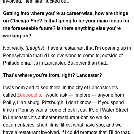
involved. I feel like I lucked out.
Getting into where you're at career-wise, how are things
on
Chicago Fire
? Is that going to be your main focus for
the foreseeable future? Is there anything else you're
working on?
Not really. (
Laughs
) I have a restaurant that I'm opening up in
Pennsylvania that I'd like everyone to come to; outside of
Philadelphia, it's in Lancaster. But other than that...
That's where you're from, right? Lancaster?
I was born and raised there, in the city of Lancaster. It's
called
Zoetropolis
. I would ask — implore — anyone from
Philly, Harrisburg, Pittsburgh, I don't know — if you spend
time in Pennsylvania, come check it out. It's off Water Street
in Lancaster. It's a theater-restaurant-bar, so we do
documentaries, short films, films, what have you, and we
have a restaurant involved. If I could promote that, I'll do that.