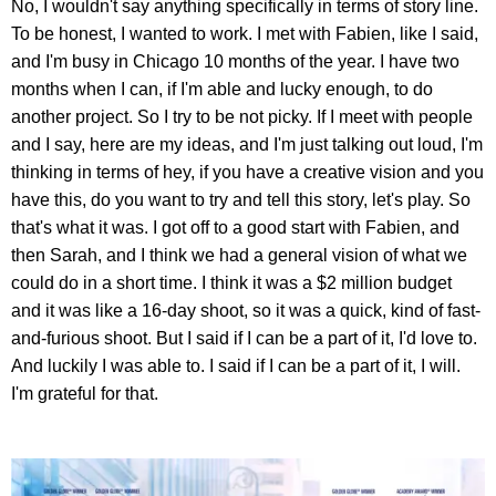
No, I wouldn't say anything specifically in terms of story line.
To be honest, I wanted to work. I met with Fabien, like I said,
and I'm busy in Chicago 10 months of the year. I have two
months when I can, if I'm able and lucky enough, to do
another project. So I try to be not picky. If I meet with people
and I say, here are my ideas, and I'm just talking out loud, I'm
thinking in terms of hey, if you have a creative vision and you
have this, do you want to try and tell this story, let's play. So
that's what it was. I got off to a good start with Fabien, and
then Sarah, and I think we had a general vision of what we
could do in a short time. I think it was a $2 million budget
and it was like a 16-day shoot, so it was a quick, kind of fast-
and-furious shoot. But I said if I can be a part of it, I'd love to.
And luckily I was able to. I said if I can be a part of it, I will.
I'm grateful for that.