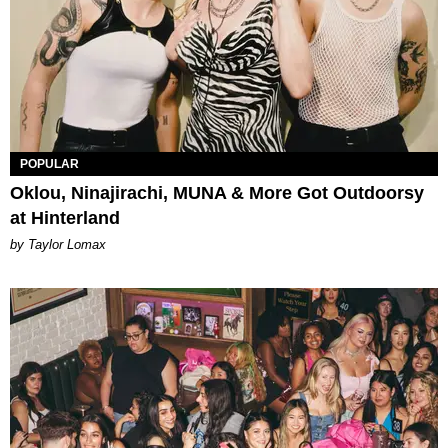
POPULAR
Oklou, Ninajirachi, MUNA & More Got Outdoorsy
at Hinterland
by Taylor Lomax