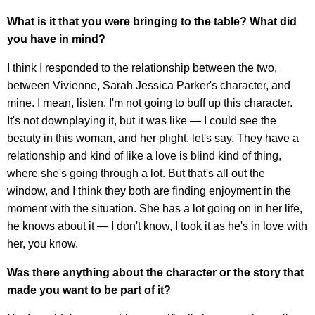
What is it that you were bringing to the table? What did
you have in mind?
I think I responded to the relationship between the two,
between Vivienne, Sarah Jessica Parker's character, and
mine. I mean, listen, I'm not going to buff up this character.
It's not downplaying it, but it was like — I could see the
beauty in this woman, and her plight, let's say. They have a
relationship and kind of like a love is blind kind of thing,
where she's going through a lot. But that's all out the
window, and I think they both are finding enjoyment in the
moment with the situation. She has a lot going on in her life,
he knows about it — I don't know, I took it as he's in love with
her, you know.
Was there anything about the character or the story that
made you want to be part of it?