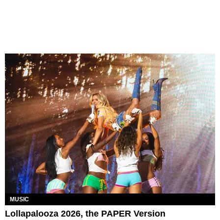
MUSIC
Lollapalooza 2026, the PAPER Version