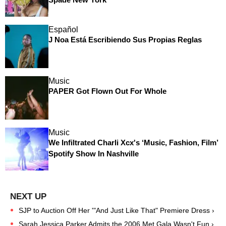
Español
J Noa Está Escribiendo Sus Propias Reglas
Music
PAPER Got Flown Out For Whole
Music
We Infiltrated Charli Xcx's ‘Music, Fashion, Film’
Spotify Show In Nashville
SJP to Auction Off Her '"And Just Like That" Premiere Dress ›
Sarah Jessica Parker Admits the 2006 Met Gala Wasn't Fun ›