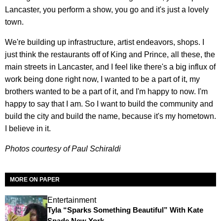
Lancaster, you perform a show, you go and it's just a lovely
town.
We're building up infrastructure, artist endeavors, shops. I
just think the restaurants off of King and Prince, all these, the
main streets in Lancaster, and I feel like there's a big influx of
work being done right now, I wanted to be a part of it, my
brothers wanted to be a part of it, and I'm happy to now. I'm
happy to say that I am. So I want to build the community and
build the city and build the name, because it's my hometown.
I believe in it.
Photos courtesy of Paul Schiraldi
MORE ON PAPER
Entertainment
Tyla “Sparks Something Beautiful” With Kate
Spade New York