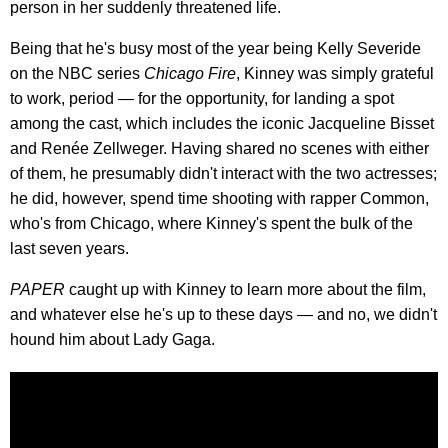
person in her suddenly threatened life.
Being that he's busy most of the year being Kelly Severide
on the NBC series
Chicago Fire
, Kinney was simply grateful
to work, period — for the opportunity, for landing a spot
among the cast, which includes the iconic Jacqueline Bisset
and Renée Zellweger. Having shared no scenes with either
of them, he presumably didn't interact with the two actresses;
he did, however, spend time shooting with rapper Common,
who's from Chicago, where Kinney's spent the bulk of the
last seven years.
PAPER
caught up with Kinney to learn more about the film,
and whatever else he's up to these days — and no, we didn't
hound him about Lady Gaga.