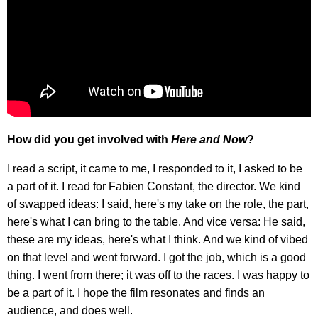
How did you get involved with
Here and Now
?
I read a script, it came to me, I responded to it, I asked to be
a part of it. I read for Fabien Constant, the director. We kind
of swapped ideas: I said, here's my take on the role, the part,
here's what I can bring to the table. And vice versa: He said,
these are my ideas, here's what I think. And we kind of vibed
on that level and went forward. I got the job, which is a good
thing. I went from there; it was off to the races. I was happy to
be a part of it. I hope the film resonates and finds an
audience, and does well.