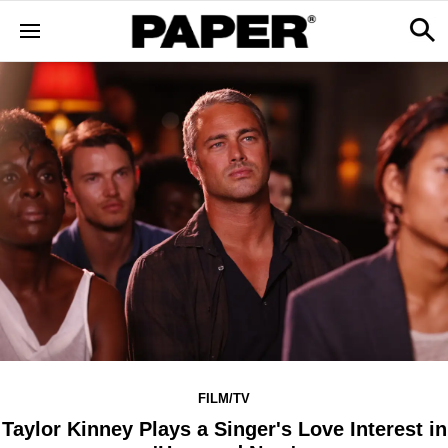
FILM/TV
Taylor Kinney Plays a Singer's Love Interest in