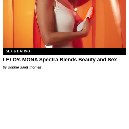
SEX & DATING
LELO’s MONA Spectra Blends Beauty and Sex
by
sophie saint thomas