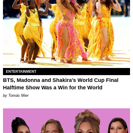
ENTERTAINMENT
BTS, Madonna and Shakira's World Cup Final
Halftime Show Was a Win for the World
by Tomás Mier