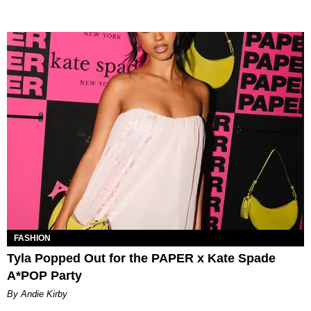
FASHION
Tyla Popped Out for the PAPER x Kate Spade
A*POP Party
By Andie Kirby