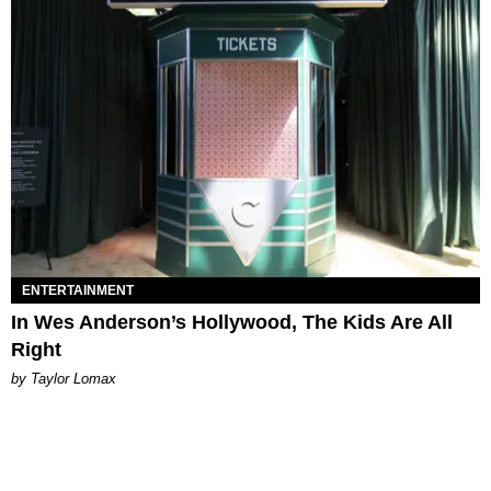
ENTERTAINMENT
In Wes Anderson’s Hollywood, The Kids Are All
Right
by Taylor Lomax