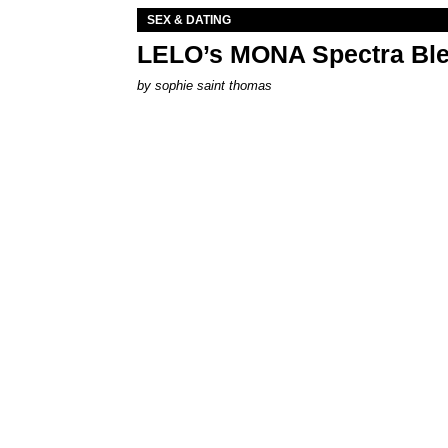
SEX & DATING
LELO’s MONA Spectra Ble
by
sophie saint thomas