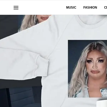
MUSIC
FASHION
C