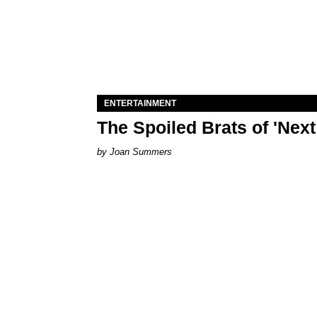
ENTERTAINMENT
The Spoiled Brats of 'Nex
Joan Summers