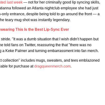
sted last week
— not for her criminally good lip syncing skills,
atianna followed an Atlanta nightclub employee she had just
nly entrance, despite being told to go around the front — a
he teary mug shot was instantly legendary.
wearing This Is the Best Lip-Sync Ever
stride. "It was a dumb situation that I wish didn't happen but
 told fans on Twitter, reassuring the that "there was no
ng a Keke Palmer and turning embarrassment into fan merch.
t collection" includes mugs, sweaters, and tees emblazoned
lable for purchase at
dragqueenmerch.com
.