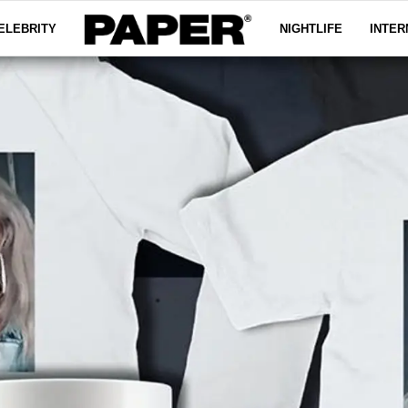
ELEBRITY
NIGHTLIFE
INTER