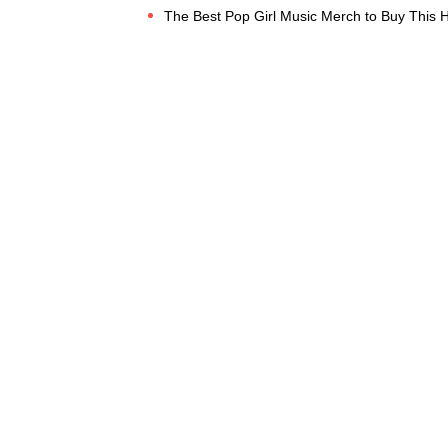
The Best Pop Girl Music Merch to Buy This 