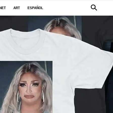
NET
ART
ESPAÑOL