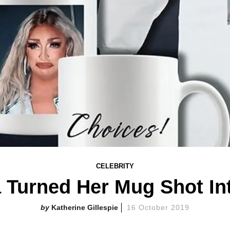
CELEBRITY
a Turned Her Mug Shot In
Katherine Gillespie
16 October 2019