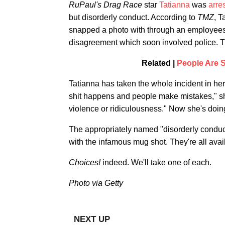
RuPaul's Drag Race
star
Tatianna
was
arre
but disorderly conduct. According to
TMZ
, T
snapped a photo with through an employees-o
disagreement which soon involved police. T
Related |
People Are S
Tatianna has taken the whole incident in her 
shit happens and people make mistakes," she
violence or ridiculousness." Now she's doi
The appropriately named "disorderly conduc
with the infamous mug shot. They're all avai
Choices!
indeed. We'll take one of each.
Photo via Getty