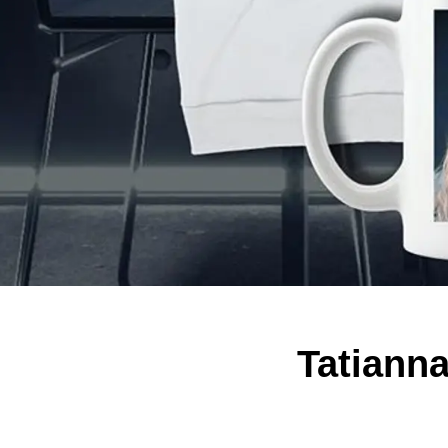
Tatiann