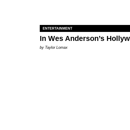
ENTERTAINMENT
In Wes Anderson’s Hollywo
by Taylor Lomax