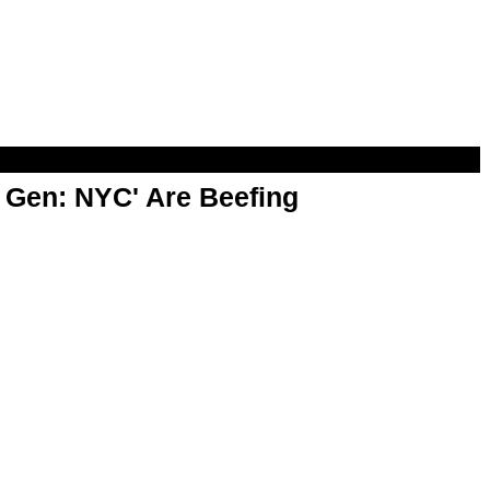
t Gen: NYC' Are Beefing