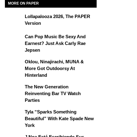
MORE ON PAPER
Lollapalooza 2026, The PAPER
Version
Can Pop Music Be Sexy And
Earnest? Just Ask Carly Rae
Jepsen
Oklou, Ninajirachi, MUNA &
More Got Outdoorsy At
Hinterland
The New Generation
Reinventing Bar TV Watch
Parties
Tyla “Sparks Something
Beautiful” With Kate Spade New
York
J Noa Está Escribiendo Sus