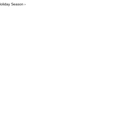
Holiday Season ›