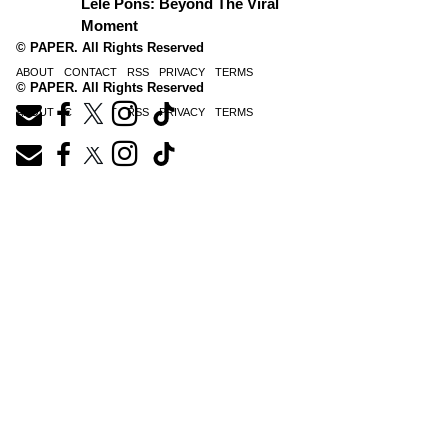
Lele Pons: Beyond The Viral
Moment
© PAPER. All Rights Reserved
ABOUT
CONTACT
RSS
PRIVACY
TERMS
© PAPER. All Rights Reserved
ABOUT
CONTACT
RSS
PRIVACY
TERMS