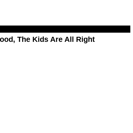
od, The Kids Are All Right