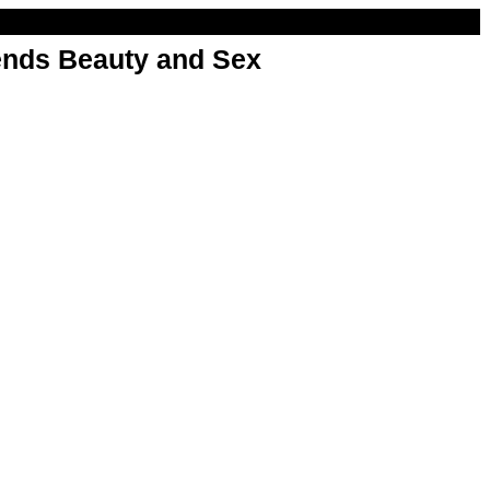
nds Beauty and Sex