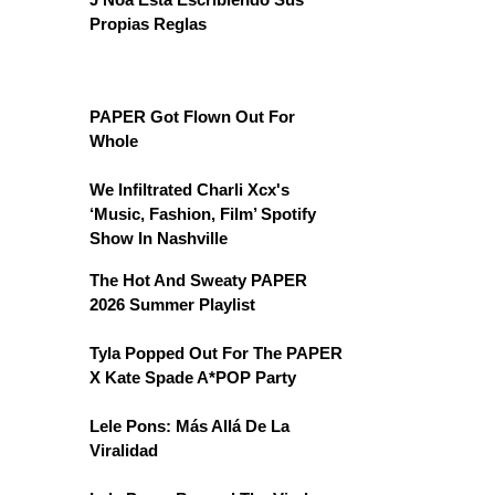
Propias Reglas
PAPER Got Flown Out For
Whole
We Infiltrated Charli Xcx's
‘Music, Fashion, Film’ Spotify
Show In Nashville
The Hot And Sweaty PAPER
2026 Summer Playlist
Tyla Popped Out For The PAPER
X Kate Spade A*POP Party
Lele Pons: Más Allá De La
Viralidad