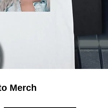
to Merch