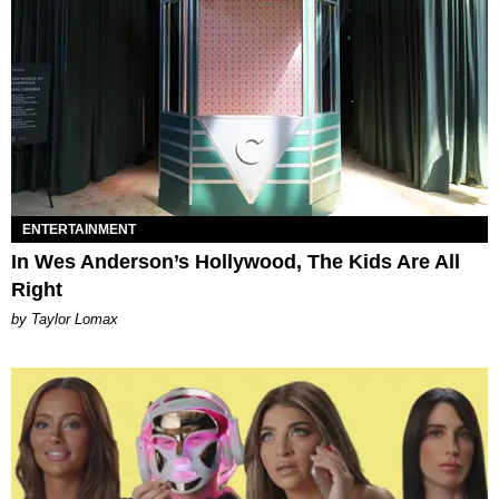
ENTERTAINMENT
In Wes Anderson’s Hollywood, The Kids Are All
Right
by Taylor Lomax