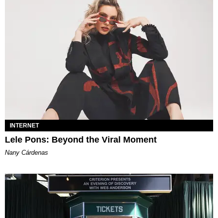
INTERNET
Lele Pons: Beyond the Viral Moment
Nany Cárdenas