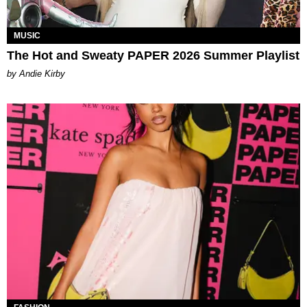
MUSIC
The Hot and Sweaty PAPER 2026 Summer Playlist
by Andie Kirby