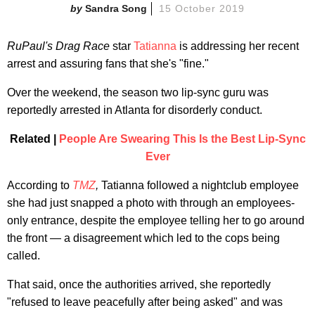
Sandra Song
15 October 2019
RuPaul's Drag Race
star
Tatianna
is addressing her recent
arrest and assuring fans that she's "fine."
Over the weekend, the season two lip-sync guru was
reportedly arrested in Atlanta for disorderly conduct.
Related |
People Are Swearing This Is the Best Lip-Sync
Ever
According to
TMZ
,
Tatianna followed a nightclub employee
she had just snapped a photo with through an employees-
only entrance, despite the employee telling her to go around
the front — a disagreement which led to the cops being
called.
That said, once the authorities arrived, she reportedly
"refused to leave peacefully after being asked" and was