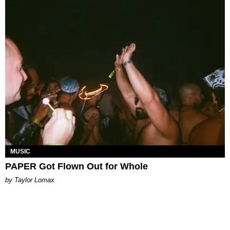
MUSIC
PAPER Got Flown Out for Whole
by Taylor Lomax