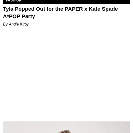
FASHION
Tyla Popped Out for the PAPER x Kate Spade
A*POP Party
By Andie Kirby