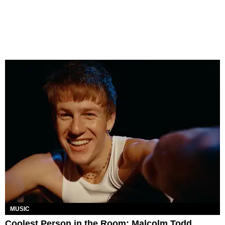
MUSIC
Coolest Person in the Room: Malcolm Todd