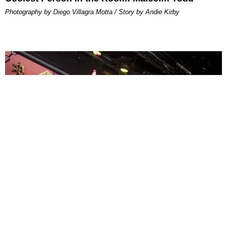
Photography by Diego Villagra Motta / Story by Andie Kirby
ENTERTAINMENT
MissMa’amShe Owns The Mall