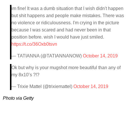
im fine! It was a dumb situation that I wish didn't happen
but shit happens and people make mistakes. There was
no violence or ridiculousness. I'm crying in the picture
because I was scared and had never been in that
position before. wish I would have just smiled.
https://t.co/36Oxb0tsvn
— TATIANNA (@TATIANNANOW)
October 14, 2019
Ok but why is your mugshot more beautiful than any of
my 8x10’s ?!?
— Trixie Mattel (@trixiemattel)
October 14, 2019
Photo via Getty