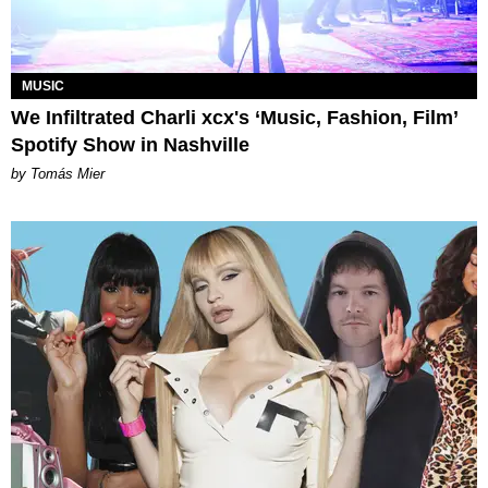
MUSIC
We Infiltrated Charli xcx's ‘Music, Fashion, Film’
Spotify Show in Nashville
by Tomás Mier