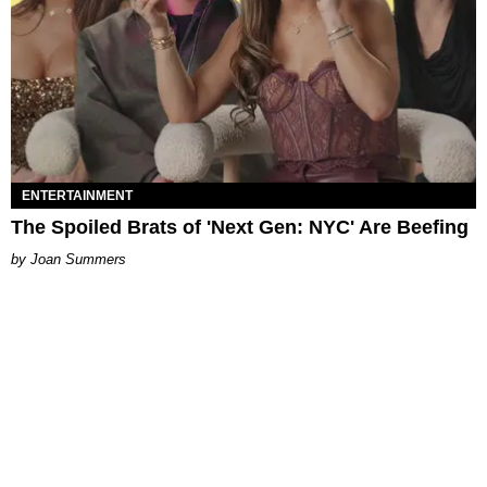
ENTERTAINMENT
The Spoiled Brats of 'Next Gen: NYC' Are Beefing
Joan Summers