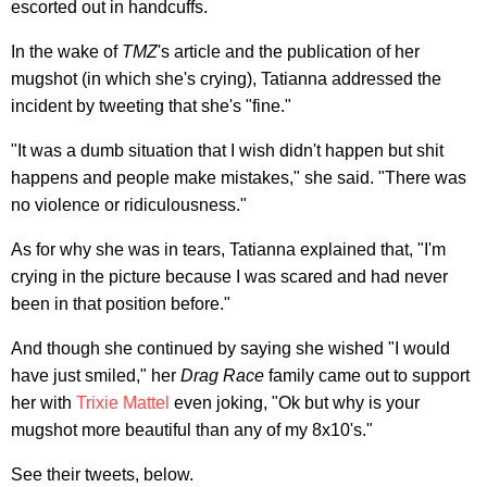
escorted out in handcuffs.
In the wake of
TMZ
's article and the publication of her
mugshot (in which she's crying), Tatianna addressed the
incident by tweeting that she's "fine."
"It was a dumb situation that I wish didn't happen but shit
happens and people make mistakes," she said. "There was
no violence or ridiculousness."
As for why she was in tears, Tatianna explained that, "I'm
crying in the picture because I was scared and had never
been in that position before."
And though she continued by saying she wished "I would
have just smiled," her
Drag Race
family came out to support
her with
Trixie Mattel
even joking, "Ok but why is your
mugshot more beautiful than any of my 8x10's."
See their tweets, below.