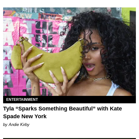
ENTERTAINMENT
Tyla “Sparks Something Beautiful” with Kate
Spade New York
by Andie Kirby