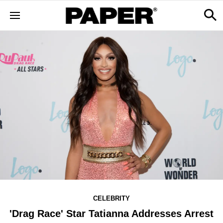
CELEBRITY
'Drag Race' Star Tatianna Addresses Arrest