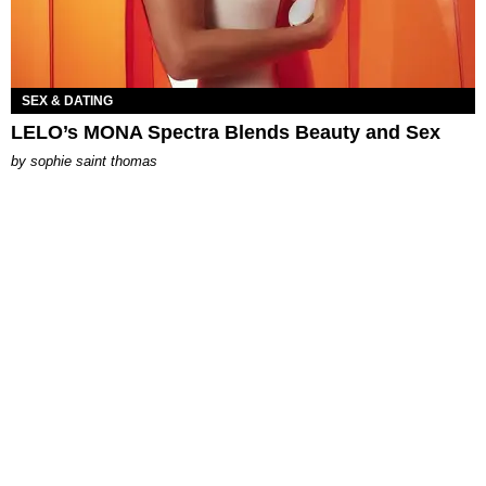
SEX & DATING
LELO’s MONA Spectra Blends Beauty and Sex
by
sophie saint thomas