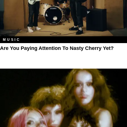
MUSIC
Are You Paying Attention To Nasty Cherry Yet?