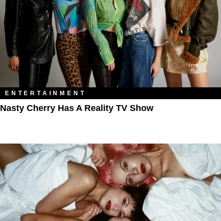
ENTERTAINMENT
Nasty Cherry Has A Reality TV Show