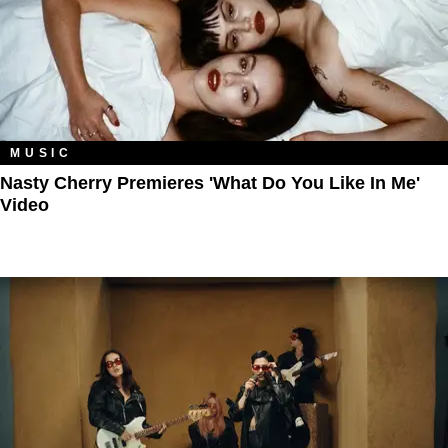
MUSIC
Nasty Cherry Premieres 'What Do You Like In Me'
Video