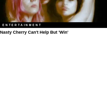
ENTERTAINMENT
Nasty Cherry Can't Help But 'Win'