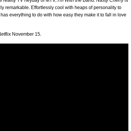
he reality TV heyday of MTV,
I'm With the Band: Nasty Cherry
is
 remarkable. Effortlessly cool with heaps of personality to
as everything to do with how easy they make it to fall in love
Netflix November 15.