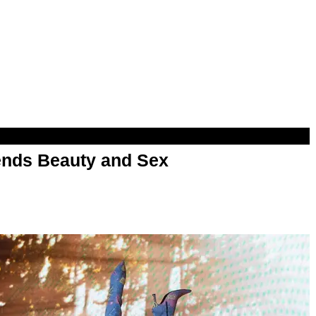
nds Beauty and Sex