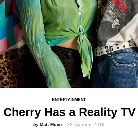
ENTERTAINMENT
 Cherry Has a Reality T
Matt Moen
22 October 2019