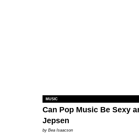
MUSIC
Can Pop Music Be Sexy an
Jepsen
by Bea Isaacson