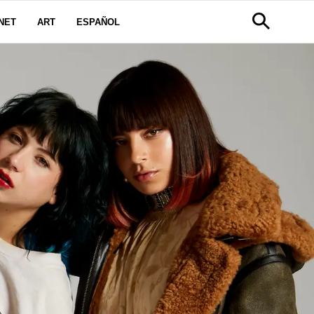
NET
ART
ESPAÑOL