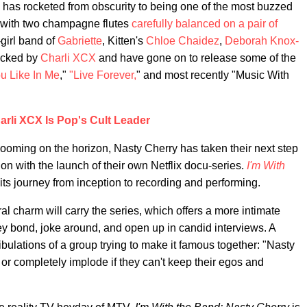
has rocketed from obscurity to being one of the most buzzed
 with two champagne flutes
carefully balanced on a pair of
-girl band of
Gabriette
, Kitten's
Chloe Chaidez
,
Deborah Knox-
icked by
Charli XCX
and have gone on to release some of the
u Like In Me
,"
"Live Forever,
" and most recently "Music With
arli XCX Is Pop's Cult Leader
looming on the horizon, Nasty Cherry has taken their next step
ion with the launch of their own Netflix docu-series.
I'm With
its journey from inception to recording and performing.
ral charm will carry the series, which offers a more intimate
ey bond, joke around, and open up in candid interviews. A
tribulations of a group trying to make it famous together: "Nasty
…or completely implode if they can't keep their egos and