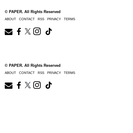
© PAPER. All Rights Reserved
ABOUT
CONTACT
RSS
PRIVACY
TERMS
© PAPER. All Rights Reserved
ABOUT
CONTACT
RSS
PRIVACY
TERMS