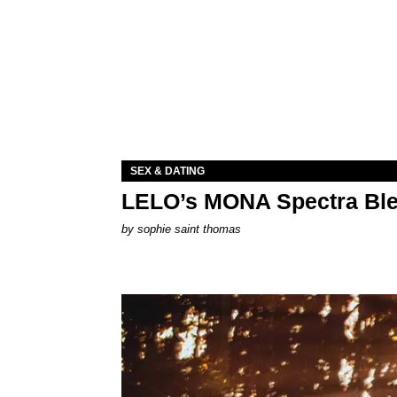
SEX & DATING
LELO’s MONA Spectra Ble
by
sophie saint thomas