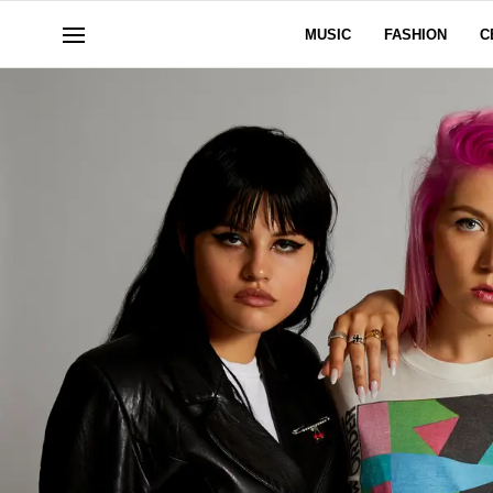
MUSIC
FASHION
C