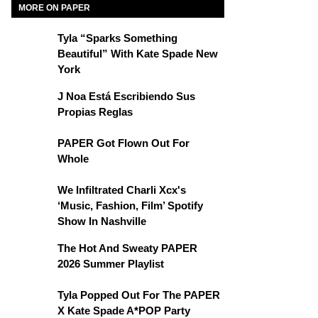
MORE ON PAPER
Tyla “Sparks Something
Beautiful” With Kate Spade New
York
J Noa Está Escribiendo Sus
Propias Reglas
PAPER Got Flown Out For
Whole
We Infiltrated Charli Xcx's
‘Music, Fashion, Film’ Spotify
Show In Nashville
The Hot And Sweaty PAPER
2026 Summer Playlist
Tyla Popped Out For The PAPER
X Kate Spade A*POP Party