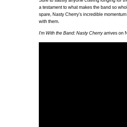
Sure to satisfy anyone craving longing for t
a testament to what makes the band so wholly
spare, Nasty Cherry's incredible momentum h
with them.
I'm With the Band: Nasty Cherry
arrives on 