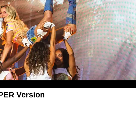
APER Version