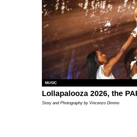
MUSIC
Lollapalooza 2026, the P
Story and Photography by Vincenzo Dimino