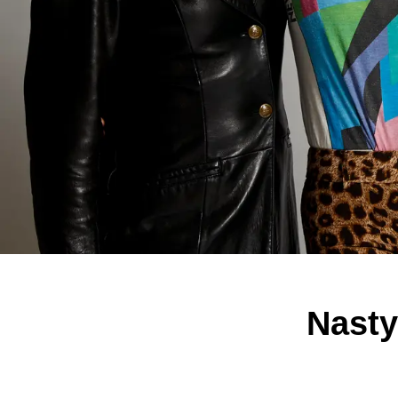
Nasty