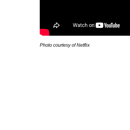
Photo courtesy of Netflix