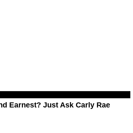
d Earnest? Just Ask Carly Rae