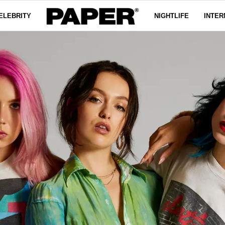
ELEBRITY
NIGHTLIFE
INTER