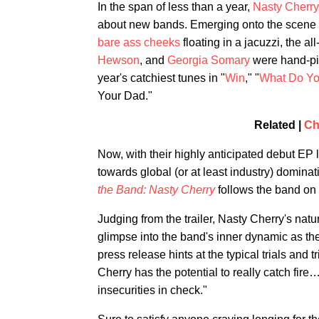
In the span of less than a year,
Nasty Cherry
about new bands. Emerging onto the scene
bare ass cheeks
floating in a jacuzzi, the all
Hewson
, and
Georgia Somary
were hand-p
year's catchiest tunes in "
Win
," "
What Do Yo
Your Dad."
Related |
Ch
Now, with their highly anticipated debut EP 
towards global (or at least industry) dominat
the Band: Nasty Cherry
follows the band on 
Judging from the trailer, Nasty Cherry's natu
glimpse into the band's inner dynamic as th
press release hints at the typical trials and 
Cherry has the potential to really catch fire
insecurities in check."