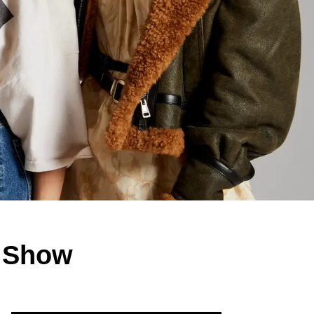
V Show