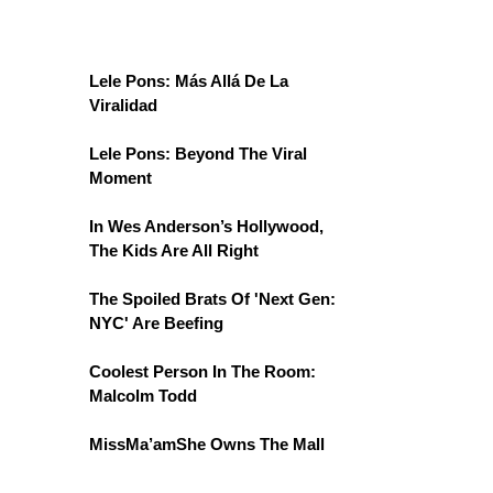
Lele Pons: Más Allá De La
Viralidad
Lele Pons: Beyond The Viral
Moment
In Wes Anderson’s Hollywood,
The Kids Are All Right
The Spoiled Brats Of 'Next Gen:
NYC' Are Beefing
Coolest Person In The Room:
Malcolm Todd
MissMa’amShe Owns The Mall