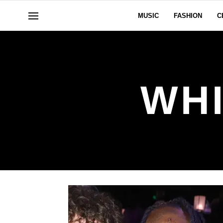
MUSIC
FASHION
C
WHI