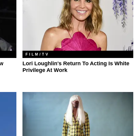
FILM/TV
ow
Lori Loughlin's Return To Acting Is White
Privilege At Work