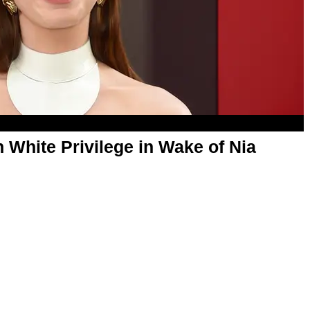
White Privilege in Wake of Nia