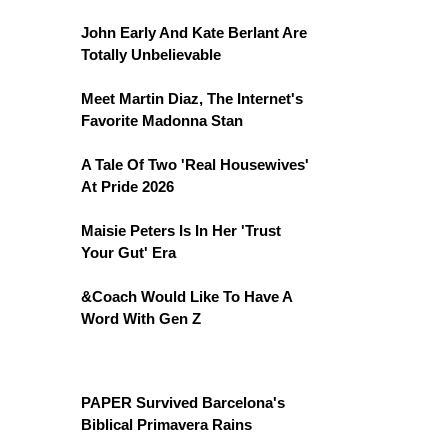
John Early And Kate Berlant Are
Totally Unbelievable
Meet Martin Diaz, The Internet's
Favorite Madonna Stan
A Tale Of Two 'Real Housewives'
At Pride 2026
Maisie Peters Is In Her 'Trust
Your Gut' Era
&Coach Would Like To Have A
Word With Gen Z
PAPER Survived Barcelona's
Biblical Primavera Rains