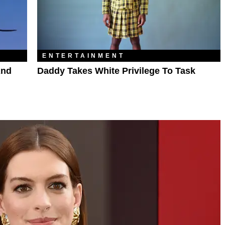
ENTERTAINMENT
And
Daddy Takes White Privilege To Task