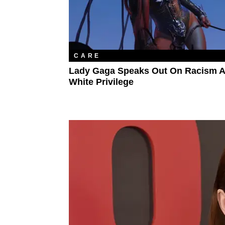
CARE
Lady Gaga Speaks Out On Racism 
White Privilege