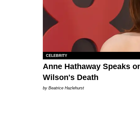
CELEBRITY
Anne Hathaway Speaks on 
Wilson's Death
Beatrice Hazlehurst