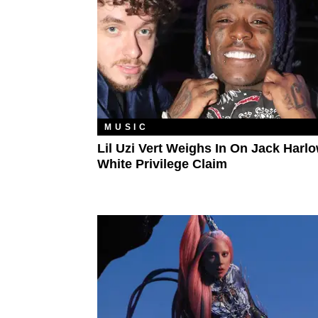
MUSIC
Lil Uzi Vert Weighs In On Jack Harl
White Privilege Claim