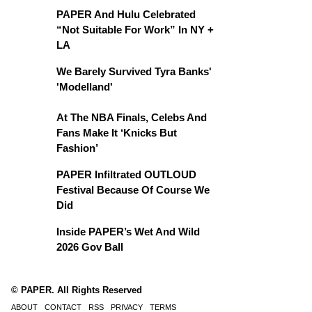
PAPER And Hulu Celebrated
“Not Suitable For Work” In NY +
LA
We Barely Survived Tyra Banks'
'Modelland'
At The NBA Finals, Celebs And
Fans Make It ‘Knicks But
Fashion’
PAPER Infiltrated OUTLOUD
Festival Because Of Course We
Did
Inside PAPER’s Wet And Wild
2026 Gov Ball
© PAPER. All Rights Reserved
ABOUT
CONTACT
RSS
PRIVACY
TERMS