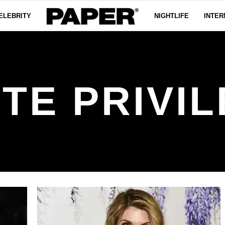
ELEBRITY
NIGHTLIFE
INTER
TE PRIVI