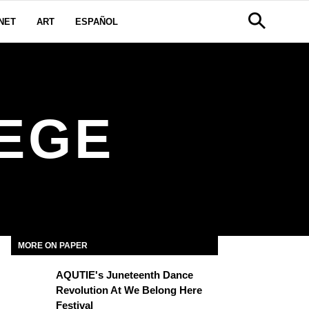
NET
ART
ESPAÑOL
LEGE
MORE ON PAPER
AQUTIE's Juneteenth Dance
Revolution At We Belong Here
Festival