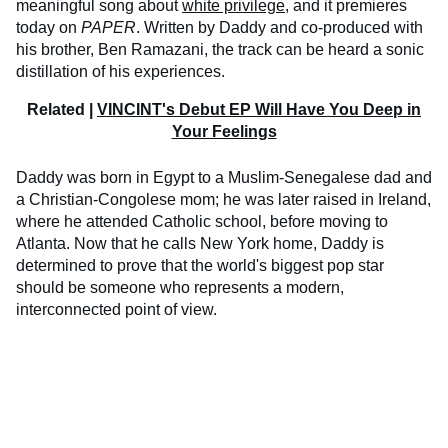
meaningful song about
white privilege
, and it premieres
today on
PAPER
. Written by Daddy and co-produced with
his brother, Ben Ramazani, the track can be heard a sonic
distillation of his experiences.
Related |
VINCINT's Debut EP Will Have You Deep in
Your Feelings
Daddy was born in Egypt to a Muslim-Senegalese dad and
a Christian-Congolese mom; he was later raised in Ireland,
where he attended Catholic school, before moving to
Atlanta. Now that he calls New York home, Daddy is
determined to prove that the world's biggest pop star
should be someone who represents a modern,
interconnected point of view.