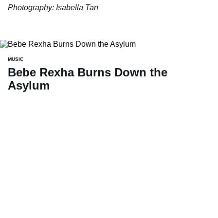
Photography: Isabella Tan
MUSIC
Bebe Rexha Burns Down the
Asylum