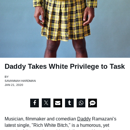
Daddy Takes White Privilege to Task
BY
SAVANNAH HARDMAN
JAN 21, 2020
Musician, filmmaker and comedian
Daddy
Ramazani's
latest single, "Rich White Bitch," is a humorous, yet