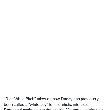
"Rich White Bitch" takes on how Daddy has previously
been called a "white boy" for his artistic interests.
Ramanazi explains that the song's '80s bend, inspired by