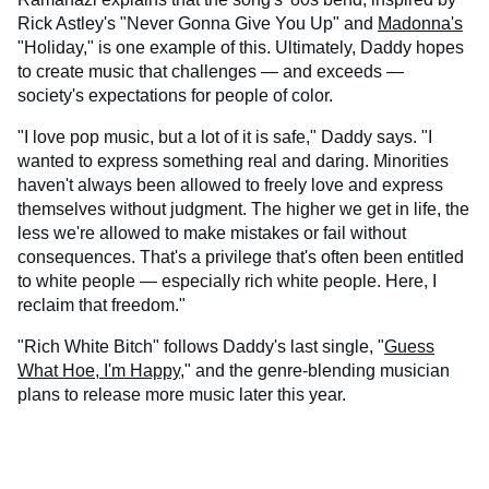
Rick Astley's "Never Gonna Give You Up" and
Madonna's
"Holiday," is one example of this. Ultimately, Daddy hopes
to create music that challenges — and exceeds —
society's expectations for people of color.
"I love pop music, but a lot of it is safe," Daddy says. "I
wanted to express something real and daring. Minorities
haven't always been allowed to freely love and express
themselves without judgment. The higher we get in life, the
less we're allowed to make mistakes or fail without
consequences. That's a privilege that's often been entitled
to white people — especially rich white people. Here, I
reclaim that freedom."
"Rich White Bitch" follows Daddy's last single, "
Guess
What Hoe, I'm Happy
," and the genre-blending musician
plans to release more music later this year.