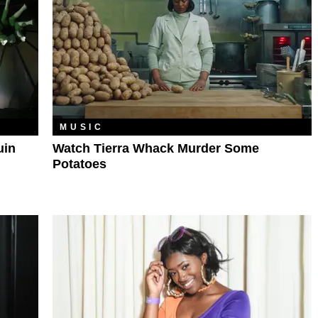
MUSIC
uin
Watch Tierra Whack Murder Some
Potatoes