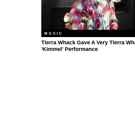
MUSIC
Tierra Whack Gave A Very Tierra W
'Kimmel' Performance