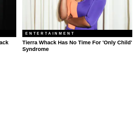
ENTERTAINMENT
hack
Tierra Whack Has No Time For 'Only Child'
Syndrome