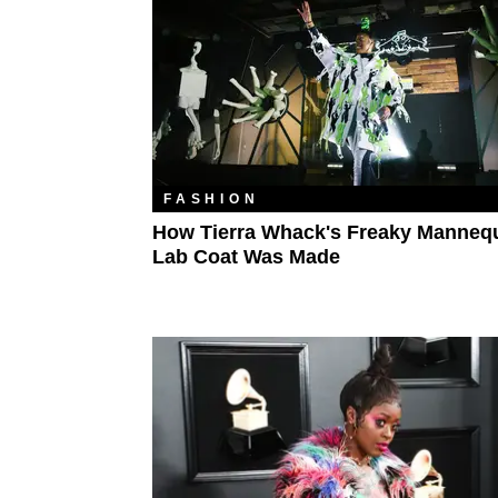
FASHION
How Tierra Whack's Freaky Manneq
Lab Coat Was Made