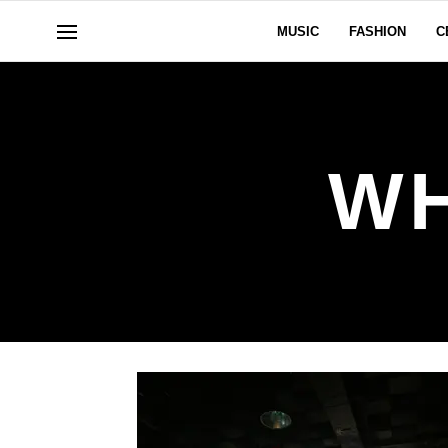
MUSIC
FASHION
C
W