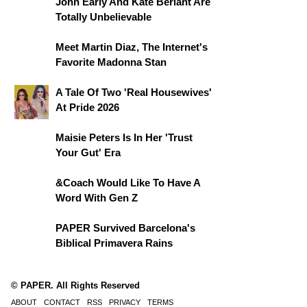
John Early And Kate Berlant Are
Totally Unbelievable
Meet Martin Diaz, The Internet's
Favorite Madonna Stan
A Tale Of Two 'Real Housewives'
At Pride 2026
Maisie Peters Is In Her 'Trust
Your Gut' Era
&Coach Would Like To Have A
Word With Gen Z
PAPER Survived Barcelona's
Biblical Primavera Rains
© PAPER. All Rights Reserved
ABOUT
CONTACT
RSS
PRIVACY
TERMS