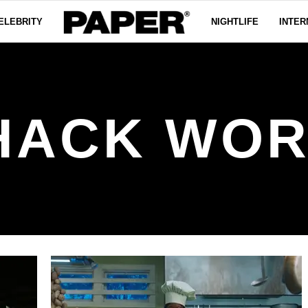
ELEBRITY
NIGHTLIFE
INTER
HACK WOR