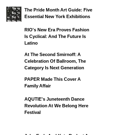
The Pride Month Art Guide: Five
Essential New York Exhibitions
RIO's New Era Proves Fashion
Is Cyclical: And The Future Is
Latino
At The Second Smirnoff: A
Celebration Of Ballroom, The
Category Is Next Generation
PAPER Made This Cover A
Family Affair
AQUTIE's Juneteenth Dance
Revolution At We Belong Here
Festival