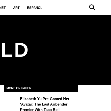
NET
ART
ESPAÑOL
LD
MORE ON PAPER
Elizabeth Yu Pre-Gamed Her
'Avatar: The Last Airbender'
Premier With Taco Bell