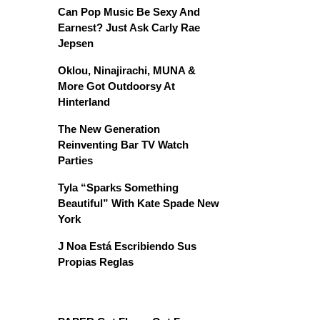
Can Pop Music Be Sexy And
Earnest? Just Ask Carly Rae
Jepsen
Oklou, Ninajirachi, MUNA &
More Got Outdoorsy At
Hinterland
The New Generation
Reinventing Bar TV Watch
Parties
Tyla “Sparks Something
Beautiful” With Kate Spade New
York
J Noa Está Escribiendo Sus
Propias Reglas