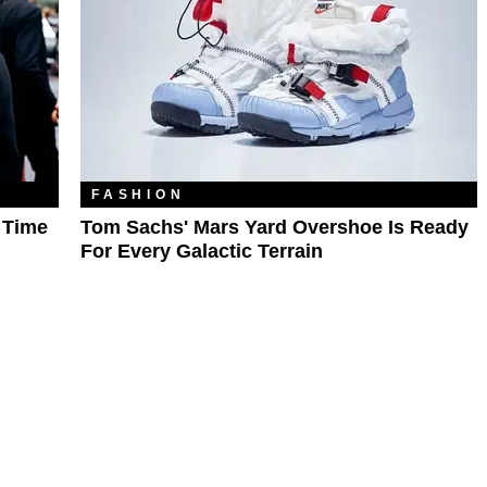
FASHION
l Time
Tom Sachs' Mars Yard Overshoe Is Ready
For Every Galactic Terrain