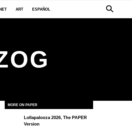
NET
ART
ESPAÑOL
ZOG
MORE ON PAPER
Lollapalooza 2026, The PAPER
Version