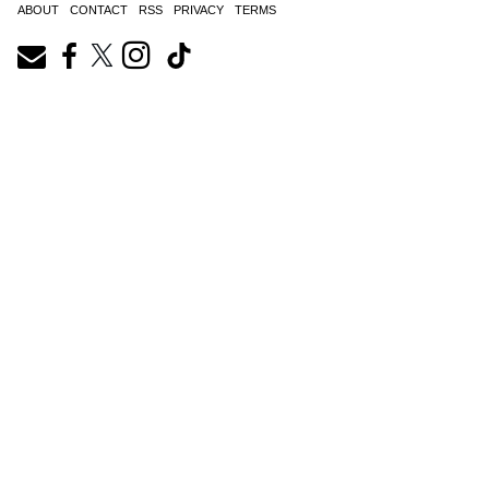
ABOUT
CONTACT
RSS
PRIVACY
TERMS