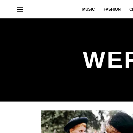
MUSIC
FASHION
C
WE