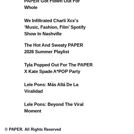
PAPER Got Flown Out For
Whole
We Infiltrated Charli Xcx's
‘Music, Fashion, Film’ Spotify
Show In Nashville
The Hot And Sweaty PAPER
2026 Summer Playlist
Tyla Popped Out For The PAPER
X Kate Spade A*POP Party
Lele Pons: Más Allá De La
Viralidad
Lele Pons: Beyond The Viral
Moment
© PAPER. All Rights Reserved