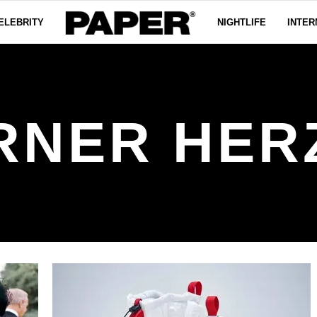
ELEBRITY
NIGHTLIFE
INTER
RNER HER