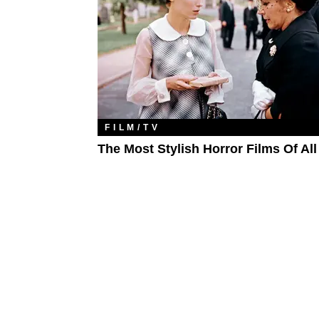
FILM/TV
The Most Stylish Horror Films Of Al