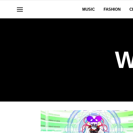
MUSIC
FASHION
C