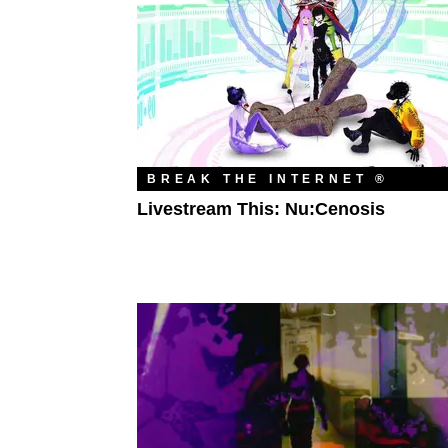
BREAK THE INTERNET ®
Livestream This: Nu:Cenosis