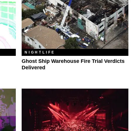
NIGHTLIFE
Ghost Ship Warehouse Fire Trial Verdicts
Delivered