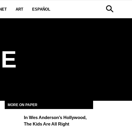
NET
ART
ESPAÑOL
E
MORE ON PAPER
In Wes Anderson’s Hollywood,
The Kids Are All Right