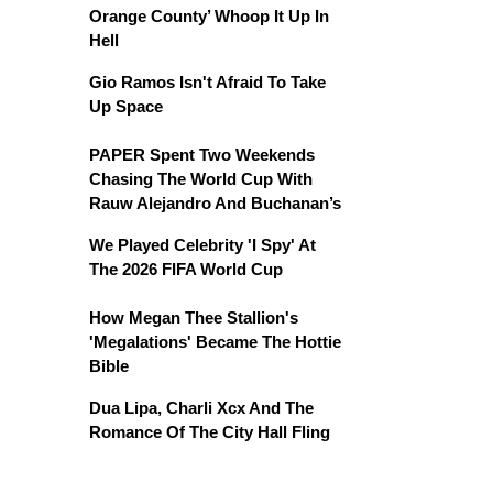
Orange County’ Whoop It Up In
Hell
Gio Ramos Isn't Afraid To Take
Up Space
PAPER Spent Two Weekends
Chasing The World Cup With
Rauw Alejandro And Buchanan’s
We Played Celebrity 'I Spy' At
The 2026 FIFA World Cup
How Megan Thee Stallion's
'Megalations' Became The Hottie
Bible
Dua Lipa, Charli Xcx And The
Romance Of The City Hall Fling