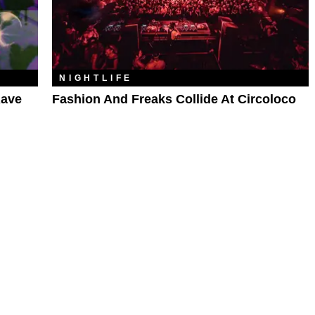
NIGHTLIFE
Rave
Fashion And Freaks Collide At Circoloco