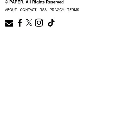
© PAPER. All Rights Reserved
ABOUT
CONTACT
RSS
PRIVACY
TERMS