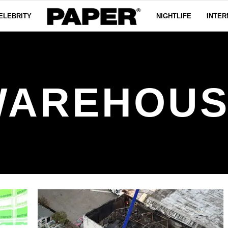
ELEBRITY
NIGHTLIFE
INTER
WAREHOUS