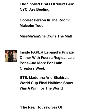
The Spoiled Brats Of 'Next Gen:
NYC' Are Beefing
Coolest Person In The Room:
Malcolm Todd
MissMa’amShe Owns The Mall
Inside PAPER Español’s Private
Dinner With Fuerza Regida, Lele
Pons And More For Latin
Creators Week
BTS, Madonna And Shakira's
World Cup Final Halftime Show
Was A Win For The World
‘The Real Housewives Of