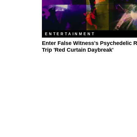
ENTERTAINMENT
Enter False Witness's Psychedelic 
Trip 'Red Curtain Daybreak'