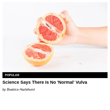
POPULAR
Science Says There Is No 'Normal' Vulva
Beatrice Hazlehurst