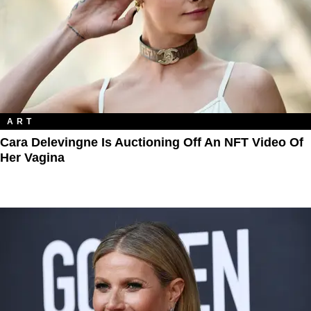
ART
Cara Delevingne Is Auctioning Off An NFT Video Of
Her Vagina