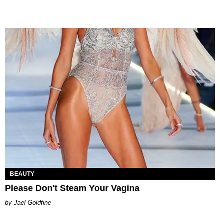
BEAUTY
Please Don't Steam Your Vagina
Jael Goldfine