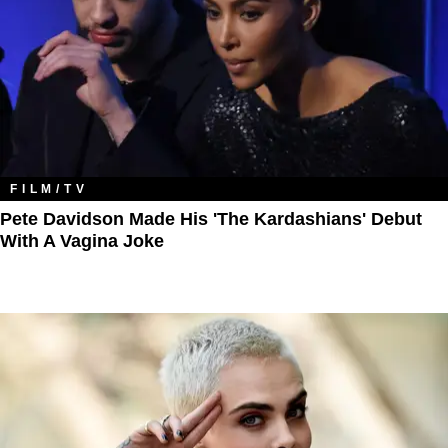
FILM/TV
Pete Davidson Made His 'The Kardashians' Debut
With A Vagina Joke