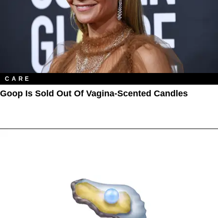
CARE
Goop Is Sold Out Of Vagina-Scented Candles