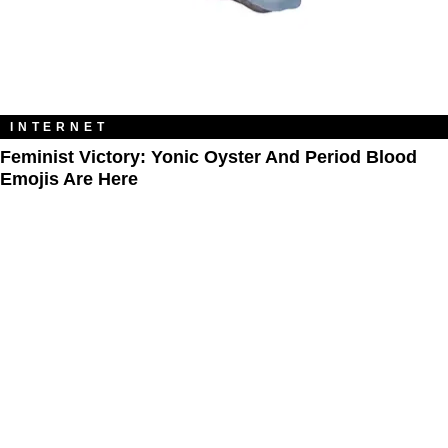
INTERNET
Feminist Victory: Yonic Oyster And Period Blood
Emojis Are Here