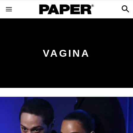
VAGINA