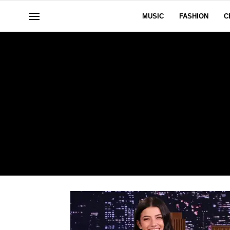
MUSIC
FASHION
C