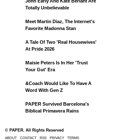
John Early And Kate Berlant Are
Totally Unbelievable
Meet Martin Diaz, The Internet's
Favorite Madonna Stan
A Tale Of Two 'Real Housewives'
At Pride 2026
Maisie Peters Is In Her 'Trust
Your Gut' Era
&Coach Would Like To Have A
Word With Gen Z
PAPER Survived Barcelona's
Biblical Primavera Rains
© PAPER. All Rights Reserved
ABOUT
CONTACT
RSS
PRIVACY
TERMS