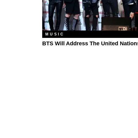
MUSIC
BTS Will Address The United Nation