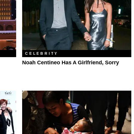
CELEBRITY
Noah Centineo Has A Girlfriend, Sorry