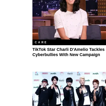
CARE
TikTok Star Charli D'Amelio Tackles
Cyberbullies With New Campaign