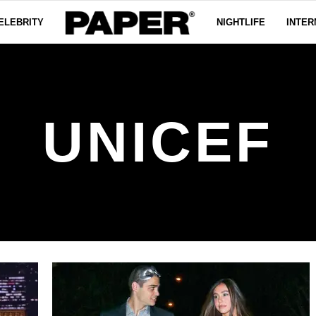
ELEBRITY
NIGHTLIFE
INTER
UNICEF