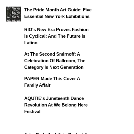
The Pride Month Art Guide: Five
Essential New York Exhibitions
RIO's New Era Proves Fashion
Is Cyclical: And The Future Is
Latino
At The Second Smirnoff: A
Celebration Of Ballroom, The
Category Is Next Generation
PAPER Made This Cover A
Family Affair
AQUTIE's Juneteenth Dance
Revolution At We Belong Here
Festival