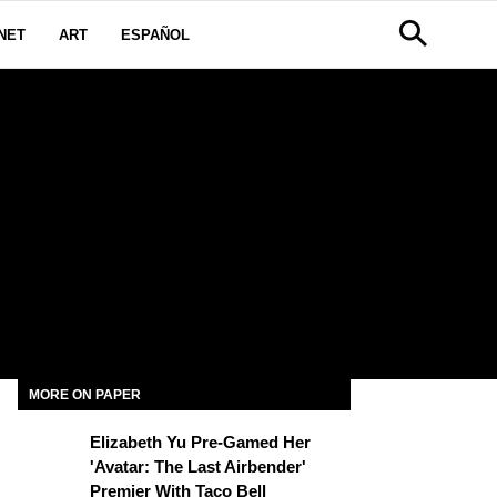
NET
ART
ESPAÑOL
MORE ON PAPER
Elizabeth Yu Pre-Gamed Her
'Avatar: The Last Airbender'
Premier With Taco Bell