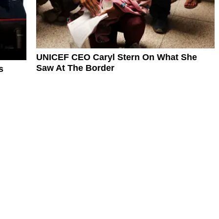
UNICEF CEO Caryl Stern On What She
Saw At The Border
s