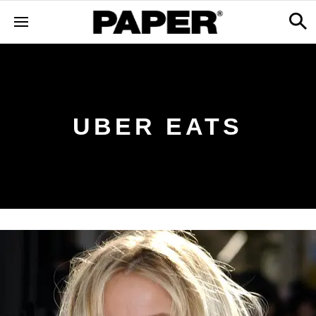
UBER EATS