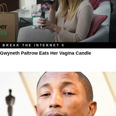
BREAK THE INTERNET ®
Gwyneth Paltrow Eats Her Vagina Candle