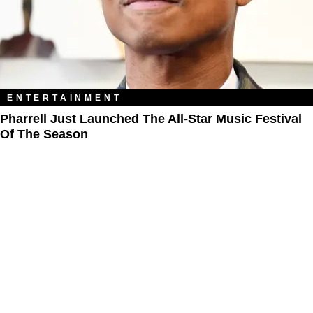
ENTERTAINMENT
Pharrell Just Launched The All-Star Music Festival
Of The Season