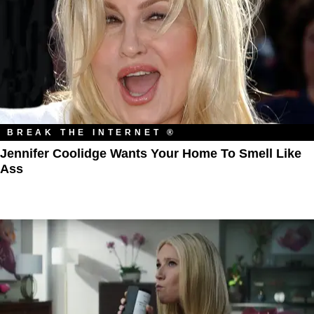
BREAK THE INTERNET ®
Jennifer Coolidge Wants Your Home To Smell Like
Ass