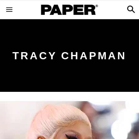
TRACY CHAPMAN