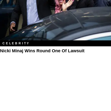
CELEBRITY
Nicki Minaj Wins Round One Of Lawsuit