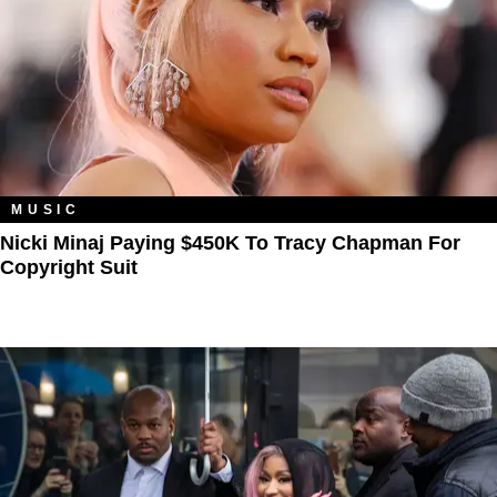
MUSIC
Nicki Minaj Paying $450K To Tracy Chapman For
Copyright Suit