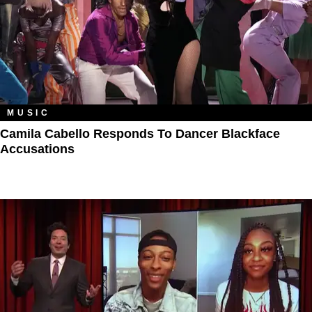
MUSIC
Camila Cabello Responds To Dancer Blackface
Accusations