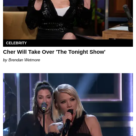
CELEBRITY
Cher Will Take Over 'The Tonight Show'
by Brendan Wetmore