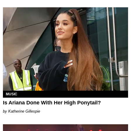
MUSIC
Is Ariana Done With Her High Ponytail?
Katherine Gillespie