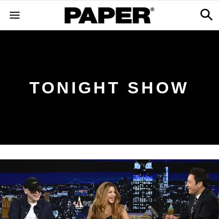
TONIGHT SHOW