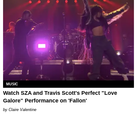
MUSIC
Watch SZA and Travis Scott's Perfect "Love
Galore" Performance on 'Fallon'
Claire Valentine