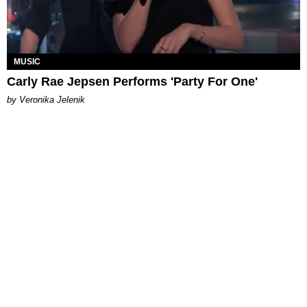
MUSIC
Carly Rae Jepsen Performs 'Party For One'
by Veronika Jelenik