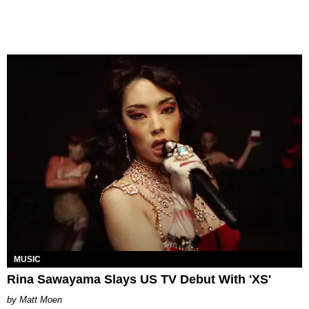
MUSIC
Rina Sawayama Slays US TV Debut With 'XS'
Matt Moen