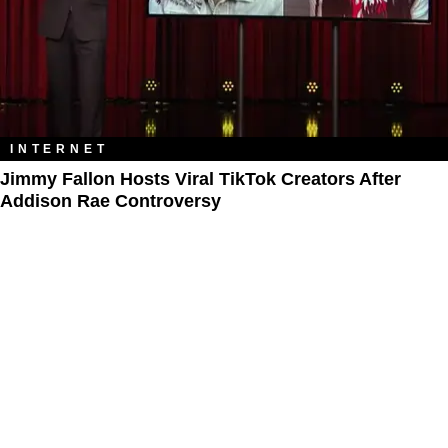
INTERNET
Jimmy Fallon Hosts Viral TikTok Creators After
Addison Rae Controversy