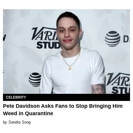
CELEBRITY
Pete Davidson Asks Fans to Stop Bringing Him
Weed in Quarantine
Sandra Song