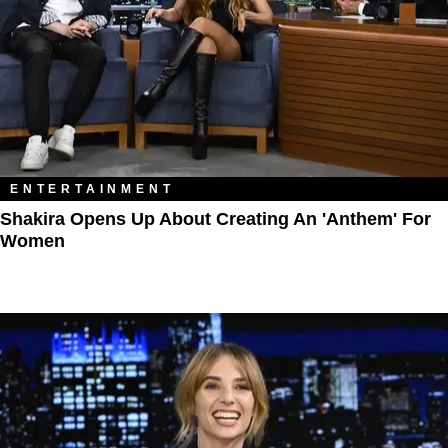
ENTERTAINMENT
Shakira Opens Up About Creating An 'Anthem' For
Women