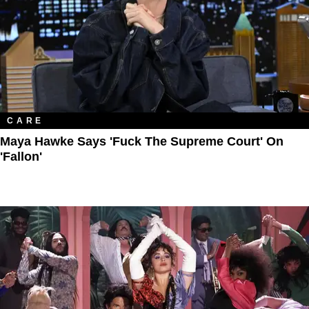
CARE
Maya Hawke Says 'Fuck The Supreme Court' On
'Fallon'